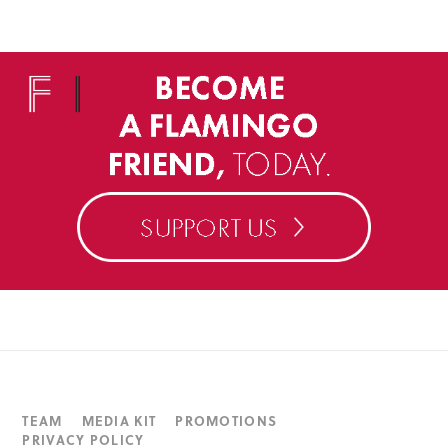
TEAM
MEDIA KIT
PROMOTIONS
PRIVACY POLICY