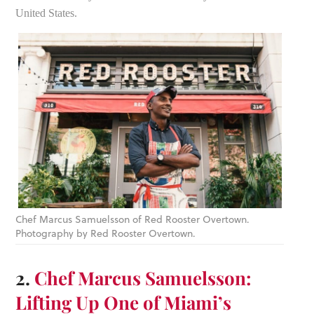
United States.
Chef Marcus Samuelsson of Red Rooster Overtown.
Photography by Red Rooster Overtown.
2.
Chef Marcus Samuelsson:
Lifting Up One of Miami’s