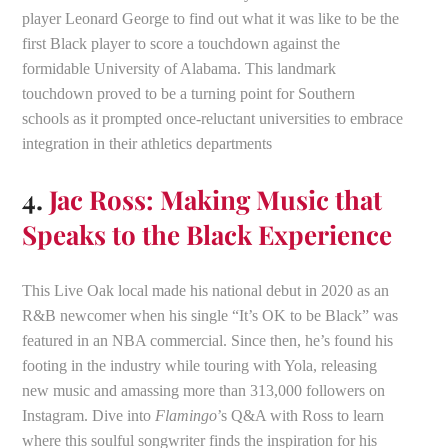
player Leonard George to find out what it was like to be the
first Black player to score a touchdown against the
formidable University of Alabama. This landmark
touchdown proved to be a turning point for Southern
schools as it prompted once-reluctant universities to embrace
integration in their athletics departments
4.
Jac Ross: Making Music that
Speaks to the Black Experience
This Live Oak local made his national debut in 2020 as an
R&B newcomer when his single “It’s OK to be Black” was
featured in an NBA commercial. Since then, he’s found his
footing in the industry while touring with Yola, releasing
new music and amassing more than 313,000 followers on
Instagram. Dive into
Flamingo
’s Q&A with Ross to learn
where this soulful songwriter finds the inspiration for his