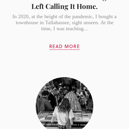
Left Calling It Home.
In 2020, at the height of the pandemic, I bought a
townhouse in Tallahassee, sight unseen. At the
time, I was teaching...
READ MORE