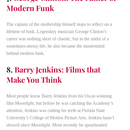
Modern Funk
The captain of the mothership himself stops to reflect on a
lifetime of funk. Legendary musician George Clinton’s
career was nothing short of chaotic, but in the midst of a
sometimes-messy life, he also became the mastermind
behind modern funk.
8.
Barry Jenkins: Films that
Make You Think
Most people know Barry Jenkins from his Oscar-winning
film
Moonlight
, but before he was catching the Academy’s
attention, Jenkins was cutting his teeth at Florida State
University’s College of Motion Picture Arts. Jenkins hasn’t
slowed since
Moonlight
. More recently he spearheaded