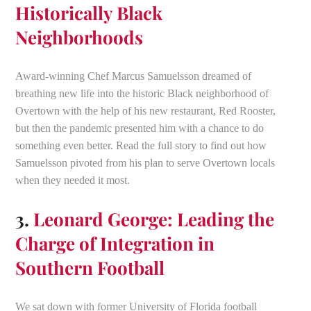
Historically Black
Neighborhoods
Award-winning Chef Marcus Samuelsson dreamed of
breathing new life into the historic Black neighborhood of
Overtown with the help of his new restaurant, Red Rooster,
but then the pandemic presented him with a chance to do
something even better. Read the full story to find out how
Samuelsson pivoted from his plan to serve Overtown locals
when they needed it most.
3.
Leonard George: Leading the
Charge of Integration in
Southern Football
We sat down with former University of Florida football