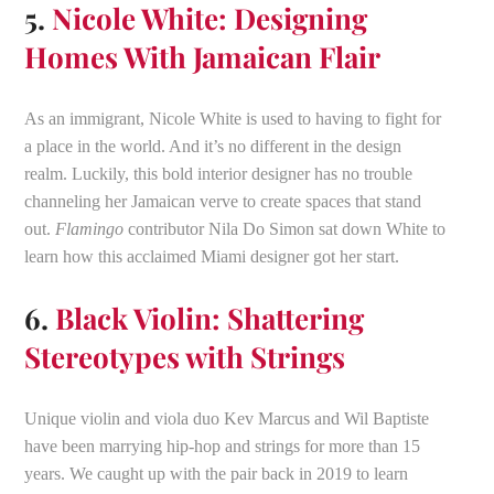
5.
Nicole White: Designing
Homes With Jamaican Flair
As an immigrant, Nicole White is used to having to fight for
a place in the world. And it’s no different in the design
realm. Luckily, this bold interior designer has no trouble
channeling her Jamaican verve to create spaces that stand
out.
Flamingo
contributor Nila Do Simon sat down White to
learn how this acclaimed Miami designer got her start.
6.
Black Violin: Shattering
Stereotypes with Strings
Unique violin and viola duo Kev Marcus and Wil Baptiste
have been marrying hip-hop and strings for more than 15
years. We caught up with the pair back in 2019 to learn