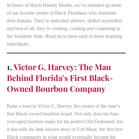
In honor of Black History Month, we’ve rounded up some
of our favorite stories of Black Floridians who dominate
their domain. They’re unrivaled athletes, skilled storytellers
and best of all, they’re creating, cooking and competing in
the Sunshine State. Read on to meet each of these inspiring
individuals.
1.
Victor G. Harvey: The Man
Behind Florida’s First Black-
Owned Bourbon Company
Raise a toast to Victor G. Harvey, the creator of the state’s
first Black-owned bourbon brand. Not only does his four-
year-aged bourbon make for the perfect Old Fashioned, but
it also tells the little-known story of Fort Mose, the first free
Black community in what would eventually become the