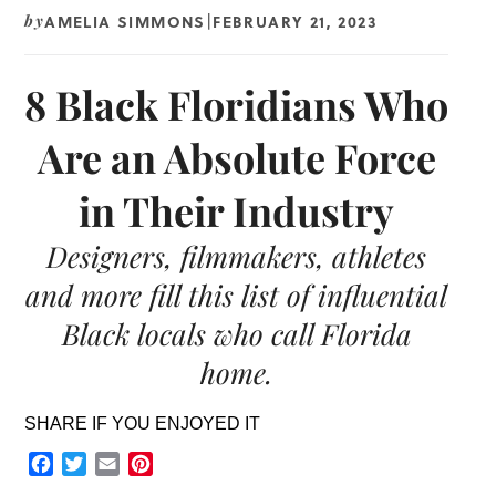
AMELIA SIMMONS
FEBRUARY 21, 2023
by
|
8 Black Floridians Who
Are an Absolute Force
in Their Industry
Designers, filmmakers, athletes
and more fill this list of influential
Black locals who call Florida
home.
SHARE IF YOU ENJOYED IT
Facebook
Twitter
Email
Pinterest