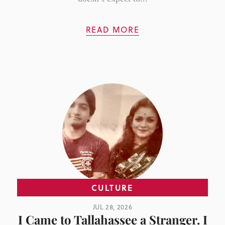
READ MORE
CULTURE
JUL 28, 2026
I Came to Tallahassee a Stranger. I