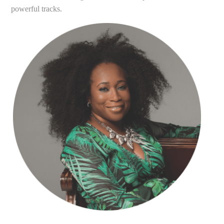
powerful tracks.