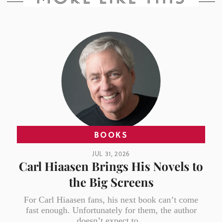
BOOKS
JUL 31, 2026
Carl Hiaasen Brings His Novels to
the Big Screens
For Carl Hiaasen fans, his next book can’t come
fast enough. Unfortunately for them, the author
doesn’t expect to...