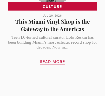
CULTURE
JUL 20, 2026
This Miami Vinyl Shop is the
Gateway to the Americas
Teen DJ-turned cultural curator Lolo Reskin has
been building Miami’s most eclectic record shop for
decades. Now in...
READ MORE