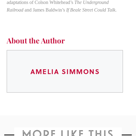
adaptations of Colson Whitehead’s
The Underground
Railroad
and James Baldwin’s
If Beale Street Could Talk
.
About the Author
AMELIA SIMMONS
MORE LIKE THIS