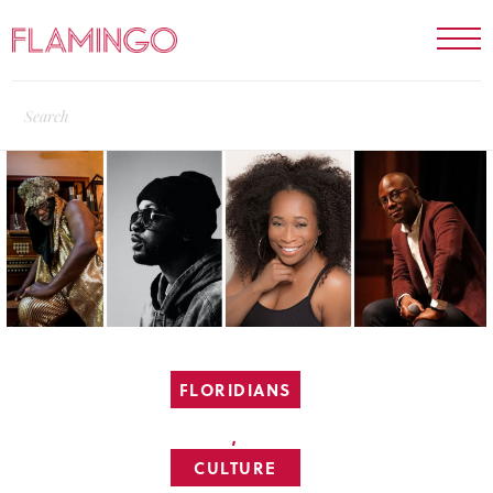
FLORIDIANS
,
CULTURE