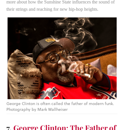
more about how the Sunshine State influences the sound of
their strings and reaching for new hip-hop heights.
George Clinton is often called the father of modern funk.
Photography by Mark Wallheiser
7.
George Clinton: The Father of