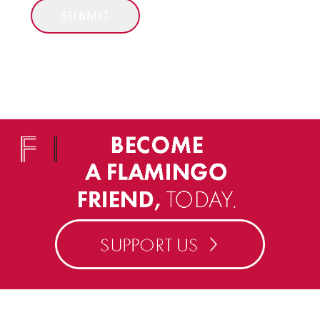
SUBMIT