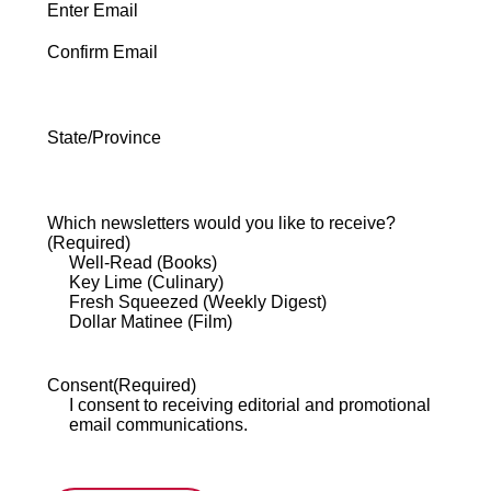
Enter Email
Confirm Email
State/Province
State
/
Province
Which newsletters would you like to receive?
/
(Required)
Region
Well-Read (Books)
Key Lime (Culinary)
Fresh Squeezed (Weekly Digest)
Dollar Matinee (Film)
Consent
(Required)
I consent to receiving editorial and promotional
email communications.