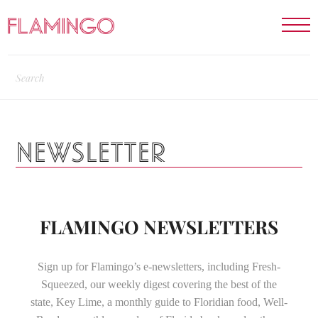
NEWSLETTER
FLAMINGO NEWSLETTERS
Sign up for Flamingo’s e-newsletters, including Fresh-
Squeezed, our weekly digest covering the best of the
state, Key Lime, a monthly guide to Floridian food, Well-