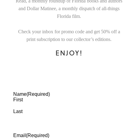
Read, a monthly roundup of Florida books and authors
and Dollar Matinee, a monthly dispatch of all-things
Florida film.
Check your inbox for promo code and get 50% off a
print subscription to our collector’s editions.
ENJOY!
Name
(Required)
First
Last
Email
(Required)