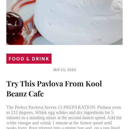
FOOD & DRINK
JAN 20, 2026
Try This Pavlova From Kool
Beanz Cafe
The Perfect Pavlova Serves 15 PREPARATION: Preheat oven
to 212 degrees. Whisk egg whites and dry ingredients for 5
minutes in a standing mixer at the second-fastest speed. Add the
white vinegar and whisk 1 minute at the fastest speed until
peaks form. Pour mixture into a piping bag and, on a pan lined