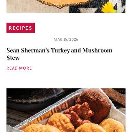
RECIPES
MAR 16, 2026
Sean Sherman’s Turkey and Mushroom
Stew
READ MORE