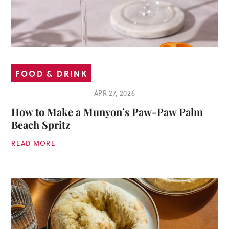
FOOD & DRINK
APR 27, 2026
How to Make a Munyon’s Paw-Paw Palm
Beach Spritz
READ MORE