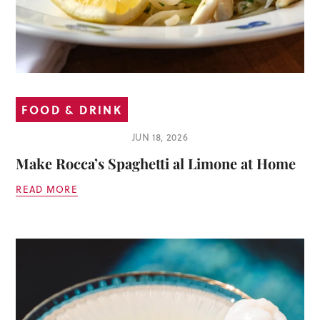
FOOD & DRINK
JUN 18, 2026
Make Rocca’s Spaghetti al Limone at Home
READ MORE