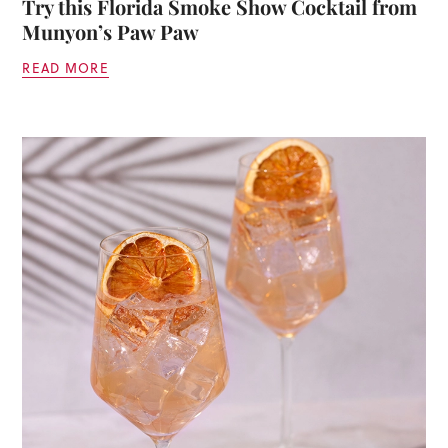
Try this Florida Smoke Show Cocktail from
Munyon’s Paw Paw
READ MORE