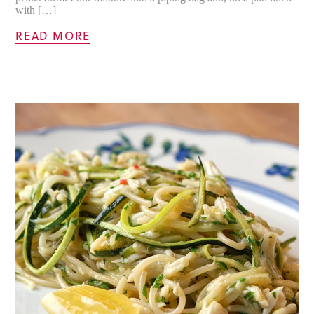
with […]
READ MORE