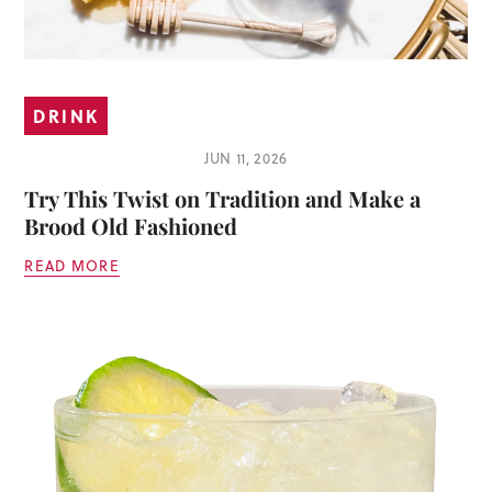
DRINK
JUN 11, 2026
Try This Twist on Tradition and Make a
Brood Old Fashioned
READ MORE