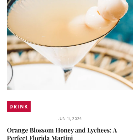
DRINK
JUN 11, 2026
Orange Blossom Honey and Lychees: A
Perfect Florida Martini