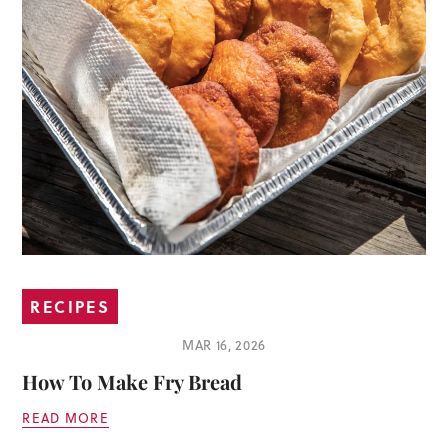
RECIPES
MAR 16, 2026
How To Make Fry Bread
READ MORE