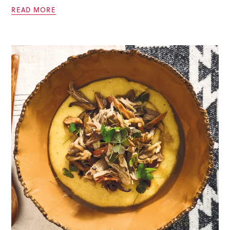
READ MORE