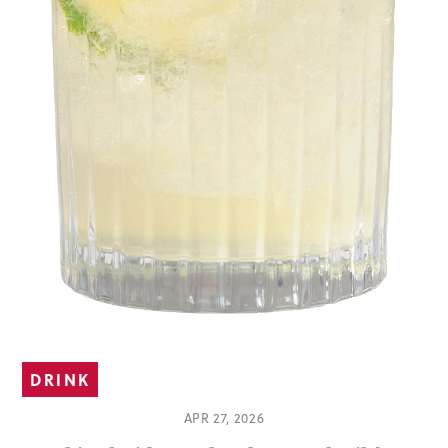
DRINK
APR 27, 2026