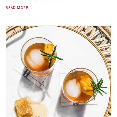
READ MORE