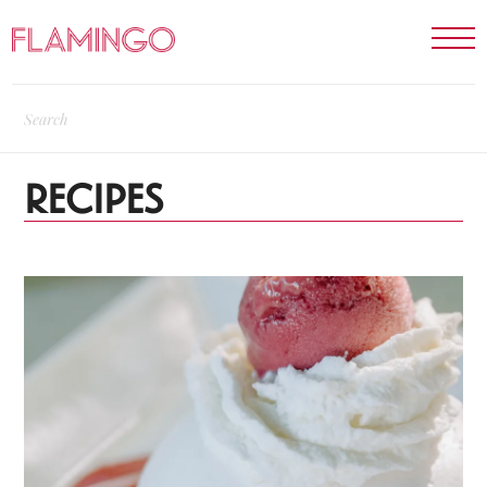
RECIPES