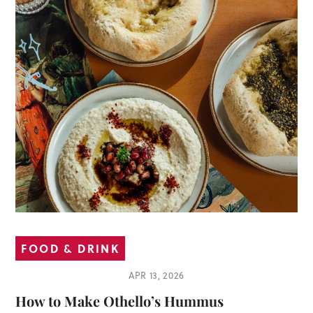
FOOD & DRINK
APR 13, 2026
How to Make Othello’s Hummus