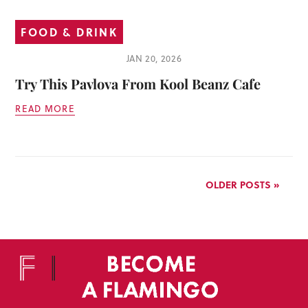
FOOD & DRINK
JAN 20, 2026
Try This Pavlova From Kool Beanz Cafe
READ MORE
OLDER POSTS »