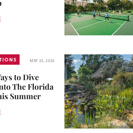
p
E
TIONS
MAY 25, 2026
ays to Dive
nto The Florida
his Summer
E