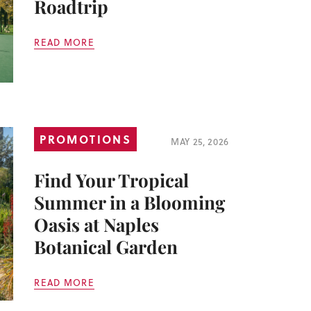
Roadtrip
READ MORE
PROMOTIONS
MAY 25, 2026
Find Your Tropical
Summer in a Blooming
Oasis at Naples
Botanical Garden
READ MORE