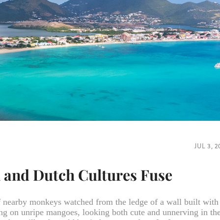
JUL 3, 
h and Dutch Cultures Fuse
f nearby monkeys watched from the ledge of a wall built with
ing on unripe mangoes, looking both cute and unnerving in th