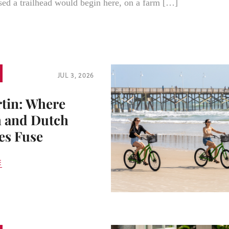
ed a trailhead would begin here, on a farm […]
JUL 3, 2026
rtin: Where
 and Dutch
es Fuse
E