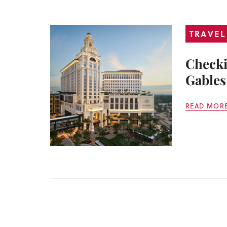
TRAVEL
Checki
Gables
READ MOR