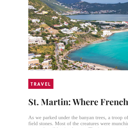
TRAVEL
St. Martin: Where Frenc
As we parked under the banyan trees, a troop o
field stones. Most of the creatures were munch