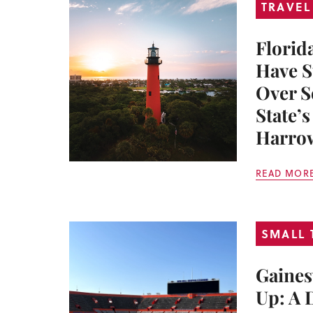
TRAVEL
Florid
Have S
Over S
State’
Harrow
READ MOR
SMALL
Gaines
Up: A 