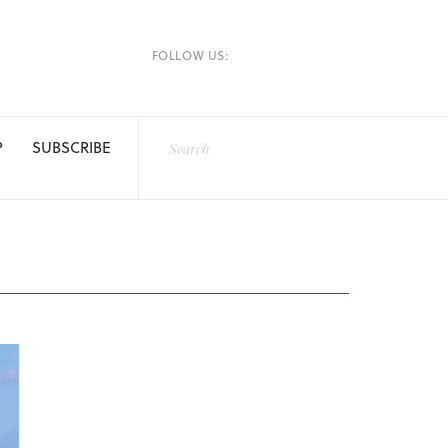
FOLLOW US:
P
SUBSCRIBE