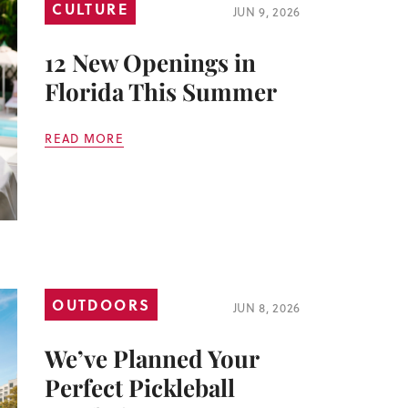
CULTURE
JUN 9, 2026
12 New Openings in
Florida This Summer
READ MORE
OUTDOORS
JUN 8, 2026
We’ve Planned Your
Perfect Pickleball