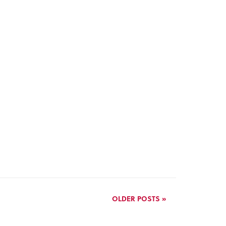
OLDER POSTS »