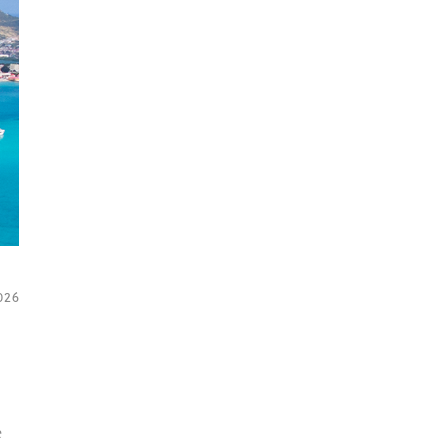
2026
e