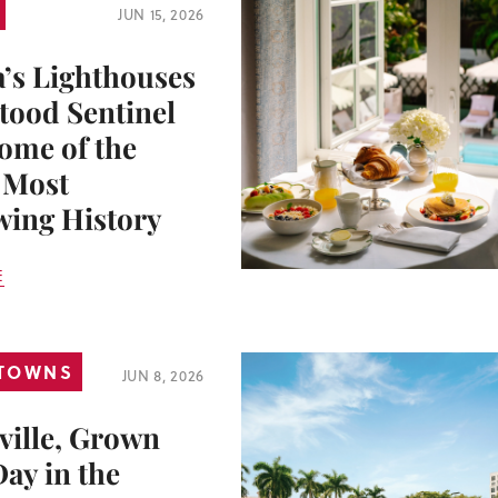
JUN 15, 2026
a’s Lighthouses
tood Sentinel
ome of the
s Most
ing History
E
 TOWNS
JUN 8, 2026
ville, Grown
Day in the