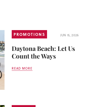
PROMOTIONS
JUN 15, 2026
Daytona Beach: Let Us
Count the Ways
READ MORE