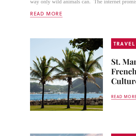
way only wild animals can. The internet promis
READ MORE
TRAVEL
St. Ma
French
Cultur
READ MOR