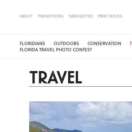
ABOUT
PROMOTIONS
NEWSLETTER
PRINT ISSUES
FLORIDIANS
OUTDOORS
CONSERVATION
FLORIDA TRAVEL PHOTO CONTEST
TRAVEL