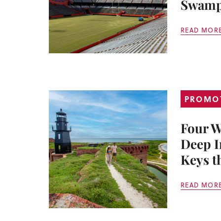
Swam
READ MOR
PROMO
Four W
Deep I
Keys t
READ MOR