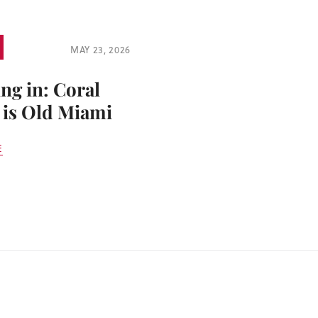
MAY 23, 2026
ng in: Coral
 is Old Miami
E