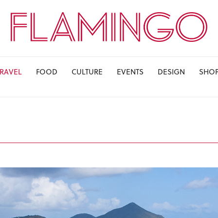
TRAVEL
FOOD
CULTURE
EVENTS
DESIGN
SHO