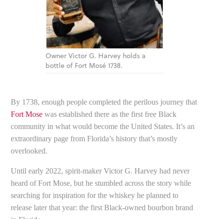
Owner Victor G. Harvey holds a
bottle of Fort Mosé 1738.
By 1738, enough people completed the perilous journey that
Fort Mose
was established there as the first free Black
community in what would become the United States. It’s an
extraordinary page from Florida’s history that’s mostly
overlooked.
Until early 2022, spirit-maker Victor G. Harvey had never
heard of Fort Mose, but he stumbled across the story while
searching for inspiration for the whiskey he planned to
release later that year: the first Black-owned bourbon brand