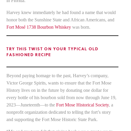
in Florida.
Harvey knew immediately he had found a name that would
honor both the Sunshine State and African Americans, and
Fort Mosé 1738 Bourbon Whiskey
was born.
TRY THIS TWIST ON YOUR TYPICAL OLD
FASHIONED RECIPE
Beyond paying homage to the past, Harvey’s company,
Victor George Spirits, wants to ensure that the Fort Mose
History lives on in the future by donating one dollar for
every bottle of his bourbon sold from now through June 19,
2023—Juneteenth—to the
Fort Mose Historical Society
, a
nonprofit organization dedicated to telling the fort’s story
and supporting the Fort Mose Historic State Park.