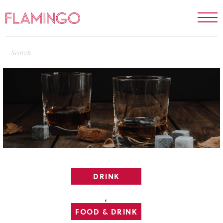
DRINK
,
FOOD & DRINK