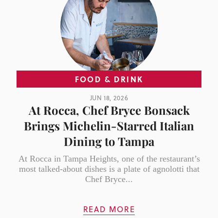
FOOD & DRINK
JUN 18, 2026
At Rocca, Chef Bryce Bonsack
Brings Michelin-Starred Italian
Dining to Tampa
At Rocca in Tampa Heights, one of the restaurant’s
most talked-about dishes is a plate of agnolotti that
Chef Bryce...
READ MORE