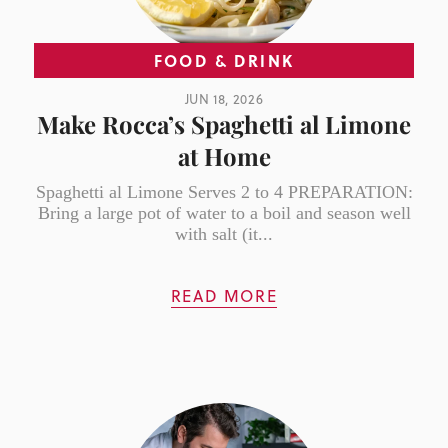
FOOD & DRINK
JUN 18, 2026
Make Rocca’s Spaghetti al Limone
at Home
Spaghetti al Limone Serves 2 to 4 PREPARATION:
Bring a large pot of water to a boil and season well
with salt (it...
READ MORE