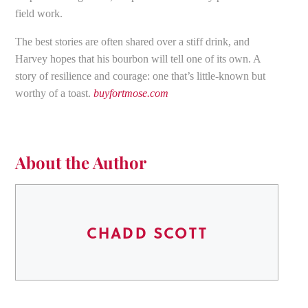
field work.
The best stories are often shared over a stiff drink, and
Harvey hopes that his bourbon will tell one of its own. A
story of resilience and courage: one that’s little-known but
worthy of a toast.
buyfortmose.com
About the Author
CHADD SCOTT