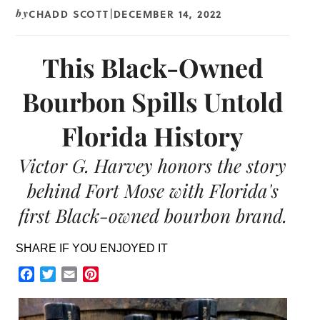
CHADD SCOTT
DECEMBER 14, 2022
by
|
This Black-Owned
Bourbon Spills Untold
Florida History
Victor G. Harvey honors the story
behind Fort Mose with Florida's
first Black-owned bourbon brand.
SHARE IF YOU ENJOYED IT
Facebook
Twitter
Email
Pinterest