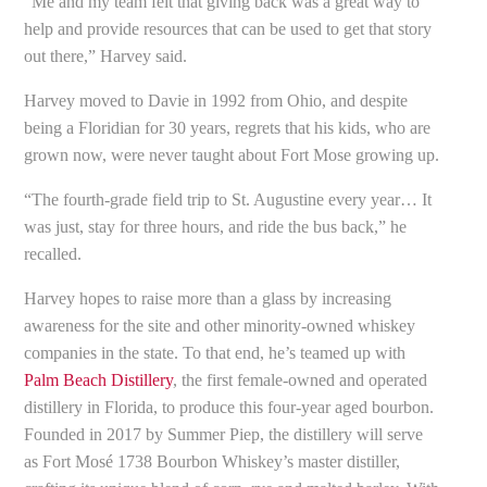
“Me and my team felt that giving back was a great way to
help and provide resources that can be used to get that story
out there,” Harvey said.
Harvey moved to Davie in 1992 from Ohio, and despite
being a Floridian for 30 years, regrets that his kids, who are
grown now, were never taught about Fort Mose growing up.
“The fourth-grade field trip to St. Augustine every year… It
was just, stay for three hours, and ride the bus back,” he
recalled.
Harvey hopes to raise more than a glass by increasing
awareness for the site and other minority-owned whiskey
companies in the state. To that end, he’s teamed up with
Palm Beach Distillery
, the first female-owned and operated
distillery in Florida, to produce this four-year aged bourbon.
Founded in 2017 by Summer Piep, the distillery will serve
as Fort Mosé 1738 Bourbon Whiskey’s master distiller,