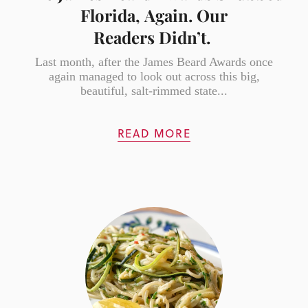
Florida, Again. Our
Readers Didn’t.
Last month, after the James Beard Awards once
again managed to look out across this big,
beautiful, salt-rimmed state...
READ MORE