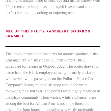
crafting its unique blend of corn, rye and malted barley. With
75 percent corn in the mash, the spirit is sweet and smooth,
perfect for mixing, cooking or enjoying neat.
MIX UP THIS FRUITY RASPBERRY BOURBON
BRAMBLE
The newly formed duo has plans for another product, a six-
year aged rye whiskey titled Pullman Porters 1867,
scheduled for release in October 2022. The porter draws its
name from the Black employees, many formerly enslaved,
who served white passengers on the Pullman Palace Car
Company’s luxury railroad sleeping cars in the years
following the Civil War. The porters were highly regarded in
the Black community. Their wages, while a pittance, were
among the best for African Americans at the time, and
despite the long hours, the position was vastly preferable to