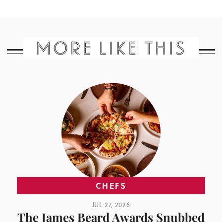
MORE LIKE THIS
CHEFS
JUL 27, 2026
The James Beard Awards Snubbed