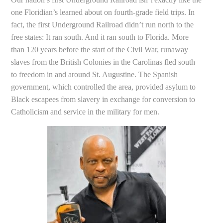
one Floridian’s learned about on fourth-grade field trips. In
fact, the first Underground Railroad didn’t run north to the
free states: It ran south. And it ran south to Florida. More
than 120 years before the start of the Civil War, runaway
slaves from the British Colonies in the Carolinas fled south
to freedom in and around St. Augustine. The Spanish
government, which controlled the area, provided asylum to
Black escapees from slavery in exchange for conversion to
Catholicism and service in the military for men.