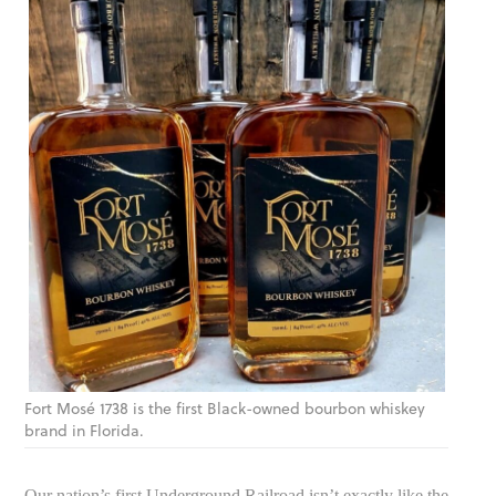
Fort Mosé 1738 is the first Black-owned bourbon whiskey
brand in Florida.
Our nation’s first Underground Railroad isn’t exactly like the