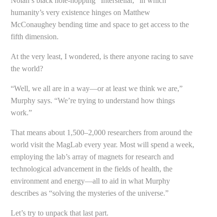
Nolan’s black hole-hopping “Interstellar,” in which
humanity’s very existence hinges on Matthew
McConaughey bending time and space to get access to the
fifth dimension.
At the very least, I wondered, is there anyone racing to save
the world?
“Well, we all are in a way—or at least we think we are,”
Murphy says. “We’re trying to understand how things
work.”
That means about 1,500–2,000 researchers from around the
world visit the MagLab every year. Most will spend a week,
employing the lab’s array of magnets for research and
technological advancement in the fields of health, the
environment and energy—all to aid in what Murphy
describes as “solving the mysteries of the universe.”
Let’s try to unpack that last part.