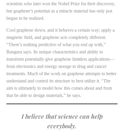
scientists who later won the Nobel Prize for their discovery,
but graphene’s potential as a miracle material has only just
begun to be realized.
Cool graphene down, and it behaves a certain way; apply a
magnetic field, and graphene acts completely different.
“There’s nothing predictive of what you end up with,”
Bangura says. Its unique characteristics and ability to
transform potentially give graphene limitless applications—
from electronics and energy storage to drug and cancer
treatments. Much of the work on graphene attempts to better
understand and control its structure to best utilize it. “The
aim is ultimately to model how this comes about and from
that be able to design materials,” he says.
I believe that science can help
everybody.