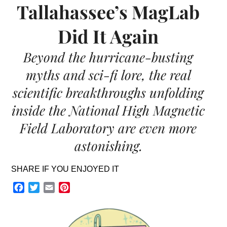
Tallahassee’s MagLab
Did It Again
Beyond the hurricane-busting
myths and sci-fi lore, the real
scientific breakthroughs unfolding
inside the National High Magnetic
Field Laboratory are even more
astonishing.
SHARE IF YOU ENJOYED IT
Facebook
Twitter
Email
Pinterest