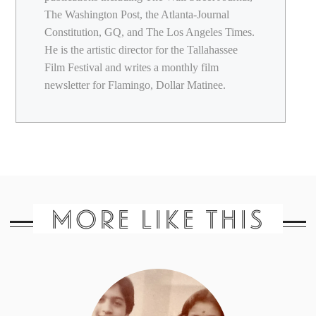
The Washington Post, the Atlanta-Journal
Constitution, GQ, and The Los Angeles Times.
He is the artistic director for the Tallahassee
Film Festival and writes a monthly film
newsletter for Flamingo, Dollar Matinee.
MORE LIKE THIS