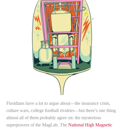
Floridians have a lot to argue about—the insurance crisis,
culture wars, college football rivalries—but there’s one thing
almost all of them probably agree on: the mysterious
superpowers of the MagLab. The
National High Magnetic