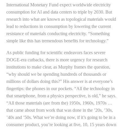
International Monetary Fund expect worldwide electricity
consumption for AI and data centers to triple by 2030. But
research into what are known as topological materials would
lead to reductions in consumption by lowering the current
resistance of materials conducting electricity. “Something
simple like this has tremendous benefits for technology.”
As public funding for scientific endeavors faces severe
DOGE-era cutbacks, there is more urgency for research
institutions to make clear, as Murphy frames the question,
“why should we be spending hundreds of thousands or
millions of dollars doing this?” His answer is at everyone’s
fingertips: the phones in our pockets. “All the technology in
that smartphone, from a physics perspective, is old,” he says.
“All those materials (are from the) 1950s, 1960s, 1970s …
that came about from work that was done in the ’20s, ’30s,
’40s and ’50s. What we’re doing now, if it’s going to be in a
consumer product, you’re looking at five, 10, 15 years down