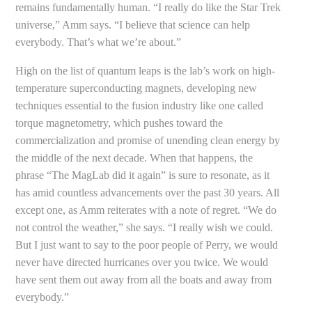
remains fundamentally human. “I really do like the Star Trek
universe,” Amm says. “I believe that science can help
everybody. That’s what we’re about.”
High on the list of quantum leaps is the lab’s work on high-
temperature superconducting magnets, developing new
techniques essential to the fusion industry like one called
torque magnetometry, which pushes toward the
commercialization and promise of unending clean energy by
the middle of the next decade. When that happens, the
phrase “The MagLab did it again” is sure to resonate, as it
has amid countless advancements over the past 30 years. All
except one, as Amm reiterates with a note of regret. “We do
not control the weather,” she says. “I really wish we could.
But I just want to say to the poor people of Perry, we would
never have directed hurricanes over you twice. We would
have sent them out away from all the boats and away from
everybody.”