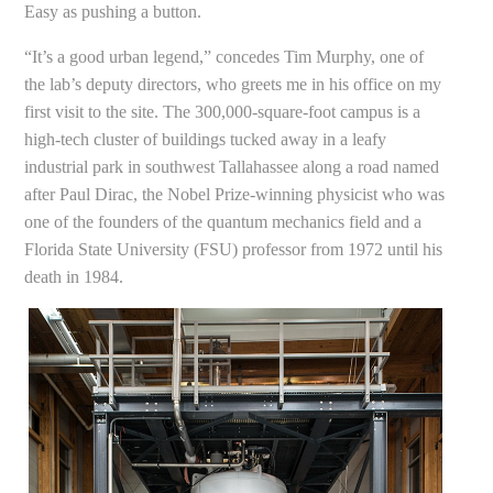
Easy as pushing a button.
“It’s a good urban legend,” concedes Tim Murphy, one of
the lab’s deputy directors, who greets me in his office on my
first visit to the site. The 300,000-square-foot campus is a
high-tech cluster of buildings tucked away in a leafy
industrial park in southwest Tallahassee along a road named
after Paul Dirac, the Nobel Prize-winning physicist who was
one of the founders of the quantum mechanics field and a
Florida State University (FSU) professor from 1972 until his
death in 1984.