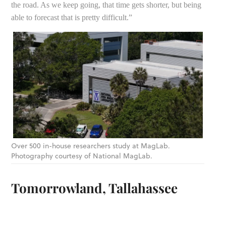
the road. As we keep going, that time gets shorter, but being
able to forecast that is pretty difficult.”
Over 500 in-house researchers study at MagLab.
Photography courtesy of National MagLab.
Tomorrowland, Tallahassee