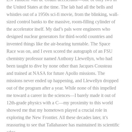
the United States at the time. The lab had all the bells and
whistles out of a 1950s sci-fi movie, from the blinking, wall-
sized control banks to the massive, room-filling cylinder of
the accelerator itself. My dad’s pals were engineers who
designed nuclear generators for third-world countries and
invented things like the air-bearing turntable. The Space
Race was on, and I even scored the autograph of an FSU
chemistry professor named Anthony Llewellyn, who had
been taught to dive by none other than Jacques Cousteau
and trained at NASA for future Apollo missions. The
missions never ended up happening, and Llewellyn dropped
out of the program after a year. While none of this impelled
me toward a career in the sciences—I barely made it out of
12th-grade physics with a C—my proximity to this world
showed me that my hometown played a crucial role in
exploring the New Frontier. All these decades later, it’s
reassuring to see that Tallahassee has maintained its scientific