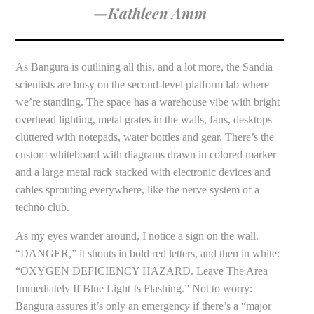
—Kathleen Amm
As Bangura is outlining all this, and a lot more, the Sandia
scientists are busy on the second-level platform lab where
we’re standing. The space has a warehouse vibe with bright
overhead lighting, metal grates in the walls, fans, desktops
cluttered with notepads, water bottles and gear. There’s the
custom whiteboard with diagrams drawn in colored marker
and a large metal rack stacked with electronic devices and
cables sprouting everywhere, like the nerve system of a
techno club.
As my eyes wander around, I notice a sign on the wall.
“DANGER,” it shouts in bold red letters, and then in white:
“OXYGEN DEFICIENCY HAZARD. Leave The Area
Immediately If Blue Light Is Flashing.” Not to worry:
Bangura assures it’s only an emergency if there’s a “major