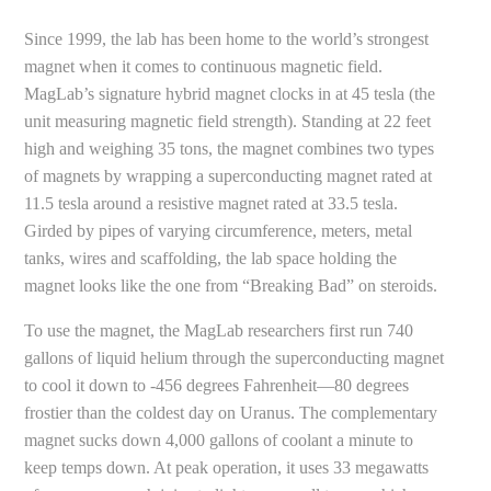
Since 1999, the lab has been home to the world’s strongest
magnet when it comes to continuous magnetic field.
MagLab’s signature hybrid magnet clocks in at 45 tesla (the
unit measuring magnetic field strength). Standing at 22 feet
high and weighing 35 tons, the magnet combines two types
of magnets by wrapping a superconducting magnet rated at
11.5 tesla around a resistive magnet rated at 33.5 tesla.
Girded by pipes of varying circumference, meters, metal
tanks, wires and scaffolding, the lab space holding the
magnet looks like the one from “Breaking Bad” on steroids.
To use the magnet, the MagLab researchers first run 740
gallons of liquid helium through the superconducting magnet
to cool it down to -456 degrees Fahrenheit—80 degrees
frostier than the coldest day on Uranus. The complementary
magnet sucks down 4,000 gallons of coolant a minute to
keep temps down. At peak operation, it uses 33 megawatts