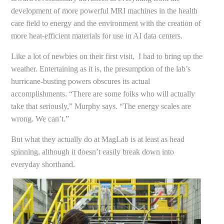
development of more powerful MRI machines in the health
care field to energy and the environment with the creation of
more heat-efficient materials for use in AI data centers.
Like a lot of newbies on their first visit, I had to bring up the
weather. Entertaining as it is, the presumption of the lab’s
hurricane-busting powers obscures its actual
accomplishments. “There are some folks who will actually
take that seriously,” Murphy says. “The energy scales are
wrong. We can’t.”
But what they actually do at MagLab is at least as head
spinning, although it doesn’t easily break down into
everyday shorthand.