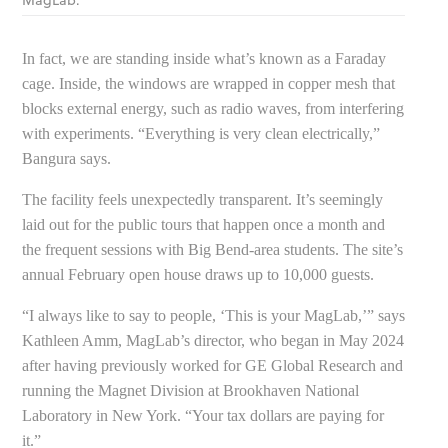
MagLab.
In fact, we are standing inside what’s known as a Faraday
cage. Inside, the windows are wrapped in copper mesh that
blocks external energy, such as radio waves, from interfering
with experiments. “Everything is very clean electrically,”
Bangura says.
The facility feels unexpectedly transparent. It’s seemingly
laid out for the public tours that happen once a month and
the frequent sessions with Big Bend-area students. The site’s
annual February open house draws up to 10,000 guests.
“I always like to say to people, ‘This is your MagLab,’” says
Kathleen Amm, MagLab’s director, who began in May 2024
after having previously worked for GE Global Research and
running the Magnet Division at Brookhaven National
Laboratory in New York. “Your tax dollars are paying for
it.”