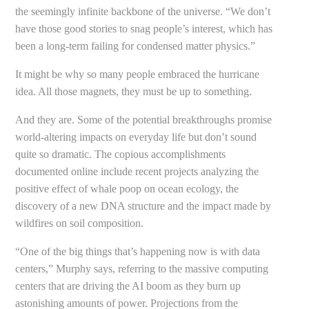
the seemingly infinite backbone of the universe. “We don’t
have those good stories to snag people’s interest, which has
been a long-term failing for condensed matter physics.”
It might be why so many people embraced the hurricane
idea. All those magnets, they must be up to something.
And they are. Some of the potential breakthroughs promise
world-altering impacts on everyday life but don’t sound
quite so dramatic. The copious accomplishments
documented online include recent projects analyzing the
positive effect of whale poop on ocean ecology, the
discovery of a new DNA structure and the impact made by
wildfires on soil composition.
“One of the big things that’s happening now is with data
centers,” Murphy says, referring to the massive computing
centers that are driving the AI boom as they burn up
astonishing amounts of power. Projections from the