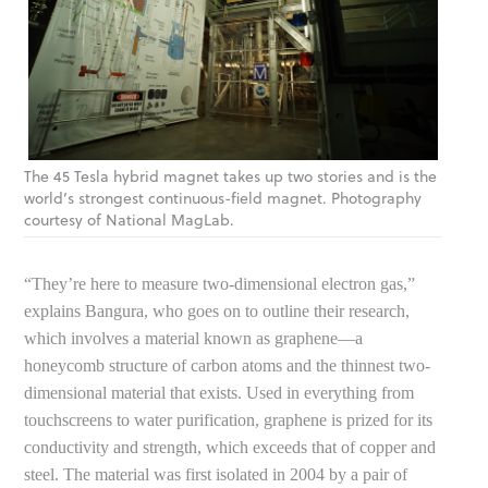
The 45 Tesla hybrid magnet takes up two stories and is the
world’s strongest continuous-field magnet. Photography
courtesy of National MagLab.
“They’re here to measure two-dimensional electron gas,”
explains Bangura, who goes on to outline their research,
which involves a material known as graphene—a
honeycomb structure of carbon atoms and the thinnest two-
dimensional material that exists. Used in everything from
touchscreens to water purification, graphene is prized for its
conductivity and strength, which exceeds that of copper and
steel. The material was first isolated in 2004 by a pair of