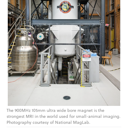
The 900MHz 105mm ultra wide bore magnet is the
strongest MRI in the world used for small-animal imaging.
Photography courtesy of National MagLab.