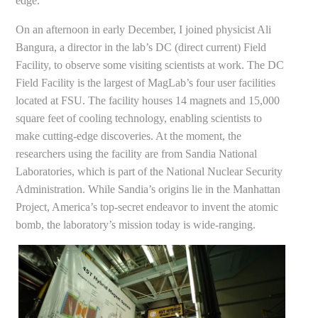
edge.
On an afternoon in early December, I joined physicist Ali
Bangura, a director in the lab’s DC (direct current) Field
Facility, to observe some visiting scientists at work. The DC
Field Facility is the largest of MagLab’s four user facilities
located at FSU. The facility houses 14 magnets and 15,000
square feet of cooling technology, enabling scientists to
make cutting-edge discoveries. At the moment, the
researchers using the facility are from Sandia National
Laboratories, which is part of the National Nuclear Security
Administration. While Sandia’s origins lie in the Manhattan
Project, America’s top-secret endeavor to invent the atomic
bomb, the laboratory’s mission today is wide-ranging.