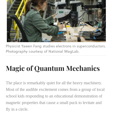
Physicist Yawen Fang studies electrons in superconductors.
Photography courtesy of National MagLab.
Magic of Quantum Mechanics
The place is remarkably quiet for all the heavy machinery.
Most of the audible excitement comes from a group of local
school kids responding to an educational demonstration of
magnetic properties that cause a small puck to levitate and
fly in a circle.