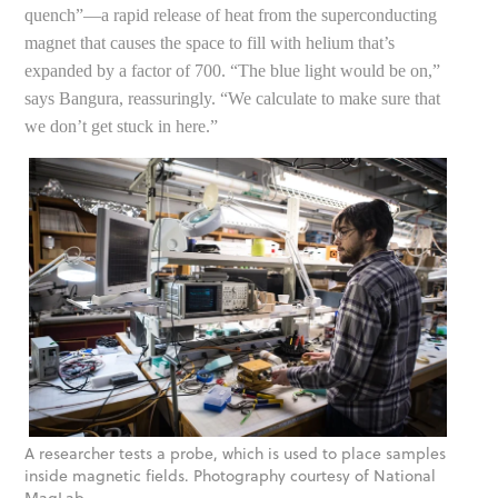
quench”—a rapid release of heat from the superconducting
magnet that causes the space to fill with helium that’s
expanded by a factor of 700. “The blue light would be on,”
says Bangura, reassuringly. “We calculate to make sure that
we don’t get stuck in here.”
A researcher tests a probe, which is used to place samples
inside magnetic fields. Photography courtesy of National