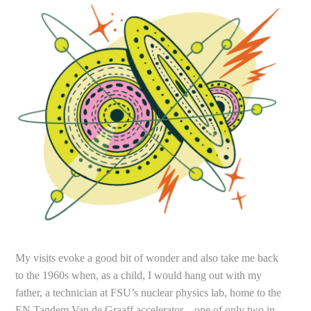
My visits evoke a good bit of wonder and also take me back
to the 1960s when, as a child, I would hang out with my
father, a technician at FSU’s nuclear physics lab, home to the
EN Tandem Van de Graaff accelerator—one of only two in