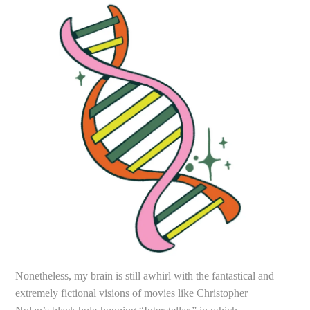
Nonetheless, my brain is still awhirl with the fantastical and
extremely fictional visions of movies like Christopher