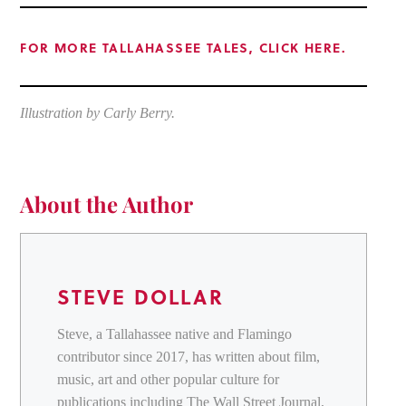
FOR MORE TALLAHASSEE TALES, CLICK HERE.
Illustration by Carly Berry.
About the Author
STEVE DOLLAR
Steve, a Tallahassee native and Flamingo
contributor since 2017, has written about film,
music, art and other popular culture for
publications including The Wall Street Journal,