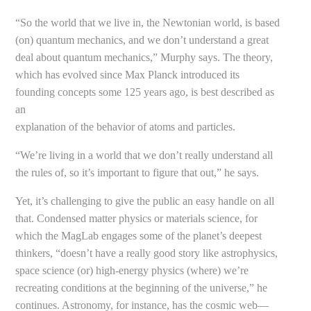
“So the world that we live in, the Newtonian world, is based
(on) quantum mechanics, and we don’t understand a great
deal about quantum mechanics,” Murphy says. The theory,
which has evolved since Max Planck introduced its
founding concepts some 125 years ago, is best described as
an
explanation of the behavior of atoms and particles.
“We’re living in a world that we don’t really understand all
the rules of, so it’s important to figure that out,” he says.
Yet, it’s challenging to give the public an easy handle on all
that. Condensed matter physics or materials science, for
which the MagLab engages some of the planet’s deepest
thinkers, “doesn’t have a really good story like astrophysics,
space science (or) high-energy physics (where) we’re
recreating conditions at the beginning of the universe,” he
continues. Astronomy, for instance, has the cosmic web—