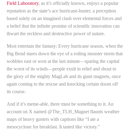
Field Laboratory
, as it’s officially known, enjoys a popular
reputation as the state’s ace hurricane-buster, a perception
based solely on an imagined clash over elemental forces and
a belief that the infinite promise of scientific innovation can
thwart the reckless and destructive power of nature.
Most entertain the fantasy: Every hurricane season, when the
Big Bend stares down the eye of a roiling monster storm that
wobbles east or west at the last minute—sparing the capital
the worst of its winds—people exult in relief and shout to
the glory of the mighty MagLab and its giant magnets, once
again coming to the rescue and knocking certain doom off
its course.
And if it’s meme-able, there must be something to it. An
account on X named @The_TLH_Magnet flaunts weather
maps of heavy gusters with captions like “I ate a
mesocyclone for breakfast. It tasted like victory.”