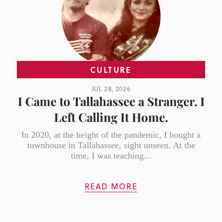
CULTURE
JUL 28, 2026
I Came to Tallahassee a Stranger. I
Left Calling It Home.
In 2020, at the height of the pandemic, I bought a
townhouse in Tallahassee, sight unseen. At the
time, I was teaching...
READ MORE