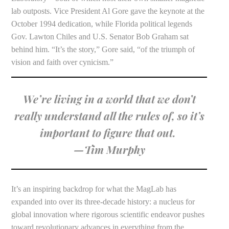
lab outposts. Vice President Al Gore gave the keynote at the
October 1994 dedication, while Florida political legends
Gov. Lawton Chiles and U.S. Senator Bob Graham sat
behind him. “It’s the story,” Gore said, “of the triumph of
vision and faith over cynicism.”
We’re living in a world that we donʼt
really understand all the rules of, so itʼs
important to figure that out.
—Tim Murphy
It’s an inspiring backdrop for what the MagLab has
expanded into over its three-decade history: a nucleus for
global innovation where rigorous scientific endeavor pushes
toward revolutionary advances in everything from the