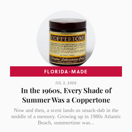
FLORIDA-MADE
JUL 2, 2026
In the 1960s, Every Shade of
Summer Was a Coppertone
Now and then, a scent lands us smack-dab in the
middle of a memory. Growing up in 1980s Atlantic
Beach, summertime was...