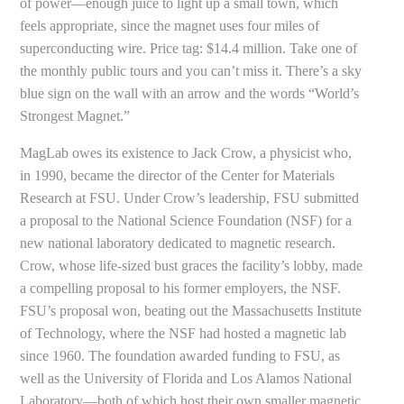
of power—enough juice to light up a small town, which
feels appropriate, since the magnet uses four miles of
superconducting wire. Price tag: $14.4 million. Take one of
the monthly public tours and you can’t miss it. There’s a sky
blue sign on the wall with an arrow and the words “World’s
Strongest Magnet.”
MagLab owes its existence to Jack Crow, a physicist who,
in 1990, became the director of the Center for Materials
Research at FSU. Under Crow’s leadership, FSU submitted
a proposal to the National Science Foundation (NSF) for a
new national laboratory dedicated to magnetic research.
Crow, whose life-sized bust graces the facility’s lobby, made
a compelling proposal to his former employers, the NSF.
FSU’s proposal won, beating out the Massachusetts Institute
of Technology, where the NSF had hosted a magnetic lab
since 1960. The foundation awarded funding to FSU, as
well as the University of Florida and Los Alamos National
Laboratory—both of which host their own smaller magnetic