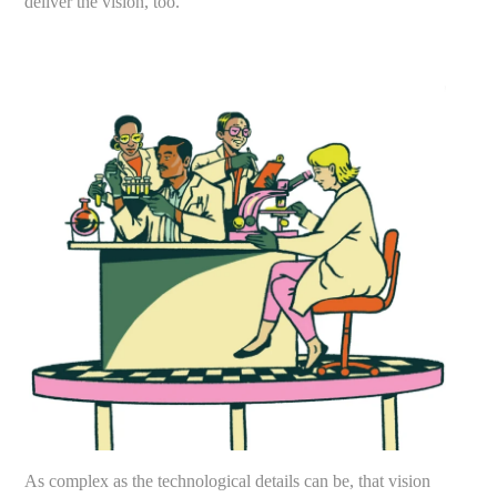
deliver the vision, too.”
As complex as the technological details can be, that vision