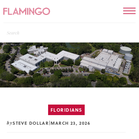
FLORIDIANS
STEVE DOLLAR
MARCH 23, 2026
by
|