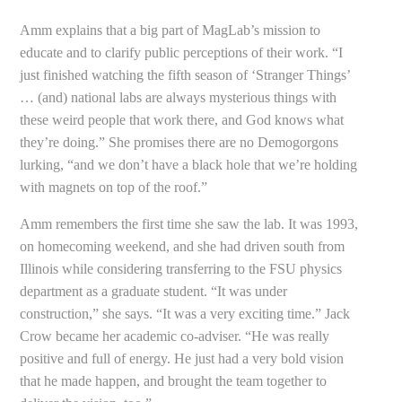
Amm explains that a big part of MagLab’s mission to
educate and to clarify public perceptions of their work. “I
just finished watching the fifth season of ‘Stranger Things’
… (and) national labs are always mysterious things with
these weird people that work there, and God knows what
they’re doing.” She promises there are no Demogorgons
lurking, “and we don’t have a black hole that we’re holding
with magnets on top of the roof.”
Amm remembers the first time she saw the lab. It was 1993,
on homecoming weekend, and she had driven south from
Illinois while considering transferring to the FSU physics
department as a graduate student. “It was under
construction,” she says. “It was a very exciting time.” Jack
Crow became her academic co-adviser. “He was really
positive and full of energy. He just had a very bold vision
that he made happen, and brought the team together to