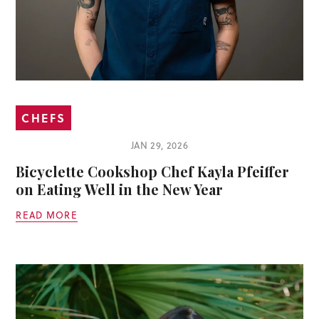
CHEFS
JAN 29, 2026
Bicyclette Cookshop Chef Kayla Pfeiffer
on Eating Well in the New Year
READ MORE