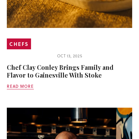
CHEFS
OCT 13, 2025
Chef Clay Conley Brings Family and
Flavor to Gainesville With Stoke
READ MORE