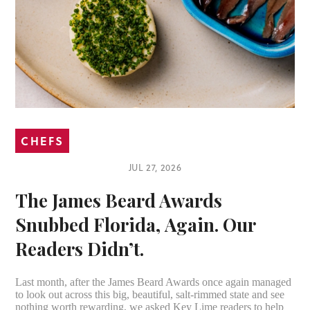
CHEFS
JUL 27, 2026
The James Beard Awards
Snubbed Florida, Again. Our
Readers Didn’t.
Last month, after the James Beard Awards once again managed
to look out across this big, beautiful, salt-rimmed state and see
nothing worth rewarding, we asked Key Lime readers to help