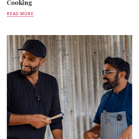
Cooking
READ MORE