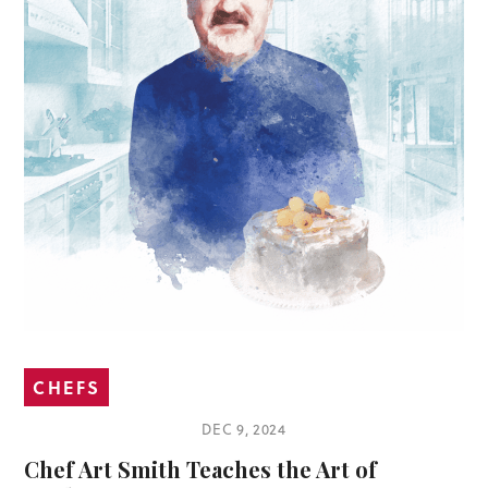
CHEFS
DEC 9, 2024
Chef Art Smith Teaches the Art of