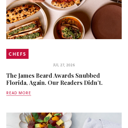
CHEFS
JUL 27, 2026
The James Beard Awards Snubbed
Florida, Again. Our Readers Didn’t.
READ MORE