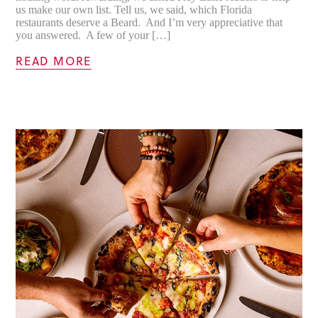
us make our own list. Tell us, we said, which Florida
restaurants deserve a Beard. And I’m very appreciative that
you answered. A few of your […]
READ MORE