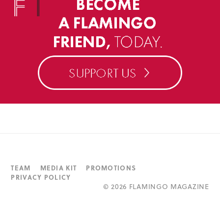
TEAM
MEDIA KIT
PROMOTIONS
PRIVACY POLICY
©
2026 FLAMINGO MAGAZINE