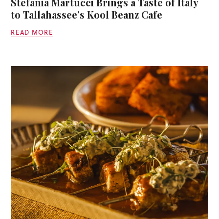
Stefania Martucci Brings a Taste of Italy
to Tallahassee’s Kool Beanz Cafe
READ MORE