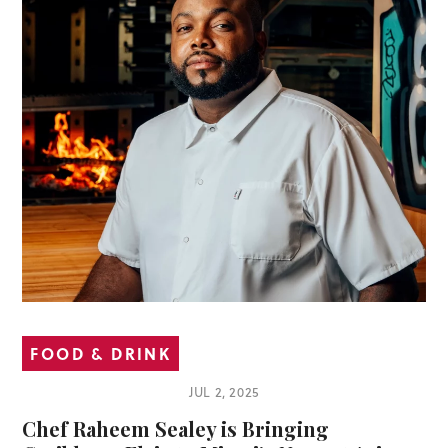
FOOD & DRINK
JUL 2, 2025
Chef Raheem Sealey is Bringing