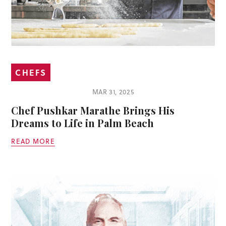
CHEFS
MAR 31, 2025
Chef Pushkar Marathe Brings His
Dreams to Life in Palm Beach
READ MORE