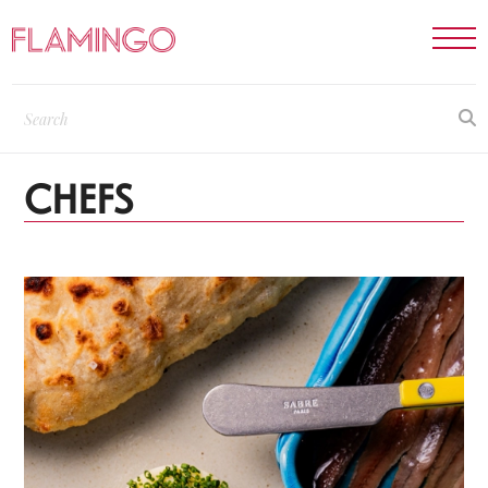
CHEFS