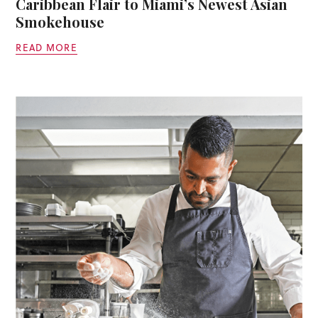
Caribbean Flair to Miami’s Newest Asian
Smokehouse
READ MORE