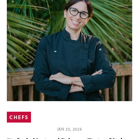
CHEFS
JAN 20, 2026