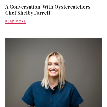
A Conversation With Oystercatchers
Chef Shelby Farrell
READ MORE