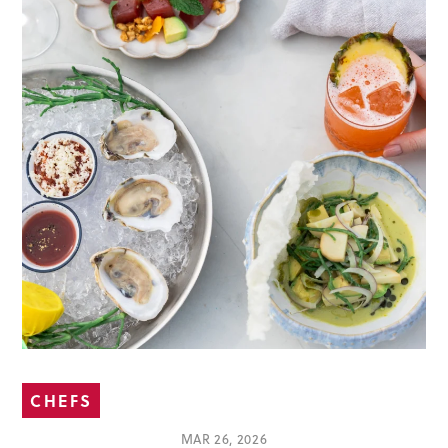
CHEFS
MAR 26, 2026