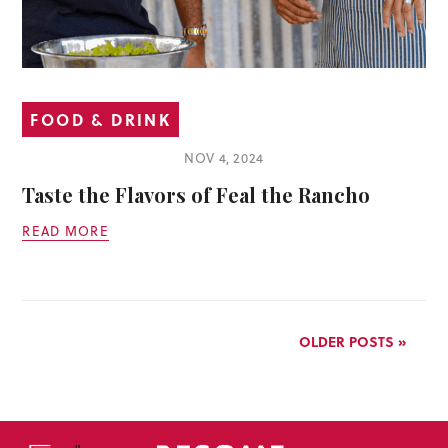
FOOD & DRINK
NOV 4, 2024
Taste the Flavors of Feal the Rancho
READ MORE
OLDER POSTS »