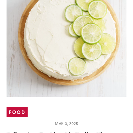
FOOD
MAR 3, 2025