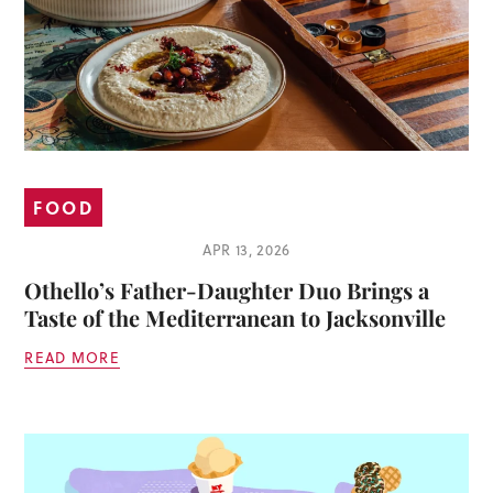
FOOD
APR 13, 2026
Othello’s Father-Daughter Duo Brings a
Taste of the Mediterranean to Jacksonville
READ MORE