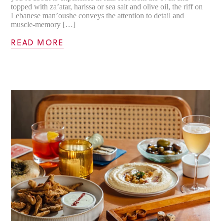
topped with za’atar, harissa or sea salt and olive oil, the riff on
Lebanese man’oushe conveys the attention to detail and
muscle-memory […]
READ MORE