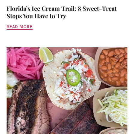
Florida’s Ice Cream Trail: 8 Sweet-Treat
Stops You Have to Try
READ MORE