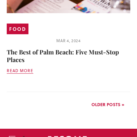
FOOD
MAR 4, 2024
The Best of Palm Beach: Five Must-Stop
Places
READ MORE
OLDER POSTS »