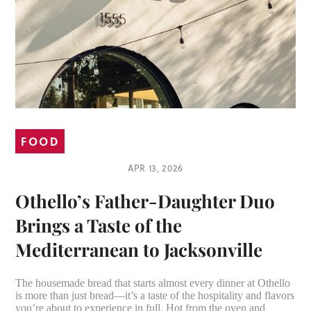
FOOD
APR 13, 2026
Othello’s Father-Daughter Duo
Brings a Taste of the
Mediterranean to Jacksonville
The housemade bread that starts almost every dinner at Othello
is more than just bread—it’s a taste of the hospitality and flavors
you’re about to experience in full. Hot from the oven and