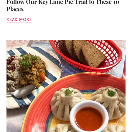
Follow Our Key Lime Pie Trail to These 10
Places
READ MORE