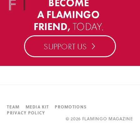
TEAM
MEDIA KIT
PROMOTIONS
PRIVACY POLICY
©
2026 FLAMINGO MAGAZINE