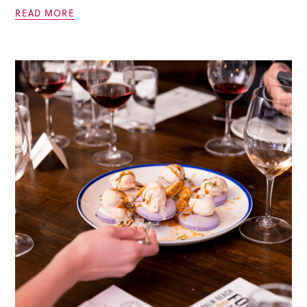
READ MORE