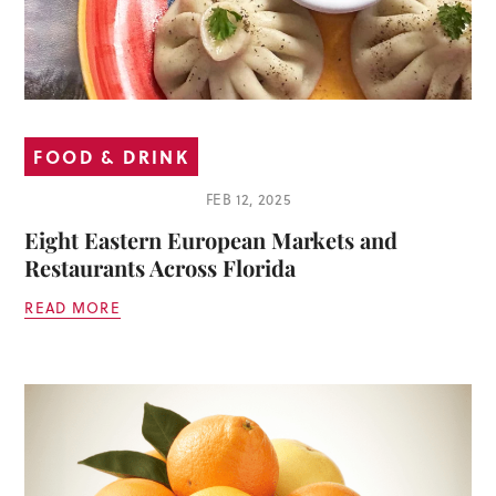
FOOD & DRINK
FEB 12, 2025
Eight Eastern European Markets and
Restaurants Across Florida
READ MORE