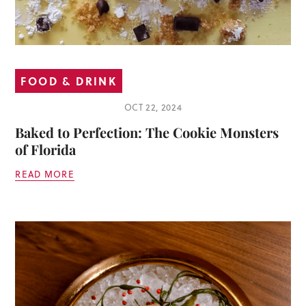
FOOD & DRINK
OCT 22, 2024
Baked to Perfection: The Cookie Monsters
of Florida
READ MORE