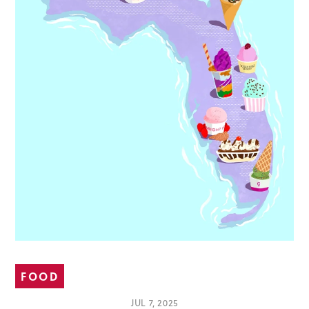
FOOD
JUL 7, 2025