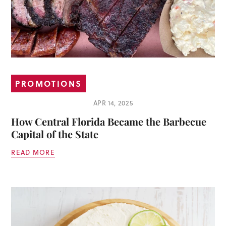
PROMOTIONS
APR 14, 2025
How Central Florida Became the Barbecue
Capital of the State
READ MORE