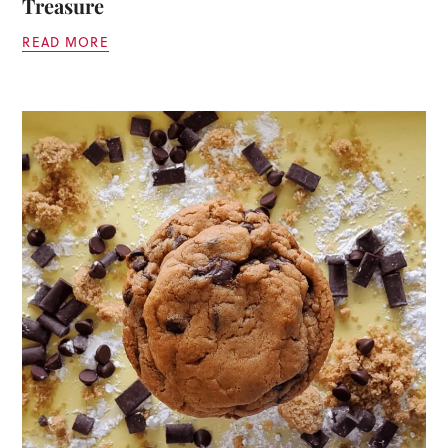
Treasure
READ MORE