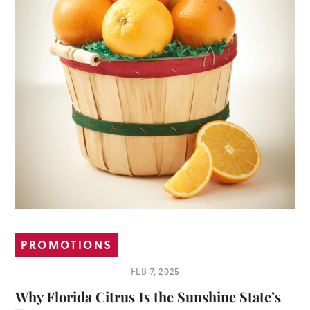
PROMOTIONS
FEB 7, 2025
Why Florida Citrus Is the Sunshine State’s