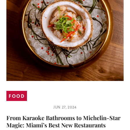
FOOD
JUN 27, 2024
From Karaoke Bathrooms to Michelin-Star
Magic: Miami’s Best New Restaurants