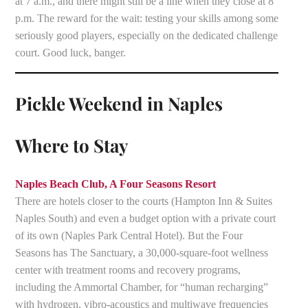
at 7 a.m., and there might still be a line when they close at 8
p.m. The reward for the wait: testing your skills among some
seriously good players, especially on the dedicated challenge
court. Good luck, banger.
Pickle Weekend in Naples
Where to Stay
Naples Beach Club, A Four Seasons Resort
There are hotels closer to the courts (Hampton Inn & Suites
Naples South) and even a budget option with a private court
of its own (Naples Park Central Hotel). But the Four
Seasons has The Sanctuary, a 30,000-square-foot wellness
center with treatment rooms and recovery programs,
including the Ammortal Chamber, for “human recharging”
with hydrogen, vibro-acoustics and multiwave frequencies