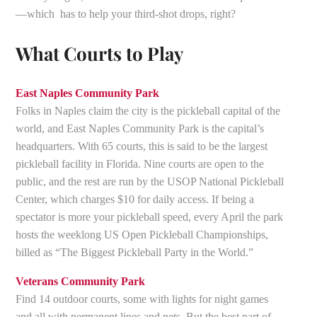
—which has to help your third-shot drops, right?
What Courts to Play
East Naples Community Park
Folks in Naples claim the city is the pickleball capital of the
world, and East Naples Community Park is the capital’s
headquarters. With 65 courts, this is said to be the largest
pickleball facility in Florida. Nine courts are open to the
public, and the rest are run by the USOP National Pickleball
Center, which charges $10 for daily access. If being a
spectator is more your pickleball speed, every April the park
hosts the weeklong US Open Pickleball Championships,
billed as “The Biggest Pickleball Party in the World.”
Veterans Community Park
Find 14 outdoor courts, some with lights for night games
and all with permanent lines and nets. But the best part of