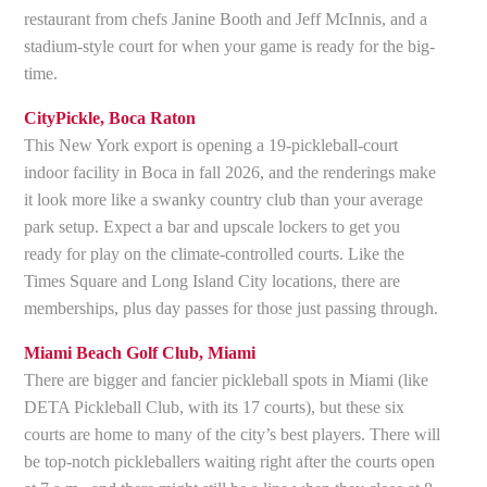
restaurant from chefs Janine Booth and Jeff McInnis, and a
stadium-style court for when your game is ready for the big-
time.
CityPickle, Boca Raton
This New York export is opening a 19-pickleball-court
indoor facility in Boca in fall 2026, and the renderings make
it look more like a swanky country club than your average
park setup. Expect a bar and upscale lockers to get you
ready for play on the climate-controlled courts. Like the
Times Square and Long Island City locations, there are
memberships, plus day passes for those just passing through.
Miami Beach Golf Club, Miami
There are bigger and fancier pickleball spots in Miami (like
DETA Pickleball Club, with its 17 courts), but these six
courts are home to many of the city’s best players. There will
be top-notch pickleballers waiting right after the courts open