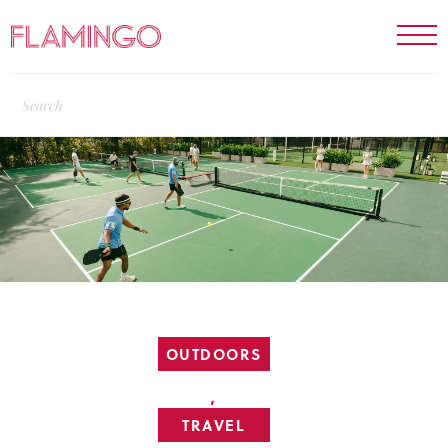
OUTDOORS
,
TRAVEL