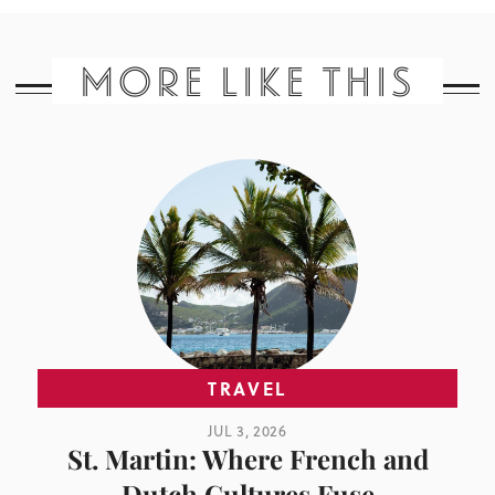
MORE LIKE THIS
TRAVEL
JUL 3, 2026
St. Martin: Where French and
Dutch Cultures Fuse