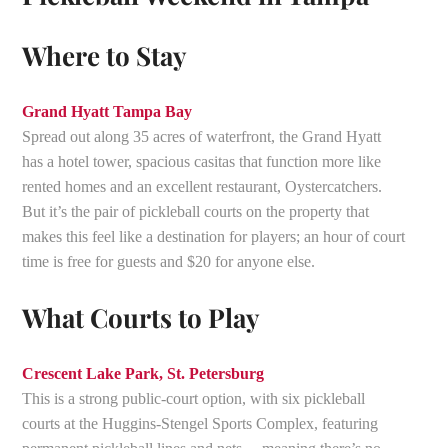
Where to Stay
Grand Hyatt Tampa Bay
Spread out along 35 acres of waterfront, the Grand Hyatt
has a hotel tower, spacious casitas that function more like
rented homes and an excellent restaurant, Oystercatchers.
But it’s the pair of pickleball courts on the property that
makes this feel like a destination for players; an hour of court
time is free for guests and $20 for anyone else.
What Courts to Play
Crescent Lake Park, St. Petersburg
This is a strong public-court option, with six pickleball
courts at the Huggins-Stengel Sports Complex, featuring