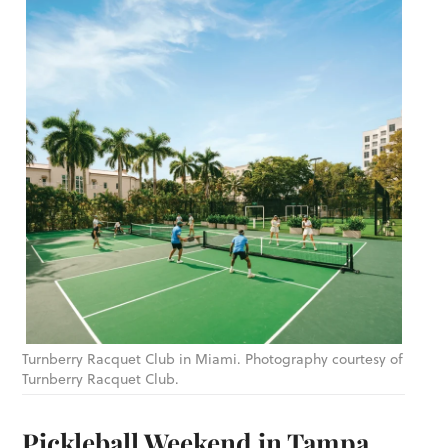
Turnberry Racquet Club in Miami. Photography courtesy of
Turnberry Racquet Club.
Pickleball Weekend in Tampa