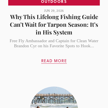
OUTDOORS
JUN 29, 2026
Why This Lifelong Fishing Guide
Can’t Wait for Tarpon Season: It’s
in His System
Free Fly Ambassador and Captain for Clean Water
Brandon Cyr on his Favorite Spots to Hook...
READ MORE