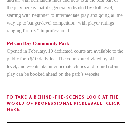
the play here is that it’s generally divided by skill level,
starting with beginner-to-intermediate play and going all the
way up to banger-level competition, with player ratings
ranging from 3.5 to professional.
Pelican Bay Community Park
Opened in February, 10 dedicated courts are available to the
public for a $10 daily fee. The courts are divided by skill
level, and events like intermediate clinics and round robin
play can be booked ahead on the park’s website.
TO TAKE A BEHIND-THE-SCENES LOOK AT THE
WORLD OF PROFESSIONAL PICKLEBALL, CLICK
HERE.