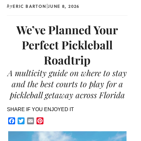
ERIC BARTON
JUNE 8, 2026
by
|
We’ve Planned Your
Perfect Pickleball
Roadtrip
A multicity guide on where to stay
and the best courts to play for a
pickleball getaway across Florida
SHARE IF YOU ENJOYED IT
Facebook
Twitter
Email
Pinterest