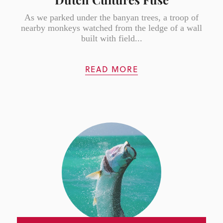
As we parked under the banyan trees, a troop of
nearby monkeys watched from the ledge of a wall
built with field...
READ MORE