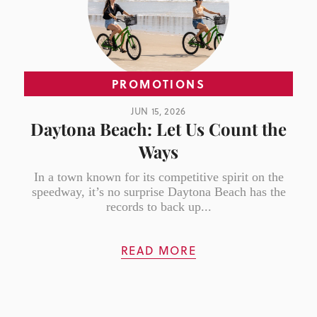
PROMOTIONS
JUN 15, 2026
Daytona Beach: Let Us Count the
Ways
In a town known for its competitive spirit on the
speedway, it’s no surprise Daytona Beach has the
records to back up...
READ MORE