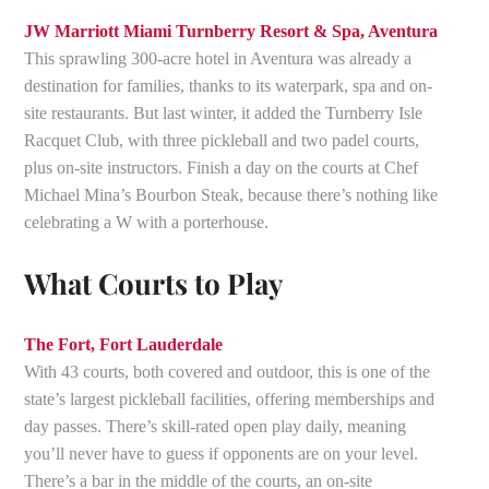
JW Marriott Miami Turnberry Resort & Spa, Aventura
This sprawling 300-acre hotel in Aventura was already a
destination for families, thanks to its waterpark, spa and on-
site restaurants. But last winter, it added the Turnberry Isle
Racquet Club, with three pickleball and two padel courts,
plus on-site instructors. Finish a day on the courts at Chef
Michael Mina’s Bourbon Steak, because there’s nothing like
celebrating a W with a porterhouse.
What Courts to Play
The Fort, Fort Lauderdale
With 43 courts, both covered and outdoor, this is one of the
state’s largest pickleball facilities, offering memberships and
day passes. There’s skill-rated open play daily, meaning
you’ll never have to guess if opponents are on your level.
There’s a bar in the middle of the courts, an on-site