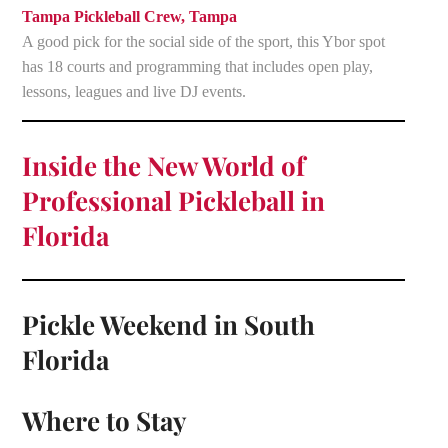
Tampa Pickleball Crew, Tampa
A good pick for the social side of the sport, this Ybor spot
has 18 courts and programming that includes open play,
lessons, leagues and live DJ events.
Inside the New World of
Professional Pickleball in
Florida
Pickle Weekend in South
Florida
Where to Stay