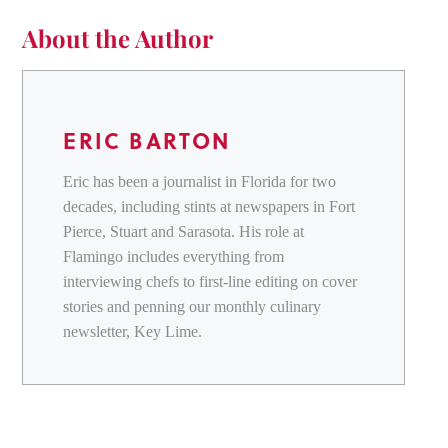
About the Author
ERIC BARTON
Eric has been a journalist in Florida for two
decades, including stints at newspapers in Fort
Pierce, Stuart and Sarasota. His role at
Flamingo includes everything from
interviewing chefs to first-line editing on cover
stories and penning our monthly culinary
newsletter, Key Lime.