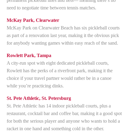
permanent pickleball lines and nets— meaning there’s no
need to negotiate time between tennis matches.
McKay Park, Clearwater
McKay Park on Clearwater Beach has six pickleball courts
as part of a renovation last year, making it the obvious pick
for anybody wanting games within easy reach of the sand.
Rowlett Park, Tampa
A city-run spot with eight dedicated pickleball courts,
Rowlett has the perks of a riverfront park, making it the
choice if your travel partner would rather be in a canoe
while you’re practicing dinks.
St. Pete Athletic, St. Petersburg
St. Pete Athletic has 14 indoor pickleball courts, plus a
restaurant, cocktail bar and coffee bar, making it a good spot
for both the serious player and anyone who wants to hold a
racket in one hand and something cold in the other.