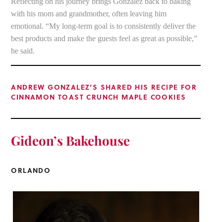
Reflecting on his journey brings Gonzalez back to baking
with his mom and grandmother, often leaving him
emotional. “My long-term goal is to consistently deliver the
best products and make the guests feel as great as possible,”
he said.
ANDREW GONZALEZ’S SHARED HIS RECIPE FOR
CINNAMON TOAST CRUNCH MAPLE COOKIES
Gideon’s
Bakehouse
ORLANDO