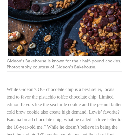
Gideon’s Bakehouse is known for their half-pound cookies.
Photography courtesy of Gideon’s Bakehouse.
While Gideon’s OG chocolate chip is a best-seller, locals
tend to favor the pistachio toffee chocolate chip. Limited
edition flavors like the sea turtle cookie and the peanut butter
cold brew cookie also create high demand. Lewis’ favorite?
Banana bread chocolate chip, what he called “a love letter to
the 10-year-old me.” While he doesn’t believe in being the
best, he and his 180 employees always put their best foot