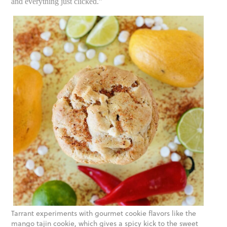
and everything just clicked.”
Tarrant experiments with gourmet cookie flavors like the
mango tajin cookie, which gives a spicy kick to the sweet