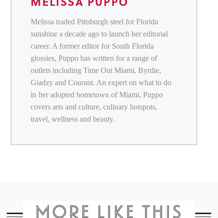
MELISSA PUPPO
Melissa traded Pittsburgh steel for Florida
sunshine a decade ago to launch her editorial
career. A former editor for South Florida
glossies, Puppo has written for a range of
outlets including Time Out Miami, Byrdie,
Giadzy and Courant. An expert on what to do
in her adopted hometown of Miami, Puppo
covers arts and culture, culinary hotspots,
travel, wellness and beauty.
MORE LIKE THIS