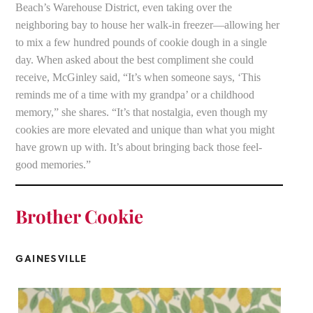
Beach’s Warehouse District, even taking over the
neighboring bay to house her walk-in freezer—allowing her
to mix a few hundred pounds of cookie dough in a single
day. When asked about the best compliment she could
receive, McGinley said, “It’s when someone says, ‘This
reminds me of a time with my grandpa’ or a childhood
memory,” she shares. “It’s that nostalgia, even though my
cookies are more elevated and unique than what you might
have grown up with. It’s about bringing back those feel-
good memories.”
Brother Cookie
GAINESVILLE