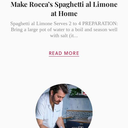
Make Rocca’s Spaghetti al Limone
at Home
Spaghetti al Limone Serves 2 to 4 PREPARATION:
Bring a large pot of water to a boil and season well
with salt (it...
READ MORE