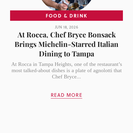
FOOD & DRINK
JUN 18, 2026
At Rocca, Chef Bryce Bonsack
Brings Michelin-Starred Italian
Dining to Tampa
At Rocca in Tampa Heights, one of the restaurant’s
most talked-about dishes is a plate of agnolotti that
Chef Bryce...
READ MORE