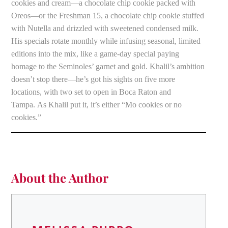
cookies and cream—a chocolate chip cookie packed with
Oreos—or the Freshman 15, a chocolate chip cookie stuffed
with Nutella and drizzled with sweetened condensed milk.
His specials rotate monthly while infusing seasonal, limited
editions into the mix, like a game-day special paying
homage to the Seminoles’ garnet and gold. Khalil’s ambition
doesn’t stop there—he’s got his sights on five more
locations, with two set to open in Boca Raton and
Tampa. As Khalil put it, it’s either “Mo cookies or no
cookies.”
About the Author