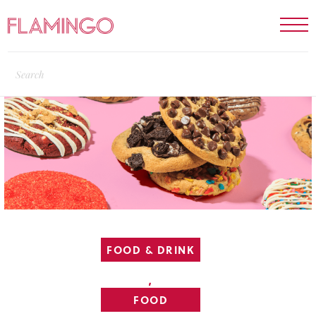
FOOD & DRINK
,
FOOD