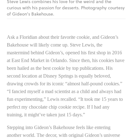
Steve Lewis combines his love for the weird and the
curious with his passion for desserts. Photography courtesy
of Gideon’s Bakehouse.
Ask a Floridian about their favorite cookie, and Gideon’s
Bakehouse will likely come up. Steve Lewis, the
mastermind behind Gideon’s, opened his first shop in 2016
at East End Market in Orlando. Since then, his cookies have
been hailed as the best cookie by top publications. His
second location at Disney Springs is equally beloved,
drawing crowds for its iconic “almost half-pound cookies.”
“I fancied myself a mad scientist as a child and always had
fun experimenting,” Lewis recalled. “It took me 15 years to
perfect my chocolate chip cookie recipe. If I had any
training, it might’ve taken just 15 days.”
Stepping into Gideon’s Bakehouse feels like entering
another world. The decor, with original Gideon’s universe