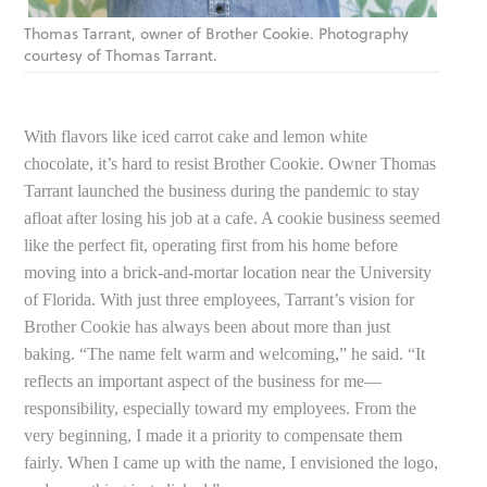
Thomas Tarrant, owner of Brother Cookie. Photography
courtesy of Thomas Tarrant.
With flavors like iced carrot cake and lemon white
chocolate, it’s hard to resist Brother Cookie. Owner Thomas
Tarrant launched the business during the pandemic to stay
afloat after losing his job at a cafe. A cookie business seemed
like the perfect fit, operating first from his home before
moving into a brick-and-mortar location near the University
of Florida. With just three employees, Tarrant’s vision for
Brother Cookie has always been about more than just
baking. “The name felt warm and welcoming,” he said. “It
reflects an important aspect of the business for me—
responsibility, especially toward my employees. From the
very beginning, I made it a priority to compensate them
fairly. When I came up with the name, I envisioned the logo,