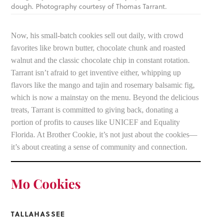
dough. Photography courtesy of Thomas Tarrant.
Now, his small-batch cookies sell out daily, with crowd
favorites like brown butter, chocolate chunk and roasted
walnut and the classic chocolate chip in constant rotation.
Tarrant isn’t afraid to get inventive either, whipping up
flavors like the mango and tajin and rosemary balsamic fig,
which is now a mainstay on the menu. Beyond the delicious
treats, Tarrant is committed to giving back, donating a
portion of profits to causes like UNICEF and Equality
Florida. At Brother Cookie, it’s not just about the cookies—
it’s about creating a sense of community and connection.
Mo Cookies
TALLAHASSEE