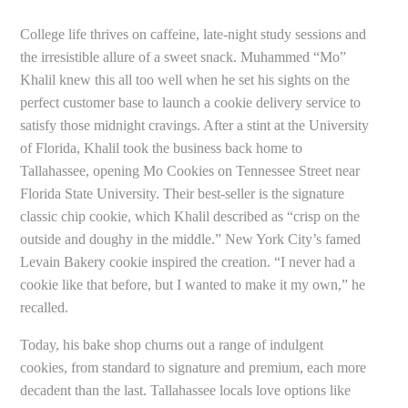
College life thrives on caffeine, late-night study sessions and
the irresistible allure of a sweet snack. Muhammed “Mo”
Khalil knew this all too well when he set his sights on the
perfect customer base to launch a cookie delivery service to
satisfy those midnight cravings. After a stint at the University
of Florida, Khalil took the business back home to
Tallahassee, opening Mo Cookies on Tennessee Street near
Florida State University. Their best-seller is the signature
classic chip cookie, which Khalil described as “crisp on the
outside and doughy in the middle.” New York City’s famed
Levain Bakery cookie inspired the creation. “I never had a
cookie like that before, but I wanted to make it my own,” he
recalled.
Today, his bake shop churns out a range of indulgent
cookies, from standard to signature and premium, each more
decadent than the last. Tallahassee locals love options like