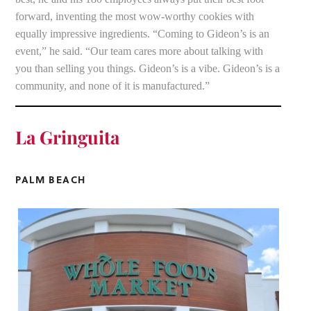
forward, inventing the most wow-worthy cookies with
equally impressive ingredients. “Coming to Gideon’s is an
event,” he said. “Our team cares more about talking with
you than selling you things. Gideon’s is a vibe. Gideon’s is a
community, and none of it is manufactured.”
La Gringuita
PALM BEACH