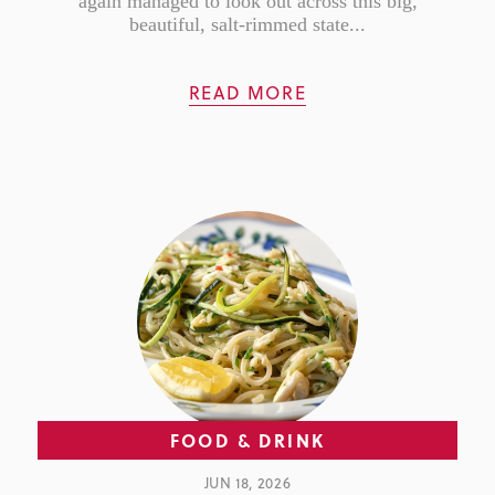
again managed to look out across this big,
beautiful, salt-rimmed state...
READ MORE
FOOD & DRINK
JUN 18, 2026