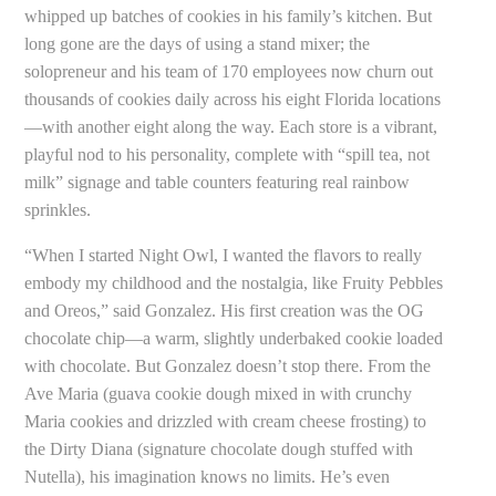
whipped up batches of cookies in his family’s kitchen. But
long gone are the days of using a stand mixer; the
solopreneur and his team of 170 employees now churn out
thousands of cookies daily across his eight Florida locations
—with another eight along the way. Each store is a vibrant,
playful nod to his personality, complete with “spill tea, not
milk” signage and table counters featuring real rainbow
sprinkles.
“When I started Night Owl, I wanted the flavors to really
embody my childhood and the nostalgia, like Fruity Pebbles
and Oreos,” said Gonzalez. His first creation was the OG
chocolate chip—a warm, slightly underbaked cookie loaded
with chocolate. But Gonzalez doesn’t stop there. From the
Ave Maria (guava cookie dough mixed in with crunchy
Maria cookies and drizzled with cream cheese frosting) to
the Dirty Diana (signature chocolate dough stuffed with
Nutella), his imagination knows no limits. He’s even