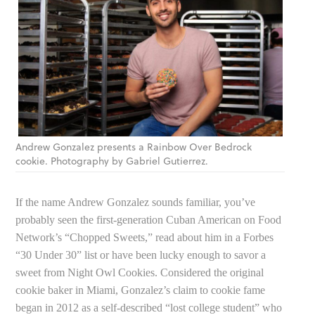
Andrew Gonzalez presents a Rainbow Over Bedrock
cookie. Photography by Gabriel Gutierrez.
If the name Andrew Gonzalez sounds familiar, you’ve
probably seen the first-generation Cuban American on Food
Network’s “Chopped Sweets,” read about him in a Forbes
“30 Under 30” list or have been lucky enough to savor a
sweet from Night Owl Cookies. Considered the original
cookie baker in Miami, Gonzalez’s claim to cookie fame
began in 2012 as a self-described “lost college student” who