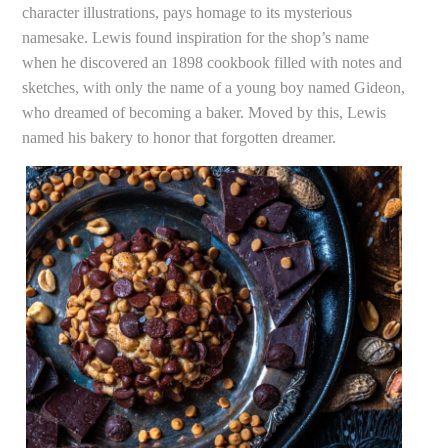
character illustrations, pays homage to its mysterious
namesake. Lewis found inspiration for the shop’s name
when he discovered an 1898 cookbook filled with notes and
sketches, with only the name of a young boy named Gideon,
who dreamed of becoming a baker. Moved by this, Lewis
named his bakery to honor that forgotten dreamer.