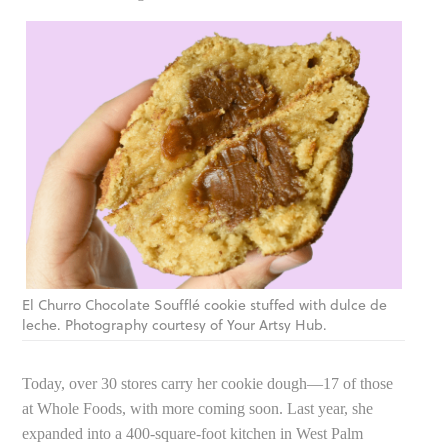
El Churro Chocolate Soufflé cookie stuffed with dulce de
leche. Photography courtesy of Your Artsy Hub.
Today, over 30 stores carry her cookie dough—17 of those
at Whole Foods, with more coming soon. Last year, she
expanded into a 400-square-foot kitchen in West Palm