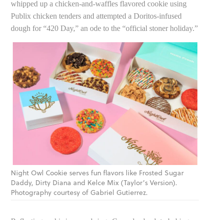
whipped up a chicken-and-waffles flavored cookie using
Publix chicken tenders and attempted a Doritos-infused
dough for “420 Day,” an ode to the “official stoner holiday.”
Night Owl Cookie serves fun flavors like Frosted Sugar
Daddy, Dirty Diana and Kelce Mix (Taylor’s Version).
Photography courtesy of Gabriel Gutierrez.