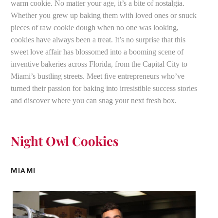
warm cookie. No matter your age, it’s a bite of nostalgia.
Whether you grew up baking them with loved ones or snuck
pieces of raw cookie dough when no one was looking,
cookies have always been a treat. It’s no surprise that this
sweet love affair has blossomed into a booming scene of
inventive bakeries across Florida, from the Capital City to
Miami’s bustling streets. Meet five entrepreneurs who’ve
turned their passion for baking into irresistible success stories
and discover where you can snag your next fresh box.
Night Owl Cookies
MIAMI