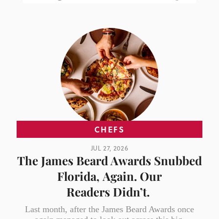
CHEFS
JUL 27, 2026
The James Beard Awards Snubbed
Florida, Again. Our
Readers Didn’t.
Last month, after the James Beard Awards once