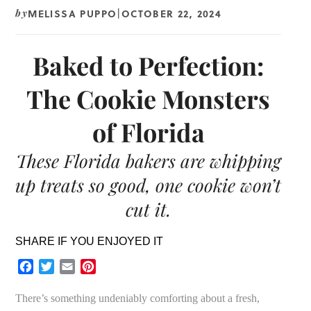
MELISSA PUPPO
OCTOBER 22, 2024
by
|
Baked to Perfection:
The Cookie Monsters
of Florida
These Florida bakers are whipping
up treats so good, one cookie won’t
cut it.
SHARE IF YOU ENJOYED IT
Facebook
Twitter
Email
Pinterest
There’s something undeniably comforting about a fresh,