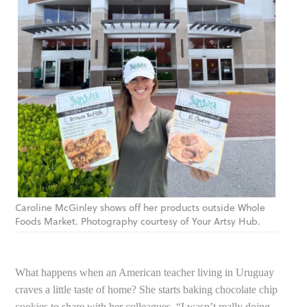
Caroline McGinley shows off her products outside Whole
Foods Market. Photography courtesy of Your Artsy Hub.
What happens when an American teacher living in Uruguay
craves a little taste of home? She starts baking chocolate chip
cookies to share with her colleagues. “I wasn’t really doing