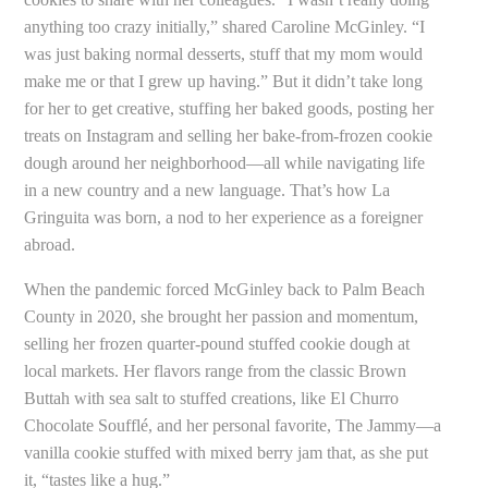
anything too crazy initially,” shared Caroline McGinley. “I
was just baking normal desserts, stuff that my mom would
make me or that I grew up having.” But it didn’t take long
for her to get creative, stuffing her baked goods, posting her
treats on Instagram and selling her bake-from-frozen cookie
dough around her neighborhood—all while navigating life
in a new country and a new language. That’s how La
Gringuita was born, a nod to her experience as a foreigner
abroad.
When the pandemic forced McGinley back to Palm Beach
County in 2020, she brought her passion and momentum,
selling her frozen quarter-pound stuffed cookie dough at
local markets. Her flavors range from the classic Brown
Buttah with sea salt to stuffed creations, like El Churro
Chocolate Soufflé, and her personal favorite, The Jammy—a
vanilla cookie stuffed with mixed berry jam that, as she put
it, “tastes like a hug.”