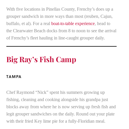
With five locations in Pinellas County, Frenchy’s does up a
grouper sandwich in more ways than most (reuben, Cajun,
buffalo, et al). For a real
boat-to-table experience
, head to
the Clearwater Beach docks from 8 to noon to see the arrival
of Frenchy’s fleet hauling in line-caught grouper daily.
Big Ray’s Fish Camp
TAMPA
Chef Raymond “Nick” spent his summers growing up
fishing, cleaning and cooking alongside his grandpa just
blocks away from where he is now serving up fresh fish and
legit grouper sandwiches on the daily. Round out your plate
with their fried Key lime pie for a fully-Floridian meal.