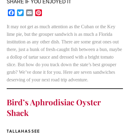
SHARE IF YOU ENJOYED IT
Facebook
Twitter
Email
Pinterest
It may not get as much attention as the Cuban or the Key
lime pie, but the grouper sandwich is as much a Florida
institution as any other dish. There are some great ones out
there, just a hunk of fresh-caught fish between a bun, maybe
a dollop of tartar sauce and dressed with a bright tomato
slice. But how do you track down the state’s best grouper
grub? We’ve done it for you. Here are seven sandwiches
deserving of your next road trip adventure.
Bird’s Aphrodisiac Oyster
Shack
TALLAHASSEE