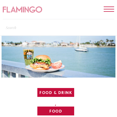
FOOD & DRINK
,
FOOD