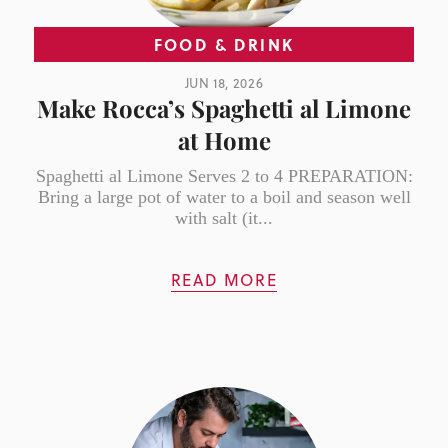
FOOD & DRINK
JUN 18, 2026
Make Rocca’s Spaghetti al Limone
at Home
Spaghetti al Limone Serves 2 to 4 PREPARATION:
Bring a large pot of water to a boil and season well
with salt (it...
READ MORE