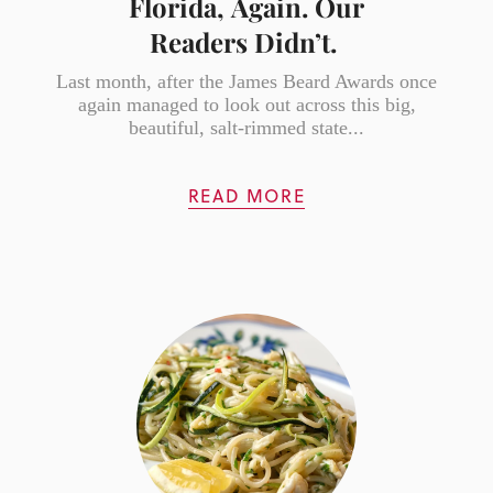
Florida, Again. Our
Readers Didn’t.
Last month, after the James Beard Awards once
again managed to look out across this big,
beautiful, salt-rimmed state...
READ MORE