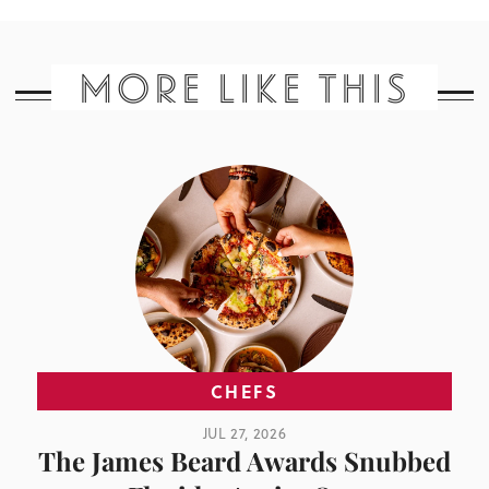
MORE LIKE THIS
CHEFS
JUL 27, 2026
The James Beard Awards Snubbed