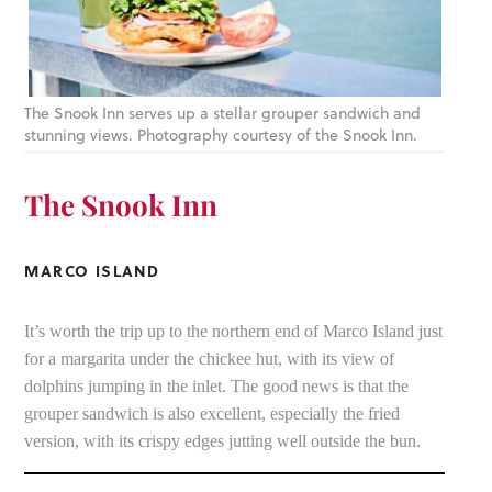
The Snook Inn serves up a stellar grouper sandwich and
stunning views. Photography courtesy of the Snook Inn.
The Snook Inn
MARCO ISLAND
It’s worth the trip up to the northern end of Marco Island just
for a margarita under the chickee hut, with its view of
dolphins jumping in the inlet. The good news is that the
grouper sandwich is also excellent, especially the fried
version, with its crispy edges jutting well outside the bun.