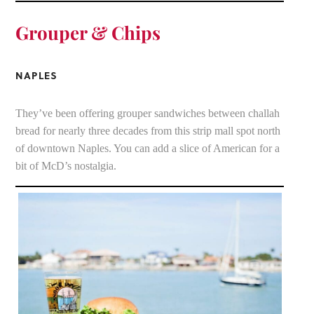
Grouper & Chips
NAPLES
They’ve been offering grouper sandwiches between challah
bread for nearly three decades from this strip mall spot north
of downtown Naples. You can add a slice of American for a
bit of McD’s nostalgia.