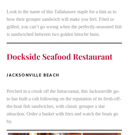
Look to the name of this Tallahassee staple for a hint as to
how their grouper sandwich will make you feel. Fried or
grilled, you can’t go wrong when the perfectly-seasoned fish
is sandwiched between two golden brioche buns.
Dockside Seafood Restaurant
JACKSONVILLE BEACH
Perched in a crook off the Intracoastal, this Jacksonville go-
to has built a cult following on the reputation of its fresh-off-
the-boat fish sandwiches, with classic grouper a star
attraction. Order a basket with fries and watch the boats go
by.