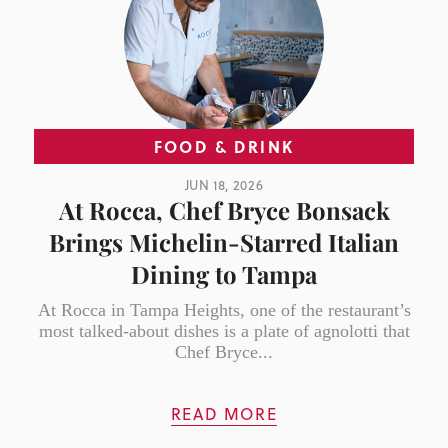
FOOD & DRINK
JUN 18, 2026
At Rocca, Chef Bryce Bonsack
Brings Michelin-Starred Italian
Dining to Tampa
At Rocca in Tampa Heights, one of the restaurant’s
most talked-about dishes is a plate of agnolotti that
Chef Bryce...
READ MORE