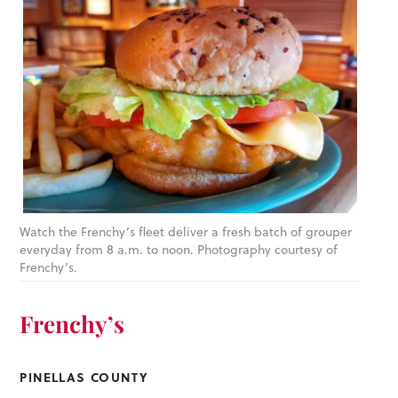
Watch the Frenchy’s fleet deliver a fresh batch of grouper
everyday from 8 a.m. to noon. Photography courtesy of
Frenchy’s.
Frenchy’s
PINELLAS COUNTY