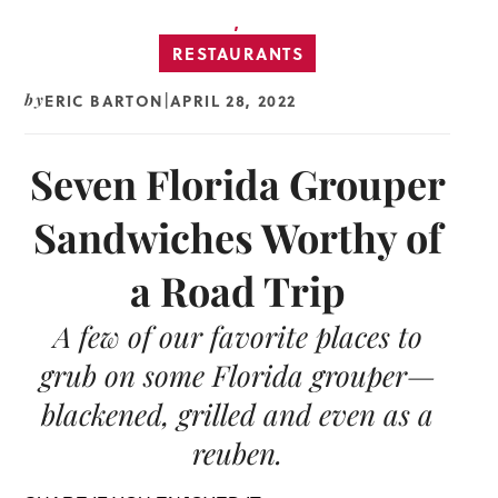
,
RESTAURANTS
ERIC BARTON
APRIL 28, 2022
by
|
Seven Florida Grouper
Sandwiches Worthy of
a Road Trip
A few of our favorite places to
grub on some Florida grouper—
blackened, grilled and even as a
reuben.