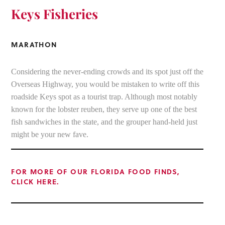
Keys Fisheries
MARATHON
Considering the never-ending crowds and its spot just off the
Overseas Highway, you would be mistaken to write off this
roadside Keys spot as a tourist trap. Although most notably
known for the lobster reuben, they serve up one of the best
fish sandwiches in the state, and the grouper hand-held just
might be your new fave.
FOR MORE OF OUR FLORIDA FOOD FINDS,
CLICK HERE.