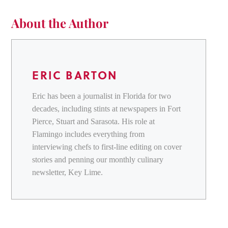
About the Author
ERIC BARTON
Eric has been a journalist in Florida for two
decades, including stints at newspapers in Fort
Pierce, Stuart and Sarasota. His role at
Flamingo includes everything from
interviewing chefs to first-line editing on cover
stories and penning our monthly culinary
newsletter, Key Lime.