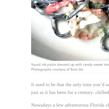
Squid ink pasta dressed up with candy-sweet ston
Photography courtesy of Boia De.
It used to be that the only time you’d 
just as it has been for a century: chil
Nowadays a few adventurous Florida ch