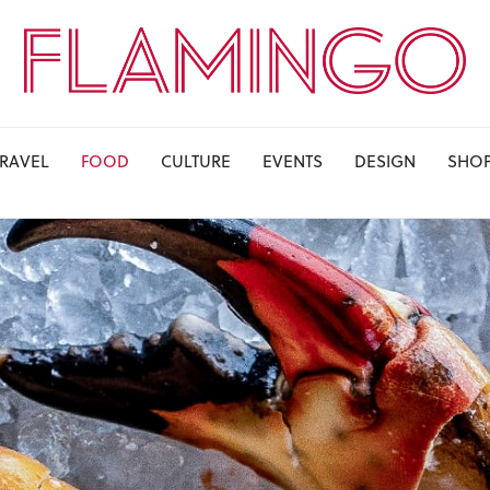
TRAVEL
FOOD
CULTURE
EVENTS
DESIGN
SHO