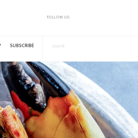
FOLLOW US:
P
SUBSCRIBE