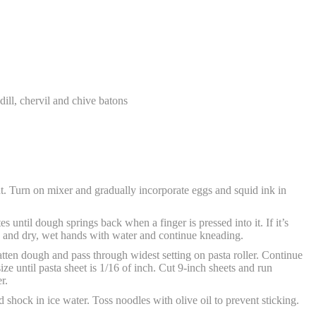
dill, chervil and chive batons
t. Turn on mixer and gradually incorporate eggs and squid ink in
 until dough springs back when a finger is pressed into it. If it’s
ough and dry, wet hands with water and continue kneading.
atten dough and pass through widest setting on pasta roller. Continue
ze until pasta sheet is 1/16 of inch. Cut 9-inch sheets and run
r.
 shock in ice water. Toss noodles with olive oil to prevent sticking.