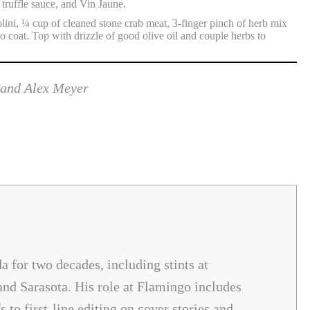
truffle sauce, and Vin Jaune.
ini, ¼ cup of cleaned stone crab meat, 3-finger pinch of herb mix
o coat. Top with drizzle of good olive oil and couple herbs to
 and Alex Meyer
da for two decades, including stints at
and Sarasota. His role at Flamingo includes
 to first-line editing on cover stories and