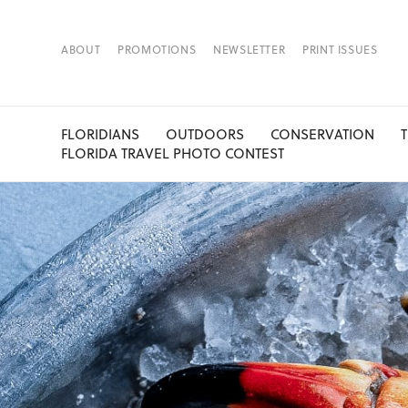
ABOUT
PROMOTIONS
NEWSLETTER
PRINT ISSUES
FLORIDIANS
OUTDOORS
CONSERVATION
FLORIDA TRAVEL PHOTO CONTEST