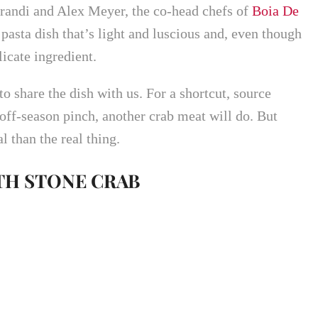
andi and Alex Meyer, the co-head chefs of
Boia De
pasta dish that’s light and luscious and, even though
licate ingredient.
 share the dish with us. For a shortcut, source
 off-season pinch, another crab meat will do. But
l than the real thing.
TH STONE CRAB