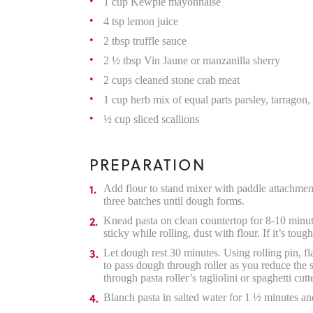
1 cup Kewpie mayonnaise
4 tsp lemon juice
2 tbsp truffle sauce
2 ½ tbsp Vin Jaune or manzanilla sherry
2 cups cleaned stone crab meat
1 cup herb mix of equal parts parsley, tarragon, 
½ cup sliced scallions
PREPARATION
Add flour to stand mixer with paddle attachmen
three batches until dough forms.
Knead pasta on clean countertop for 8-10 minutes
sticky while rolling, dust with flour. If it’s t
Let dough rest 30 minutes. Using rolling pin, fl
to pass dough through roller as you reduce the si
through pasta roller’s tagliolini or spaghetti cutte
Blanch pasta in salted water for 1 ½ minutes and