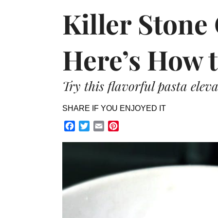
Killer Stone
Here’s How t
Try this flavorful pasta elev
SHARE IF YOU ENJOYED IT
Facebook
Twitter
Email
Pinterest