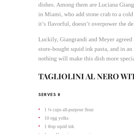
dishes. Among them are Luciana Giangr
in Miami, who add stone crab to a cold 
it’s flavorful, doesn’t overpower the de
Luckily, Giangrandi and Meyer agreed to
store-bought squid ink pasta, and in an
nothing will make this dish more specia
TAGLIOLINI AL NERO WI
SERVES 8
1 ¼ cups all-purpose flour
10 egg yolks
1 tbsp squid ink