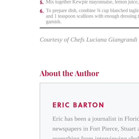
Mix together Kewpie mayonnaise, lemon juice, 
To prepare dish, combine ¾ cup blanched tagliol
and 1 teaspoon scallions with enough dressing t
garnish.
Courtesy of Chefs Luciana Giangrandi
About the Author
ERIC BARTON
Eric has been a journalist in Flori
newspapers in Fort Pierce, Stuart 
everything from interviewing chefs