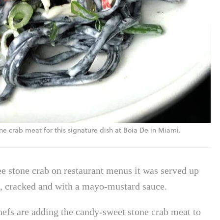
e crab meat for this signature dish at Boia De in Miami.
see stone crab on restaurant menus it was served up
led, cracked and with a mayo-mustard sauce.
efs are adding the candy-sweet stone crab meat to