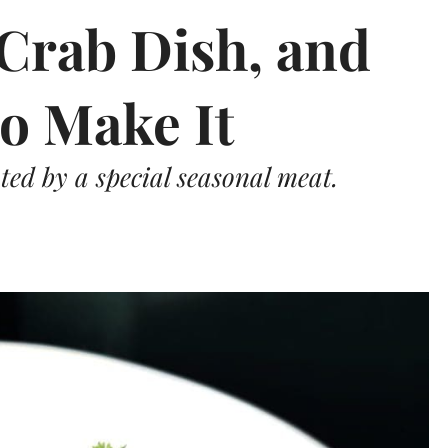
 Crab Dish, and
o Make It
ated by a special seasonal meat.