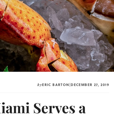
ERIC BARTON
DECEMBER 27, 2019
by
|
iami Serves a