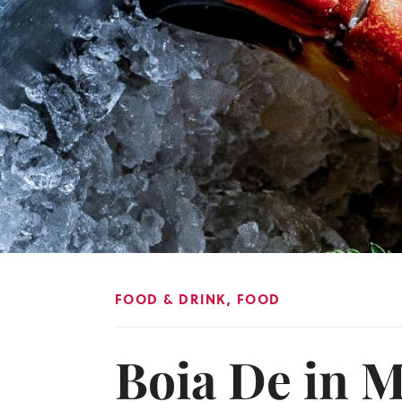
FOOD & DRINK
,
FOOD
Boia De in M