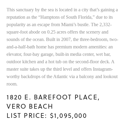
This sanctuary by the sea is located in a city that’s gaining a
reputation as the “Hamptons of South Florida,” due to its
popularity as an escape from Miami’s bustle. The 2,332-
square-foot abode on 0.25 acres offers the scenery and
sounds of the ocean. Built in 2007, the three-bedroom, two-
and-a-half-bath home has premium modern amenities: an
elevator, four-bay garage, built-in media center, wet bar,
outdoor kitchen and a hot tub on the second-floor deck. A
master suite takes up the third level and offers Instagram-
worthy backdrops of the Atlantic via a balcony and lookout
room.
1820 E. BAREFOOT PLACE,
VERO BEACH
LIST PRICE: $1,095,000