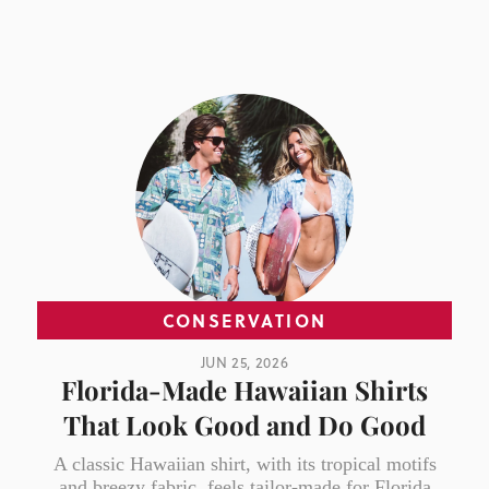
CONSERVATION
JUN 25, 2026
Florida-Made Hawaiian Shirts
That Look Good and Do Good
A classic Hawaiian shirt, with its tropical motifs
and breezy fabric, feels tailor-made for Florida