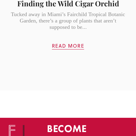
Finding the Wild Cigar Orchid
Tucked away in Miami’s Fairchild Tropical Botanic
Garden, there’s a group of plants that aren’t
supposed to be...
READ MORE