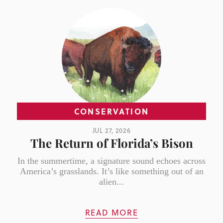
CONSERVATION
JUL 27, 2026
The Return of Florida’s Bison
In the summertime, a signature sound echoes across
America’s grasslands. It’s like something out of an
alien...
READ MORE