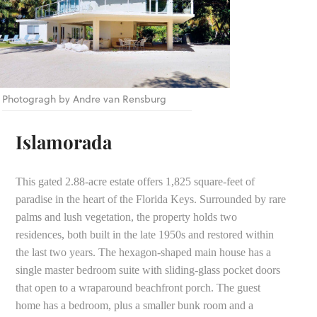
Photogragh by Andre van Rensburg
Islamorada
This gated 2.88-acre estate offers 1,825 square-feet of
paradise in the heart of the Florida Keys. Surrounded by rare
palms and lush vegetation, the property holds two
residences, both built in the late 1950s and restored within
the last two years. The hexagon-shaped main house has a
single master bedroom suite with sliding-glass pocket doors
that open to a wraparound beachfront porch. The guest
home has a bedroom, plus a smaller bunk room and a