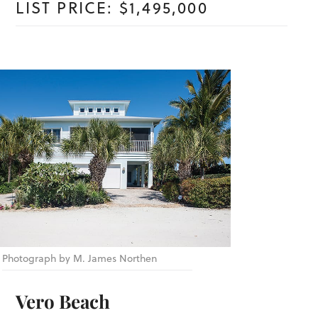
LIST PRICE: $1,495,000
Photograph by M. James Northen
Vero Beach