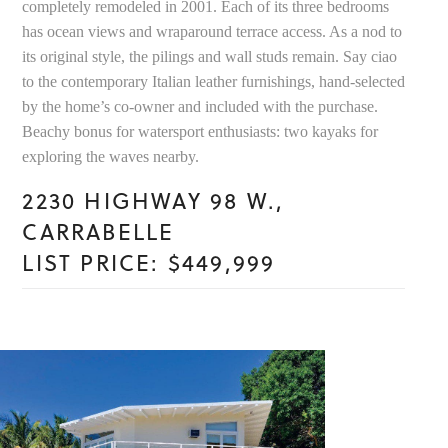
completely remodeled in 2001. Each of its three bedrooms
has ocean views and wraparound terrace access. As a nod to
its original style, the pilings and wall studs remain. Say ciao
to the contemporary Italian leather furnishings, hand-selected
by the home’s co-owner and included with the purchase.
Beachy bonus for watersport enthusiasts: two kayaks for
exploring the waves nearby.
2230 HIGHWAY 98 W.,
CARRABELLE
LIST PRICE: $449,999