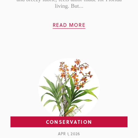
living. But...
READ MORE
CONSERVATION
APR 1, 2026