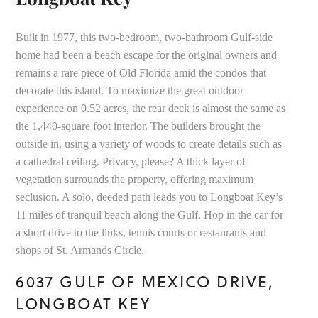
Built in 1977, this two-bedroom, two-bathroom Gulf-side
home had been a beach escape for the original owners and
remains a rare piece of Old Florida amid the condos that
decorate this island. To maximize the great outdoor
experience on 0.52 acres, the rear deck is almost the same as
the 1,440-square foot interior. The builders brought the
outside in, using a variety of woods to create details such as
a cathedral ceiling. Privacy, please? A thick layer of
vegetation surrounds the property, offering maximum
seclusion. A solo, deeded path leads you to Longboat Key’s
11 miles of tranquil beach along the Gulf. Hop in the car for
a short drive to the links, tennis courts or restaurants and
shops of St. Armands Circle.
6037 GULF OF MEXICO DRIVE,
LONGBOAT KEY