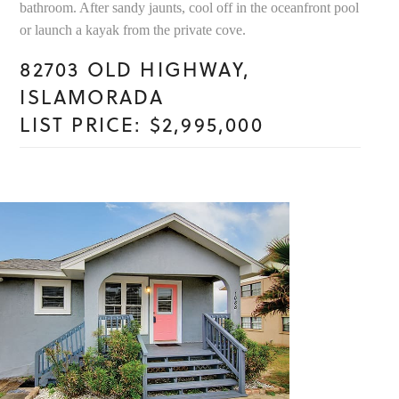
bathroom. After sandy jaunts, cool off in the oceanfront pool
or launch a kayak from the private cove.
82703 OLD HIGHWAY,
ISLAMORADA
LIST PRICE: $2,995,000