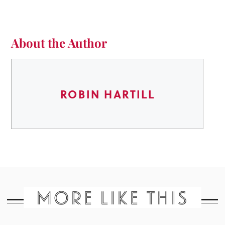
About the Author
ROBIN HARTILL
MORE LIKE THIS