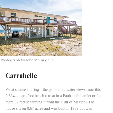
Photograph by John McLaughlin
Carrabelle
What’s more alluring—the panoramic water views from this
2,634-square-foot beach retreat in a Panhandle hamlet or the
mere 52 feet separating it from the Gulf of Mexico? The
house sits on 0.67 acres and was built in 1989 but was