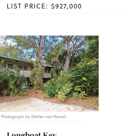
LIST PRICE: $927,000
Photograph by Detlev von Kessel
Longboat Key