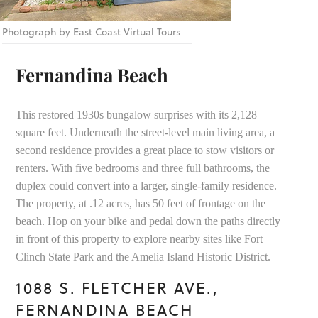
Photograph by East Coast Virtual Tours
Fernandina Beach
This restored 1930s bungalow surprises with its 2,128
square feet. Underneath the street-level main living area, a
second residence provides a great place to stow visitors or
renters. With five bedrooms and three full bathrooms, the
duplex could convert into a larger, single-family residence.
The property, at .12 acres, has 50 feet of frontage on the
beach. Hop on your bike and pedal down the paths directly
in front of this property to explore nearby sites like Fort
Clinch State Park and the Amelia Island Historic District.
1088 S. FLETCHER AVE.,
FERNANDINA BEACH