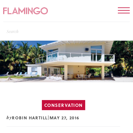
CONSERVATION
ROBIN HARTILL
MAY 27, 2016
by
|