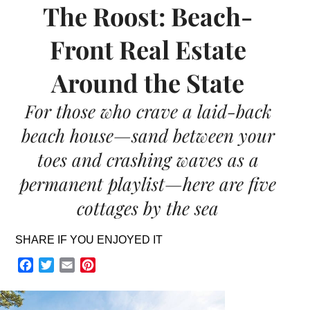
The Roost: Beach-
Front Real Estate
Around the State
For those who crave a laid-back
beach house—sand between your
toes and crashing waves as a
permanent playlist—here are five
cottages by the sea
SHARE IF YOU ENJOYED IT
Facebook
Twitter
Email
Pinterest