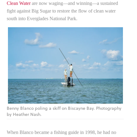
Clean Water
are now waging—and winning—a sustained
fight against Big Sugar to restore the flow of clean water
south into Everglades National Park.
Benny Blanco poling a skiff on Biscayne Bay. Photography
by Heather Nash.
When Blanco became a fishing guide in 1998, he had no