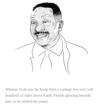
Winston Scott saw his home from a vantage few ever will:
hundreds of miles above Earth, Florida glowing beneath
him, as he orbited the planet.