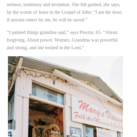
sermon, testimony and invitation. She felt guided, she says,
by the words of Jesus in the Gospel of John: “I am the door;
if anyone enters by me, he will be saved.”
“I painted things grandma said,” says Proctor, 65. “About
forgiving. About power. Women. Grandma was powerful
and strong, and she trusted in the Lord.”