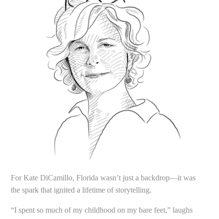
For Kate DiCamillo, Florida wasn’t just a backdrop—it was
the spark that ignited a lifetime of storytelling.
“I spent so much of my childhood on my bare feet,” laughs