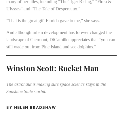
many of her titles, including “The Tiger Rising,” “Flora &
Ulysses” and “The Tale of Despereaux.”
“That is the great gift Florida gave to me,” she says.
And although urban development has forever changed the
landscape of Clermont, DiCamillo appreciates that “you can
still wade out from Pine Island and see dolphins.”
Winston Scott: Rocket Man
The astronaut is making sure space science stays in the
Sunshine State’s orbit.
BY HELEN BRADSHAW