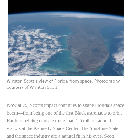
Winston Scott’s view of Florida from space. Photography
courtesy of Winston Scott.
Now at 75, Scott’s impact continues to shape Florida’s space
boom—from being one of the first Black astronauts to orbit
Earth to helping educate more than 1.5 million annual
visitors at the Kennedy Space Center. The Sunshine State
and the space industry are a natural fit in his eyes. Scott