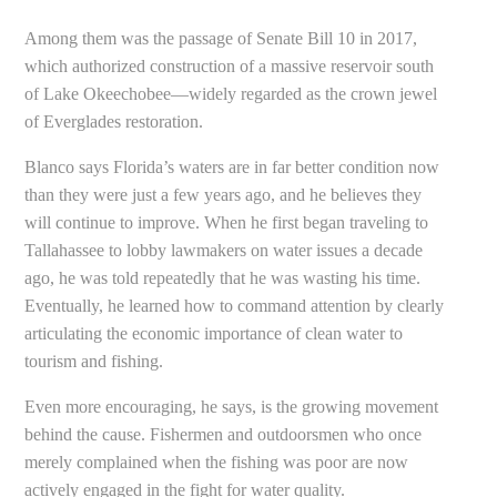
Among them was the passage of Senate Bill 10 in 2017,
which authorized construction of a massive reservoir south
of Lake Okeechobee—widely regarded as the crown jewel
of Everglades restoration.
Blanco says Florida’s waters are in far better condition now
than they were just a few years ago, and he believes they
will continue to improve. When he first began traveling to
Tallahassee to lobby lawmakers on water issues a decade
ago, he was told repeatedly that he was wasting his time.
Eventually, he learned how to command attention by clearly
articulating the economic importance of clean water to
tourism and fishing.
Even more encouraging, he says, is the growing movement
behind the cause. Fishermen and outdoorsmen who once
merely complained when the fishing was poor are now
actively engaged in the fight for water quality.