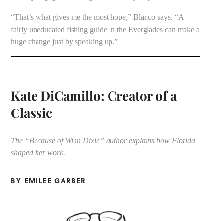
“That’s what gives me the most hope,” Blanco says. “A
fairly uneducated fishing guide in the Everglades can make a
huge change just by speaking up.”
Kate DiCamillo: Creator of a
Classic
The “Because of Winn Dixie” author explains how Florida
shaped her work.
BY EMILEE GARBER