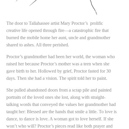
The door to Tallahassee artist Mary Proctor’s prolific
creative life opened through fire—a catastrophic fire that
burned the mobile home her aunt, uncle and grandmother
shared to ashes. All three perished.
Proctor’s grandmother had been her world, the woman who
raised her because Proctor’s mother was a teen when she
gave birth to her. Hollowed by grief, Proctor fasted for 30
days. Then she had a vision. The spirit told her to paint.
She pulled abandoned doors from a scrap pile and painted
portraits of the loved ones she lost, along with straight-
talking words that conveyed the values her grandmother had
taught her: Blessed are the hands that smile a little. To love is
dance, to dance is love. A woman got to love herself. If she
won’t who will? Proctor’s pieces read like both prayer and