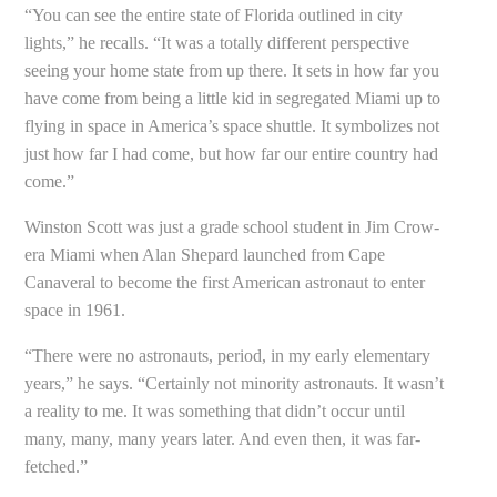
“You can see the entire state of Florida outlined in city
lights,” he recalls. “It was a totally different perspective
seeing your home state from up there. It sets in how far you
have come from being a little kid in segregated Miami up to
flying in space in America’s space shuttle. It symbolizes not
just how far I had come, but how far our entire country had
come.”
Winston Scott was just a grade school student in Jim Crow-
era Miami when Alan Shepard launched from Cape
Canaveral to become the first American astronaut to enter
space in 1961.
“There were no astronauts, period, in my early elementary
years,” he says. “Certainly not minority astronauts. It wasn’t
a reality to me. It was something that didn’t occur until
many, many, many years later. And even then, it was far-
fetched.”