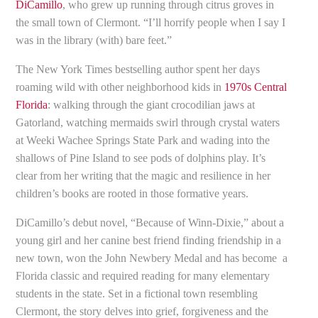
DiCamillo
, who grew up running through citrus groves in
the small town of Clermont. “I’ll horrify people when I say I
was in the library (with) bare feet.”
The New York Times bestselling author spent her days
roaming wild with other neighborhood kids in
1970s Central
Florida
: walking through the giant crocodilian jaws at
Gatorland, watching mermaids swirl through crystal waters
at Weeki Wachee Springs State Park and wading into the
shallows of Pine Island to see pods of dolphins play. It’s
clear from her writing that the magic and resilience in her
children’s books are rooted in those formative years.
DiCamillo’s debut novel, “Because of Winn-Dixie,” about a
young girl and her canine best friend finding friendship in a
new town, won the John Newbery Medal and has become a
Florida classic and required reading for many elementary
students in the state. Set in a fictional town resembling
Clermont, the story delves into grief, forgiveness and the