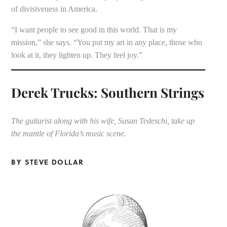
of divisiveness in America.
“I want people to see good in this world. That is my
mission,” she says. “You put my art in any place, those who
look at it, they lighten up. They feel joy.”
Derek Trucks: Southern Strings
The guitarist along with his wife, Susan Tedeschi, take up
the mantle of Florida’s music scene.
BY STEVE DOLLAR