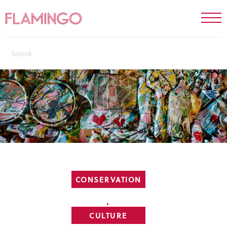
CONSERVATION
,
CULTURE