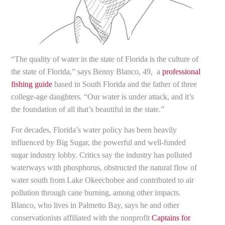
“The quality of water in the state of Florida is the culture of
the state of Florida,” says Benny Blanco, 49, a
professional
fishing guide
based in South Florida and the father of three
college-age daughters. “Our water is under attack, and it’s
the foundation of all that’s beautiful in the state.”
For decades, Florida’s water policy has been heavily
influenced by Big Sugar, the powerful and well-funded
sugar industry lobby. Critics say the industry has polluted
waterways with phosphorus, obstructed the natural flow of
water south from Lake Okeechobee and contributed to air
pollution through cane burning, among other impacts.
Blanco, who lives in Palmetto Bay, says he and other
conservationists affiliated with the nonprofit
Captains for