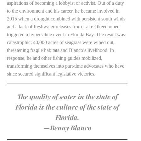
aspirations of becoming a lobbyist or activist. Out of a duty
to the environment and his career, he became involved in
2015 when a drought combined with persistent south winds
and a lack of freshwater releases from Lake Okeechobee
triggered a hypersaline event in Florida Bay. The result was
catastrophic: 40,000 acres of seagrass were wiped out,
threatening fragile habitats and Blanco’s livelihood. In
response, he and other fishing guides mobilized,
transforming themselves into part-time advocates who have
since secured significant legislative victories.
The quality of water in the state of
Florida is the culture of the state of
Florida.
—Benny Blanco