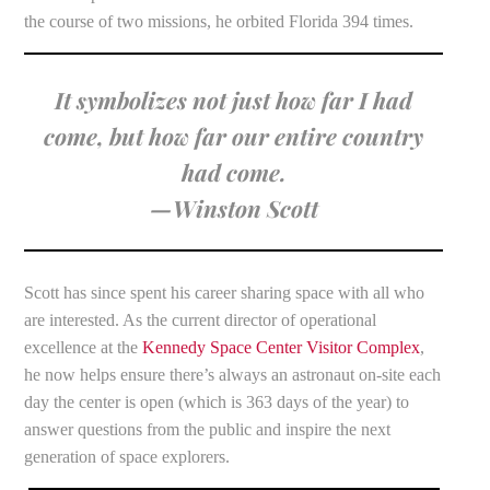
the course of two missions, he orbited Florida 394 times.
It symbolizes not just how far I had
come, but how far our entire country
had come.
—Winston Scott
Scott has since spent his career sharing space with all who
are interested. As the current director of operational
excellence at the
Kennedy Space Center Visitor Complex
,
he now helps ensure there’s always an astronaut on-site each
day the center is open (which is 363 days of the year) to
answer questions from the public and inspire the next
generation of space explorers.