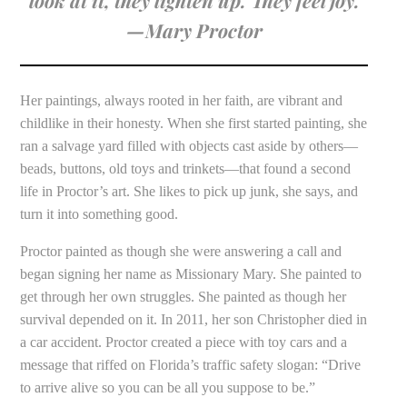
—Mary Proctor
Her paintings, always rooted in her faith, are vibrant and
childlike in their honesty. When she first started painting, she
ran a salvage yard filled with objects cast aside by others—
beads, buttons, old toys and trinkets—that found a second
life in Proctor’s art. She likes to pick up junk, she says, and
turn it into something good.
Proctor painted as though she were answering a call and
began signing her name as Missionary Mary. She painted to
get through her own struggles. She painted as though her
survival depended on it. In 2011, her son Christopher died in
a car accident. Proctor created a piece with toy cars and a
message that riffed on Florida’s traffic safety slogan: “Drive
to arrive alive so you can be all you suppose to be.”