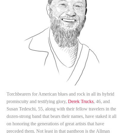
Torchbearers for American blues and rock in all its hybrid
promiscuity and testifying glory,
Derek Trucks
, 46, and
Susan Tedeschi, 55, along with their fellow travelers in the
dozen-strong band that bears their names, have staked it all
on honoring the generations of great artists that have
preceded them. Not least in that pantheon is the Allman