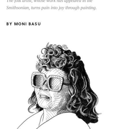
The folk artist, whose work has appeared in the
Smithsonian, turns pain into joy through painting.
BY MONI BASU