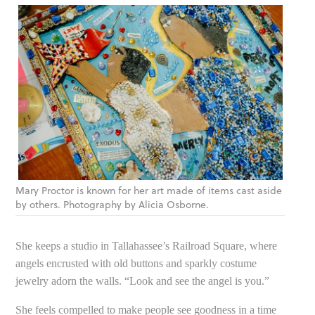
Mary Proctor is known for her art made of items cast aside
by others. Photography by Alicia Osborne.
She keeps a studio in Tallahassee’s Railroad Square, where
angels encrusted with old buttons and sparkly costume
jewelry adorn the walls. “Look and see the angel is you.”
She feels compelled to make people see goodness in a time