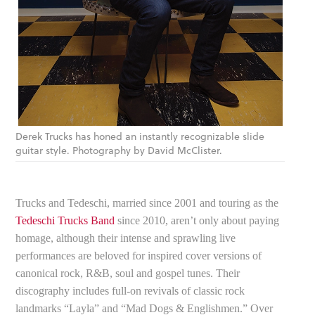
Derek Trucks has honed an instantly recognizable slide
guitar style. Photography by David McClister.
Trucks and Tedeschi, married since 2001 and touring as the
Tedeschi Trucks Band
since 2010, aren’t only about paying
homage, although their intense and sprawling live
performances are beloved for inspired cover versions of
canonical rock, R&B, soul and gospel tunes. Their
discography includes full-on revivals of classic rock
landmarks “Layla” and “Mad Dogs & Englishmen.” Over