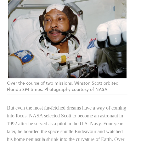
Over the course of two missions, Winston Scott orbited
Florida 394 times. Photography courtesy of NASA.
But even the most far-fetched dreams have a way of coming
into focus. NASA selected Scott to become an astronaut in
1992 after he served as a pilot in the U.S. Navy. Four years
later, he boarded the space shuttle Endeavour and watched
his home peninsula shrink into the curvature of Earth. Over