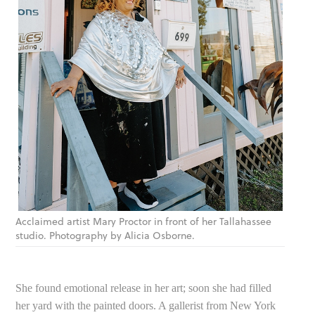
Acclaimed artist Mary Proctor in front of her Tallahassee
studio. Photography by Alicia Osborne.
She found emotional release in her art; soon she had filled
her yard with the painted doors. A gallerist from New York