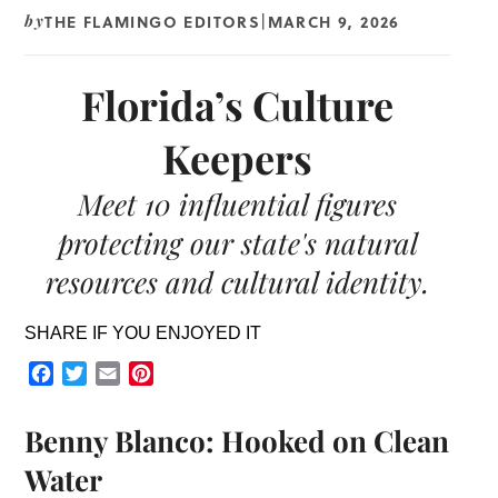
THE FLAMINGO EDITORS
MARCH 9, 2026
by
|
Florida’s Culture
Keepers
Meet 10 influential figures
protecting our state's natural
resources and cultural identity.
SHARE IF YOU ENJOYED IT
Facebook
Twitter
Email
Pinterest
Benny Blanco: Hooked on Clean
Water