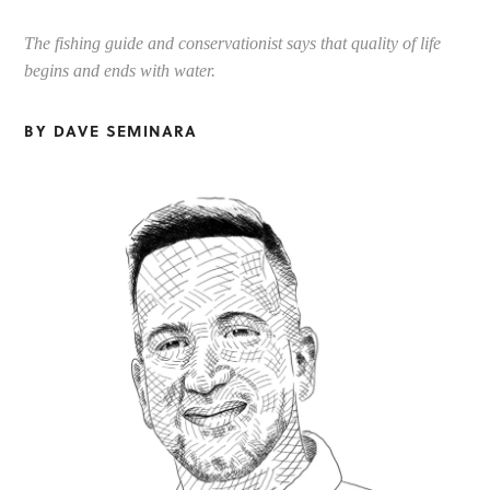
The fishing guide and conservationist says that quality of life
begins and ends with water.
BY DAVE SEMINARA