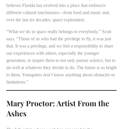
believes Florida has evolved into a place that embraces
different cultural touchstones—from food and music and,
over the last six decades, space exploration.
“What we do in space really belongs to everybody,” Scott
says. “Those of us who had the privilege to fly, it was just
that. It was a privilege, and we feel a responsibility to share
our experiences with others, especially the younger
generation, to inspire them to not only pursue science, but to
do well at whatever they decide to do. The future is so bright
to them. Youngsters don’t know anything about obstacles or
limitations.”
Mary Proctor: Artist From the
Ashes