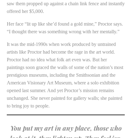
saw them propped up against a chain link fence and instantly
offered her $5,000.
Her face “lit up like she’d found a gold mine,” Proctor says.
“I thought there was something wrong with her mentally.”
It was the mid-1990s when work produced by untrained
artists like Proctor had become the rage in the art world.
Proctor had no idea what folk art even was. But her
paintings soon graced the walls of some of the nation’s most
prestigious museums, including the Smithsonian and the
American Visionary Art Museum, where a solo exhibition
opened last summer. And yet Proctor’s mission remains
unchanged. She never painted for gallery walls; she painted
to bring joy to people.
You put my art in any place, those who
look at it, they lighten up. They feel joy.