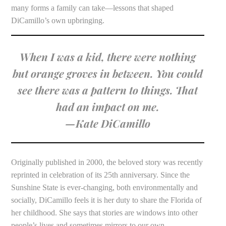
many forms a family can take—lessons that shaped
DiCamillo’s own upbringing.
When I was a kid, there were nothing
but orange groves in between. You could
see there was a pattern to things. That
had an impact on me.
—Kate DiCamillo
Originally published in 2000, the beloved story was recently
reprinted in celebration of its 25th anniversary. Since the
Sunshine State is ever-changing, both environmentally and
socially, DiCamillo feels it is her duty to share the Florida of
her childhood. She says that stories are windows into other
people’s lives and sometimes mirrors to our own.