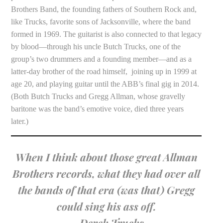
Brothers Band, the founding fathers of Southern Rock and,
like Trucks, favorite sons of Jacksonville, where the band
formed in 1969. The guitarist is also connected to that legacy
by blood—through his uncle Butch Trucks, one of the
group’s two drummers and a founding member—and as a
latter-day brother of the road himself, joining up in 1999 at
age 20, and playing guitar until the ABB’s final gig in 2014.
(Both Butch Trucks and Gregg Allman, whose gravelly
baritone was the band’s emotive voice, died three years
later.)
When I think about those great Allman
Brothers records, what they had over all
the bands of that era (was that) Gregg
could sing his ass off.
—Derek Trucks