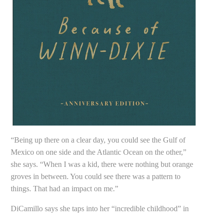
“Being up there on a clear day, you could see the Gulf of
Mexico on one side and the Atlantic Ocean on the other,”
she says. “When I was a kid, there were nothing but orange
groves in between. You could see there was a pattern to
things. That had an impact on me.”
DiCamillo says she taps into her “incredible childhood” in