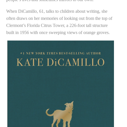
When DiCamillo, 61, talks to children about writing, she
often draws on her memories of looking out from the top of
Clermont’s Florida Citrus Tower, a 226-foot tall structure
built in 1956 with once sweeping views of orange groves.