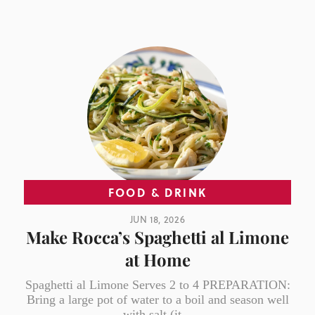
FOOD & DRINK
JUN 18, 2026
Make Rocca’s Spaghetti al Limone
at Home
Spaghetti al Limone Serves 2 to 4 PREPARATION:
Bring a large pot of water to a boil and season well
with salt (it...