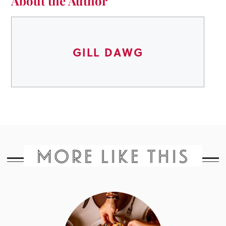
About the Author
GILL DAWG
MORE LIKE THIS