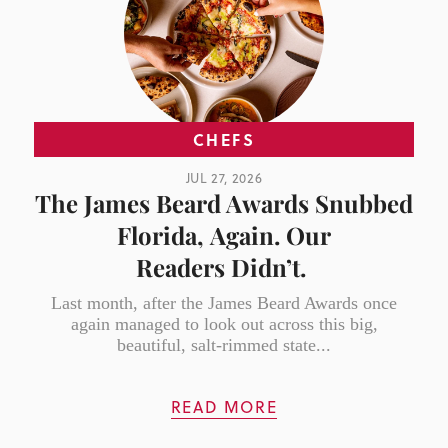
CHEFS
JUL 27, 2026
The James Beard Awards Snubbed
Florida, Again. Our
Readers Didn’t.
Last month, after the James Beard Awards once
again managed to look out across this big,
beautiful, salt-rimmed state...
READ MORE