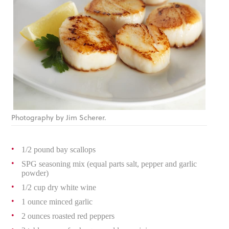
Photography by Jim Scherer.
1/2 pound bay scallops
SPG seasoning mix (equal parts salt, pepper and garlic
powder)
1/2 cup dry white wine
1 ounce minced garlic
2 ounces roasted red peppers