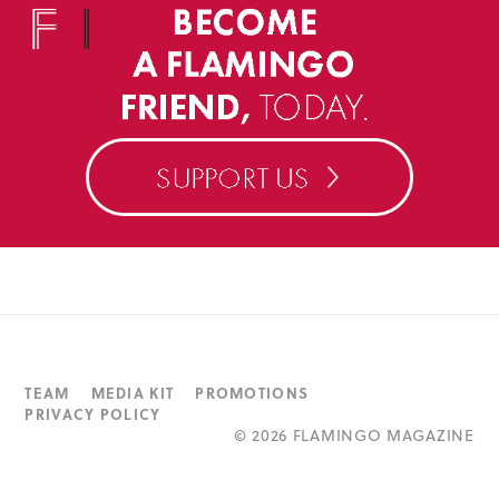
TEAM
MEDIA KIT
PROMOTIONS
PRIVACY POLICY
©
2026 FLAMINGO MAGAZINE