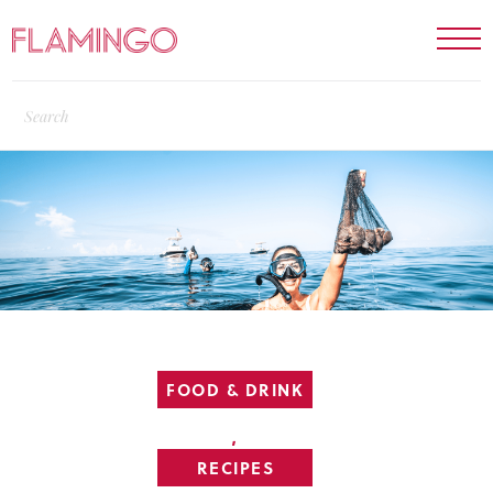
FOOD & DRINK
,
RECIPES