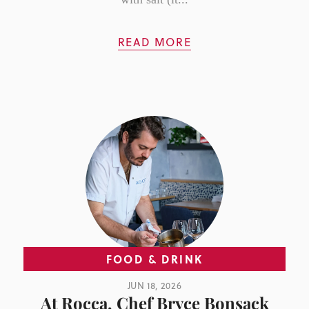
READ MORE
FOOD & DRINK
JUN 18, 2026
At Rocca, Chef Bryce Bonsack