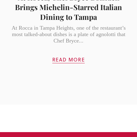
Brings Michelin-Starred Italian
Dining to Tampa
At Rocca in Tampa Heights, one of the restaurant’s
most talked-about dishes is a plate of agnolotti that
Chef Bryce...
READ MORE