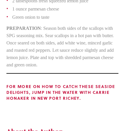
2 tablespoons fresh squeezed lemon juice
1 ounce parmesan cheese
Green onion to taste
PREPARATION
: Season both sides of the scallops with
SPG seasoning mix. Sear scallops in a hot pan with butter.
Once seared on both sides, add white wine, minced garlic
and roasted red peppers. Let sauce reduce slightly and add
lemon juice. Plate and top with shredded parmesan cheese
and green onion.
FOR MORE ON HOW TO CATCH THESE SEASIDE
DELIGHTS, JUMP IN THE WATER WITH CARRIE
HONAKER IN NEW PORT RICHEY.