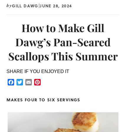
GILL DAWG
JUNE 28, 2024
by
|
How to Make Gill
Dawg’s Pan-Seared
Scallops This Summer
SHARE IF YOU ENJOYED IT
Facebook
Twitter
Email
Pinterest
MAKES FOUR TO SIX SERVINGS