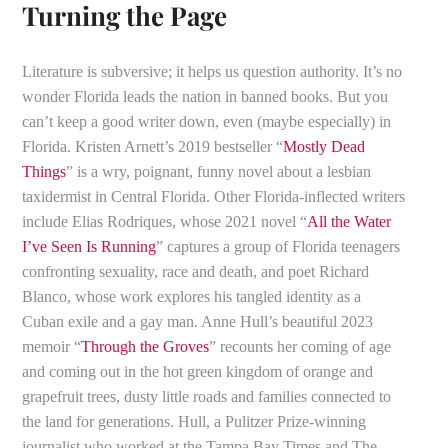
Turning the Page
Literature is subversive; it helps us question authority. It’s no
wonder Florida leads the nation in banned books. But you
can’t keep a good writer down, even (maybe especially) in
Florida. Kristen Arnett’s 2019 bestseller “
Mostly Dead
Things
” is a wry, poignant, funny novel about a lesbian
taxidermist in Central Florida. Other Florida-inflected writers
include Elias Rodriques, whose 2021 novel “
All the Water
I’ve Seen Is Running
” captures a group of Florida teenagers
confronting sexuality, race and death, and poet Richard
Blanco, whose work explores his tangled identity as a
Cuban exile and a gay man. Anne Hull’s beautiful 2023
memoir “
Through the Groves
” recounts her coming of age
and coming out in the hot green kingdom of orange and
grapefruit trees, dusty little roads and families connected to
the land for generations. Hull, a Pulitzer Prize-winning
journalist who worked at the Tampa Bay Times and The