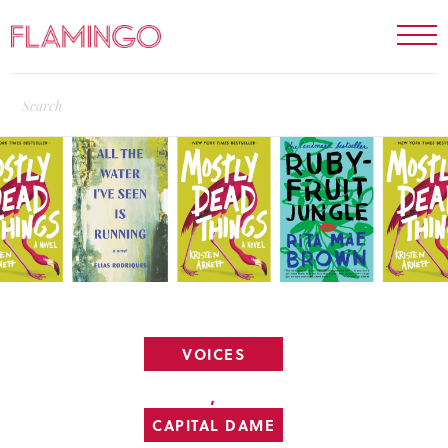
VOICES
,
CAPITAL DAME