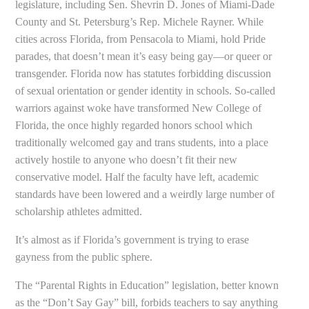
legislature, including Sen. Shevrin D. Jones of Miami-Dade
County and St. Petersburg’s Rep. Michele Rayner. While
cities across Florida, from Pensacola to Miami, hold Pride
parades, that doesn’t mean it’s easy being gay—or queer or
transgender. Florida now has statutes forbidding discussion
of sexual orientation or gender identity in schools. So-called
warriors against woke have transformed New College of
Florida, the once highly regarded honors school which
traditionally welcomed gay and trans students, into a place
actively hostile to anyone who doesn’t fit their new
conservative model. Half the faculty have left, academic
standards have been lowered and a weirdly large number of
scholarship athletes admitted.
It’s almost as if Florida’s government is trying to erase
gayness from the public sphere.
The “Parental Rights in Education” legislation, better known
as the “Don’t Say Gay” bill, forbids teachers to say anything