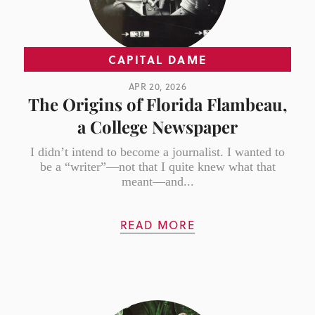
CAPITAL DAME
APR 20, 2026
The Origins of Florida Flambeau,
a College Newspaper
I didn’t intend to become a journalist. I wanted to
be a “writer”—not that I quite knew what that
meant—and...
READ MORE