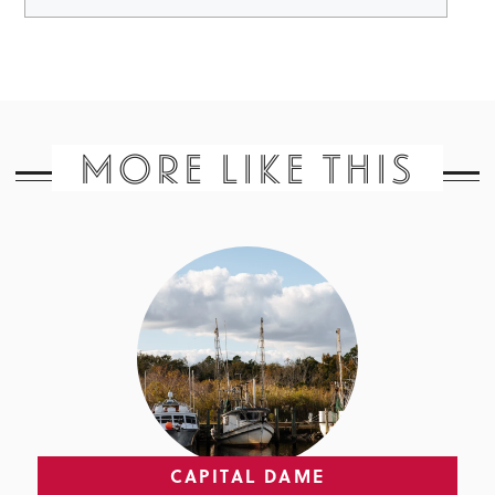
MORE LIKE THIS
CAPITAL DAME