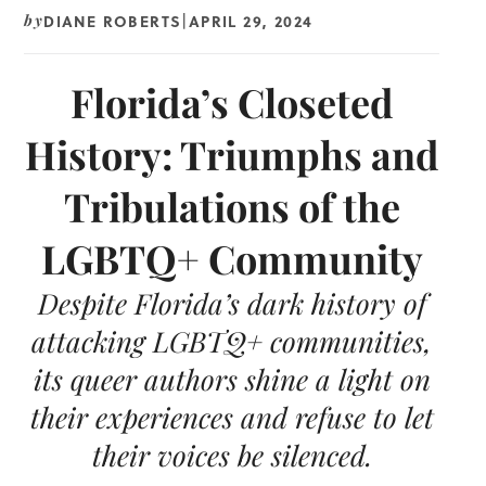
DIANE ROBERTS
APRIL 29, 2024
by
|
Florida’s Closeted
History: Triumphs and
Tribulations of the
LGBTQ+ Community
Despite Florida’s dark history of
attacking LGBTQ+ communities,
its queer authors shine a light on
their experiences and refuse to let
their voices be silenced.