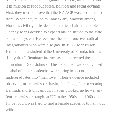
it its mission to root out social, political and racial deviants.
First, they tried to prove that the NAACP was a communist
front. When they failed to unmask any Marxists among
Florida’s civil rights leaders, committee chairman and Sen.
Charley Johns decided to expand his inquisition to the state
education system. He reckoned he could uncover radical
integrationists who were also gay. In 1958, Johns’s son
Jerome, then a student at the University of Florida, told his
daddy that “effeminate instructors had perverted the
curriculum.” Sen. Johns and his henchmen were convinced
a cabal of queer academics were luring innocent
undergraduates into “man love.” Their evidence included
observing male professors having lunch together or wearing
Bermuda shorts on campus. I haven’t looked up how many
female professors taught at UF in the 1950s and 1960s, but
I’ll bet you it was hard to find a female academic to hang out
with.