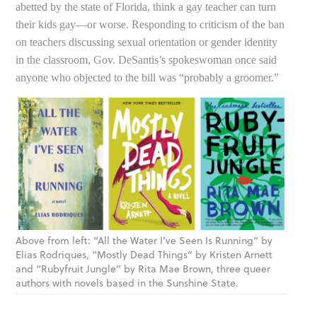
abetted by the state of Florida, think a gay teacher can turn
their kids gay—or worse. Responding to criticism of the ban
on teachers discussing sexual orientation or gender identity
in the classroom, Gov. DeSantis’s spokeswoman once said
anyone who objected to the bill was “probably a groomer.”
Above from left: “All the Water I’ve Seen Is Running” by
Elias Rodriques, “Mostly Dead Things” by Kristen Arnett
and “Rubyfruit Jungle” by Rita Mae Brown, three queer
authors with novels based in the Sunshine State.