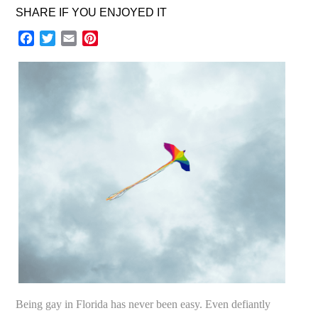
SHARE IF YOU ENJOYED IT
Facebook
Twitter
Email
Pinterest
Being gay in Florida has never been easy. Even defiantly