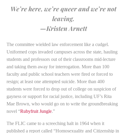
We’re here, we’re queer and we’re not
leaving.
—Kristen Arnett
The committee wielded law enforcement like a cudgel.
Uniformed cops invaded campuses across the state, hauling
students and professors out of their classrooms mid-lecture
and taking them away for interrogation. More than 100
faculty and public school teachers were fired or forced to
resign; at least one attempted suicide. More than 400
students were forced to drop out of college on suspicion of
gayness or support for racial justice, including UF’s Rita
Mae Brown, who would go on to write the groundbreaking
novel “
Rubyfruit Jungle
.”
The FLIC came to a screeching halt in 1964 when it
published a report called “Homosexuality and Citizenship in