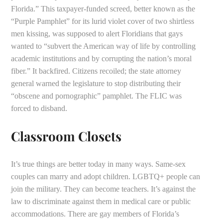
Florida.” This taxpayer-funded screed, better known as the
“Purple Pamphlet” for its lurid violet cover of two shirtless
men kissing, was supposed to alert Floridians that gays
wanted to “subvert the American way of life by controlling
academic institutions and by corrupting the nation’s moral
fiber.” It backfired. Citizens recoiled; the state attorney
general warned the legislature to stop distributing their
“obscene and pornographic” pamphlet. The FLIC was
forced to disband.
Classroom Closets
It’s true things are better today in many ways. Same-sex
couples can marry and adopt children. LGBTQ+ people can
join the military. They can become teachers. It’s against the
law to discriminate against them in medical care or public
accommodations. There are gay members of Florida’s