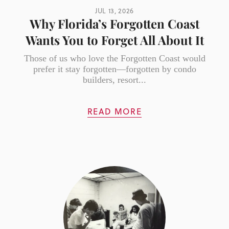
JUL 13, 2026
Why Florida’s Forgotten Coast
Wants You to Forget All About It
Those of us who love the Forgotten Coast would
prefer it stay forgotten—forgotten by condo
builders, resort...
READ MORE