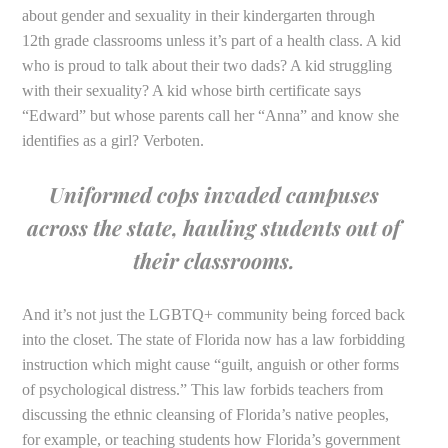
about gender and sexuality in their kindergarten through
12th grade classrooms unless it’s part of a health class. A kid
who is proud to talk about their two dads? A kid struggling
with their sexuality? A kid whose birth certificate says
“Edward” but whose parents call her “Anna” and know she
identifies as a girl? Verboten.
Uniformed cops invaded campuses
across the state, hauling students out of
their classrooms.
And it’s not just the LGBTQ+ community being forced back
into the closet. The state of Florida now has a law forbidding
instruction which might cause “guilt, anguish or other forms
of psychological distress.” This law forbids teachers from
discussing the ethnic cleansing of Florida’s native peoples,
for example, or teaching students how Florida’s government