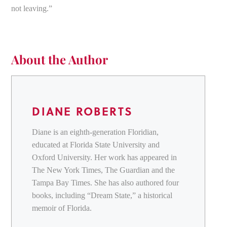
not leaving.”
About the Author
DIANE ROBERTS
Diane is an eighth-generation Floridian,
educated at Florida State University and
Oxford University. Her work has appeared in
The New York Times, The Guardian and the
Tampa Bay Times. She has also authored four
books, including “Dream State,” a historical
memoir of Florida.