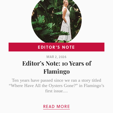
EDITOR'S NOTE
MAR 2, 2026
Editor’s Note: 10 Years of
Flamingo
Ten years have passed since we ran a story titled
“Where Have All the Oysters Gone?” in Flamingo’s
first issue....
READ MORE