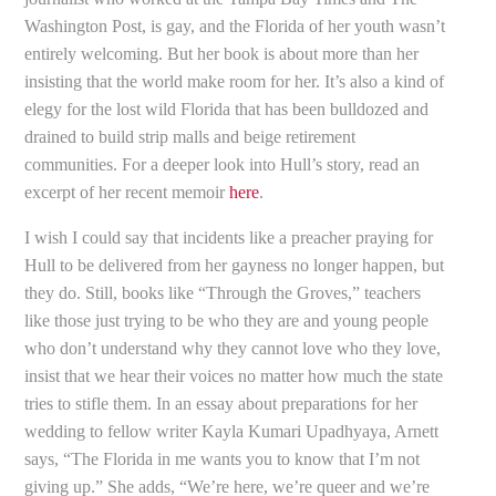
Washington Post, is gay, and the Florida of her youth wasn’t
entirely welcoming. But her book is about more than her
insisting that the world make room for her. It’s also a kind of
elegy for the lost wild Florida that has been bulldozed and
drained to build strip malls and beige retirement
communities. For a deeper look into Hull’s story, read an
excerpt of her recent memoir
here
.
I wish I could say that incidents like a preacher praying for
Hull to be delivered from her gayness no longer happen, but
they do. Still, books like “Through the Groves,” teachers
like those just trying to be who they are and young people
who don’t understand why they cannot love who they love,
insist that we hear their voices no matter how much the state
tries to stifle them. In an essay about preparations for her
wedding to fellow writer Kayla Kumari Upadhyaya, Arnett
says, “The Florida in me wants you to know that I’m not
giving up.” She adds, “We’re here, we’re queer and we’re