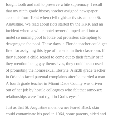
fought tooth and nail to preserve white supremacy. I recall
that my ninth grade history teacher assigned newspaper
accounts from 1964 when civil rights activists came to St.
Augustine. We read about riots started by the KKK and an
incident where a white motel owner dumped acid into a
motel swimming pool to force out protesters attempting to
desegregate the pool. These days, a Florida teacher could get
fired for assigning this type of material in their classroom. If
they support a child scared to come out to their family or if
they mention being gay themselves, they could be accused
of promoting the homosexual lifestyle. A sixth grade teacher
in Orlando faced parental complaints after he married a man.
A fourth grade teacher in Miami-Dade County was driven
out of her job by hostile colleagues who felt that same-sex
relationships were “not right in God’s eyes.”
Just as that St. Augustine motel owner feared Black skin
could contaminate his pool in 1964, some parents, aided and