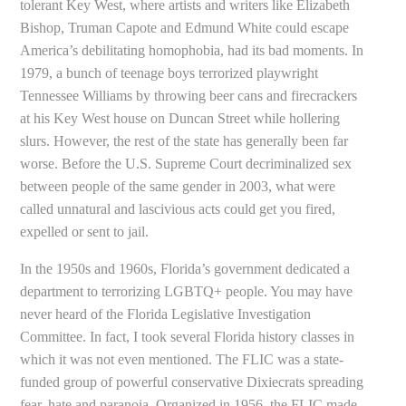
tolerant Key West, where artists and writers like Elizabeth
Bishop, Truman Capote and Edmund White could escape
America’s debilitating homophobia, had its bad moments. In
1979, a bunch of teenage boys terrorized playwright
Tennessee Williams by throwing beer cans and firecrackers
at his Key West house on Duncan Street while hollering
slurs. However, the rest of the state has generally been far
worse. Before the U.S. Supreme Court decriminalized sex
between people of the same gender in 2003, what were
called unnatural and lascivious acts could get you fired,
expelled or sent to jail.
In the 1950s and 1960s, Florida’s government dedicated a
department to terrorizing LGBTQ+ people. You may have
never heard of the Florida Legislative Investigation
Committee. In fact, I took several Florida history classes in
which it was not even mentioned. The FLIC was a state-
funded group of powerful conservative Dixiecrats spreading
fear, hate and paranoia. Organized in 1956, the FLIC made