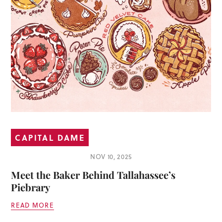
CAPITAL DAME
NOV 10, 2025
Meet the Baker Behind Tallahassee’s
Piebrary
READ MORE