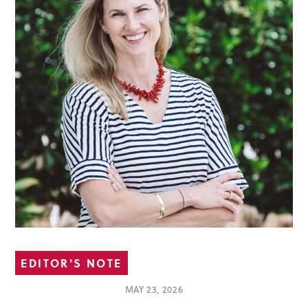
EDITOR'S NOTE
MAY 23, 2026