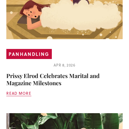
PANHANDLING
APR 8, 2026
Prissy Elrod Celebrates Marital and
Magazine Milestones
READ MORE