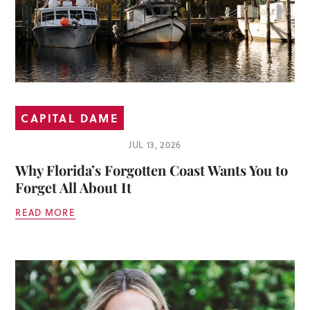
CAPITAL DAME
JUL 13, 2026
Why Florida’s Forgotten Coast Wants You to
Forget All About It
READ MORE