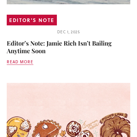
EDITOR'S NOTE
DEC 1, 2025
Editor’s Note: Jamie Rich Isn’t Bailing
Anytime Soon
READ MORE