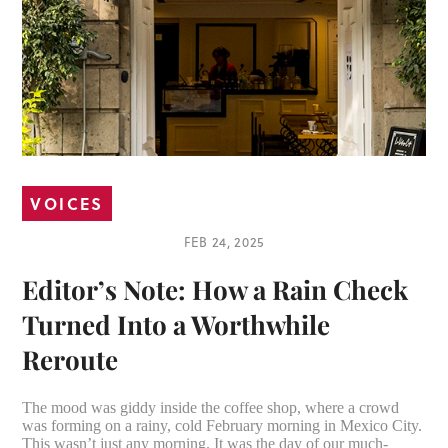
VOICES
FEB 24, 2025
Editor’s Note: How a Rain Check
Turned Into a Worthwhile
Reroute
The mood was giddy inside the coffee shop, where a crowd
was forming on a rainy, cold February morning in Mexico City.
This wasn’t just any morning. It was the day of our much-