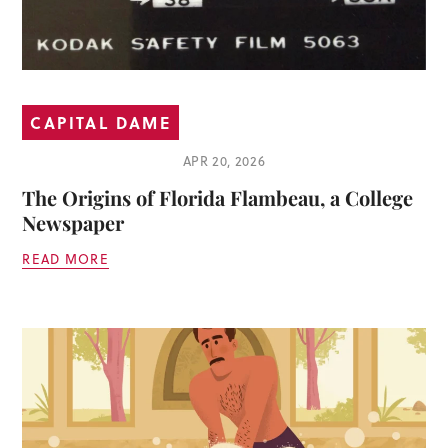
CAPITAL DAME
APR 20, 2026
The Origins of Florida Flambeau, a College
Newspaper
READ MORE