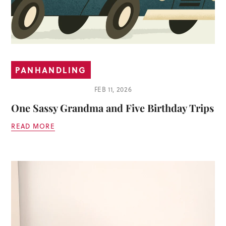
PANHANDLING
FEB 11, 2026
One Sassy Grandma and Five Birthday Trips
READ MORE