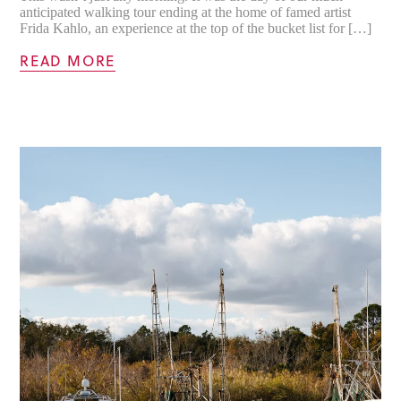
anticipated walking tour ending at the home of famed artist
Frida Kahlo, an experience at the top of the bucket list for […]
READ MORE