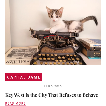
CAPITAL DAME
FEB 6, 2026
Key West is the City That Refuses to Behave
READ MORE