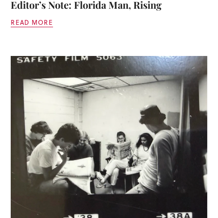
Editor’s Note: Florida Man, Rising
READ MORE