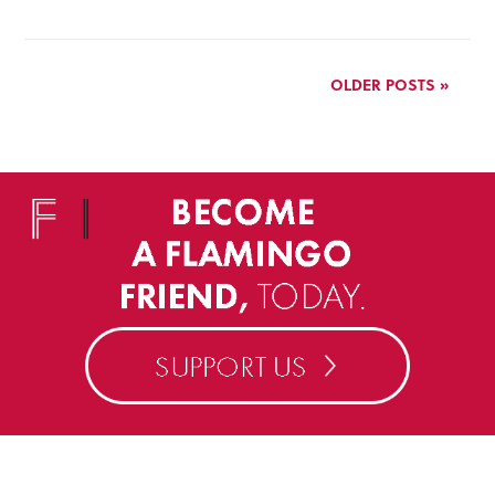
OLDER POSTS »