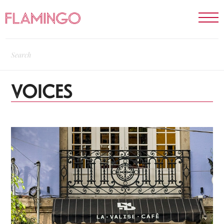
VOICES