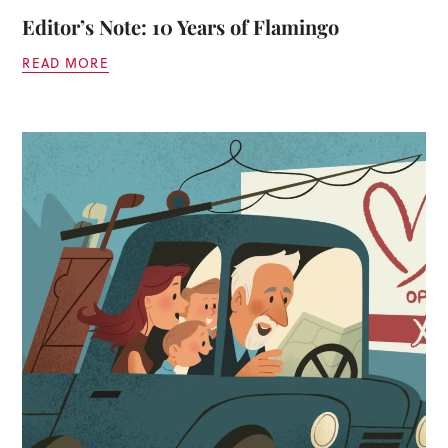
Editor’s Note: 10 Years of Flamingo
READ MORE