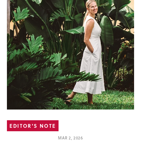
EDITOR'S NOTE
MAR 2, 2026