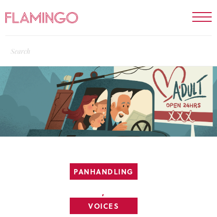
PANHANDLING
,
VOICES