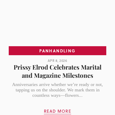
PANHANDLING
APR 8, 2026
Prissy Elrod Celebrates Marital
and Magazine Milestones
Anniversaries arrive whether we’re ready or not,
tapping us on the shoulder. We mark them in
countless ways—flowers...
READ MORE