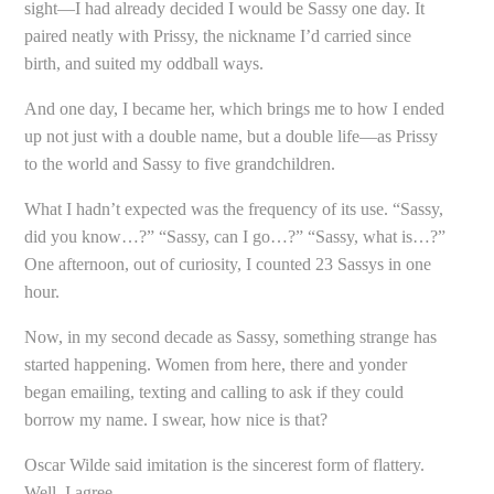
sight—I had already decided I would be Sassy one day. It
paired neatly with Prissy, the nickname I’d carried since
birth, and suited my oddball ways.
And one day, I became her, which brings me to how I ended
up not just with a double name, but a double life—as Prissy
to the world and Sassy to five grandchildren.
What I hadn’t expected was the frequency of its use. “Sassy,
did you know…?” “Sassy, can I go…?” “Sassy, what is…?”
One afternoon, out of curiosity, I counted 23 Sassys in one
hour.
Now, in my second decade as Sassy, something strange has
started happening. Women from here, there and yonder
began emailing, texting and calling to ask if they could
borrow my name. I swear, how nice is that?
Oscar Wilde said imitation is the sincerest form of flattery.
Well, I agree.