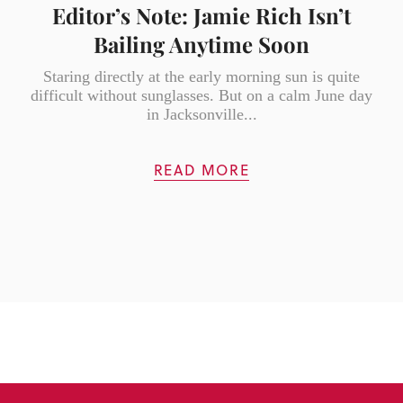
Editor’s Note: Jamie Rich Isn’t
Bailing Anytime Soon
Staring directly at the early morning sun is quite
difficult without sunglasses. But on a calm June day
in Jacksonville...
READ MORE