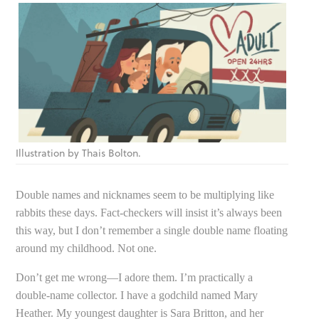
Illustration by Thais Bolton.
Double names and nicknames seem to be multiplying like
rabbits these days. Fact-checkers will insist it’s always been
this way, but I don’t remember a single double name floating
around my childhood. Not one.
Don’t get me wrong—I adore them. I’m practically a
double-name collector. I have a godchild named Mary
Heather. My youngest daughter is Sara Britton, and her