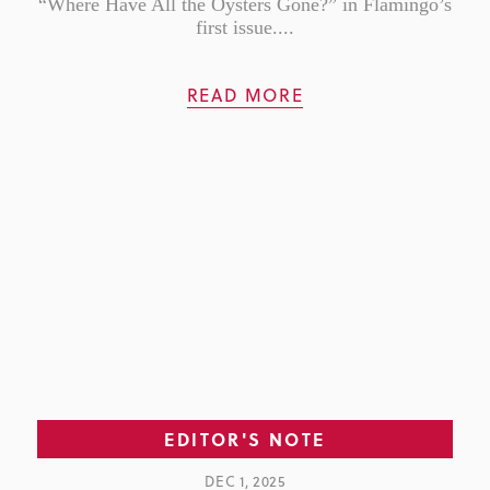
“Where Have All the Oysters Gone?” in Flamingo’s
first issue....
READ MORE
EDITOR'S NOTE
DEC 1, 2025