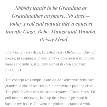
Nobody wants to be Grandma or
Grandmother anymore. No siree—
today’s roll call sounds like a concert
lineup: Gaga, Bebe, Mango and Mumbo.
—Prissy Elrod
In my early Sassy days, I created Sassy Oh-So-Fun Day. Of
course, in keeping with this family’s obsession with double
names and initials, it quickly earned its own acronym:
S.O.S.F.D.
The concept was simple: a one-on-one adventure with each
grandchild like an ice cream run or maybe a painting class.
The girls’ favorite was the slumber party at Camp Sassy. I’d
pull into the driveway, load up their Poodle gear and haul it
back to my house. Up went the pink tent, crammed with