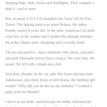
sleeping bags, dolls, books and flashlights. They camped. I
didn’t—end of story.
But, as usual, S.O.S.F.D morphed into Sassy Oh-So-Fun
Travel. The tipping point was when Britton, the oldest
Poodle, turned 8 years old. At the time, American Girl dolls
were hot, so her mother and I plotted the ultimate birthday:
tea at the Atlanta store, shopping and a swanky hotel.
The tea was perfect—mini cinnamon rolls, pizza, cupcakes
and pink lemonade served from a teapot. We wore hats. We
posed. We left with a brand-new doll.
And then, disaster. In the car, after five hours driving from
Tallahassee, plus three hours of doll drama, the birthday girl
wailed: “Why did you do this on my birthday? I wanted a
party with my friends!”
I drove to our hotel, marched into the lobby, informed the