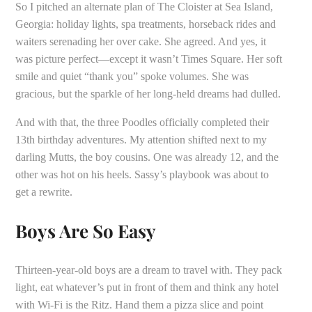
So I pitched an alternate plan of The Cloister at Sea Island,
Georgia: holiday lights, spa treatments, horseback rides and
waiters serenading her over cake. She agreed. And yes, it
was picture perfect—except it wasn’t Times Square. Her soft
smile and quiet “thank you” spoke volumes. She was
gracious, but the sparkle of her long-held dreams had dulled.
And with that, the three Poodles officially completed their
13th birthday adventures. My attention shifted next to my
darling Mutts, the boy cousins. One was already 12, and the
other was hot on his heels. Sassy’s playbook was about to
get a rewrite.
Boys Are So Easy
Thirteen-year-old boys are a dream to travel with. They pack
light, eat whatever’s put in front of them and think any hotel
with Wi-Fi is the Ritz. Hand them a pizza slice and point