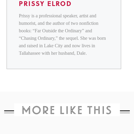
PRISSY ELROD
Prissy is a professional speaker, artist and
humorist, and the author of two nonfiction
books: “Far Outside the Ordinary” and
“Chasing Ordinary,” the sequel. She was born
and raised in Lake City and now lives in
Tallahassee with her husband, Dale.
MORE LIKE THIS