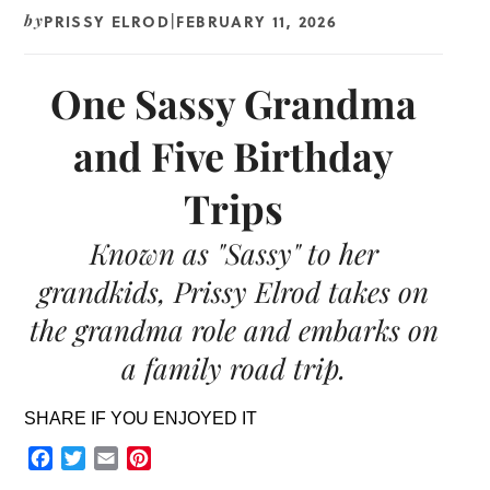
PRISSY ELROD
FEBRUARY 11, 2026
by
|
One Sassy Grandma
and Five Birthday
Trips
Known as "Sassy" to her
grandkids, Prissy Elrod takes on
the grandma role and embarks on
a family road trip.
SHARE IF YOU ENJOYED IT
Facebook
Twitter
Email
Pinterest