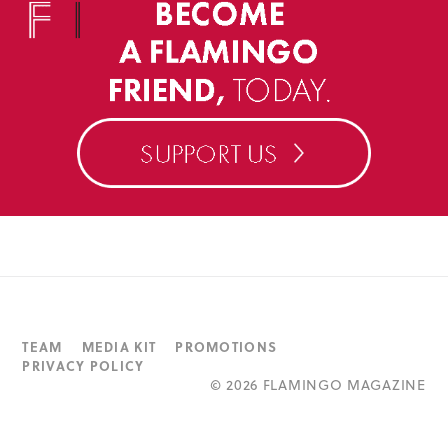
TEAM
MEDIA KIT
PROMOTIONS
PRIVACY POLICY
©
2026 FLAMINGO MAGAZINE