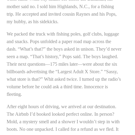
mother said no. I sold him Highlands, N.C., for a fishing
trip. He accepted and invited cousin Raynes and his Pops,
my hubby, as his sidekicks.
We packed the truck with fishing poles, golf clubs, luggage
and snacks. Pops unfolded a paper road map across the
dash. “What’s that?” the boys asked in unison. They’d never
seen a map. “That’s history,” Pops said. The boys laughed.
Their next questions—175 miles later—were about the six
billboards advertising the “Largest Adult X Store.” “Sassy,
what store is that?” Whit asked twice. I turned up the radio’s
volume before he could ask a third time. Innocence is
fleeting.
After eight hours of driving, we arrived at our destination.
The Airbnb I’d booked looked perfect online. In person?
Mold, a mystery smell and a shower I wouldn’t step in with
boots. No one unpacked. I called for a refund as we fled. It