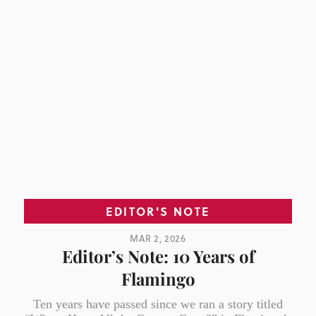
EDITOR'S NOTE
MAR 2, 2026
Editor’s Note: 10 Years of
Flamingo
Ten years have passed since we ran a story titled