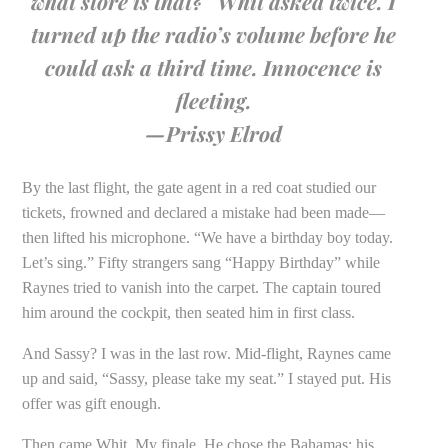
what store is that?” Whit asked twice. I
turned up the radio’s volume before he
could ask a third time. Innocence is
fleeting.
—Prissy Elrod
By the last flight, the gate agent in a red coat studied our
tickets, frowned and declared a mistake had been made—
then lifted his microphone. “We have a birthday boy today.
Let’s sing.” Fifty strangers sang “Happy Birthday” while
Raynes tried to vanish into the carpet. The captain toured
him around the cockpit, then seated him in first class.
And Sassy? I was in the last row. Mid-flight, Raynes came
up and said, “Sassy, please take my seat.” I stayed put. His
offer was gift enough.
Then came Whit. My finale. He chose the Bahamas; his