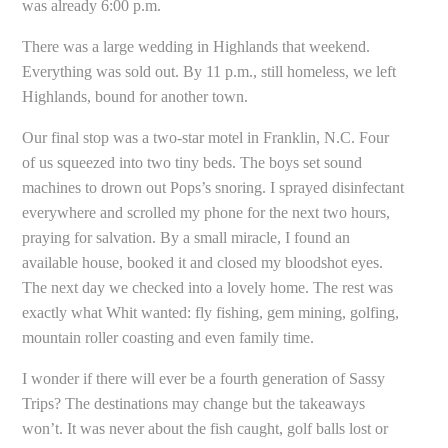
was already 6:00 p.m.
There was a large wedding in Highlands that weekend.
Everything was sold out. By 11 p.m., still homeless, we left
Highlands, bound for another town.
Our final stop was a two-star motel in Franklin, N.C. Four
of us squeezed into two tiny beds. The boys set sound
machines to drown out Pops’s snoring. I sprayed disinfectant
everywhere and scrolled my phone for the next two hours,
praying for salvation. By a small miracle, I found an
available house, booked it and closed my bloodshot eyes.
The next day we checked into a lovely home. The rest was
exactly what Whit wanted: fly fishing, gem mining, golfing,
mountain roller coasting and even family time.
I wonder if there will ever be a fourth generation of Sassy
Trips? The destinations may change but the takeaways
won’t. It was never about the fish caught, golf balls lost or