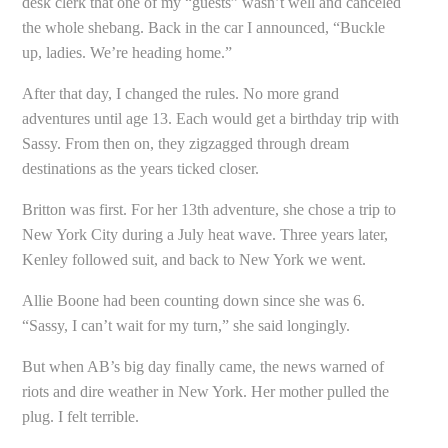
desk clerk that one of my “guests” wasn’t well and canceled
the whole shebang. Back in the car I announced, “Buckle
up, ladies. We’re heading home.”
After that day, I changed the rules. No more grand
adventures until age 13. Each would get a birthday trip with
Sassy. From then on, they zigzagged through dream
destinations as the years ticked closer.
Britton was first. For her 13th adventure, she chose a trip to
New York City during a July heat wave. Three years later,
Kenley followed suit, and back to New York we went.
Allie Boone had been counting down since she was 6.
“Sassy, I can’t wait for my turn,” she said longingly.
But when AB’s big day finally came, the news warned of
riots and dire weather in New York. Her mother pulled the
plug. I felt terrible.