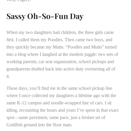
Sassy Oh-So-Fun Day
When my two daughters had children, the three girls came
first. I called them my Poodles. Then came two boys, and
they quickly became my Mutts. “Poodles and Mutts” turned
into a blog where I laughed at the modern juggle: two sets of
working parents, car seat organization, school pickups and
grandparents drafted back into active duty overseeing all of
it.
These days, you’ll find me in the same school pickup line
where I once collected my daughters a lifetime ago with the
same K-12 campus and noodle-wrapped line of cars. I sit
idling, recounting the hours and years I’ve spent in that exact
spot—same pavement, same pace, just a fresher set of
Goldfish ground into the floor mats.