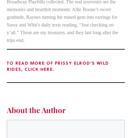
Broadway Playbills collected. The real souvenirs are the
memories and heartfelt moments: Allie Boone’s sweet
gratitude, Raynes turning his mined gem into earrings for
Sassy and Whit’s daily texts reading, “Just checking on
y’all.” Those are my treasures, and they last long after the
trips end.
TO READ MORE OF PRISSY ELROD’S WILD
RIDES, CLICK HERE.
About the Author