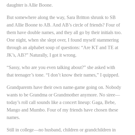
daughter is Allie Boone.
But somewhere along the way, Sara Britton shrunk to SB
and Allie Boone to AB. And AB’s circle of friends? Four of
them have double names, and they all go by their initials too.
One night, when she slept over, I found myself stammering
through an alphabet soup of questions: “Are KT and TE at
JK’s, AB?” Naturally, I got it wrong.
“Sassy, who are you even talking about?” she asked with
that teenager’s tone. “I don’t know their names,” I quipped.
Grandparents have their own name-game going on. Nobody
wants to be Grandma or Grandmother anymore. No siree—
today’s roll call sounds like a concert lineup: Gaga, Bebe,
Mango and Mumbo. Four of my friends have chosen these
names.
Still in college—no husband, children or grandchildren in