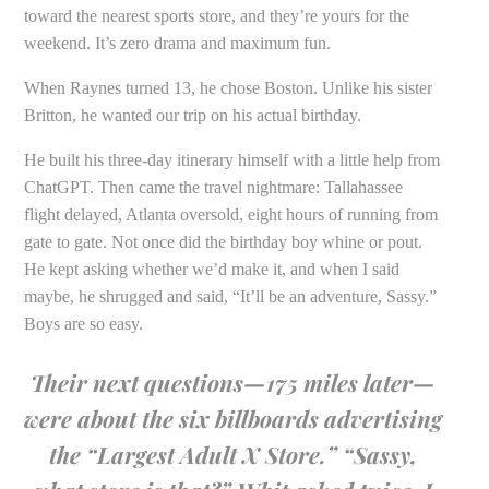
toward the nearest sports store, and they’re yours for the
weekend. It’s zero drama and maximum fun.
When Raynes turned 13, he chose Boston. Unlike his sister
Britton, he wanted our trip on his actual birthday.
He built his three-day itinerary himself with a little help from
ChatGPT. Then came the travel nightmare: Tallahassee
flight delayed, Atlanta oversold, eight hours of running from
gate to gate. Not once did the birthday boy whine or pout.
He kept asking whether we’d make it, and when I said
maybe, he shrugged and said, “It’ll be an adventure, Sassy.”
Boys are so easy.
Their next questions—175 miles later—
were about the six billboards advertising
the “Largest Adult X Store.” “Sassy,