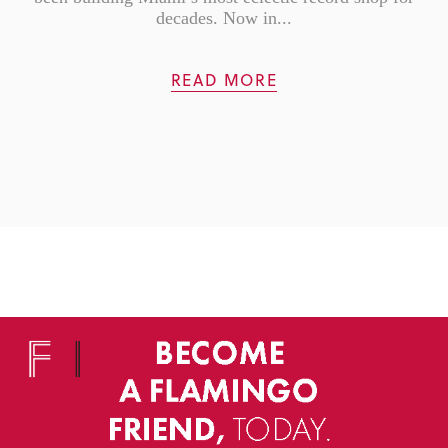
decades. Now in...
READ MORE