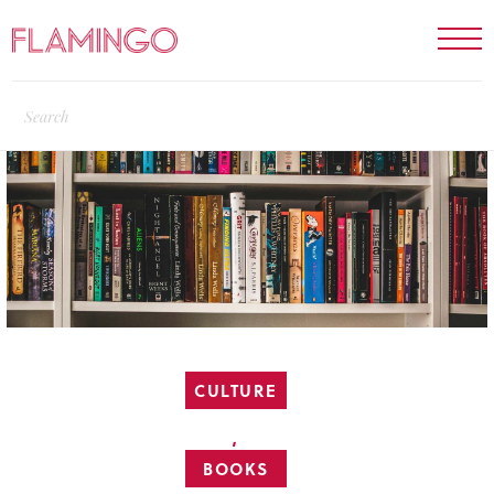
CULTURE
,
BOOKS