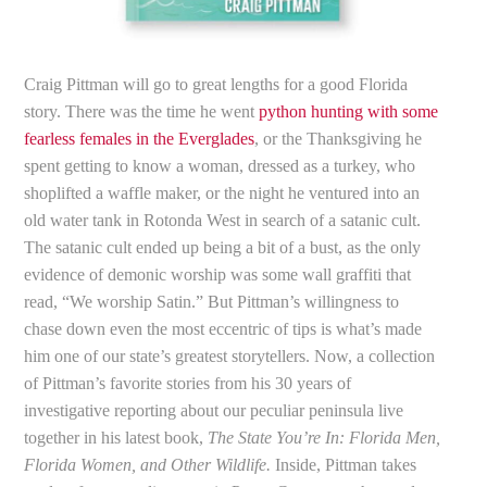
Craig Pittman will go to great lengths for a good Florida
story. There was the time he went
python hunting with some
fearless females in the Everglades
, or the Thanksgiving he
spent getting to know a woman, dressed as a turkey, who
shoplifted a waffle maker, or the night he ventured into an
old water tank in Rotonda West in search of a satanic cult.
The satanic cult ended up being a bit of a bust, as the only
evidence of demonic worship was some wall graffiti that
read, “We worship Satin.” But Pittman’s willingness to
chase down even the most eccentric of tips is what’s made
him one of our state’s greatest storytellers. Now, a collection
of Pittman’s favorite stories from his 30 years of
investigative reporting about our peculiar peninsula live
together in his latest book,
The State You’re In: Florida Men,
Florida Women, and Other Wildlife.
Inside, Pittman takes