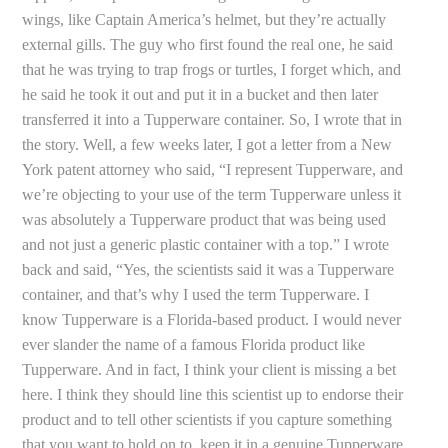
wings, like Captain America’s helmet, but they’re actually
external gills. The guy who first found the real one, he said
that he was trying to trap frogs or turtles, I forget which, and
he said he took it out and put it in a bucket and then later
transferred it into a Tupperware container. So, I wrote that in
the story. Well, a few weeks later, I got a letter from a New
York patent attorney who said, “I represent Tupperware, and
we’re objecting to your use of the term Tupperware unless it
was absolutely a Tupperware product that was being used
and not just a generic plastic container with a top.” I wrote
back and said, “Yes, the scientists said it was a Tupperware
container, and that’s why I used the term Tupperware. I
know Tupperware is a Florida-based product. I would never
ever slander the name of a famous Florida product like
Tupperware. And in fact, I think your client is missing a bet
here. I think they should line this scientist up to endorse their
product and to tell other scientists if you capture something
that you want to hold on to, keep it in a genuine Tupperware