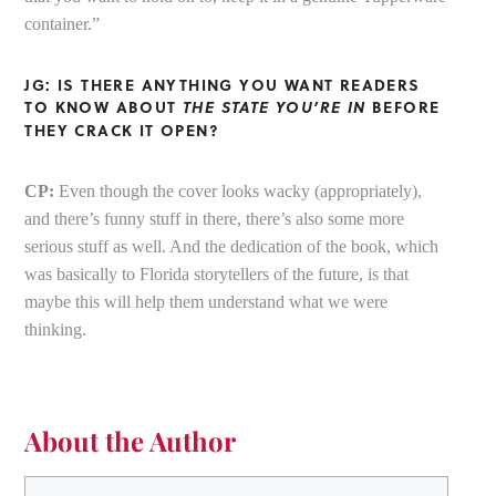
container.”
JG: IS THERE ANYTHING YOU WANT READERS
TO KNOW ABOUT
THE STATE YOU’RE IN
BEFORE
THEY CRACK IT OPEN?
CP:
Even though the cover looks wacky (appropriately),
and there’s funny stuff in there, there’s also some more
serious stuff as well. And the dedication of the book, which
was basically to Florida storytellers of the future, is that
maybe this will help them understand what we were
thinking.
About the Author