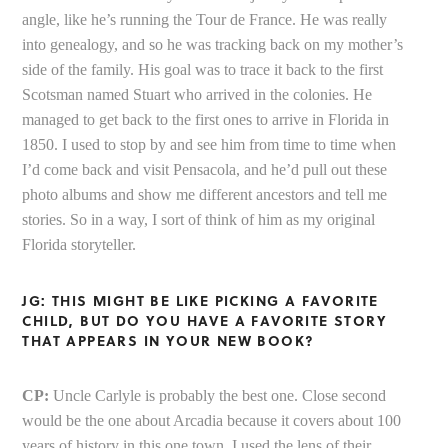
angle, like he’s running the Tour de France. He was really
into genealogy, and so he was tracking back on my mother’s
side of the family. His goal was to trace it back to the first
Scotsman named Stuart who arrived in the colonies. He
managed to get back to the first ones to arrive in Florida in
1850. I used to stop by and see him from time to time when
I’d come back and visit Pensacola, and he’d pull out these
photo albums and show me different ancestors and tell me
stories. So in a way, I sort of think of him as my original
Florida storyteller.
JG: THIS MIGHT BE LIKE PICKING A FAVORITE
CHILD, BUT DO YOU HAVE A FAVORITE STORY
THAT APPEARS IN YOUR NEW BOOK?
CP:
Uncle Carlyle is probably the best one. Close second
would be the one about Arcadia because it covers about 100
years of history in this one town. I used the lens of their