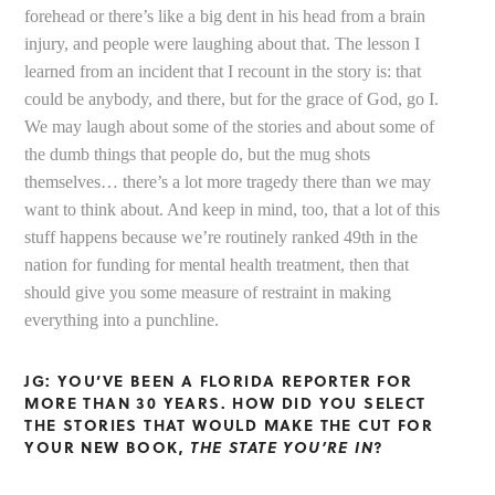
forehead or there’s like a big dent in his head from a brain
injury, and people were laughing about that. The lesson I
learned from an incident that I recount in the story is: that
could be anybody, and there, but for the grace of God, go I.
We may laugh about some of the stories and about some of
the dumb things that people do, but the mug shots
themselves… there’s a lot more tragedy there than we may
want to think about. And keep in mind, too, that a lot of this
stuff happens because we’re routinely ranked 49th in the
nation for funding for mental health treatment, then that
should give you some measure of restraint in making
everything into a punchline.
JG: YOU’VE BEEN A FLORIDA REPORTER FOR
MORE THAN 30 YEARS. HOW DID YOU SELECT
THE STORIES THAT WOULD MAKE THE CUT FOR
YOUR NEW BOOK,
THE STATE YOU’RE IN
?