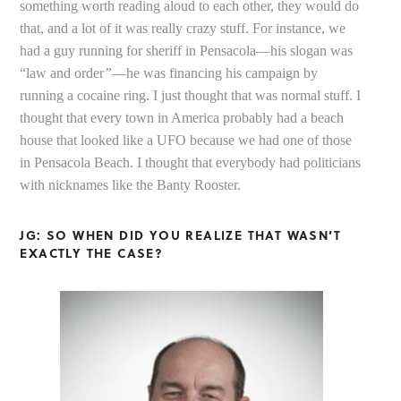
something worth reading aloud to each other, they would do
that, and a lot of it was really crazy stuff. For instance, we
had a guy running for sheriff in Pensacola—his slogan was
“law and order
”
—he was financing his campaign by
running a cocaine ring. I just thought that was normal stuff. I
thought that every town in America probably had a beach
house that looked like a UFO because we had one of those
in Pensacola Beach. I thought that everybody had politicians
with nicknames like the Banty Rooster.
JG: SO WHEN DID YOU REALIZE THAT WASN’T
EXACTLY THE CASE?