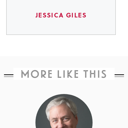
JESSICA GILES
MORE LIKE THIS