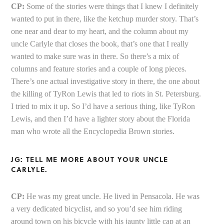
CP:
Some of the stories were things that I knew I definitely
wanted to put in there, like the ketchup murder story. That’s
one near and dear to my heart, and the column about my
uncle Carlyle that closes the book, that’s one that I really
wanted to make sure was in there. So there’s a mix of
columns and feature stories and a couple of long pieces.
There’s one actual investigative story in there, the one about
the killing of TyRon Lewis that led to riots in St. Petersburg.
I tried to mix it up. So I’d have a serious thing, like TyRon
Lewis, and then I’d have a lighter story about the Florida
man who wrote all the Encyclopedia Brown stories.
JG: TELL ME MORE ABOUT YOUR UNCLE
CARLYLE.
CP:
He was my great uncle. He lived in Pensacola. He was
a very dedicated bicyclist, and so you’d see him riding
around town on his bicycle with his jaunty little cap at an