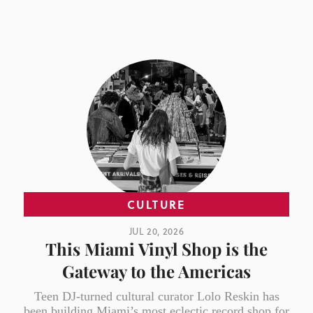
CULTURE
JUL 20, 2026
This Miami Vinyl Shop is the
Gateway to the Americas
Teen DJ-turned cultural curator Lolo Reskin has
been building Miami’s most eclectic record shop for