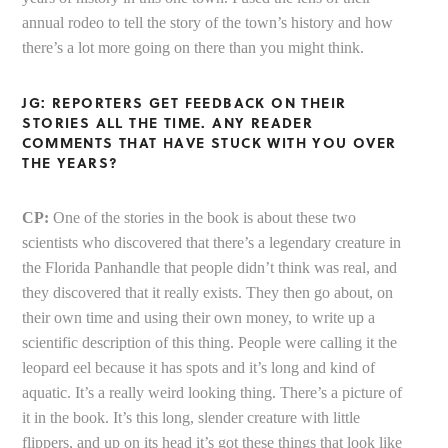
annual rodeo to tell the story of the town’s history and how
there’s a lot more going on there than you might think.
JG: REPORTERS GET FEEDBACK ON THEIR
STORIES ALL THE TIME. ANY READER
COMMENTS THAT HAVE STUCK WITH YOU OVER
THE YEARS?
CP:
One of the stories in the book is about these two
scientists who discovered that there’s a legendary creature in
the Florida Panhandle that people didn’t think was real, and
they discovered that it really exists. They then go about, on
their own time and using their own money, to write up a
scientific description of this thing. People were calling it the
leopard eel because it has spots and it’s long and kind of
aquatic. It’s a really weird looking thing. There’s a picture of
it in the book. It’s this long, slender creature with little
flippers, and up on its head it’s got these things that look like