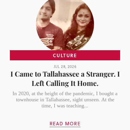
CULTURE
JUL 28, 2026
I Came to Tallahassee a Stranger. I
Left Calling It Home.
In 2020, at the height of the pandemic, I bought a
townhouse in Tallahassee, sight unseen. At the
time, I was teaching...
READ MORE