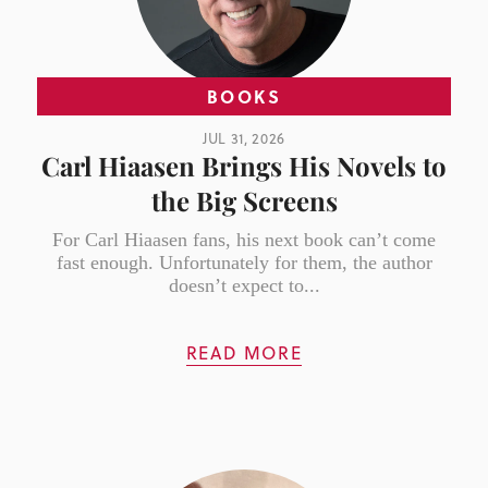
BOOKS
JUL 31, 2026
Carl Hiaasen Brings His Novels to
the Big Screens
For Carl Hiaasen fans, his next book can’t come
fast enough. Unfortunately for them, the author
doesn’t expect to...
READ MORE