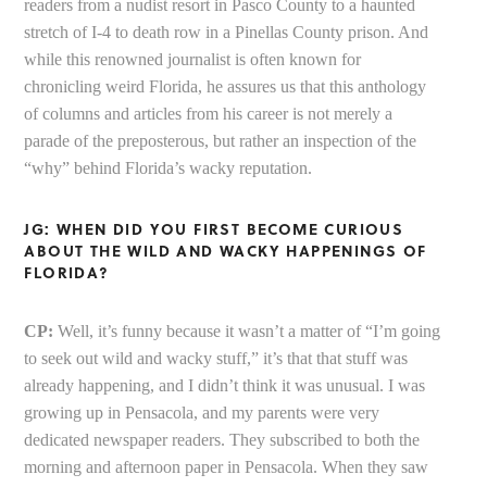
readers from a nudist resort in Pasco County to a haunted
stretch of I-4 to death row in a Pinellas County prison. And
while this renowned journalist is often known for
chronicling weird Florida, he assures us that this anthology
of columns and articles from his career is not merely a
parade of the preposterous, but rather an inspection of the
“why” behind Florida’s wacky reputation.
JG: WHEN DID YOU FIRST BECOME CURIOUS
ABOUT THE WILD AND WACKY HAPPENINGS OF
FLORIDA?
CP:
Well, it’s funny because it wasn’t a matter of “I’m going
to seek out wild and wacky stuff,” it’s that that stuff was
already happening, and I didn’t think it was unusual. I was
growing up in Pensacola, and my parents were very
dedicated newspaper readers. They subscribed to both the
morning and afternoon paper in Pensacola. When they saw