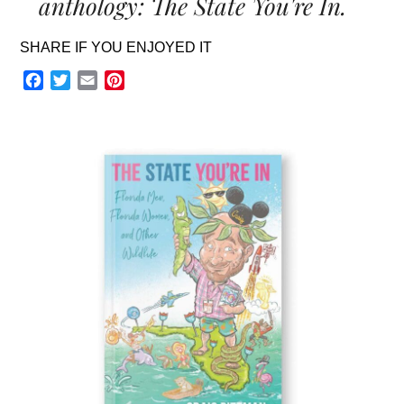
anthology: The State You're In.
SHARE IF YOU ENJOYED IT
Facebook
Twitter
Email
Pinterest