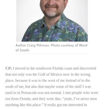
Author Craig Pittman. Photo courtesy of Word
of South.
CP:
I moved to the southwest Florida coast and discovered
that not only was the Gulf of Mexico now in the wrong
place, because it was to the west of me instead of to the
south of me, but also that maybe some of the stuff I was
used to in Pensacola was not normal. I met people who were
not from Florida, and they were like, “yeah, I’ve never seen
anything like this place.” It really got me interested in