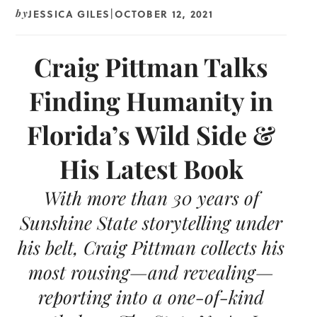
JESSICA GILES
OCTOBER 12, 2021
by
|
Craig Pittman Talks
Finding Humanity in
Florida’s Wild Side &
His Latest Book
With more than 30 years of
Sunshine State storytelling under
his belt, Craig Pittman collects his
most rousing—and revealing—
reporting into a one-of-kind