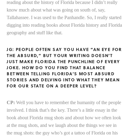
reading about the history of Florida because I didn’t really
know much about what was going on south of, say,
Tallahassee. I was used to the Panhandle. So, I really started
digging into reading books about Florida history and Florida
geography and stuff like that.
JG: PEOPLE OFTEN SAY YOU HAVE “AN EYE FOR
THE ABSURD,” BUT YOUR WRITING DOESN’T
JUST MAKE FLORIDA THE PUNCHLINE OF EVERY
JOKE. HOW DO YOU FIND THAT BALANCE
BETWEEN TELLING FLORIDA’S MOST ABSURD
STORIES AND DELVING INTO WHAT THEY MEAN
FOR OUR STATE ON A DEEPER LEVEL?
CP:
Well you have to remember the humanity of the people
involved. I think that’s the key. There’s a little essay in the
book about Florida mug shots and about how we often look
at the mug shots, and we laugh about the things we see in
the mug shots: the guy who’s got a tattoo of Florida on his