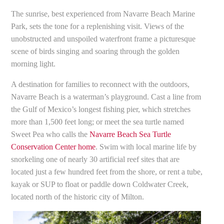
The sunrise, best experienced from Navarre Beach Marine
Park, sets the tone for a replenishing visit. Views of the
unobstructed and unspoiled waterfront frame a picturesque
scene of birds singing and soaring through the golden
morning light.
A destination for families to reconnect with the outdoors,
Navarre Beach is a waterman’s playground. Cast a line from
the Gulf of Mexico’s longest fishing pier, which stretches
more than 1,500 feet long; or meet the sea turtle named
Sweet Pea who calls the
Navarre Beach Sea Turtle
Conservation Center home
. Swim with local marine life by
snorkeling one of nearly 30 artificial reef sites that are
located just a few hundred feet from the shore, or rent a tube,
kayak or SUP to float or paddle down Coldwater Creek,
located north of the historic city of Milton.