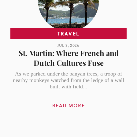
TRAVEL
JUL 3, 2026
St. Martin: Where French and
Dutch Cultures Fuse
As we parked under the banyan trees, a troop of
nearby monkeys watched from the ledge of a wall
built with field...
READ MORE