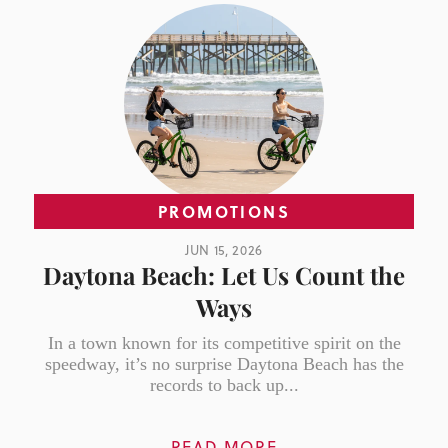
PROMOTIONS
JUN 15, 2026
Daytona Beach: Let Us Count the
Ways
In a town known for its competitive spirit on the
speedway, it’s no surprise Daytona Beach has the
records to back up...
READ MORE