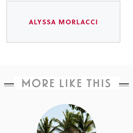
ALYSSA MORLACCI
MORE LIKE THIS