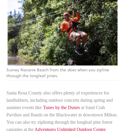
Survey Navarre Beach from the skies when you zipline
through the longleaf pines.
Santa Rosa County also offers plenty of experiences for
landlubbers, including outdoor concerts during spring and
summer events like
Tunes by the Dunes
at Sand Crab
Pavilion and Bands on the Blackwater in downtown Milton.
You can also try ziplining through the longleaf pine forest
canopies at the
Adventures Unlimited Outdoor Center
.