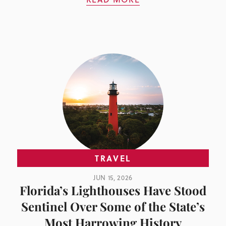
TRAVEL
JUN 15, 2026
Florida’s Lighthouses Have Stood
Sentinel Over Some of the State’s
Most Harrowing History