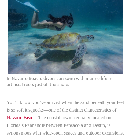
In Navarre Beach, divers can swim with marine life in
artificial reefs just off the shore.
You’ll know you’ve arrived when the sand beneath your feet
is so soft it squeaks—one of the distinct characteristics of
Navarre Beach
. The coastal town, centrally located on
Florida’s Panhandle between Pensacola and Destin, is
synonymous with wide-open spaces and outdoor excursions.