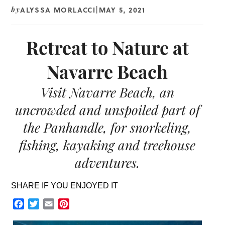
ALYSSA MORLACCI
MAY 5, 2021
by
|
Retreat to Nature at
Navarre Beach
Visit Navarre Beach, an
uncrowded and unspoiled part of
the Panhandle, for snorkeling,
fishing, kayaking and treehouse
adventures.
SHARE IF YOU ENJOYED IT
Facebook
Twitter
Email
Pinterest