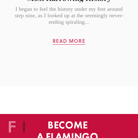
I began to feel the history under my feet around
step nine, as I looked up at the seemingly never-
ending spiraling...
READ MORE