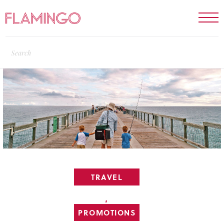
TRAVEL
,
PROMOTIONS