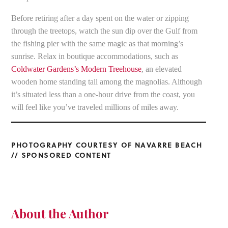
Before retiring after a day spent on the water or zipping
through the treetops, watch the sun dip over the Gulf from
the fishing pier with the same magic as that morning’s
sunrise. Relax in boutique accommodations, such as
Coldwater Gardens’s Modern Treehouse
, an elevated
wooden home standing tall among the magnolias. Although
it’s situated less than a one-hour drive from the coast, you
will feel like you’ve traveled millions of miles away.
PHOTOGRAPHY COURTESY OF NAVARRE BEACH
// SPONSORED CONTENT
About the Author