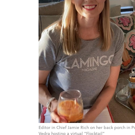
Editor in Chief Jamie Rich on her back porch in P
Vedra hosting a virtual “Flocktail”