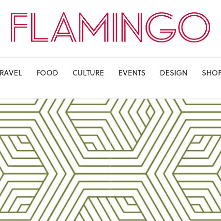
TRAVEL
FOOD
CULTURE
EVENTS
DESIGN
SHO