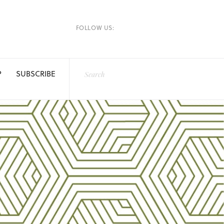
FOLLOW US:
P
SUBSCRIBE