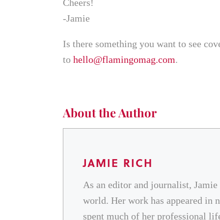
Cheers!
-Jamie
Is there something you want to see cov
to
hello@flamingomag.com
.
About the Author
JAMIE RICH
As an editor and journalist, Jamie
world. Her work has appeared in na
spent much of her professional l