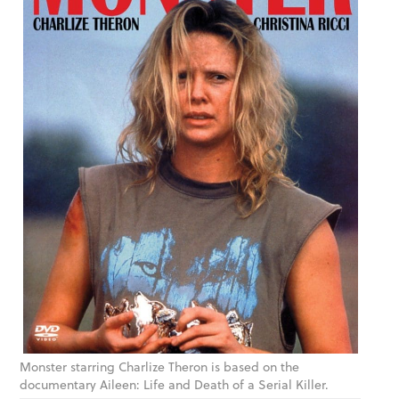
Monster starring Charlize Theron is based on the
documentary Aileen: Life and Death of a Serial Killer.