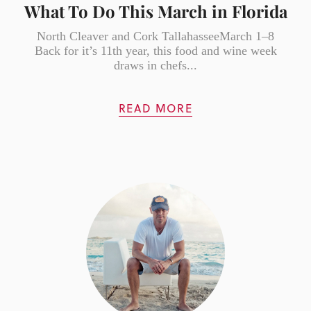
What To Do This March in Florida
North Cleaver and Cork TallahasseeMarch 1–8
Back for it’s 11th year, this food and wine week
draws in chefs...
READ MORE