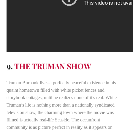
9.
THE TRUMAN SHOW
Truman Burbank lives a perfectly peaceful existence in his
quaint hometown filled with white picket fences and
storybook cottages, until he realizes none of it’s real. While
Truman’s life is nothing more than a nationally syndicated
television show, the charming town where the movie was
filmed is actually real-life Seaside. The oceanfront
community is as picture-perfect in reality as it appears on-