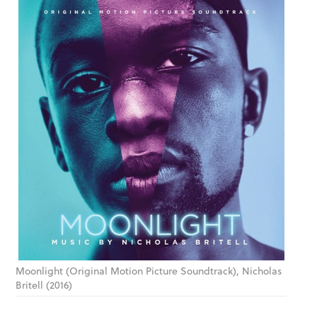
Moonlight (Original Motion Picture Soundtrack), Nicholas
Britell (2016)