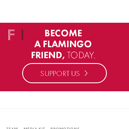
TEAM
MEDIA KIT
PROMOTIONS