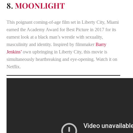
8.
MOONLIGHT
This poignant coming-of-age film set in Liberty City, Miami
earned the Academy Award for Best Picture in 2017 for its
earnest look at a black man’s wrestle with sexuality,
masculinity and identity. Inspired by filmmaker
Barry
Jenkins’
own upbringing in Liberty City, this movie is
simultaneously heartbreaking and eye-opening. Watch it on
Netflix.