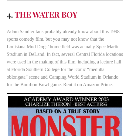
4.
THE WATER BOY
Adam Sandler fans probably already know about this 1998
sports comedy film, but you may not know that the
Louisiana Mud Dogs’ home field was actually Spec Martin
Stadium in DeLand. In fact, several Central Florida locations
were used in the making of this film, including a lecture hall
at Florida Southern College for the iconic “medulla
oblongata” scene and Camping World Stadium in Orlando
for the Bourbon Bowl game. Rent it on Amazon Prime.