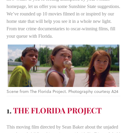
homepage, let us offer you some Sunshine State suggestions.
We’ve rounded up 10 movies filmed in or inspired by our
home state that will help you see it in a whole new light.
From true crime documentaries to oscar-winning films, fill
your queue with Florida.
Scene from The Florida Project. Photography courtesy A24
1.
THE FLORIDA PROJECT
This moving film directed by Sean Baker about the unjaded