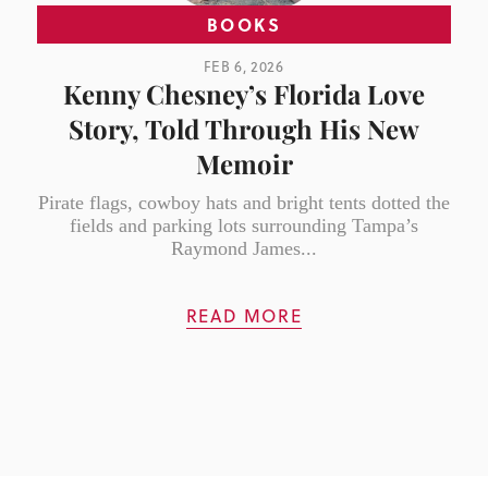
BOOKS
FEB 6, 2026
Kenny Chesney’s Florida Love
Story, Told Through His New
Memoir
Pirate flags, cowboy hats and bright tents dotted the
fields and parking lots surrounding Tampa’s
Raymond James...
READ MORE