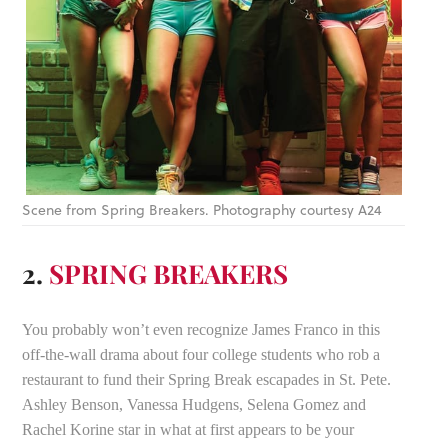
Scene from Spring Breakers. Photography courtesy A24
2.
SPRING BREAKERS
You probably won’t even recognize James Franco in this
off-the-wall drama about four college students who rob a
restaurant to fund their Spring Break escapades in St. Pete.
Ashley Benson, Vanessa Hudgens, Selena Gomez and
Rachel Korine star in what at first appears to be your