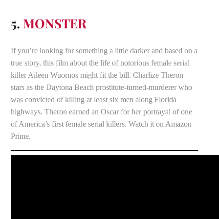
5.
MONSTER
If you’re looking for something a little darker and based on a
true story, this film about the life of notorious female serial
killer Aileen Wuornos might fit the bill. Charlize Theron
stars as the Daytona Beach prostitute-turned-murderer who
was convicted of killing at least six men along Florida
highways. Theron earned an Oscar for her portrayal of one
of America’s first female serial killers. Watch it on Amazon
Prime.