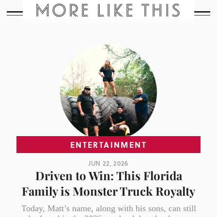
MORE LIKE THIS
ENTERTAINMENT
JUN 22, 2026
Driven to Win: This Florida
Family is Monster Truck Royalty
Today, Matt’s name, along with his sons, can still