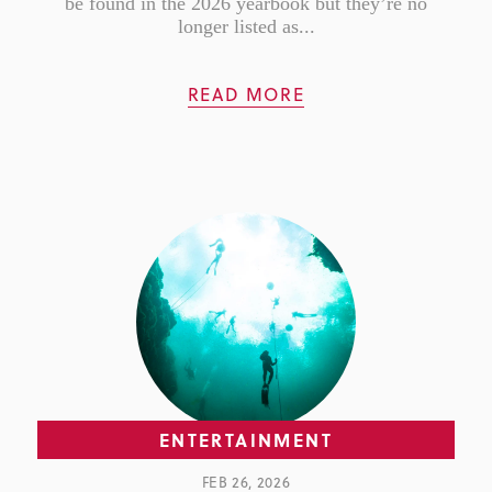
be found in the 2026 yearbook but they’re no
longer listed as...
READ MORE
ENTERTAINMENT
FEB 26, 2026