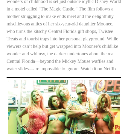
wonders of childhood is set just outside idyllic Disney World
in a motel called “The Magic Castle.” The film follows a
mother struggling to make ends meet and the delightfully
mischievous antics of her six-year-old daughter Moonee,
who turns the kitschy Central Florida gift shops, Twistee
Treats and tourist traps into her personal playground. While
viewers can’t help but get wrapped into Moonee’s childlike
wonder and whimsy, the darker undertones about the real
Central Florida—beyond the Mickey Mouse waffles and
water slides—are impossible to ignore. Watch it on Netflix.