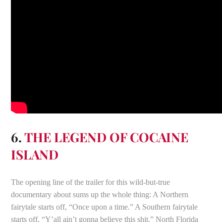
6.
THE LEGEND OF COCAINE
ISLAND
The opening line of the trailer for this wild-but-true
documentary about sums up the whole thing: A Northern
fairytale starts off, “Once upon a time.” A Southern fairytale
starts off, “Y’all ain’t gonna believe this shit.” North Florida