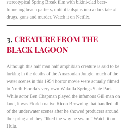
stereotypical Spring Break film with bikini-clad beer-
funneling beach partiers, until it tailspins into a dark tale of
drugs, guns and murder. Watch it on Netflix.
3.
CREATURE FROM THE
BLACK LAGOON
Although this half-man half-amphibian creature is said to be
lurking in the depths of the Amazonian Jungle, much of the
water scenes in this 1954 horror movie were actually filmed
in North Florida’s very own Wakulla Springs State Park.
While actor Ben Chapman played the infamous Gill-man on
land, it was Florida native Ricou Browning that handled all
of the underwater scenes after he showed producers around
the spring and they “liked the way he swam.” Watch it on
Hulu.