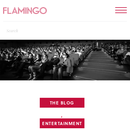
THE BLOG
,
ENTERTAINMENT