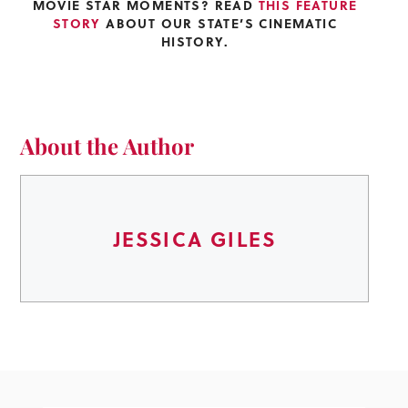
MOVIE STAR MOMENTS? READ
THIS FEATURE
STORY
ABOUT OUR STATE’S CINEMATIC
HISTORY.
About the Author
JESSICA GILES