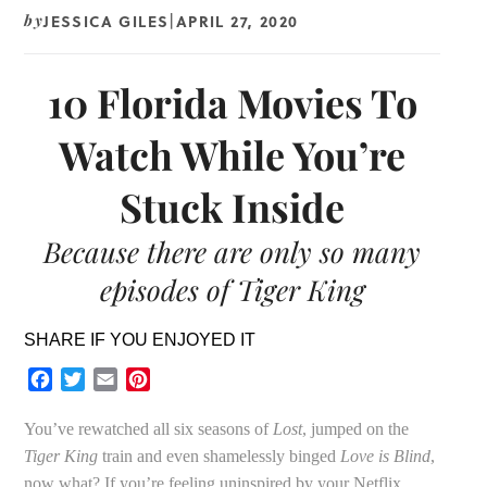
JESSICA GILES
APRIL 27, 2020
by
|
10 Florida Movies To
Watch While You’re
Stuck Inside
Because there are only so many
episodes of Tiger King
SHARE IF YOU ENJOYED IT
Facebook
Twitter
Email
Pinterest
You’ve rewatched all six seasons of
Lost
, jumped on the
Tiger King
train and even shamelessly binged
Love is Blind
,
now what? If you’re feeling uninspired by your Netflix