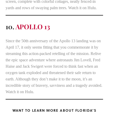
screen, complete with colorful cottages, neatly fenced-in
yards and rows of swaying palm trees. Watch it on Hulu.
10.
APOLLO 13
Since the 50th anniversary of the Apollo 13 landing was on
April 17, it only seems fitting that you commemorate it by
streaming this action-packed retelling of the mission. Relive
the epic space adventure where astronauts Jim Lovell, Fred
Haise and Jack Swigert were forced to think fast when an
oxygen tank exploded and threatened their safe return to
earth. Although they don’t make it to the moon, it’s an
incredible story of bravery, savviness and a tragedy avoided.
Watch it on Hulu.
WANT TO LEARN MORE ABOUT FLORIDA’S