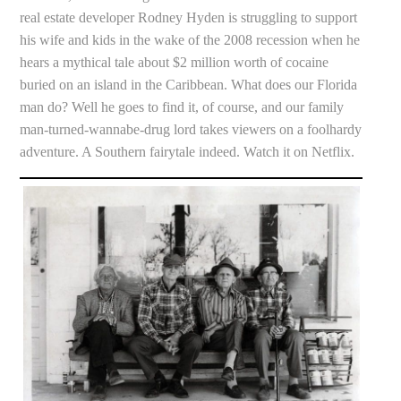
real estate developer Rodney Hyden is struggling to support
his wife and kids in the wake of the 2008 recession when he
hears a mythical tale about $2 million worth of cocaine
buried on an island in the Caribbean. What does our Florida
man do? Well he goes to find it, of course, and our family
man-turned-wannabe-drug lord takes viewers on a foolhardy
adventure. A Southern fairytale indeed. Watch it on Netflix.