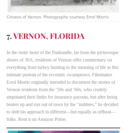
Citizens of Vernon. Photography courtesy Errol Morris
7.
VERNON, FLORIDA
In the rustic heart of the Panhandle, far from the picturesque
shores of 30A, residents of Vernon offer commentary on
everything from turkey hunting to the meaning of life in this
intimate portrait of the eccentric swamptown. Filmmaker
Errol Morris originally intended to document the stories of
Vernon residents from the ’50s and ’60s, who crudely
amputated their limbs for insurance payouts, but after being
beaten up and run out of town by the “nubbies,” he decided
to shift his approach to different—but equally as offbeat—
folks. Rent it on Amazon Prime.