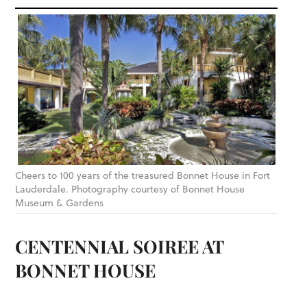
Cheers to 100 years of the treasured Bonnet House in Fort
Lauderdale. Photography courtesy of Bonnet House
Museum & Gardens
CENTENNIAL SOIREE AT
BONNET HOUSE