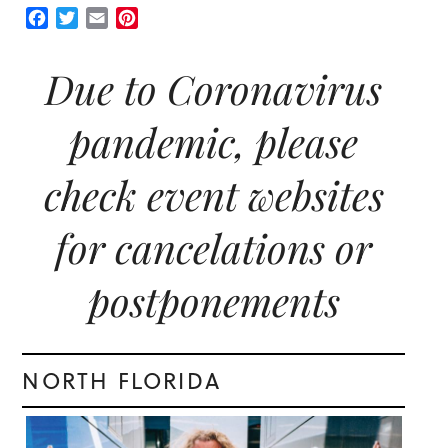
Facebook
Twitter
Email
Pinterest
Due to Coronavirus
pandemic, please
check event websites
for cancelations or
postponements
NORTH FLORIDA