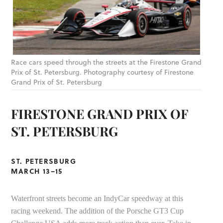
Race cars speed through the streets at the Firestone Grand
Prix of St. Petersburg. Photography courtesy of Firestone
Grand Prix of St. Petersburg
FIRESTONE GRAND PRIX OF
ST. PETERSBURG
ST. PETERSBURG
MARCH 13–15
Waterfront streets become an IndyCar speedway at this
racing weekend. The addition of the Porsche GT3 Cup