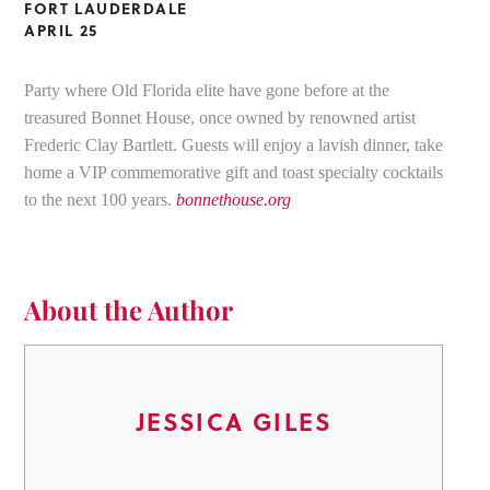
FORT LAUDERDALE
APRIL 25
Party where Old Florida elite have gone before at the
treasured Bonnet House, once owned by renowned artist
Frederic Clay Bartlett. Guests will enjoy a lavish dinner, take
home a VIP commemorative gift and toast specialty cocktails
to the next 100 years.
bonnethouse.org
About the Author
JESSICA GILES