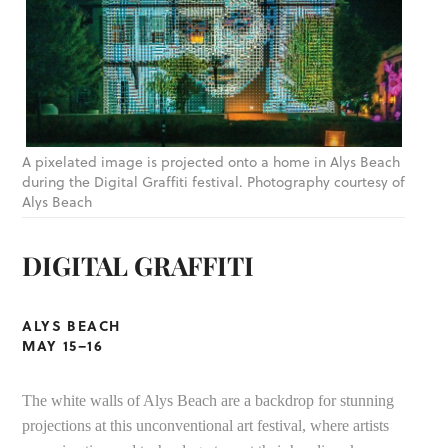
A pixelated image is projected onto a home in Alys Beach
during the Digital Graffiti festival. Photography courtesy of
Alys Beach
DIGITAL GRAFFITI
ALYS BEACH
MAY 15–16
The white walls of Alys Beach are a backdrop for stunning
projections at this unconventional art festival, where artists