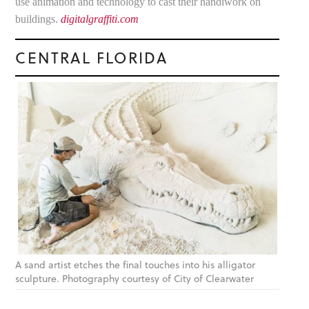
use animation and technology to cast their handiwork on
buildings.
digitalgraffiti.com
CENTRAL FLORIDA
A sand artist etches the final touches into his alligator
sculpture. Photography courtesy of City of Clearwater