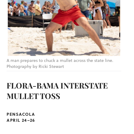
A man prepares to chuck a mullet across the state line.
Photography by Ricki Stewart
FLORA-BAMA INTERSTATE
MULLET TOSS
PENSACOLA
APRIL 24–26