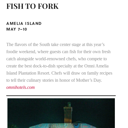
FISH TO FORK
AMELIA ISLAND
MAY 7–10
The flavors of the South take center stage at this year’s
foodie weekend, where guests can fish for their own fresh
catch alongside world-renowned chefs, who compete to
create the best dock-to-dish specialty at the Omni Amelia
Island Plantation Resort. Chefs will draw on family recipes
to tell their culinary stories in honor of Mother’s Day.
omnihotels.com