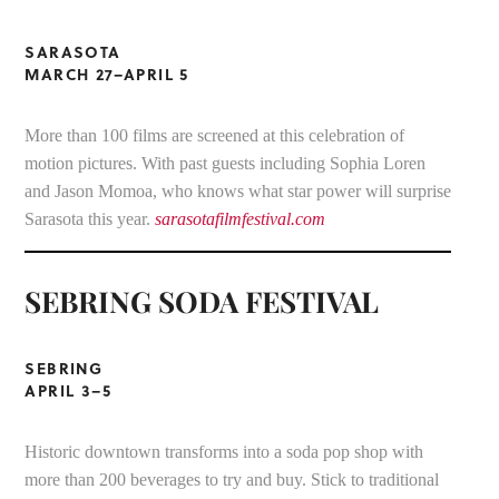
SARASOTA
MARCH 27–APRIL 5
More than 100 films are screened at this celebration of
motion pictures. With past guests including Sophia Loren
and Jason Momoa, who knows what star power will surprise
Sarasota this year.
sarasotafilmfestival.com
SEBRING SODA FESTIVAL
SEBRING
APRIL 3–5
Historic downtown transforms into a soda pop shop with
more than 200 beverages to try and buy. Stick to traditional