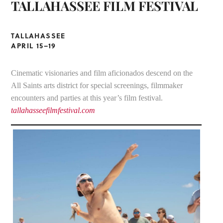
TALLAHASSEE FILM FESTIVAL
TALLAHASSEE
APRIL 15–19
Cinematic visionaries and film aficionados descend on the
All Saints arts district for special screenings, filmmaker
encounters and parties at this year’s film festival.
tallahasseefilmfestival.com