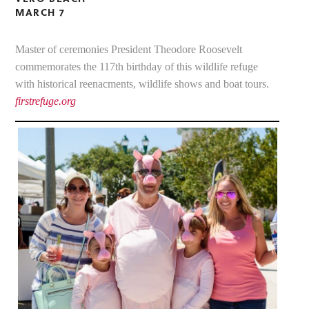
MARCH 7
Master of ceremonies President Theodore Roosevelt
commemorates the 117th birthday of this wildlife refuge
with historical reenacments, wildlife shows and boat tours.
firstrefuge.org