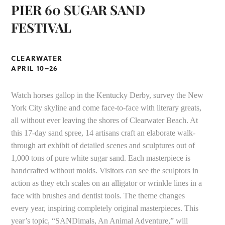
PIER 60 SUGAR SAND
FESTIVAL
CLEARWATER
APRIL 10–26
Watch horses gallop in the Kentucky Derby, survey the New
York City skyline and come face-to-face with literary greats,
all without ever leaving the shores of Clearwater Beach. At
this 17-day sand spree, 14 artisans craft an elaborate walk-
through art exhibit of detailed scenes and sculptures out of
1,000 tons of pure white sugar sand. Each masterpiece is
handcrafted without molds. Visitors can see the sculptors in
action as they etch scales on an alligator or wrinkle lines in a
face with brushes and dentist tools. The theme changes
every year, inspiring completely original masterpieces. This
year’s topic, “SANDimals, An Animal Adventure,” will