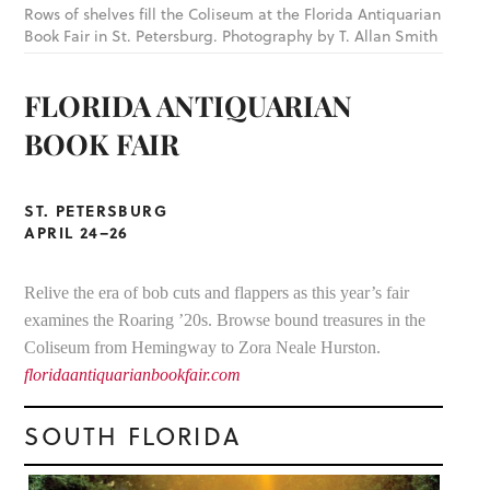
Rows of shelves fill the Coliseum at the Florida Antiquarian
Book Fair in St. Petersburg. Photography by T. Allan Smith
FLORIDA ANTIQUARIAN
BOOK FAIR
ST. PETERSBURG
APRIL 24–26
Relive the era of bob cuts and flappers as this year’s fair
examines the Roaring ’20s. Browse bound treasures in the
Coliseum from Hemingway to Zora Neale Hurston.
floridaantiquarianbookfair.com
SOUTH FLORIDA