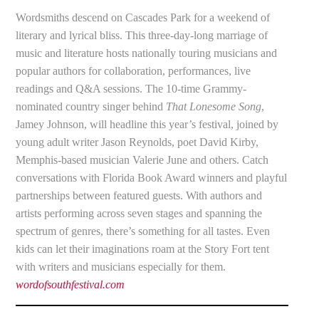
Wordsmiths descend on Cascades Park for a weekend of
literary and lyrical bliss. This three-day-long marriage of
music and literature hosts nationally touring musicians and
popular authors for collaboration, performances, live
readings and Q&A sessions. The 10-time Grammy-
nominated country singer behind
That Lonesome Song
,
Jamey Johnson, will headline this year’s festival, joined by
young adult writer Jason Reynolds, poet David Kirby,
Memphis-based musician Valerie June and others. Catch
conversations with Florida Book Award winners and playful
partnerships between featured guests. With authors and
artists performing across seven stages and spanning the
spectrum of genres, there’s something for all tastes. Even
kids can let their imaginations roam at the Story Fort tent
with writers and musicians especially for them.
wordofsouthfestival.com