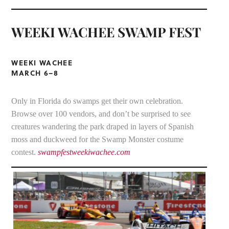
WEEKI WACHEE SWAMP FEST
WEEKI WACHEE
MARCH 6–8
Only in Florida do swamps get their own celebration.
Browse over 100 vendors, and don’t be surprised to see
creatures wandering the park draped in layers of Spanish
moss and duckweed for the Swamp Monster costume
contest.
swampfestweekiwachee.com