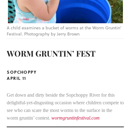
A child examines a bucket of worms at the Worm Gruntin’
Festival. Photography by Jerry Brown
WORM GRUNTIN’ FEST
SOPCHOPPY
APRIL 11
Get down and dirty beside the Sopchoppy River for this
delightful-yet-disgusting occasion where children compete to
see who can scare the most worms to the surface in the
worm gruntin’ contest.
wormgruntinfestival.com