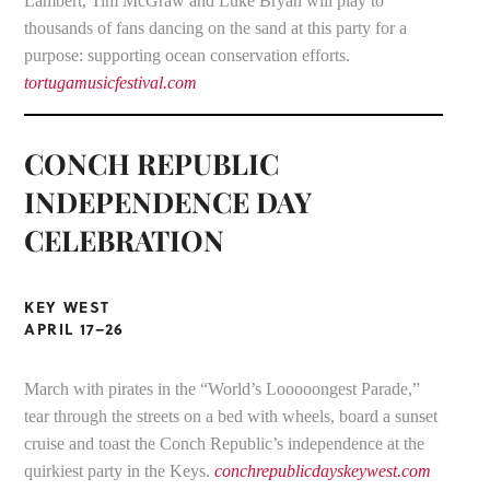
Lambert, Tim McGraw and Luke Bryan will play to
thousands of fans dancing on the sand at this party for a
purpose: supporting ocean conservation efforts.
tortugamusicfestival.com
CONCH REPUBLIC
INDEPENDENCE DAY
CELEBRATION
KEY WEST
APRIL 17–26
March with pirates in the “World’s Looooongest Parade,”
tear through the streets on a bed with wheels, board a sunset
cruise and toast the Conch Republic’s independence at the
quirkiest party in the Keys.
conchrepublicdayskeywest.com