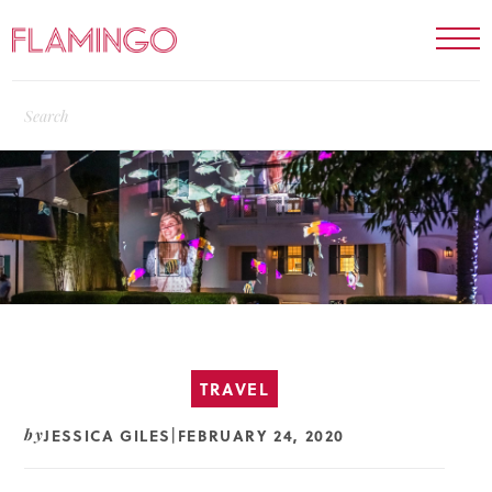
TRAVEL
JESSICA GILES
FEBRUARY 24, 2020
by
|