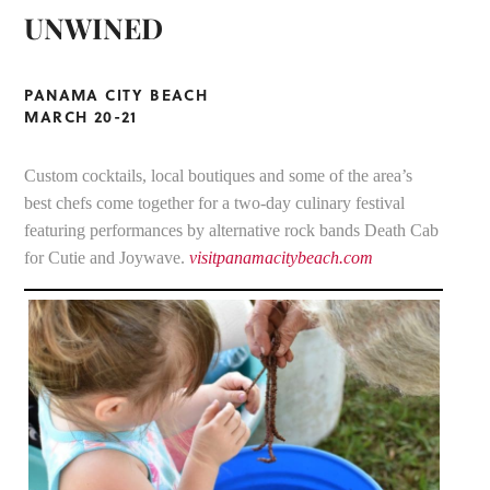
UNWINED
PANAMA CITY BEACH
MARCH 20-21
Custom cocktails, local boutiques and some of the area’s
best chefs come together for a two-day culinary festival
featuring performances by alternative rock bands Death Cab
for Cutie and Joywave.
visitpanamacitybeach.com