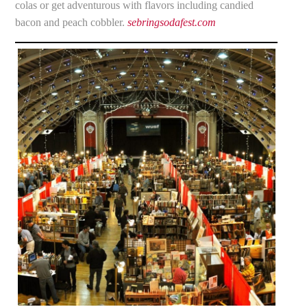
colas or get adventurous with flavors including candied
bacon and peach cobbler.
sebringsodafest.com