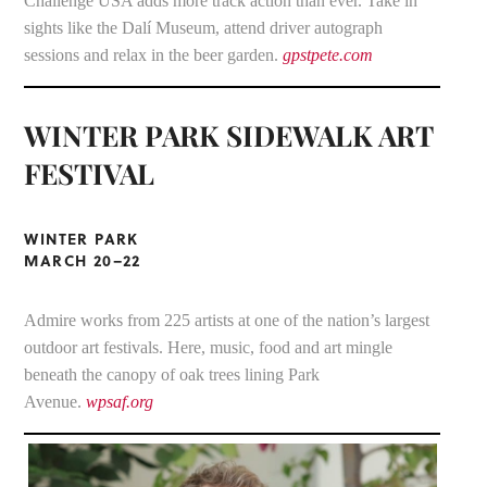
Challenge USA adds more track action than ever. Take in
sights like the Dalí Museum, attend driver autograph
sessions and relax in the beer garden.
gpstpete.com
WINTER PARK SIDEWALK ART
FESTIVAL
WINTER PARK
MARCH 20–22
Admire works from 225 artists at one of the nation’s largest
outdoor art festivals. Here, music, food and art mingle
beneath the canopy of oak trees lining Park
Avenue.
wpsaf.org