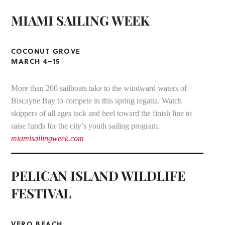
MIAMI SAILING WEEK
COCONUT GROVE
MARCH 4–15
More than 200 sailboats take to the windward waters of
Biscayne Bay to compete in this spring regatta. Watch
skippers of all ages tack and heel toward the finish line to
raise funds for the city’s youth sailing program.
miamisailingweek.com
PELICAN ISLAND WILDLIFE
FESTIVAL
VERO BEACH