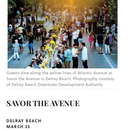
Guests dine along the yellow lines of Atlantic Avenue at
Savor the Avenue in Delray Beach. Photography courtesy
of Delray Beach Downtown Development Authority
SAVOR THE AVENUE
DELRAY BEACH
MARCH 23