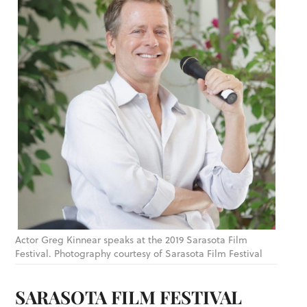
Actor Greg Kinnear speaks at the 2019 Sarasota Film
Festival. Photography courtesy of Sarasota Film Festival
SARASOTA FILM FESTIVAL