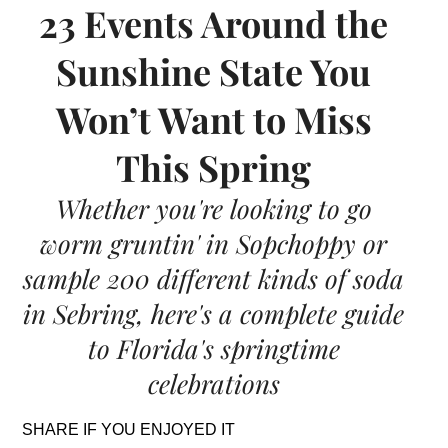
23 Events Around the
Sunshine State You
Won’t Want to Miss
This Spring
Whether you're looking to go
worm gruntin' in Sopchoppy or
sample 200 different kinds of soda
in Sebring, here's a complete guide
to Florida's springtime
celebrations
SHARE IF YOU ENJOYED IT