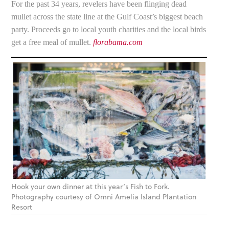
For the past 34 years, revelers have been flinging dead
mullet across the state line at the Gulf Coast’s biggest beach
party. Proceeds go to local youth charities and the local birds
get a free meal of mullet.
florabama.com
Hook your own dinner at this year’s Fish to Fork.
Photography courtesy of Omni Amelia Island Plantation
Resort