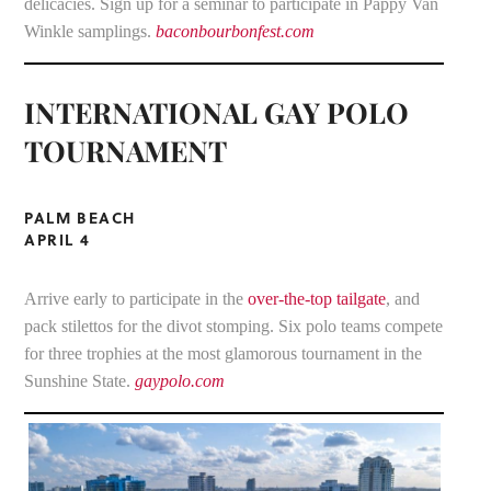
delicacies. Sign up for a seminar to participate in Pappy Van
Winkle samplings.
baconbourbonfest.com
INTERNATIONAL GAY POLO
TOURNAMENT
PALM BEACH
APRIL 4
Arrive early to participate in the
over-the-top tailgate
, and
pack stilettos for the divot stomping. Six polo teams compete
for three trophies at the most glamorous tournament in the
Sunshine State.
gaypolo.com