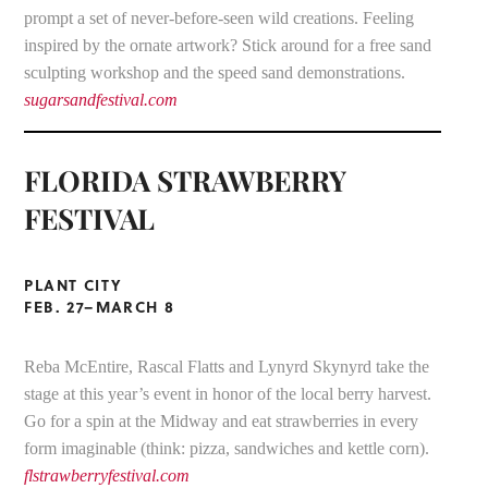
prompt a set of never-before-seen wild creations. Feeling
inspired by the ornate artwork? Stick around for a free sand
sculpting workshop and the speed sand demonstrations.
sugarsandfestival.com
FLORIDA STRAWBERRY
FESTIVAL
PLANT CITY
FEB. 27–MARCH 8
Reba McEntire, Rascal Flatts and Lynyrd Skynyrd take the
stage at this year’s event in honor of the local berry harvest.
Go for a spin at the Midway and eat strawberries in every
form imaginable (think: pizza, sandwiches and kettle corn).
flstrawberryfestival.com