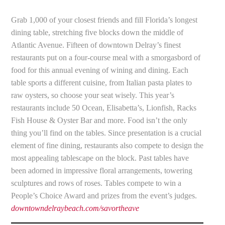
Grab 1,000 of your closest friends and fill Florida’s longest
dining table, stretching five blocks down the middle of
Atlantic Avenue. Fifteen of downtown Delray’s finest
restaurants put on a four-course meal with a smorgasbord of
food for this annual evening of wining and dining. Each
table sports a different cuisine, from Italian pasta plates to
raw oysters, so choose your seat wisely. This year’s
restaurants include 50 Ocean, Elisabetta’s, Lionfish, Racks
Fish House & Oyster Bar and more. Food isn’t the only
thing you’ll find on the tables. Since presentation is a crucial
element of fine dining, restaurants also compete to design the
most appealing tablescape on the block. Past tables have
been adorned in impressive floral arrangements, towering
sculptures and rows of roses. Tables compete to win a
People’s Choice Award and prizes from the event’s judges.
downtowndelraybeach.com/savortheave