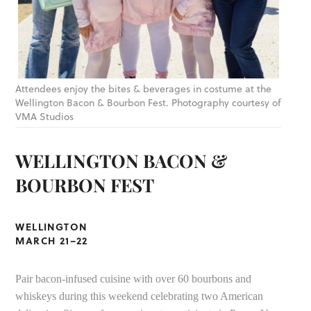
Attendees enjoy the bites & beverages in costume at the
Wellington Bacon & Bourbon Fest. Photography courtesy of
VMA Studios
WELLINGTON BACON &
BOURBON FEST
WELLINGTON
MARCH 21–22
Pair bacon-infused cuisine with over 60 bourbons and
whiskeys during this weekend celebrating two American