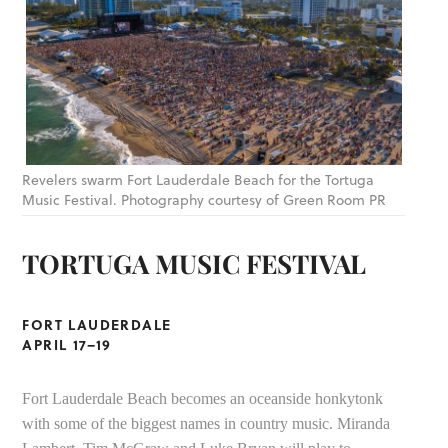
Revelers swarm Fort Lauderdale Beach for the Tortuga
Music Festival. Photography courtesy of Green Room PR
TORTUGA MUSIC FESTIVAL
FORT LAUDERDALE
APRIL 17–19
Fort Lauderdale Beach becomes an oceanside honkytonk
with some of the biggest names in country music. Miranda