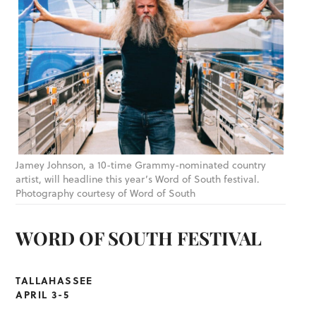
Jamey Johnson, a 10-time Grammy-nominated country
artist, will headline this year’s Word of South festival.
Photography courtesy of Word of South
WORD OF SOUTH FESTIVAL
TALLAHASSEE
APRIL 3-5