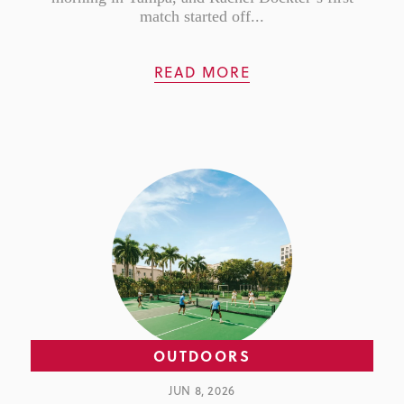
match started off...
READ MORE
OUTDOORS
JUN 8, 2026