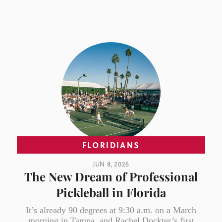
FLORIDIANS
JUN 8, 2026
The New Dream of Professional
Pickleball in Florida
It’s already 90 degrees at 9:30 a.m. on a March
morning in Tampa, and Rachel Dockter’s first