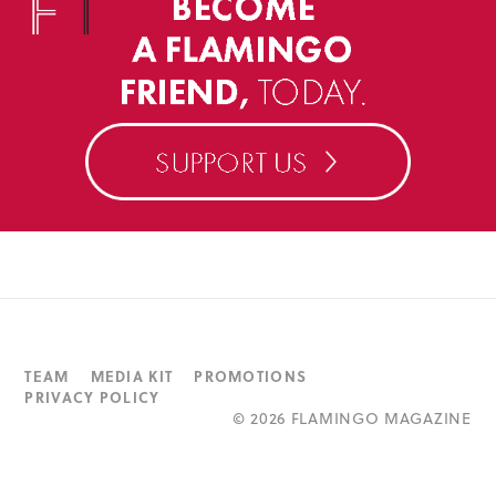
TEAM
MEDIA KIT
PROMOTIONS
PRIVACY POLICY
©
2026 FLAMINGO MAGAZINE