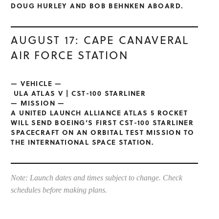
DOUG HURLEY AND BOB BEHNKEN ABOARD.
AUGUST 17: CAPE CANAVERAL
AIR FORCE STATION
— VEHICLE —
ULA ATLAS V | CST-100 STARLINER
— MISSION —
A UNITED LAUNCH ALLIANCE ATLAS 5 ROCKET
WILL SEND BOEING’S FIRST CST-100 STARLINER
SPACECRAFT ON AN ORBITAL TEST MISSION TO
THE INTERNATIONAL SPACE STATION.
Note: Launch dates and times subject to change. Check
schedules before making plans.