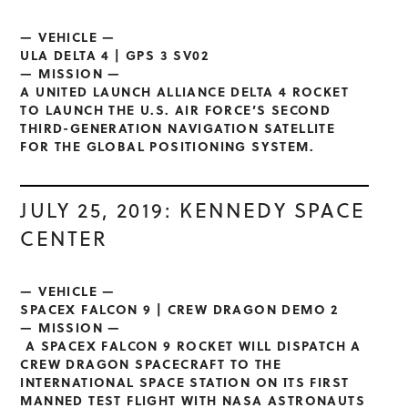
— VEHICLE —
ULA DELTA 4 | GPS 3 SV02
— MISSION —
A UNITED LAUNCH ALLIANCE DELTA 4 ROCKET
TO LAUNCH THE U.S. AIR FORCE’S SECOND
THIRD-GENERATION NAVIGATION SATELLITE
FOR THE GLOBAL POSITIONING SYSTEM.
JULY 25, 2019: KENNEDY SPACE
CENTER
— VEHICLE —
SPACEX FALCON 9 | CREW DRAGON DEMO 2
— MISSION —
A SPACEX FALCON 9 ROCKET WILL DISPATCH A
CREW DRAGON SPACECRAFT TO THE
INTERNATIONAL SPACE STATION ON ITS FIRST
MANNED TEST FLIGHT WITH NASA ASTRONAUTS