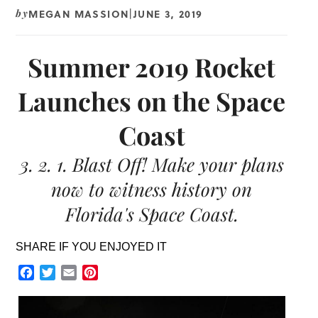
MEGAN MASSION
JUNE 3, 2019
by
|
Summer 2019 Rocket
Launches on the Space
Coast
3. 2. 1. Blast Off! Make your plans
now to witness history on
Florida's Space Coast.
SHARE IF YOU ENJOYED IT
Facebook
Twitter
Email
Pinterest