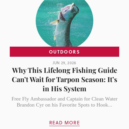
OUTDOORS
JUN 29, 2026
Why This Lifelong Fishing Guide
Can’t Wait for Tarpon Season: It’s
in His System
Free Fly Ambassador and Captain for Clean Water
Brandon Cyr on his Favorite Spots to Hook...
READ MORE