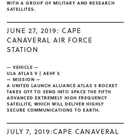
WITH A GROUP OF MILITARY AND RESEARCH
SATELLITES.
JUNE 27, 2019: CAPE
CANAVERAL AIR FORCE
STATION
— VEHICLE —
ULA ATLAS V | AEHF 5
— MISSION —
A UNITED LAUNCH ALLIANCE ATLAS 5 ROCKET
TAKES OFF TO SEND INTO SPACE THE FIFTH
ADVANCED EXTREMELY HIGH FREQUENCY
SATELLITE, WHICH WILL DELIVER HIGHLY
SECURE COMMUNICATIONS TO EARTH.
JULY 7, 2019:CAPE CANAVERAL