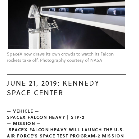
SpaceX now draws its own crowds to watch its Falcon
rockets take off. Photography courtesy of NASA
JUNE 21, 2019: KENNEDY
SPACE CENTER
— VEHICLE —
SPACEX FALCON HEAVY | STP-2
— MISSION —
SPACEX FALCON HEAVY WILL LAUNCH THE U.S.
AIR FORCE’S SPACE TEST PROGRAM-2 MISSION