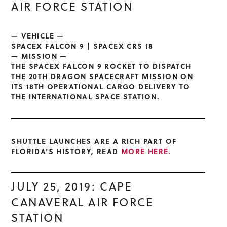
AIR FORCE STATION
— VEHICLE —
SPACEX FALCON 9 | SPACEX CRS 18
— MISSION —
THE SPACEX FALCON 9 ROCKET TO DISPATCH
THE 20TH DRAGON SPACECRAFT MISSION ON
ITS 18TH OPERATIONAL CARGO DELIVERY TO
THE INTERNATIONAL SPACE STATION.
SHUTTLE LAUNCHES ARE A RICH PART OF
FLORIDA’S HISTORY, READ
MORE HERE.
JULY 25, 2019: CAPE
CANAVERAL AIR FORCE
STATION