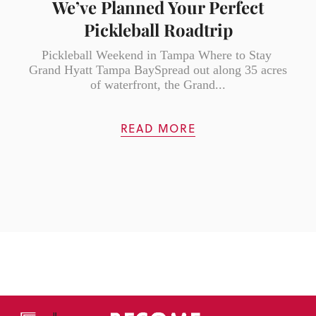
We’ve Planned Your Perfect
Pickleball Roadtrip
Pickleball Weekend in Tampa Where to Stay
Grand Hyatt Tampa BaySpread out along 35 acres
of waterfront, the Grand...
READ MORE