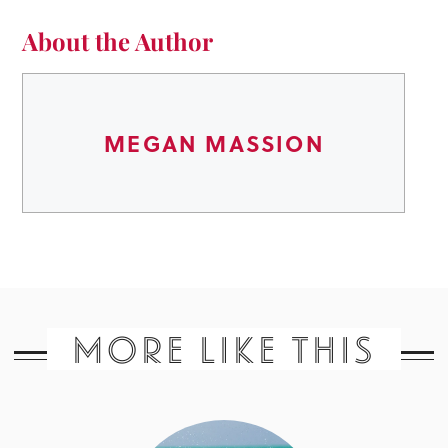
About the Author
MEGAN MASSION
MORE LIKE THIS