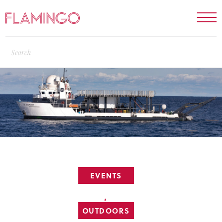
EVENTS
,
OUTDOORS