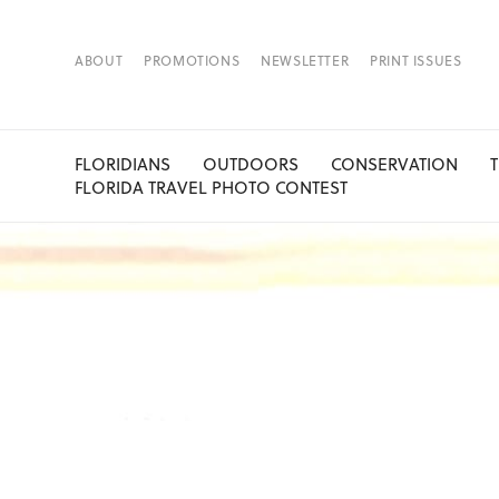
ABOUT
PROMOTIONS
NEWSLETTER
PRINT ISSUES
FLORIDIANS
OUTDOORS
CONSERVATION
FLORIDA TRAVEL PHOTO CONTEST