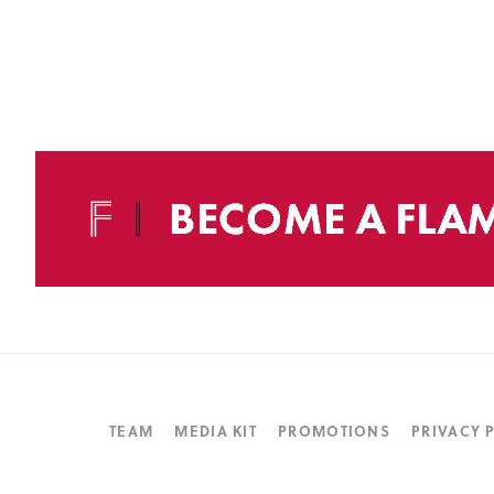
TEAM
MEDIA KIT
PROMOTIONS
PRIVACY 