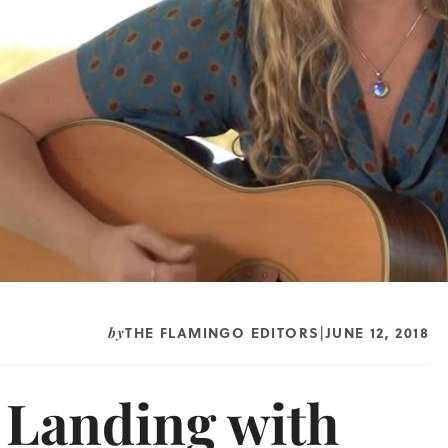
THE FLAMINGO EDITORS
JUNE 12, 2018
by
|
e Landing with