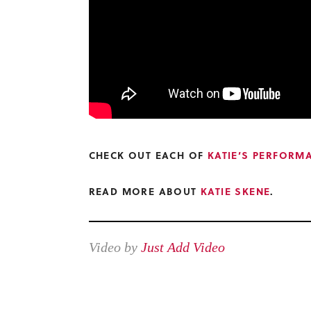
CHECK OUT EACH OF
KATIE’S PERFORM
READ MORE ABOUT
KATIE SKENE
.
Video by
Just Add Video