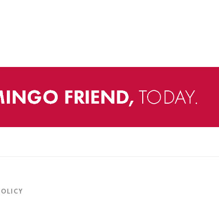
POLICY