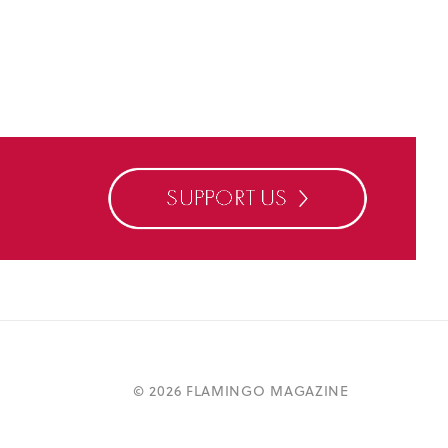
©
2026 FLAMINGO MAGAZINE