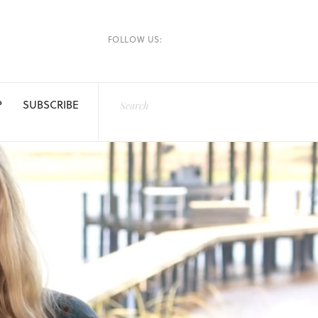
FOLLOW US:
P
SUBSCRIBE