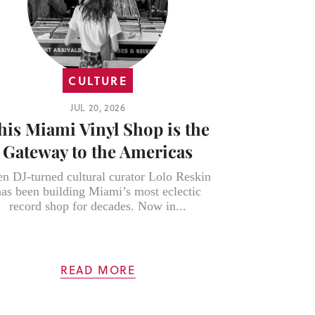
CULTURE
JUL 20, 2026
his Miami Vinyl Shop is the
Gateway to the Americas
en DJ-turned cultural curator Lolo Reskin
has been building Miami’s most eclectic
record shop for decades. Now in...
READ MORE