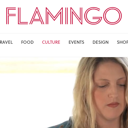
TRAVEL
FOOD
CULTURE
EVENTS
DESIGN
SHO