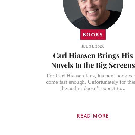
BOOKS
JUL 31, 2026
Carl Hiaasen Brings His
Novels to the Big Screens
For Carl Hiaasen fans, his next book can
come fast enough. Unfortunately for th
the author doesn’t expect to...
READ MORE