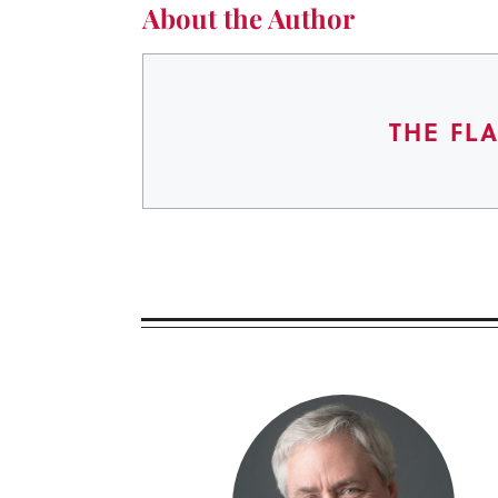
About the Author
THE FL