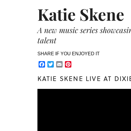
Katie Skene
A new music series showca
talent
SHARE IF YOU ENJOYED IT
Facebook
Twitter
Email
Pinterest
KATIE SKENE LIVE AT DIX