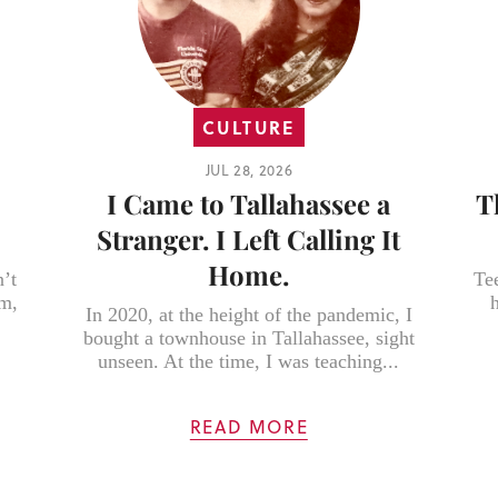
CULTURE
JUL 28, 2026
I Came to Tallahassee a
T
Stranger. I Left Calling It
Home.
’t
Te
em,
In 2020, at the height of the pandemic, I
bought a townhouse in Tallahassee, sight
unseen. At the time, I was teaching...
READ MORE