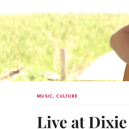
MUSIC
,
CULTURE
Live at Dixi