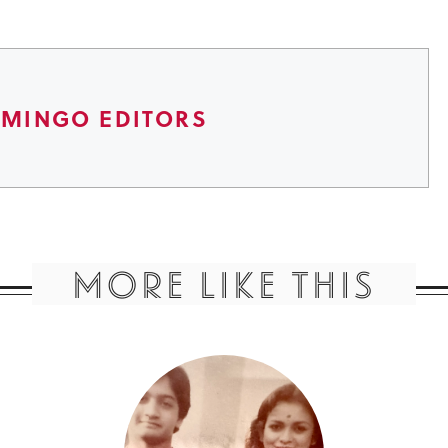
AMINGO EDITORS
MORE LIKE THIS