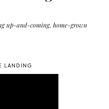
sing up-and-coming, home-grown
IE LANDING