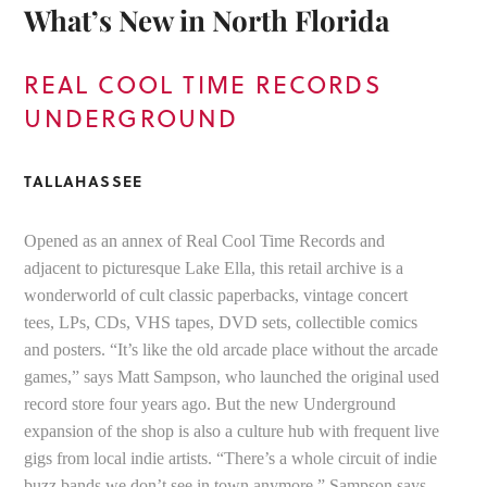
What’s New in North Florida
REAL COOL TIME RECORDS
UNDERGROUND
TALLAHASSEE
Opened as an annex of Real Cool Time Records and
adjacent to picturesque Lake Ella, this retail archive is a
wonderworld of cult classic paperbacks, vintage concert
tees, LPs, CDs, VHS tapes, DVD sets, collectible comics
and posters. “It’s like the old arcade place without the arcade
games,” says Matt Sampson, who launched the original used
record store four years ago. But the new Underground
expansion of the shop is also a culture hub with frequent live
gigs from local indie artists. “There’s a whole circuit of indie
buzz bands we don’t see in town anymore,” Sampson says.