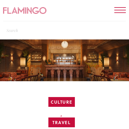
CULTURE
,
TRAVEL