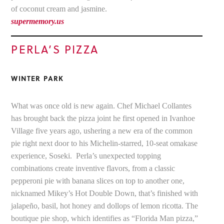
of coconut cream and jasmine.
supermemory.us
PERLA’S PIZZA
WINTER PARK
What was once old is new again. Chef Michael Collantes
has brought back the pizza joint he first opened in Ivanhoe
Village five years ago, ushering a new era of the common
pie right next door to his Michelin-starred, 10-seat omakase
experience, Soseki. Perla’s unexpected topping
combinations create inventive flavors, from a classic
pepperoni pie with banana slices on top to another one,
nicknamed Mikey’s Hot Double Down, that’s finished with
jalapeño, basil, hot honey and dollops of lemon ricotta. The
boutique pie shop, which identifies as “Florida Man pizza,”