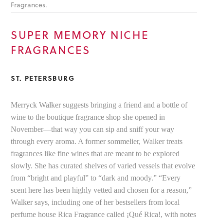
Fragrances.
SUPER MEMORY NICHE
FRAGRANCES
ST. PETERSBURG
Merryck Walker suggests bringing a friend and a bottle of
wine to the boutique fragrance shop she opened in
November—that way you can sip and sniff your way
through every aroma. A former sommelier, Walker treats
fragrances like fine wines that are meant to be explored
slowly. She has curated shelves of varied vessels that evolve
from “bright and playful” to “dark and moody.” “Every
scent here has been highly vetted and chosen for a reason,”
Walker says, including one of her bestsellers from local
perfume house Rica Fragrance called ¡Qué Rica!, with notes