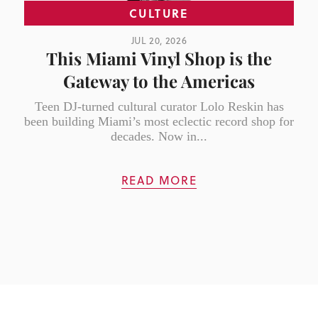
CULTURE
JUL 20, 2026
This Miami Vinyl Shop is the
Gateway to the Americas
Teen DJ-turned cultural curator Lolo Reskin has
been building Miami’s most eclectic record shop for
decades. Now in...
READ MORE