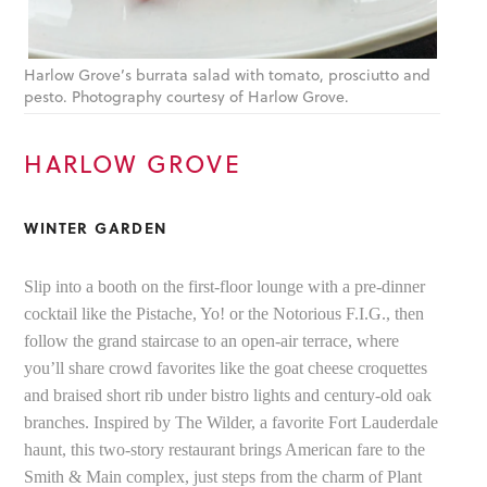
Harlow Grove’s burrata salad with tomato, prosciutto and
pesto. Photography courtesy of Harlow Grove.
HARLOW GROVE
WINTER GARDEN
Slip into a booth on the first-floor lounge with a pre-dinner
cocktail like the Pistache, Yo! or the Notorious F.I.G., then
follow the grand staircase to an open-air terrace, where
you’ll share crowd favorites like the goat cheese croquettes
and braised short rib under bistro lights and century-old oak
branches. Inspired by The Wilder, a favorite Fort Lauderdale
haunt, this two-story restaurant brings American fare to the
Smith & Main complex, just steps from the charm of Plant