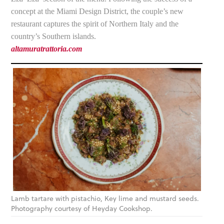
concept at the Miami Design District, the couple’s new
restaurant captures the spirit of Northern Italy and the
country’s Southern islands.
altamuratrattoria.com
Lamb tartare with pistachio, Key lime and mustard seeds.
Photography courtesy of Heyday Cookshop.