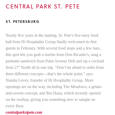
CENTRAL PARK ST. PETE
ST. PETERSBURG
Nearly five years in the making, St. Pete’s five-story food
hall from Hi Hospitality Group finally welcomed its first
guests in February. With several food stops and a few bars,
this spot lets you grab a burrito from Don Ricardo’s, snag a
pastrami sandwich from Palm Avenue Deli and sip a cocktail
from 27° North all in one trip. “Don’t be afraid to order from
three different concepts—that’s the whole point,” says
Natalia Levey, founder of Hi Hospitality Group. More
openings are on the way, including The Meadows, a gelato-
and-sweets concept, and Bar Hana, which recently opened
on the rooftop, giving you something new to sample on
every floor.
centralparkstpete.com