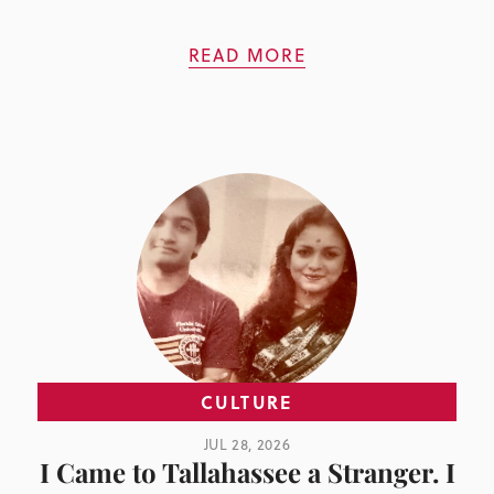
READ MORE
CULTURE
JUL 28, 2026
I Came to Tallahassee a Stranger. I