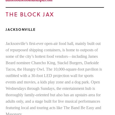
THE BLOCK JAX
JACKSONVILLE
Jacksonville’s first-ever open-air food hall, mainly built out
of repurposed shipping containers, is home to outposts of
some of the city’s hottest food vendors—including James
Beard nominee Chancho King, Stackd Burgers, Darkside
Tacos, the Hungry Owl. The 10,000-square-foot pavilion is
outfitted with a 30-foot LED projection wall for sports
events and movies, a kids play zone and a dog park. Open
Wednesdays through Sundays, the entertainment hub is
thoroughly family-oriented but also has an upstairs area for
adults only, and a stage built for live musical performances
featuring local and touring acts like The Band Be Easy and
Masonary.