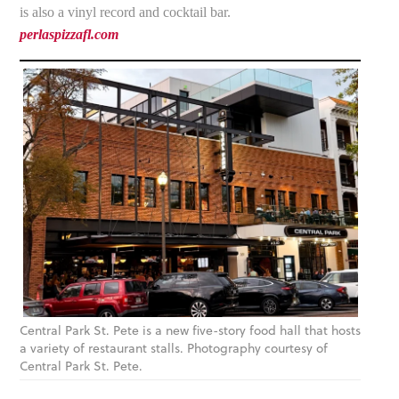
is also a vinyl record and cocktail bar.
perlaspizzafl.com
Central Park St. Pete is a new five-story food hall that hosts
a variety of restaurant stalls. Photography courtesy of
Central Park St. Pete.