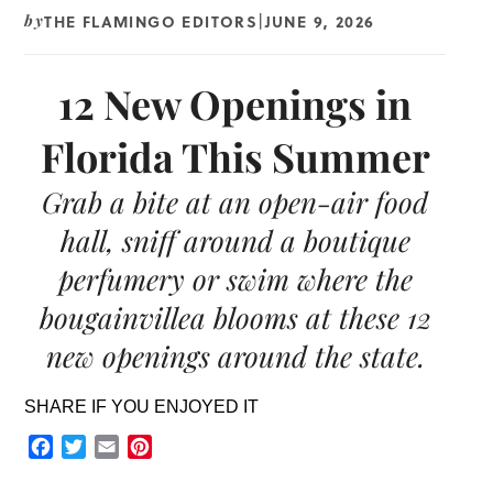
THE FLAMINGO EDITORS
JUNE 9, 2026
by
|
12 New Openings in
Florida This Summer
Grab a bite at an open-air food
hall, sniff around a boutique
perfumery or swim where the
bougainvillea blooms at these 12
new openings around the state.
SHARE IF YOU ENJOYED IT
Facebook
Twitter
Email
Pinterest