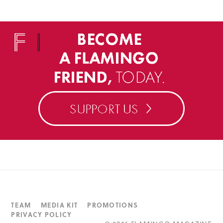
TEAM
MEDIA KIT
PROMOTIONS
PRIVACY POLICY