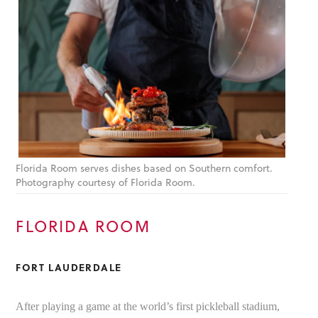
Florida Room serves dishes based on Southern comfort.
Photography courtesy of Florida Room.
FLORIDA ROOM
FORT LAUDERDALE
After playing a game at the world’s first pickleball stadium,