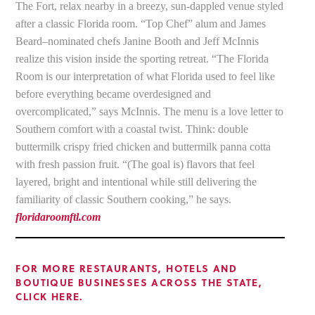
The Fort, relax nearby in a breezy, sun-dappled venue styled
after a classic Florida room. “Top Chef” alum and James
Beard–nominated chefs Janine Booth and Jeff McInnis
realize this vision inside the sporting retreat. “The Florida
Room is our interpretation of what Florida used to feel like
before everything became overdesigned and
overcomplicated,” says McInnis. The menu is a love letter to
Southern comfort with a coastal twist. Think: double
buttermilk crispy fried chicken and buttermilk panna cotta
with fresh passion fruit. “(The goal is) flavors that feel
layered, bright and intentional while still delivering the
familiarity of classic Southern cooking,” he says.
floridaroomftl.com
FOR MORE RESTAURANTS, HOTELS AND
BOUTIQUE BUSINESSES ACROSS THE STATE,
CLICK HERE.