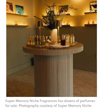
Super Memory Niche Fragrances has dozens of perfumes
for sale. Photography courtesy of Super Memory Niche