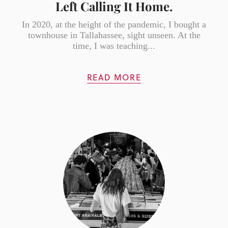
Left Calling It Home.
In 2020, at the height of the pandemic, I bought a
townhouse in Tallahassee, sight unseen. At the
time, I was teaching...
READ MORE