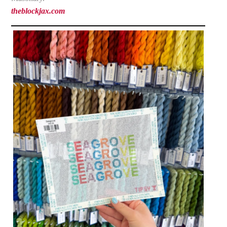
theblockjax.com