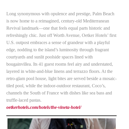
Long synonymous with opulence and prestige, Palm Beach
is now home to a reimagined, century-old Mediterranean
Revival landmark—one that feels equal parts historic and
refreshingly chic. Just off Worth Avenue, Oetker Hotels’ first
U.S. outpost embraces a sense of grandeur with a playful
edge, nodding to the island’s luminosity through fragrant
courtyards and sunlit poolside spaces lined with
bougainvillea. Its 41 guest rooms feel airy and understated,
layered in white-and-blue linens and terrazzo floors. At the
retro-glam pool house, light bites are served beside a mosaic-
tiled pool, while the indoor-outdoor restaurant, Coco’s,
channels the South of France with dishes like sea bass and
truffle-laced pastas.
oetkerhotels.com/hotels/the-vineta-hotel/