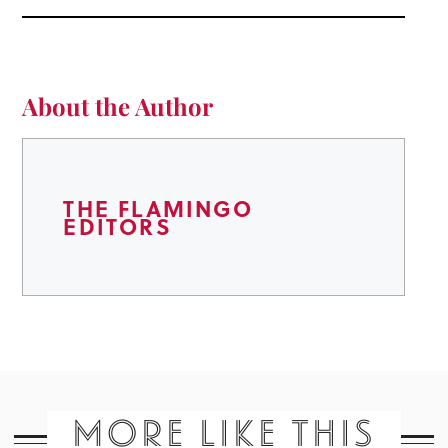
About the Author
THE FLAMINGO
EDITORS
MORE LIKE THIS