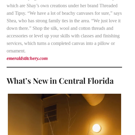
which are Shay’s own creations under her brand Threaded
and Tipsy. “We have a lot of beachy canvases for sure,” says
Shea, who has strong family ties in the area. “We just love it
down there.” Shop the silk, wool and cotton threads and
accessories or level up your skills with classes and finishing
services, which turns a completed canvas into a pillow or
ornament.
emeraldstitchery.com
What’s New in Central Florida