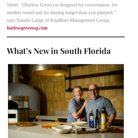
Street. “(Harlow Grove) is designed for conversation, for
another round and for staying longer than you planned,”
says Natalie Lange of Knallhart Management Group.
harlowgrovewg.com
What’s New in South Florida