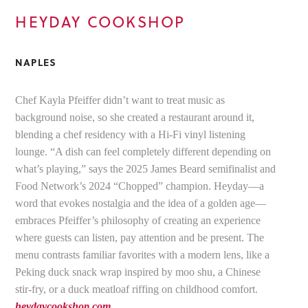
HEYDAY COOKSHOP
NAPLES
Chef Kayla Pfeiffer didn’t want to treat music as
background noise, so she created a restaurant around it,
blending a chef residency with a Hi-Fi vinyl listening
lounge. “A dish can feel completely different depending on
what’s playing,” says the 2025 James Beard semifinalist and
Food Network’s 2024 “Chopped” champion. Heyday—a
word that evokes nostalgia and the idea of a golden age—
embraces Pfeiffer’s philosophy of creating an experience
where guests can listen, pay attention and be present. The
menu contrasts familiar favorites with a modern lens, like a
Peking duck snack wrap inspired by moo shu, a Chinese
stir-fry, or a duck meatloaf riffing on childhood comfort.
heydaycookshop.com