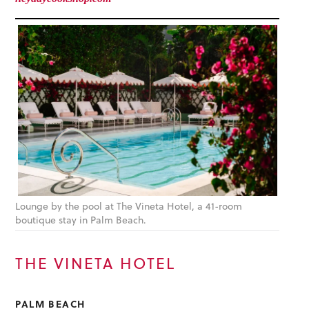
Lounge by the pool at The Vineta Hotel, a 41-room
boutique stay in Palm Beach.
THE VINETA HOTEL
PALM BEACH