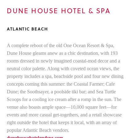
DUNE HOUSE HOTEL & SPA
ATLANTIC BEACH
A complete reboot of the old One Ocean Resort & Spa,
Dune House gleams anew as a chic destination, with 193
rooms dressed in newly imagined coastal-mod decor and a
neutral color palette. Along with coveted ocean views, the
property includes a spa, beachside pool and four new dining
concepts coming this summer: the Coastal Farmer; Cafe
Dune; the Soothsayer, a poolside tiki bar; and Sea Turtle
Scoops for a cooling ice cream after a romp in the sun. The
venue also boasts ample space—10,000 square feet—for
events and more casual get-togethers, and a retail showcase
right outside the hotel that keeps it local, with an array of
popular Atlantic Beach vendors.
dunehousehotelandspa.com