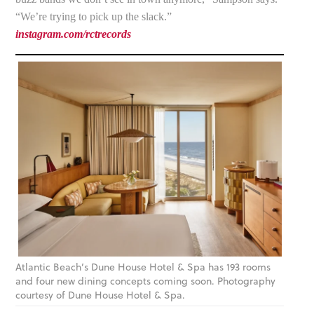
“We’re trying to pick up the slack.”
instagram.com/rctrecords
Atlantic Beach’s Dune House Hotel & Spa has 193 rooms
and four new dining concepts coming soon. Photography
courtesy of Dune House Hotel & Spa.