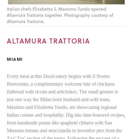
Italian chefs Elisabetta & Massimo Tundo opened
Altamura Trattoria together. Photography courtesy of
Altamura Trattoria.
ALTAMURA TRATTORIA
MIAMI
Every meal at this Doral eatery begins with Il Nostro
Benvenuto, a complimentary welcome bite of chickpea
flatbread with ricotta and artichokes. The small gesture is
just one way the Milan-born husband-and-wife team,
Massimo and Elisabetta Tundo, are showcasing regional
Italian cuisine and hospitality. Dig into time-honored recipes,
from handmade pastas like spaghetti chitarra with San
Marzano tomato and stracciatella to inventive pies from the
Zza’ Zza’ section of the menu. Following the success of a