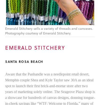
Emerald Stitchery sells a variety of threads and canvases.
Photography courtesy of Emerald Stitchery.
EMERALD STITCHERY
SANTA ROSA BEACH
Aware that the Panhandle was a needlepoint retail desert,
Memphis couple Shea and Kyle Taylor saw 30A as an ideal
spot to launch their first brick-and-mortar store after two
years of marketing solely online. The Seagrove Plaza shop is
a showcase for hundreds of canvas designs, donning tongue-
in-cheek sayings like “WTF: Welcome to Florida,” many of