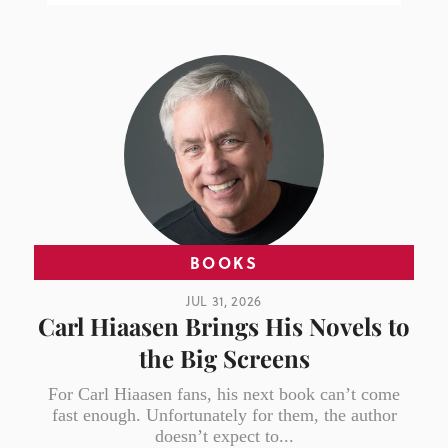
BOOKS
JUL 31, 2026
Carl Hiaasen Brings His Novels to
the Big Screens
For Carl Hiaasen fans, his next book can’t come
fast enough. Unfortunately for them, the author
doesn’t expect to...