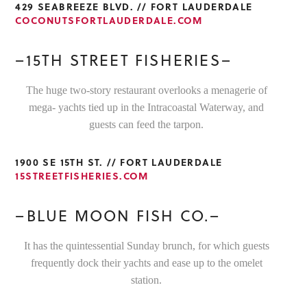
429 SEABREEZE BLVD. // FORT LAUDERDALE
COCONUTSFORTLAUDERDALE.COM
–15TH STREET FISHERIES–
The huge two-story restaurant overlooks a menagerie of
mega- yachts tied up in the Intracoastal Waterway, and
guests can feed the tarpon.
1900 SE 15TH ST. // FORT LAUDERDALE
15STREETFISHERIES.COM
–BLUE MOON FISH CO.–
It has the quintessential Sunday brunch, for which guests
frequently dock their yachts and ease up to the omelet
station.