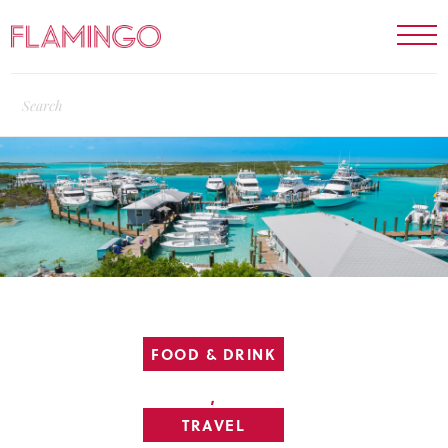
FOOD & DRINK
,
TRAVEL