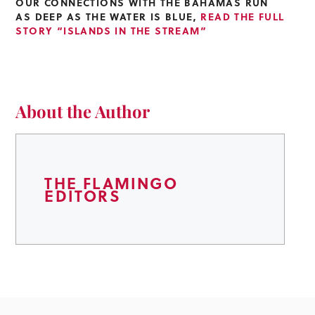
OUR CONNECTIONS WITH THE BAHAMAS RUN
AS DEEP AS THE WATER IS BLUE,
READ THE FULL
STORY “ISLANDS IN THE STREAM”
About the Author
THE FLAMINGO
EDITORS