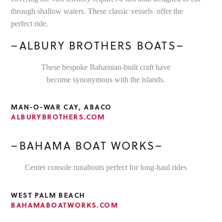
through shallow waters. These classic vessels offer the
perfect ride.
–ALBURY BROTHERS BOATS–
These bespoke Bahamian-built craft have
become synonymous with the islands.
MAN-O-WAR CAY, ABACO
ALBURYBROTHERS.COM
–BAHAMA BOAT WORKS–
Center console runabouts perfect for long-haul rides
WEST PALM BEACH
BAHAMABOATWORKS.COM