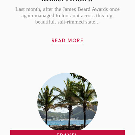
Last month, after the James Beard Awards once
again managed to look out across this big,
beautiful, salt-rimmed state...
READ MORE