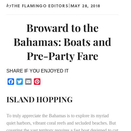
THE FLAMINGO EDITORS
MAY 28, 2018
by
|
Broward to the
Bahamas: Boats and
Pre-Party Fare
SHARE IF YOU ENJOYED IT
Facebook
Twitter
Email
Pinterest
ISLAND HOPPING
To truly appreciate the Bahamas is to explore its myriad
quiet harbors, vibrant coral reefs and secluded beaches. But
covering the vast territory requires a fast boat designed to cut