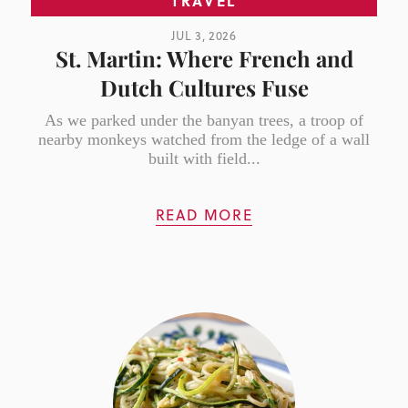
TRAVEL
JUL 3, 2026
St. Martin: Where French and
Dutch Cultures Fuse
As we parked under the banyan trees, a troop of
nearby monkeys watched from the ledge of a wall
built with field...
READ MORE