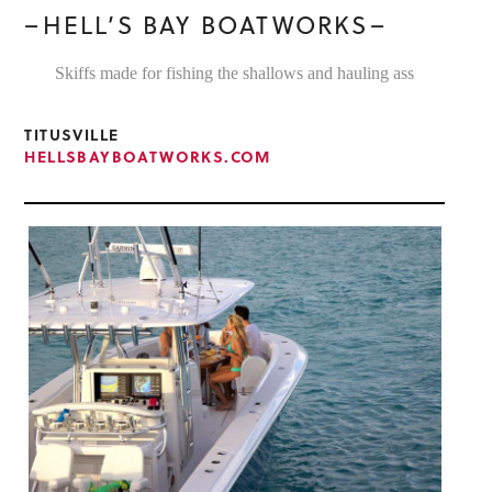
–HELL’S BAY BOATWORKS–
Skiffs made for fishing the shallows and hauling ass
TITUSVILLE
HELLSBAYBOATWORKS.COM