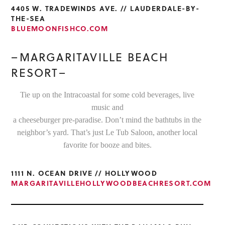
4405 W. TRADEWINDS AVE. // LAUDERDALE-BY-
THE-SEA
BLUEMOONFISHCO.COM
–MARGARITAVILLE BEACH
RESORT–
Tie up on the Intracoastal for some cold beverages, live
music and
a cheeseburger pre-paradise. Don’t mind the bathtubs in the
neighbor’s yard. That’s just Le Tub Saloon, another local
favorite for booze and bites.
1111 N. OCEAN DRIVE // HOLLYWOOD
MARGARITAVILLEHOLLYWOODBEACHRESORT.COM