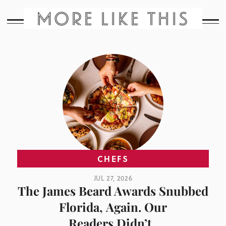
MORE LIKE THIS
CHEFS
JUL 27, 2026
The James Beard Awards Snubbed
Florida, Again. Our
Readers Didn’t.