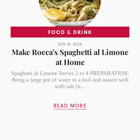
FOOD & DRINK
JUN 18, 2026
Make Rocca’s Spaghetti al Limone
at Home
Spaghetti al Limone Serves 2 to 4 PREPARATION:
Bring a large pot of water to a boil and season well
with salt (it...
READ MORE