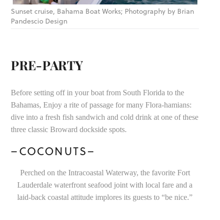
Sunset cruise, Bahama Boat Works; Photography by Brian
Pandescio Design
PRE-PARTY
Before setting off in your boat from South Florida to the
Bahamas, Enjoy a rite of passage for many Flora-hamians:
dive into a fresh fish sandwich and cold drink at one of these
three classic Broward dockside spots.
–COCONUTS–
Perched on the Intracoastal Waterway, the favorite Fort
Lauderdale waterfront seafood joint with local fare and a
laid-back coastal attitude implores its guests to “be nice.”