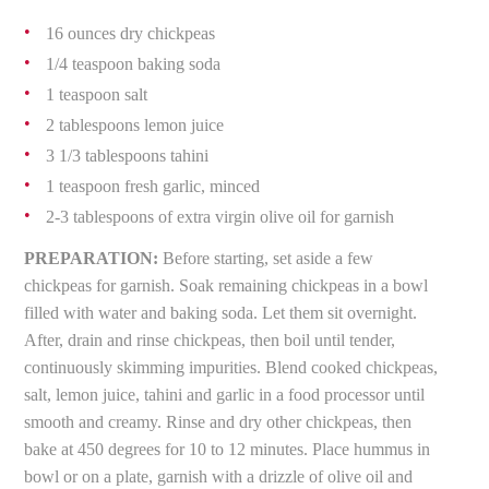
16 ounces dry chickpeas
1/4 teaspoon baking soda
1 teaspoon salt
2 tablespoons lemon juice
3 1/3 tablespoons tahini
1 teaspoon fresh garlic, minced
2-3 tablespoons of extra virgin olive oil for garnish
PREPARATION:
Before starting, set aside a few
chickpeas for garnish. Soak remaining chickpeas in a bowl
filled with water and baking soda. Let them sit overnight.
After, drain and rinse chickpeas, then boil until tender,
continuously skimming impurities. Blend cooked chickpeas,
salt, lemon juice, tahini and garlic in a food processor until
smooth and creamy. Rinse and dry other chickpeas, then
bake at 450 degrees for 10 to 12 minutes. Place hummus in
bowl or on a plate, garnish with a drizzle of olive oil and