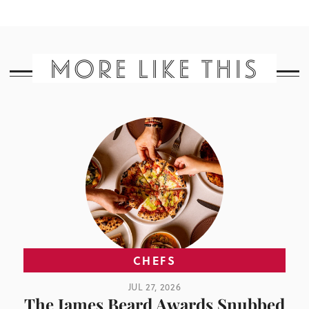
MORE LIKE THIS
CHEFS
JUL 27, 2026
The James Beard Awards Snubbed