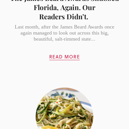
Florida, Again. Our
Readers Didn’t.
Last month, after the James Beard Awards once
again managed to look out across this big,
beautiful, salt-rimmed state...
READ MORE