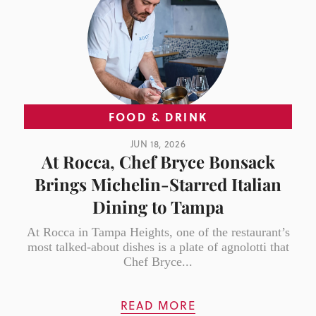
FOOD & DRINK
JUN 18, 2026
At Rocca, Chef Bryce Bonsack
Brings Michelin-Starred Italian
Dining to Tampa
At Rocca in Tampa Heights, one of the restaurant’s
most talked-about dishes is a plate of agnolotti that
Chef Bryce...
READ MORE