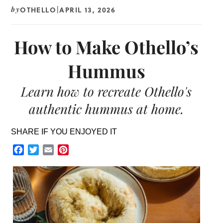
OTHELLO
APRIL 13, 2026
by
|
How to Make Othello’s
Hummus
Learn how to recreate Othello's
authentic hummus at home.
SHARE IF YOU ENJOYED IT
Facebook
Twitter
Email
Pinterest