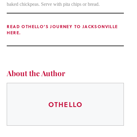
baked chickpeas. Serve with pita chips or bread.
READ OTHELLO’S JOURNEY TO JACKSONVILLE
HERE.
About the Author
OTHELLO