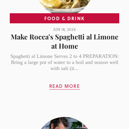
FOOD & DRINK
JUN 18, 2026
Make Rocca’s Spaghetti al Limone
at Home
Spaghetti al Limone Serves 2 to 4 PREPARATION:
Bring a large pot of water to a boil and season well
with salt (it...
READ MORE