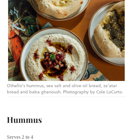
Othello’s hummus, sea salt and olive oil bread, za’atar
bread and baba ghanoush. Photography by Cole LoCurto.
Hummus
Serves 2 to 4