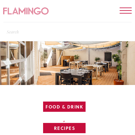
FOOD & DRINK
,
RECIPES