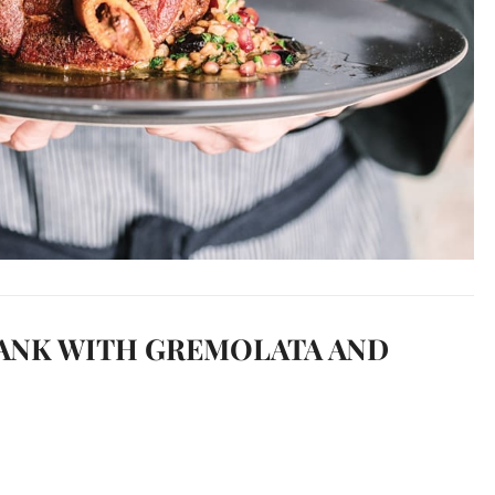
ANK WITH GREMOLATA AND