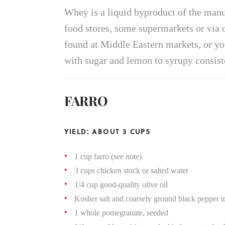
Whey is a liquid byproduct of the manu
food stores, some supermarkets or via 
found at Middle Eastern markets, or y
with sugar and lemon to syrupy consist
FARRO
YIELD: ABOUT 3 CUPS
1 cup farro (see note)
3 cups chicken stock or salted water
1/4 cup good-quality olive oil
Kosher salt and coarsely ground black pepper to
1 whole pomegranate, seeded