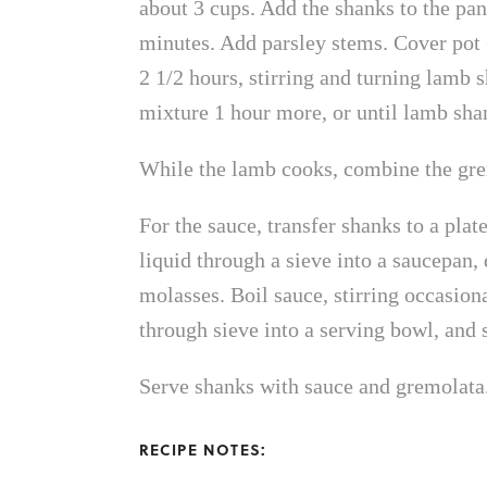
about 3 cups. Add the shanks to the pan
minutes. Add parsley stems. Cover pot (
2 1/2 hours, stirring and turning lamb
mixture 1 hour more, or until lamb shan
While the lamb cooks, combine the grem
For the sauce, transfer shanks to a plat
liquid through a sieve into a saucepan
molasses. Boil sauce, stirring occasiona
through sieve into a serving bowl, and 
Serve shanks with sauce and gremolata
RECIPE NOTES: