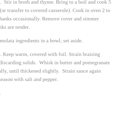
. Stir in broth and thyme. Bring to a boil and cook 5
or transfer to covered casserole). Cook in oven 2 to
 shanks occasionally. Remove cover and simmer
ks are tender.
olata ingredients in a bowl; set aside.
e. Keep warm, covered with foil. Strain braising
, discarding solids. Whisk in butter and pomegranate
lly, until thickened slightly. Strain sauce again
season with salt and pepper.
.