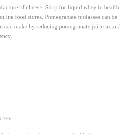
facture of cheese. Shop for liquid whey in health
online food stores. Pomegranate molasses can be
ou can make by reducing pomegranate juice mixed
ency.
 taste