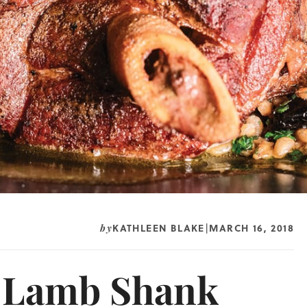
KATHLEEN BLAKE
MARCH 16, 2018
by
|
s Lamb Shank