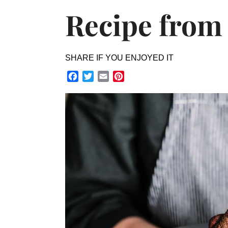
Recipe from
SHARE IF YOU ENJOYED IT
Facebook
Twitter
Email
Pinterest