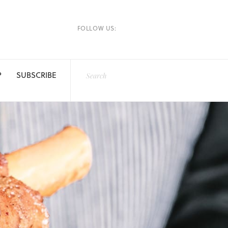
FOLLOW US:
P
SUBSCRIBE