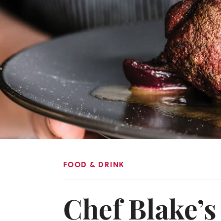
FOOD & DRINK
Chef Blake’