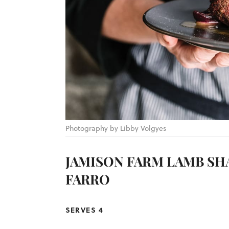
Photography by Libby Volgyes
JAMISON FARM LAMB SH
FARRO
SERVES 4