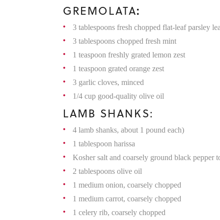
:
GREMOLATA
3 tablespoons fresh chopped flat-leaf parsley le
3 tablespoons chopped fresh mint
1 teaspoon freshly grated lemon zest
1 teaspoon grated orange zest
3 garlic cloves, minced
1/4 cup good-quality olive oil
LAMB SHANKS:
4 lamb shanks, about 1 pound each)
1 tablespoon harissa
Kosher salt and coarsely ground black pepper to
2 tablespoons olive oil
1 medium onion, coarsely chopped
1 medium carrot, coarsely chopped
1 celery rib, coarsely chopped