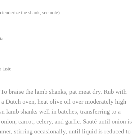
tenderize the shank, see note)
ta
 taste
o braise the lamb shanks, pat meat dry. Rub with
n a Dutch oven, heat olive oil over moderately high
n lamb shanks well in batches, transferring to a
nion, carrot, celery, and garlic. Sauté until onion is
er, stirring occasionally, until liquid is reduced to