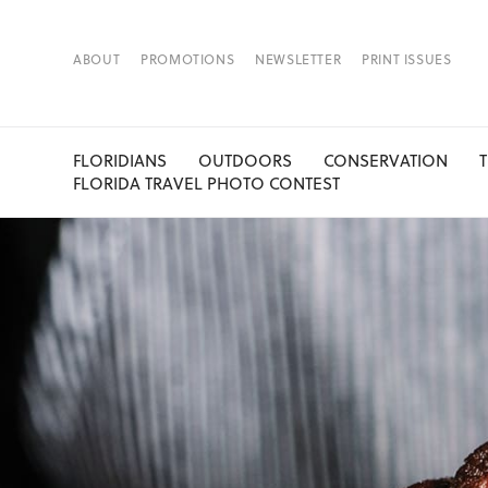
ABOUT
PROMOTIONS
NEWSLETTER
PRINT ISSUES
FLORIDIANS
OUTDOORS
CONSERVATION
FLORIDA TRAVEL PHOTO CONTEST