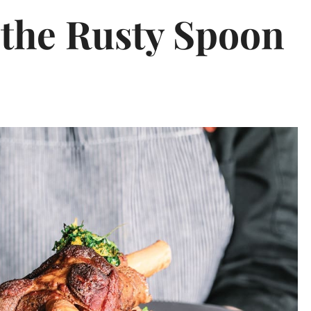
 the Rusty Spoon