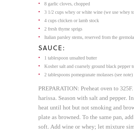
8 garlic cloves, chopped
3 1/2 cups whey or white wine (we use whey to 
4 cups chicken or lamb stock
2 fresh thyme sprigs
Italian parsley stems, reserved from the gremola
SAUCE:
1 tablespoon unsalted butter
Kosher salt and coarsely ground black pepper to
2 tablespoons pomegranate molasses (see note)
PREPARATION: Preheat oven to 325F. T
harissa. Season with salt and pepper. I
heat until hot but not smoking and brow
plate as browned. To the same pan, add o
soft. Add wine or whey; let mixture simm