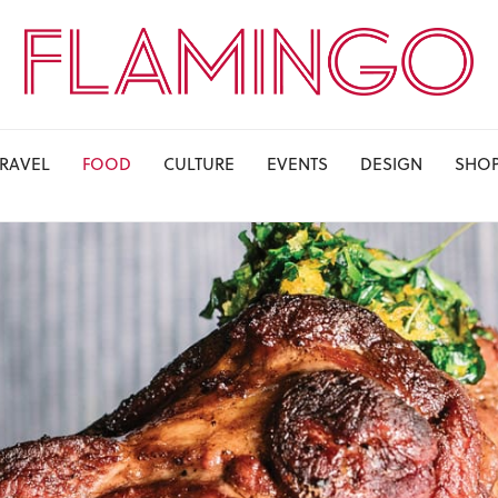
TRAVEL
FOOD
CULTURE
EVENTS
DESIGN
SHO