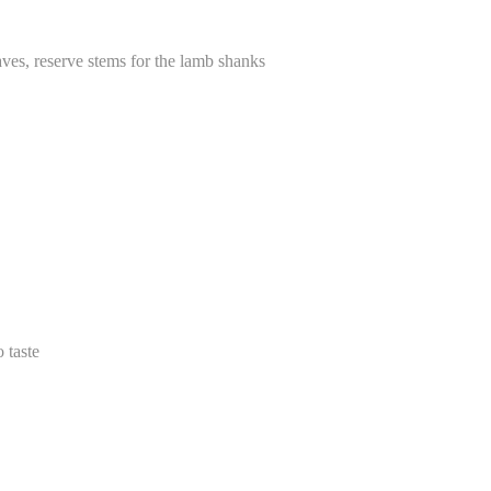
aves, reserve stems for the lamb shanks
 taste