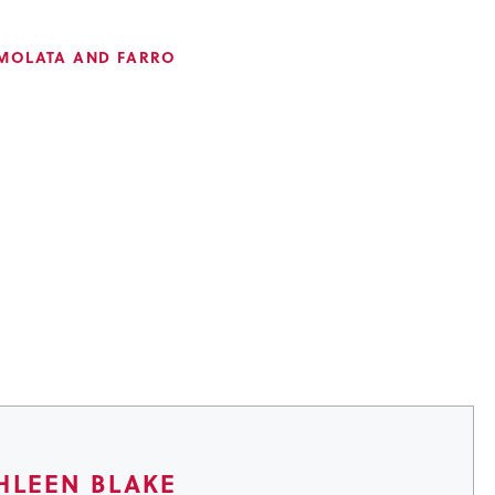
MOLATA AND FARRO
HLEEN BLAKE