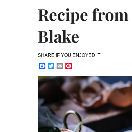
Recipe from
Blake
SHARE IF YOU ENJOYED IT
Facebook
Twitter
Email
Pinterest