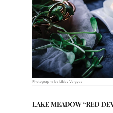
Photography by Libby Volgyes
LAKE MEADOW “RED DEV