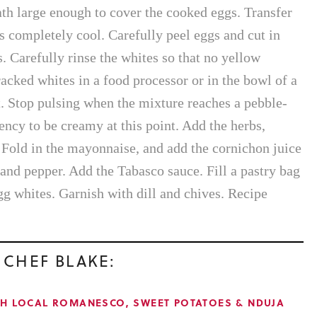
ath large enough to cover the cooked eggs. Transfer
gs completely cool. Carefully peel eggs and cut in
. Carefully rinse the whites so that no yellow
acked whites in a food processor or in the bowl of a
. Stop pulsing when the mixture reaches a pebble-
ency to be creamy at this point. Add the herbs,
Fold in the mayonnaise, and add the cornichon juice
 and pepper. Add the Tabasco sauce. Fill a pastry bag
gg whites. Garnish with dill and chives. Recipe
 CHEF BLAKE:
TH LOCAL ROMANESCO, SWEET POTATOES & NDUJA