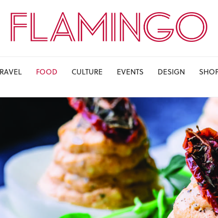
TRAVEL
FOOD
CULTURE
EVENTS
DESIGN
SHO