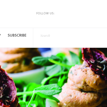
FOLLOW US:
P
SUBSCRIBE