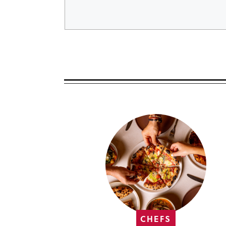
CHEFS