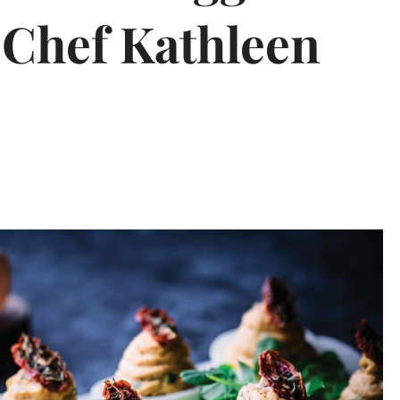
 Chef Kathleen