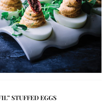
IL” STUFFED EGGS