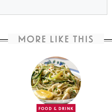
MORE LIKE THIS
FOOD & DRINK