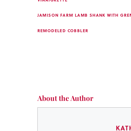
JAMISON FARM LAMB SHANK WITH GRE
REMODELED COBBLER
About the Author
KAT