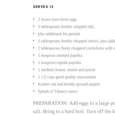
SERVES 12
2 dozen farm fresh eggs
2 tablespoons freshly chopped dill,
plus additional for garnish
2 tablespoons freshly chopped chives, plus addi
2 tablespoons finely chopped cornichons with s
1 teaspoon smoked paprika
1 teaspoon regular paprika
1 medium lemon, zested and juiced
1 1/2 cups good quality mayonnaise
Kosher salt and freshly ground pepper
Splash of Tabasco sauce
PREPARATION: Add eggs to a large pot
salt. Bring to a hard boil. Turn off the 