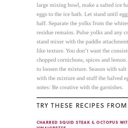
large mixing bowl, make a salted ice b
eggs to the ice bath. Let stand until eg
half. Separate the yolks from the whites
residue remains. Pulse yolks and any cr
stand mixer with the paddle attachment
like texture. You don’t want the consist
chopped cornichons, spices and lemon. 
to loosen the mixture. Season with salt
with the mixture and stuff the halved e
notes: Be creative with the garnishes.
TRY THESE RECIPES FROM
CHARRED SQUID STEAK & OCTOPUS WI
VINAIGRETTE