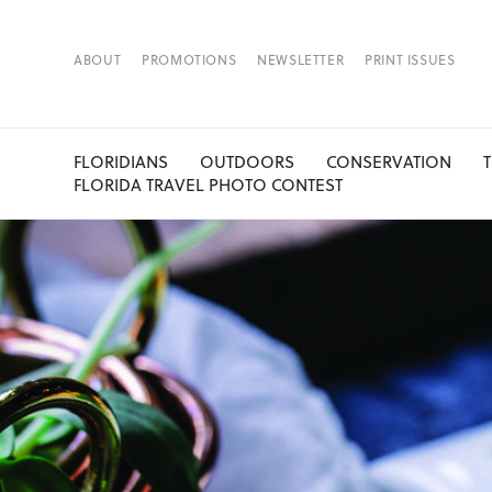
ABOUT
PROMOTIONS
NEWSLETTER
PRINT ISSUES
FLORIDIANS
OUTDOORS
CONSERVATION
FLORIDA TRAVEL PHOTO CONTEST