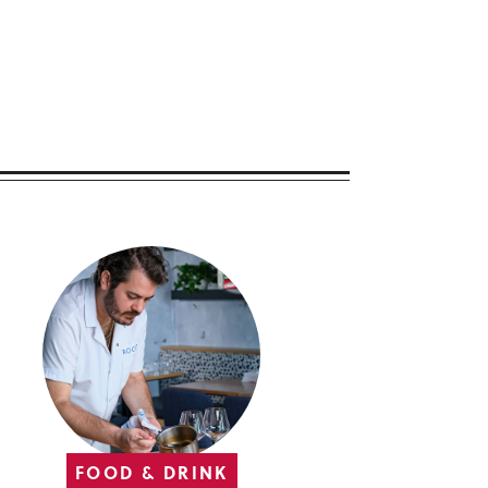
FOOD & DRINK