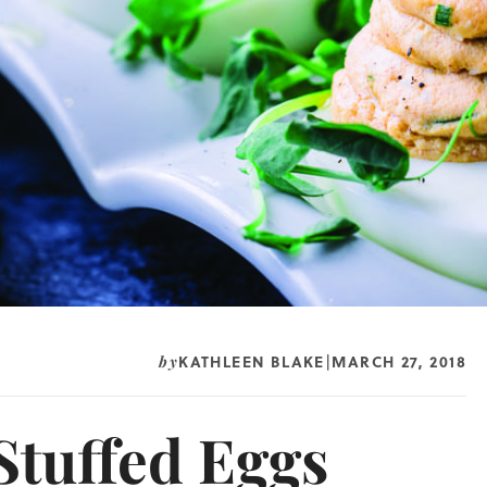
KATHLEEN BLAKE
MARCH 27, 2018
by
|
Stuffed Eggs