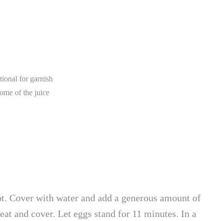
tional for garnish
ome of the juice
. Cover with water and add a generous amount of
heat and cover. Let eggs stand for 11 minutes. In a