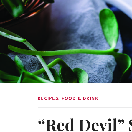
RECIPES
,
FOOD & DRINK
“Red Devil” 