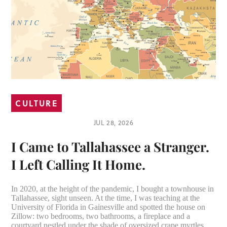
CULTURE
JUL 28, 2026
I Came to Tallahassee a Stranger.
I Left Calling It Home.
In 2020, at the height of the pandemic, I bought a townhouse in
Tallahassee, sight unseen. At the time, I was teaching at the
University of Florida in Gainesville and spotted the house on
Zillow: two bedrooms, two bathrooms, a fireplace and a
courtyard nestled under the shade of oversized crape myrtles.