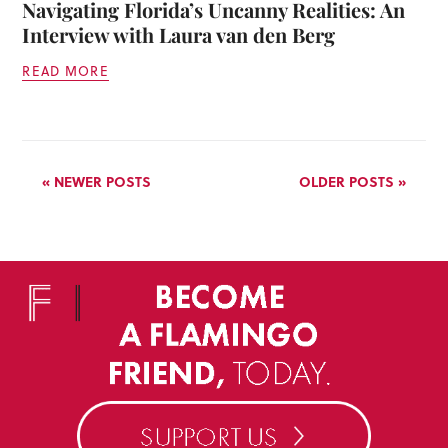
Navigating Florida’s Uncanny Realities: An
Interview with Laura van den Berg
READ MORE
« NEWER POSTS
OLDER POSTS »