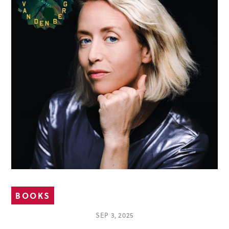
BOOKS
SEP 3, 2025