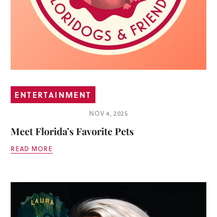
ENTERTAINMENT
NOV 4, 2025
Meet Florida’s Favorite Pets
READ MORE