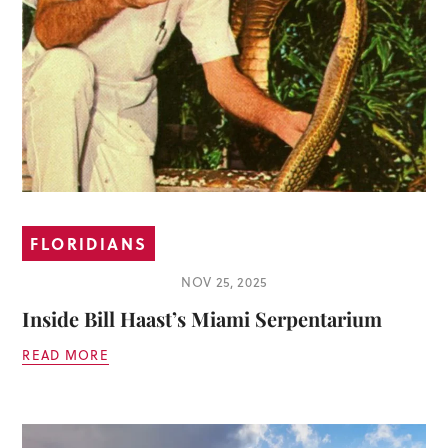
FLORIDIANS
NOV 25, 2025
Inside Bill Haast’s Miami Serpentarium
READ MORE