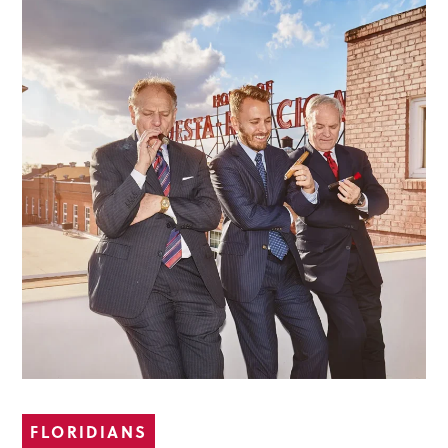
FLORIDIANS