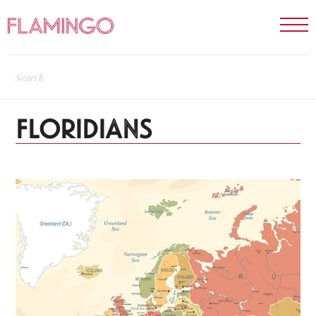
FLORIDIANS