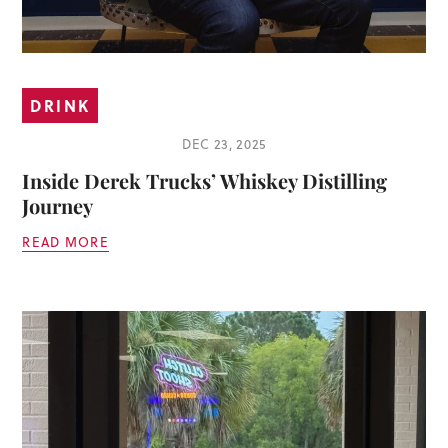
DRINK
DEC 23, 2025
Inside Derek Trucks’ Whiskey Distilling
Journey
READ MORE