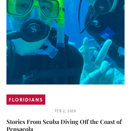
FLORIDIANS
FEB 2, 2026
Stories From Scuba Diving Off the Coast of
Pensacola