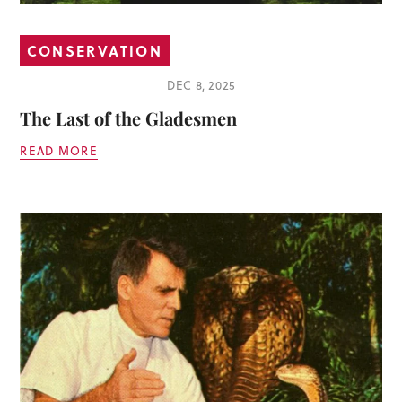
CONSERVATION
DEC 8, 2025
The Last of the Gladesmen
READ MORE