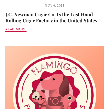
NOV 6, 2025
J.C. Newman Cigar Co. Is the Last Hand-
Rolling Cigar Factory in the United States
READ MORE