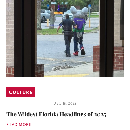
CULTURE
DEC 15, 2025
The Wildest Florida Headlines of 2025
READ MORE