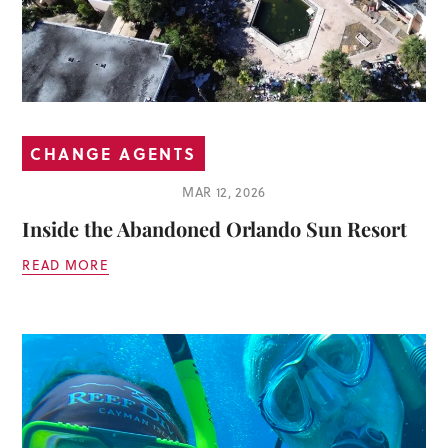
CHANGE AGENTS
MAR 12, 2026
Inside the Abandoned Orlando Sun Resort
READ MORE