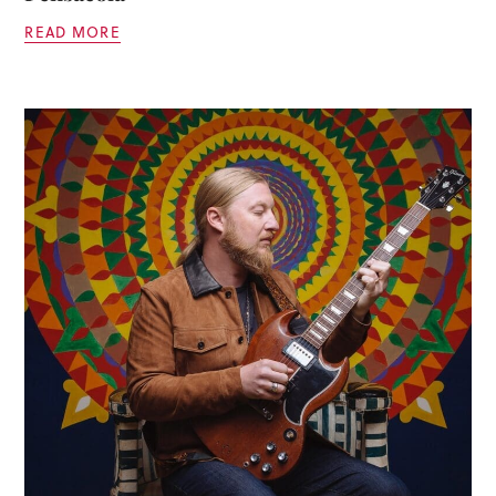
READ MORE