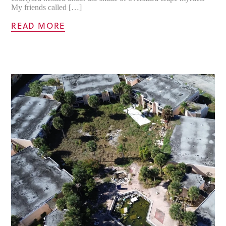
My friends called […]
READ MORE