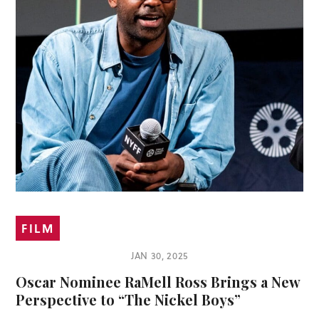
FILM
JAN 30, 2025
Oscar Nominee RaMell Ross Brings a New
Perspective to “The Nickel Boys”