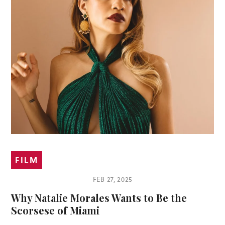
FILM
FEB 27, 2025
Why Natalie Morales Wants to Be the
Scorsese of Miami