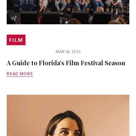
FILM
MAR 18, 2025
A Guide to Florida’s Film Festival Season
READ MORE