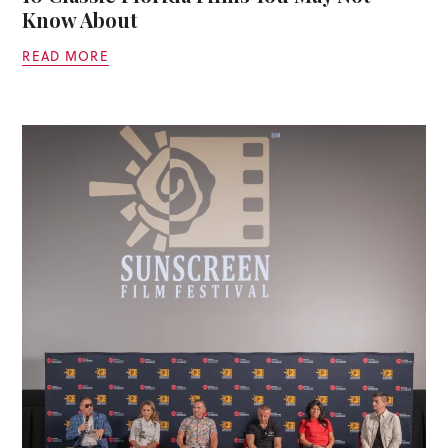
Know About
READ MORE