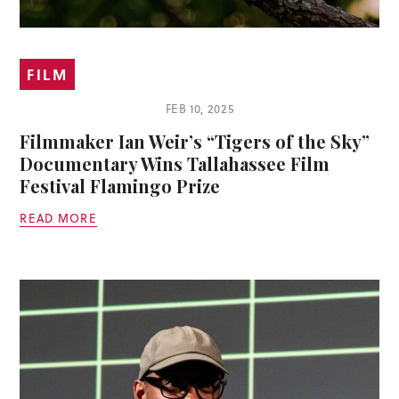
FILM
FEB 10, 2025
Filmmaker Ian Weir’s “Tigers of the Sky”
Documentary Wins Tallahassee Film
Festival Flamingo Prize
READ MORE