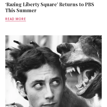
‘Razing Liberty Square’ Returns to PBS
This Summer
READ MORE