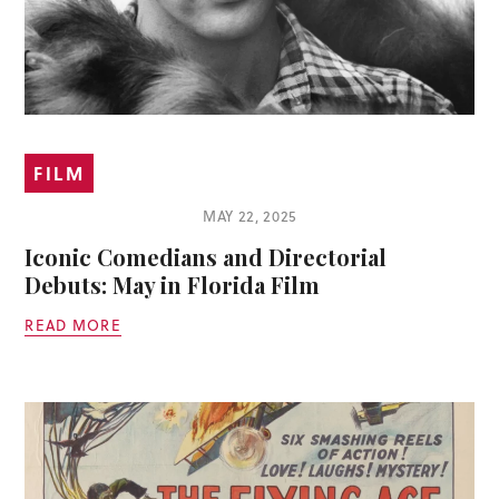
FILM
MAY 22, 2025
Iconic Comedians and Directorial
Debuts: May in Florida Film
READ MORE