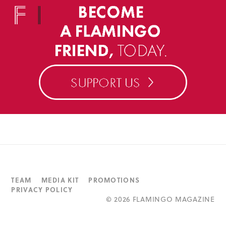
TEAM
MEDIA KIT
PROMOTIONS
PRIVACY POLICY
©
2026 FLAMINGO MAGAZINE