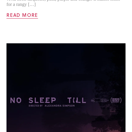
for a rangy […]
READ MORE