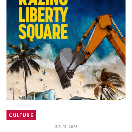
CULTURE
JUN 19, 2025