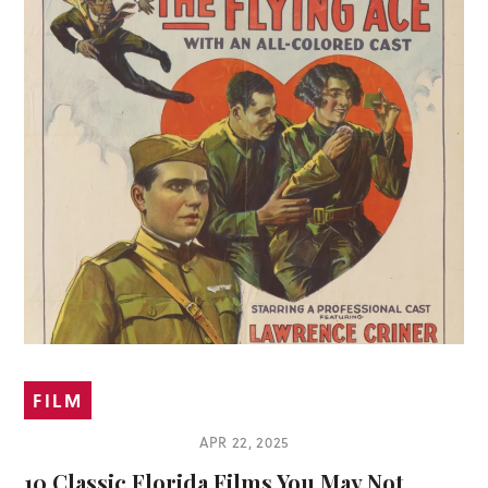
FILM
APR 22, 2025
10 Classic Florida Films You May Not