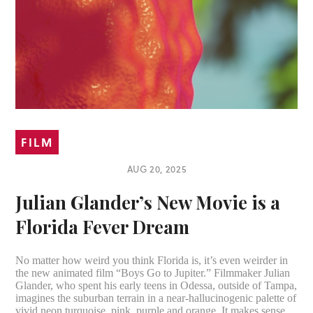
FILM
AUG 20, 2025
Julian Glander’s New Movie is a
Florida Fever Dream
No matter how weird you think Florida is, it’s even weirder in
the new animated film “Boys Go to Jupiter.” Filmmaker Julian
Glander, who spent his early teens in Odessa, outside of Tampa,
imagines the suburban terrain in a near-hallucinogenic palette of
vivid neon turquoise, pink, purple and orange. It makes sense