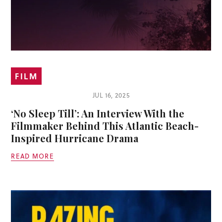
FILM
JUL 16, 2025
‘No Sleep Till’: An Interview With the
Filmmaker Behind This Atlantic Beach-
Inspired Hurricane Drama
READ MORE