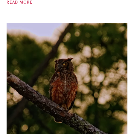
READ MORE