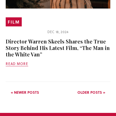
FILM
DEC 18, 2024
Director Warren Skeels Shares the True
Story Behind His Latest Film, “The Man in
the White Van”
READ MORE
« NEWER POSTS
OLDER POSTS »