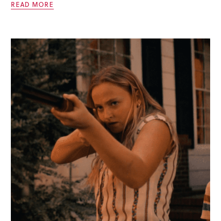
READ MORE