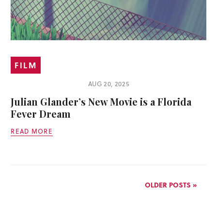
FILM
AUG 20, 2025
Julian Glander’s New Movie is a Florida
Fever Dream
READ MORE
OLDER POSTS »