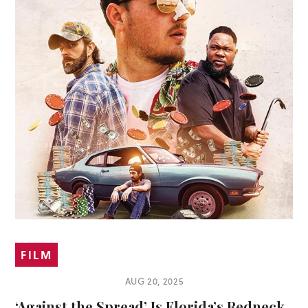
FILM
AUG 20, 2025
‘Against the Spread’ Is Florida’s Redneck