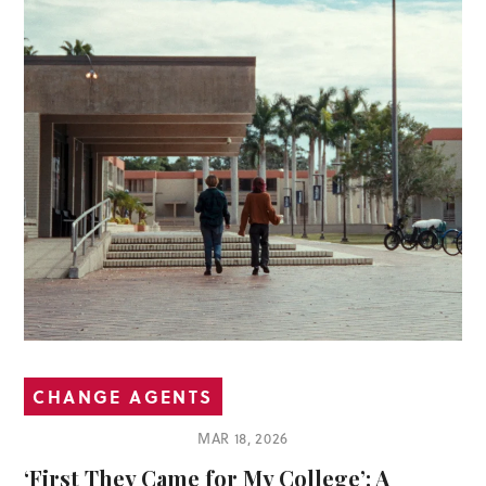
CHANGE AGENTS
MAR 18, 2026
‘First They Came for My College’: A