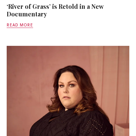
‘River of Grass’ is Retold in a New
Documentary
READ MORE