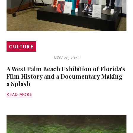
CULTURE
NOV 20, 2025
A West Palm Beach Exhibition of Florida’s
Film History and a Documentary Making
a Splash
READ MORE