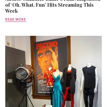
of ‘Oh. What. Fun’ Hits Streaming This
Week
READ MORE