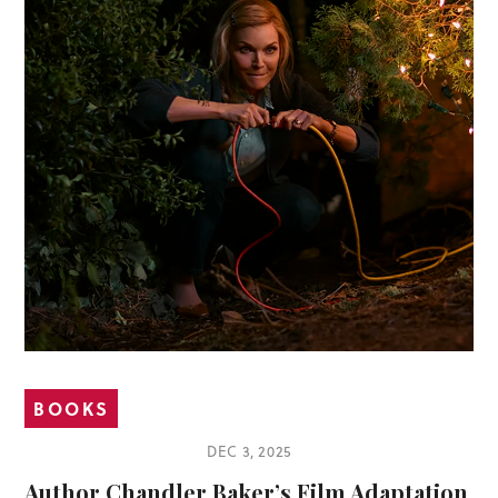
BOOKS
DEC 3, 2025
Author Chandler Baker’s Film Adaptation