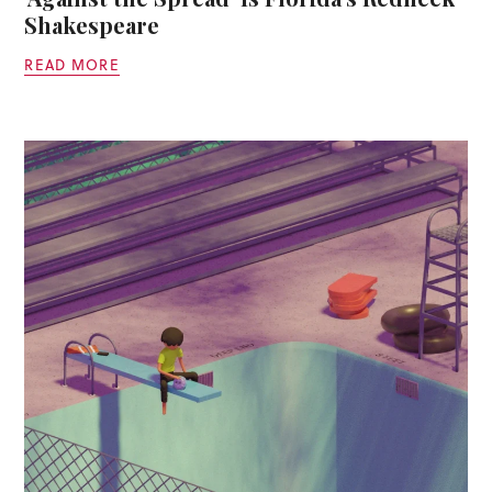
Shakespeare
READ MORE