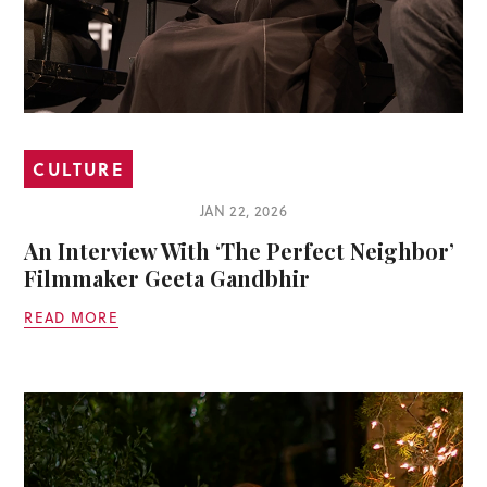
CULTURE
JAN 22, 2026
An Interview With ‘The Perfect Neighbor’
Filmmaker Geeta Gandbhir
READ MORE