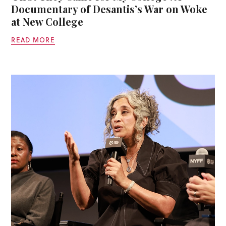
Documentary of Desantis’s War on Woke
at New College
READ MORE