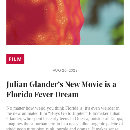
FILM
AUG 20, 2025
Julian Glander’s New Movie is a
Florida Fever Dream
No matter how weird you think Florida is, it’s even weirder in
the new animated film “Boys Go to Jupiter.” Filmmaker Julian
Glander, who spent his early teens in Odessa, outside of Tampa,
imagines the suburban terrain in a near-hallucinogenic palette of
vivid neon turquoise, pink, purple and orange. It makes sense