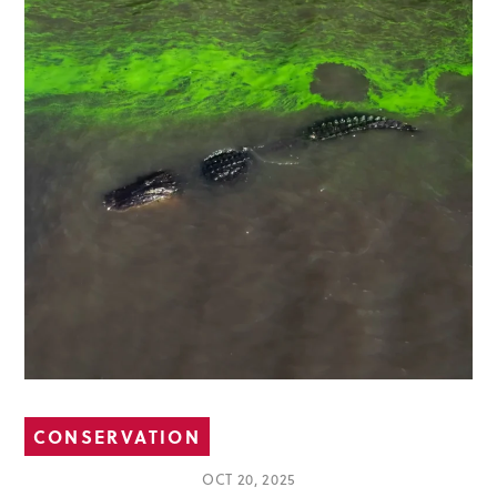
CONSERVATION
OCT 20, 2025