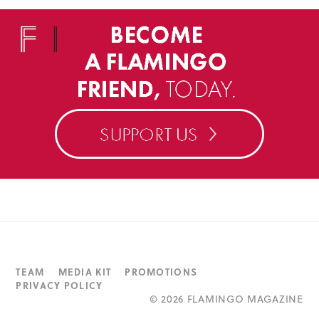
TEAM
MEDIA KIT
PROMOTIONS
PRIVACY POLICY
©
2026 FLAMINGO MAGAZINE