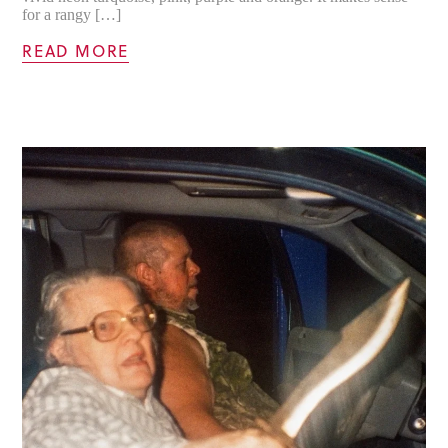
for a rangy […]
READ MORE