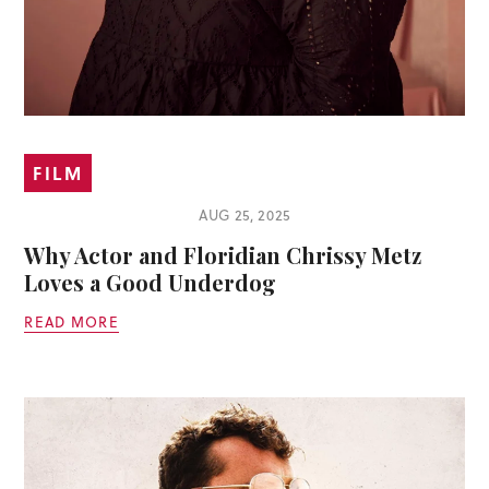
FILM
AUG 25, 2025
Why Actor and Floridian Chrissy Metz
Loves a Good Underdog
READ MORE