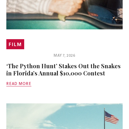
FILM
MAY 7, 2026
‘The Python Hunt’ Stakes Out the Snakes
in Florida’s Annual $10,000 Contest
READ MORE