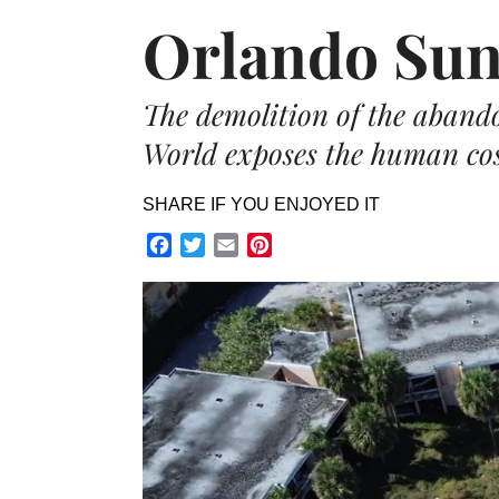
Orlando Sun
The demolition of the aban
World exposes the human cost
SHARE IF YOU ENJOYED IT
Facebook
Twitter
Email
Pinterest