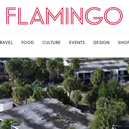
TRAVEL
FOOD
CULTURE
EVENTS
DESIGN
SHO