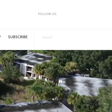
FOLLOW US:
P
SUBSCRIBE