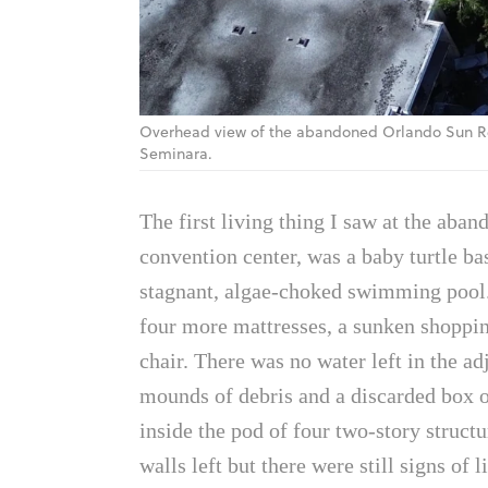
Overhead view of the abandoned Orlando Sun Re
Seminara.
The first living thing I saw at the ab
convention center, was a baby turtle bas
stagnant, algae-choked swimming pool.
four more mattresses, a sunken shopping
chair. There was no water left in the a
mounds of debris and a discarded box o
inside the pod of four two-story structu
walls left but there were still signs of