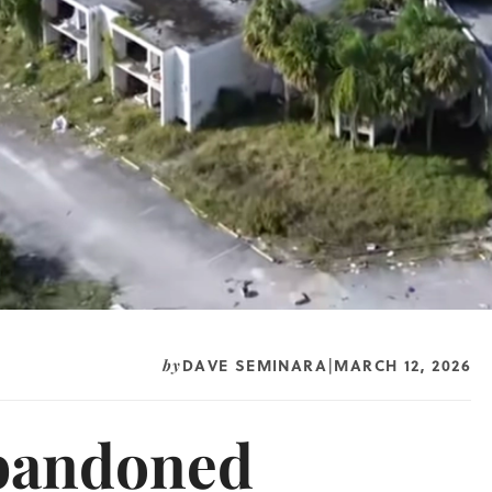
DAVE SEMINARA
MARCH 12, 2026
by
|
Abandoned