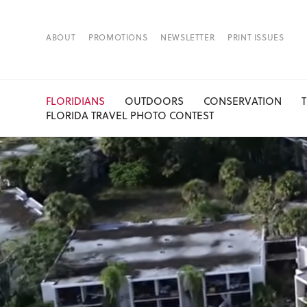
ABOUT
PROMOTIONS
NEWSLETTER
PRINT ISSUES
FLORIDIANS
OUTDOORS
CONSERVATION
FLORIDA TRAVEL PHOTO CONTEST