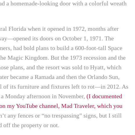
had a homemade-looking door with a colorful wreath
tral Florida when it opened in 1972, months after
ay—opened its doors on October 1, 1971. The
ers, had bold plans to build a 600-foot-tall Space
the Magic Kingdom. But the 1973 recession and the
ose plans, and the resort was sold to Hyatt, which
It later became a Ramada and then the Orlando Sun,
of its furniture and fixtures left to rot—in 2012. As
on a Monday afternoon in November,
(I documented
 on my YouTube channel, Mad Traveler, which you
n’t any fences or “no trespassing” signs, but I still
 off the property or not.