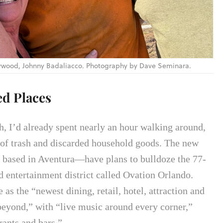
llywood, Johnny Badaliacco. Photography by Dave Seminara.
ed Places
h, I’d already spent nearly an hour walking around,
s of trash and discarded household goods. The new
based in Aventura—have plans to bulldoze the 77-
d entertainment district called Ovation Orlando.
 as the “newest dining, retail, hotel, attraction and
beyond,” with “live music around every corner,”
rants and bars.”