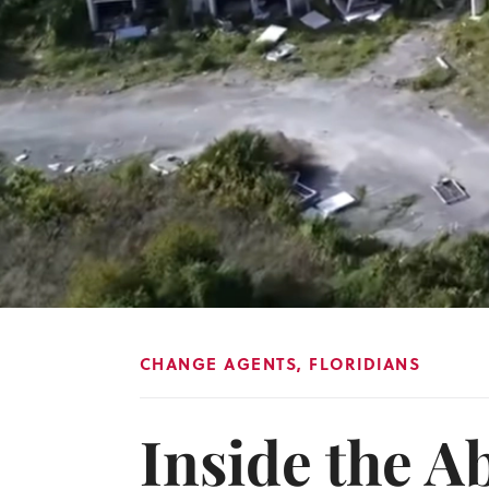
CHANGE AGENTS
,
FLORIDIANS
Inside the 