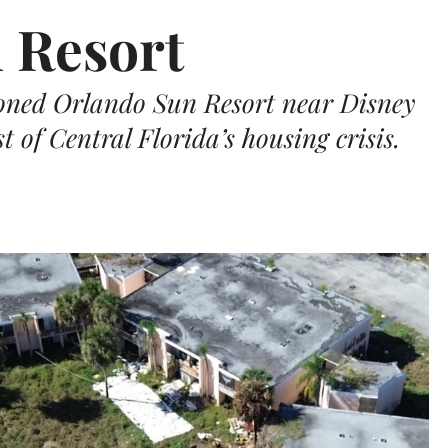
 Resort
doned Orlando Sun Resort near Disney
 of Central Florida’s housing crisis.