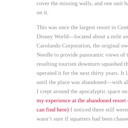
cover the missing walls, and one unit 
on it.
This was once the largest resort in Cen
Disney World—located about a mile aw
Carolando Corporation, the original own
Needle to provide panoramic views of 
resulting tourism downturn squashed th
operated it for the next thirty years. 
until the place was abandoned—with all 
I crept around the apocalyptic space 
my experience at the abandoned resort
can find here)
I noticed there still were
wasn’t sure if squatters had been chased