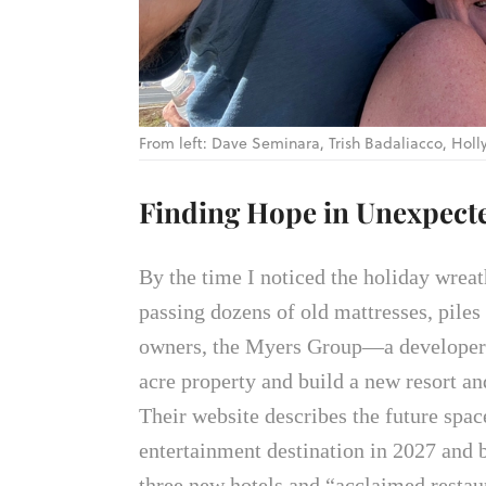
From left: Dave Seminara, Trish Badaliacco, Ho
Finding Hope in Unexpect
By the time I noticed the holiday wreat
passing dozens of old mattresses, pile
owners, the Myers Group—a developer 
acre property and build a new resort an
Their website describes the future space
entertainment destination in 2027 and 
three new hotels and “acclaimed restau