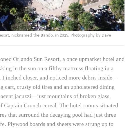
sort, nicknamed the Bando, in 2025. Photography by Dave
andoned Orlando Sun Resort, a once upmarket hotel and
king in the sun on a filthy mattress floating in a
 I inched closer, and noticed more debris inside—
 cart, crusty old tires and an upholstered dining
djacent jacuzzi—just mountains of broken glass,
f Captain Crunch cereal. The hotel rooms situated
res that surround the decaying pool had just three
 life. Plywood boards and sheets were strung up to