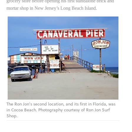
grocery store before opening his first standalone brick and
mortar shop in New Jersey’s Long Beach Island.
The Ron Jon’s second location, and its first in Florida, was
in Cocoa Beach. Photography courtesy of Ron Jon Surf
Shop.