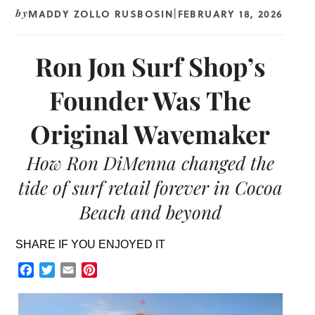
MADDY ZOLLO RUSBOSIN
FEBRUARY 18, 2026
by
|
Ron Jon Surf Shop’s
Founder Was The
Original Wavemaker
How Ron DiMenna changed the
tide of surf retail forever in Cocoa
Beach and beyond
SHARE IF YOU ENJOYED IT
Facebook
Twitter
Email
Pinterest