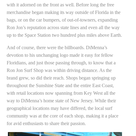
with it adorned on the front as well. Before long the free
merchandise began making its way outside of Florida in the
bags, or on the car bumpers, of out-of-towners, expanding
Ron Jon’s reputation across state lines and even all the way
up to the Space Station two hundred plus miles above Earth.
And of course, there were the billboards. DiMenna’s
devotion to his unchanging logo made it easy for fellow
Floridians, and just those passing through, to know that a
Ron Jon Surf Shop was within driving distance. As the
brand grew, so did their reach. Shops began springing up
throughout the Sunshine State and the entire East Coast,
with retail locations now spanning from Key West all the
way to DiMenna’s home state of New Jersey. While their
geographical locations may have differed, the local surf
community was at the core of each shop, making it a place
for avid enthusiasts to share their passion.