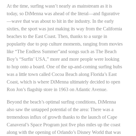
At the time, surfing wasn’t nearly as mainstream as it is
today, so DiMenna was ahead of the literal—and figurative
—wave that was about to hit in the industry. In the early
sixties, the sport was just making its way from the California
beaches to the East Coast. Then, thanks to a surge in
popularity due to pop culture moments, ranging from movies
like “The Endless Summer”and songs such as The Beach
Boy’s “Surfin’ USA,” more and more people were looking
to hop onto a board. One of the up-and-coming surfing hubs
was a little town called Cocoa Beach along Florida’s East
Coast, which is where DiMenna ultimately decided to open
Ron Jon’s flagship store in 1963 on Atlantic Avenue.
Beyond the beach’s optimal surfing conditions, DiMenna
also saw the untapped potential of the area: There was a
tremendous influx of growth thanks to the launch of Cape
Canaveral’s Space Program just five plus miles up the coast
along with the opening of Orlando’s Disney World that was