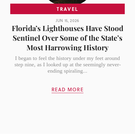
TRAVEL
JUN 15, 2026
Florida’s Lighthouses Have Stood
Sentinel Over Some of the State’s
Most Harrowing History
I began to feel the history under my feet around
step nine, as I looked up at the seemingly never-
ending spiraling...
READ MORE