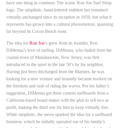
have one thing in common: The iconic Ron Jon Surf Shop
logo. The simplistic, hand-lettered emblem has remained
virtually unchanged since its inception in 1959, but what it
represents has grown into a cultural phenomenon, spanning
far beyond its Cocoa Beach roots.
The idea for
Ron Jon
’s grew from its founder, Ron
DiMenna’s love of surfing. DiMenna, who hailed from the
coastal town of Manahawkin, New Jersey, was first
introduced to the sport in the late 50’s by his neighbor.
Having just been discharged from the Marines, he was
looking for a new venture and instantly became hooked on
the freedom and rush of riding the waves. Per his father’s
suggestion, DiMenna got three custom surfboards from a
California-based board maker with the plan to sell two at
profit, making the third one for him to keep virtually free.
While simplistic, the move sparked the idea for a surfboard
business, which he initially operated out of his family’s