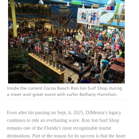
Inside the current Cocoa Beach Ron Jon Surf Shop during
a meet-and-greet event with surfer Bethany Hamilton.
Even after his passing on Sept. 6, 2025, DiMenna’s legacy
continues to ride an everlasting wave. Ron Jon Surf Shop
remains one of the Florida’s most recognizable tourist
destinations. Part of the reason for its success is that the heart