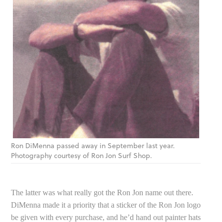
Ron DiMenna passed away in September last year.
Photography courtesy of Ron Jon Surf Shop.
The latter was what really got the Ron Jon name out there.
DiMenna made it a priority that a sticker of the Ron Jon logo
be given with every purchase, and he’d hand out painter hats