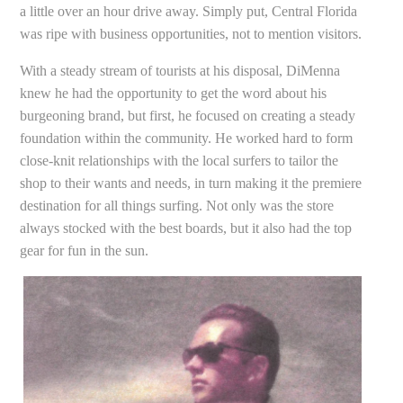
a little over an hour drive away. Simply put, Central Florida
was ripe with business opportunities, not to mention visitors.
With a steady stream of tourists at his disposal, DiMenna
knew he had the opportunity to get the word about his
burgeoning brand, but first, he focused on creating a steady
foundation within the community. He worked hard to form
close-knit relationships with the local surfers to tailor the
shop to their wants and needs, in turn making it the premiere
destination for all things surfing. Not only was the store
always stocked with the best boards, but it also had the top
gear for fun in the sun.