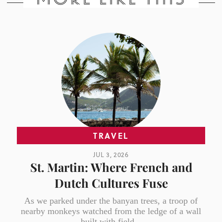
TRAVEL
JUL 3, 2026
St. Martin: Where French and
Dutch Cultures Fuse
As we parked under the banyan trees, a troop of
nearby monkeys watched from the ledge of a wall
built with field...