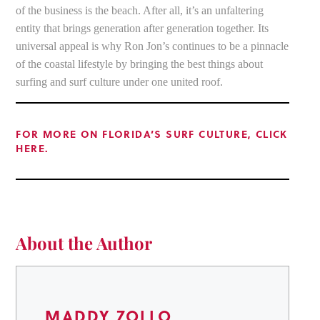
of the business is the beach. After all, it’s an unfaltering
entity that brings generation after generation together. Its
universal appeal is why Ron Jon’s continues to be a pinnacle
of the coastal lifestyle by bringing the best things about
surfing and surf culture under one united roof.
FOR MORE ON FLORIDA’S SURF CULTURE, CLICK
HERE.
About the Author
MADDY ZOLLO