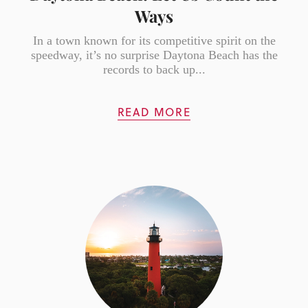
Ways
In a town known for its competitive spirit on the
speedway, it’s no surprise Daytona Beach has the
records to back up...
READ MORE