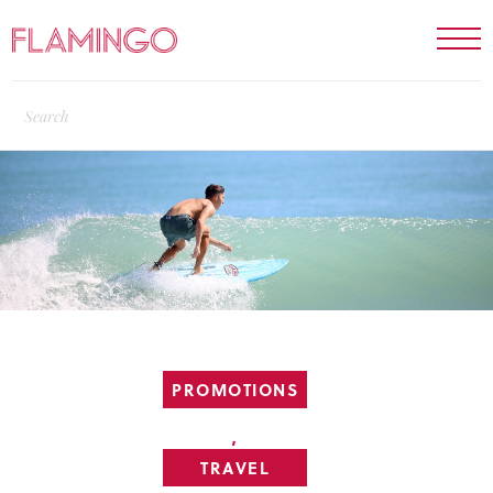
PROMOTIONS
,
TRAVEL