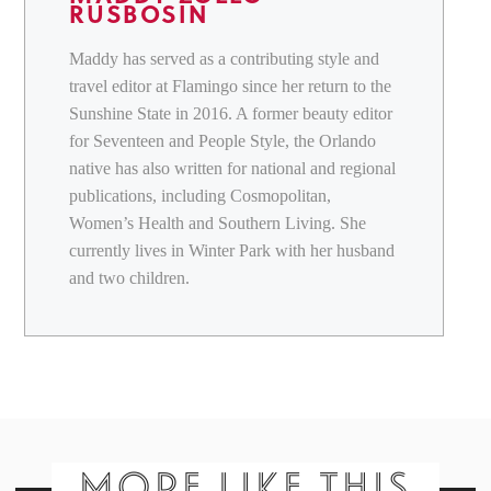
RUSBOSIN
Maddy has served as a contributing style and
travel editor at Flamingo since her return to the
Sunshine State in 2016. A former beauty editor
for Seventeen and People Style, the Orlando
native has also written for national and regional
publications, including Cosmopolitan,
Women’s Health and Southern Living. She
currently lives in Winter Park with her husband
and two children.
MORE LIKE THIS