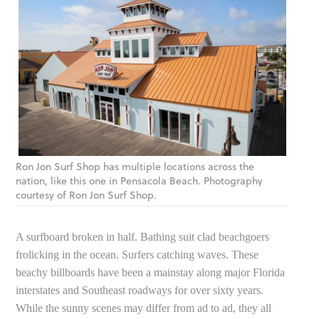
Ron Jon Surf Shop has multiple locations across the
nation, like this one in Pensacola Beach. Photography
courtesy of Ron Jon Surf Shop.
A surfboard broken in half. Bathing suit clad beachgoers
frolicking in the ocean. Surfers catching waves. These
beachy billboards have been a mainstay along major Florida
interstates and Southeast roadways for over sixty years.
While the sunny scenes may differ from ad to ad, they all