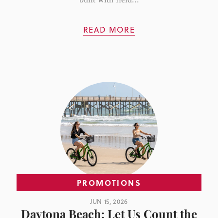
READ MORE
PROMOTIONS
JUN 15, 2026
Daytona Beach: Let Us Count the