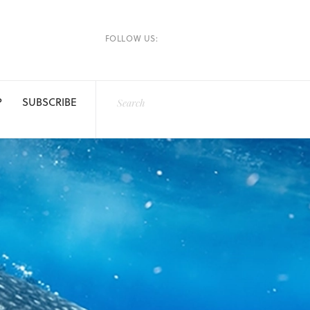
FOLLOW US:
P
SUBSCRIBE