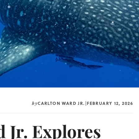
CARLTON WARD JR.
FEBRUARY 12, 2026
by
|
 Jr. Explores