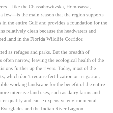
ivers—like the Chassahowitzska, Homosassa,
 few—is the main reason that the region supports
s in the entire Gulf and provides a foundation for the
ns relatively clean because the headwaters and
ed land in the Florida Wildlife Corridor.
cted as refuges and parks. But the breadth of
is often narrow, leaving the ecological health of the
isions further up the rivers. Today, most of the
, which don’t require fertilization or irrigation,
le working landscape for the benefit of the entire
more intensive land uses, such as dairy farms and
ter quality and cause expensive environmental
he Everglades and the Indian River Lagoon.