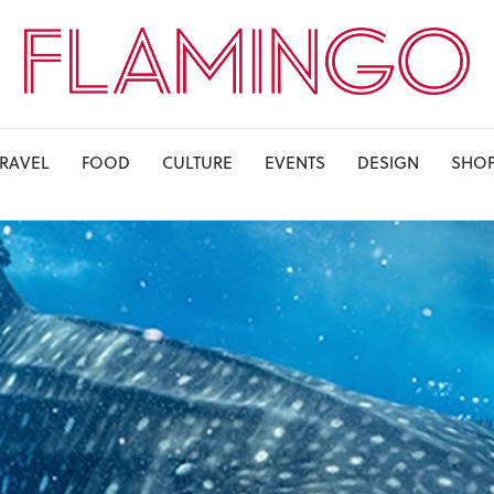
TRAVEL
FOOD
CULTURE
EVENTS
DESIGN
SHO