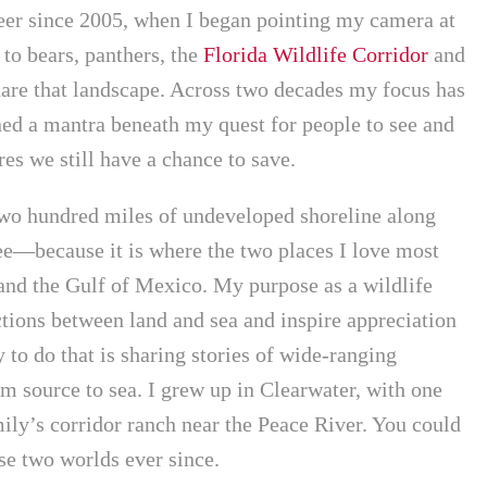
reer since 2005, when I began pointing my camera at
to bears, panthers, the
Florida Wildlife Corridor
and
are that landscape. Across two decades my focus has
ed a mantra beneath my quest for people to see and
es we still have a chance to save.
wo hundred miles of undeveloped shoreline along
e—because it is where the two places I love most
 and the Gulf of Mexico. My purpose as a wildlife
tions between land and sea and inspire appreciation
 to do that is sharing stories of wide-ranging
m source to sea. I grew up in Clearwater, with one
ily’s corridor ranch near the Peace River. You could
ose two worlds ever since.