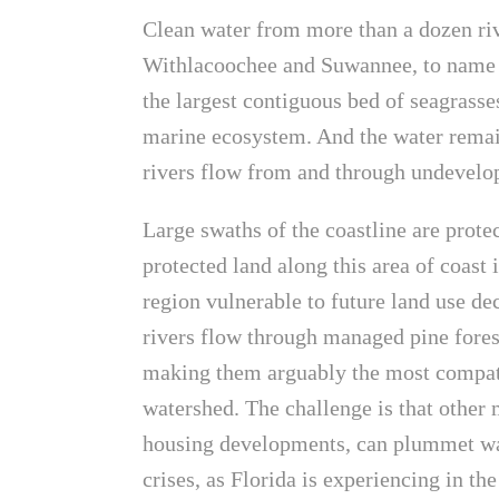
Clean water from more than a dozen r
Withlacoochee and Suwannee, to name a
the largest contiguous bed of seagrasse
marine ecosystem. And the water remai
rivers flow from and through undevelop
Large swaths of the coastline are prote
protected land along this area of coast 
region vulnerable to future land use dec
rivers flow through managed pine forests
making them arguably the most compatib
watershed. The challenge is that other 
housing developments, can plummet wa
crises, as Florida is experiencing in t