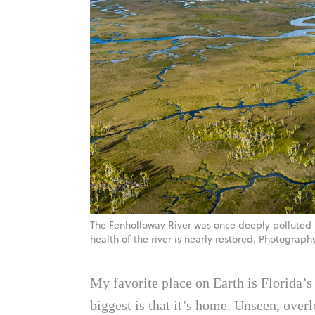
The Fenholloway River was once deeply polluted b
health of the river is nearly restored. Photograph
My favorite place on Earth is Florida’s 
biggest is that it’s home. Unseen, over