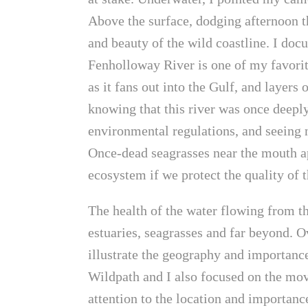
Above the surface, dodging afternoon t
and beauty of the wild coastline. I doc
Fenholloway River is one of my favorites
as it fans out into the Gulf, and layers o
knowing that this river was once deeply
environmental regulations, and seeing no
Once-dead seagrasses near the mouth ap
ecosystem if we protect the quality of 
The health of the water flowing from th
estuaries, seagrasses and far beyond. O
illustrate the geography and importance
Wildpath and I also focused on the mov
attention to the location and importanc