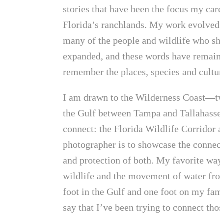
stories that have been the focus my ca
Florida’s ranchlands. My work evolved 
many of the people and wildlife who sh
expanded, and these words have remain
remember the places, species and cultur
I am drawn to the Wilderness Coast—t
the Gulf between Tampa and Tallahasse
connect: the Florida Wildlife Corridor
photographer is to showcase the connec
and protection of both. My favorite way
wildlife and the movement of water fro
foot in the Gulf and one foot on my fam
say that I’ve been trying to connect th