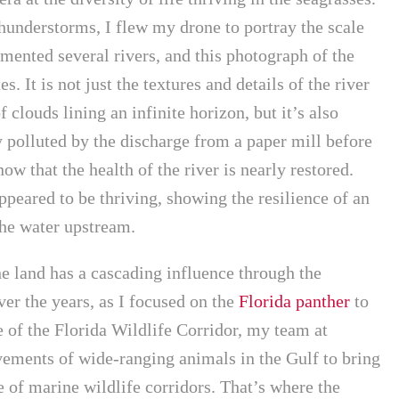
hunderstorms, I flew my drone to portray the scale
umented several rivers, and this photograph of the
. It is not just the textures and details of the river
f clouds lining an infinite horizon, but it’s also
 polluted by the discharge from a paper mill before
w that the health of the river is nearly restored.
peared to be thriving, showing the resilience of an
the water upstream.
e land has a cascading influence through the
ver the years, as I focused on the
Florida panther
to
 of the Florida Wildlife Corridor, my team at
ements of wide-ranging animals in the Gulf to bring
e of marine wildlife corridors. That’s where the