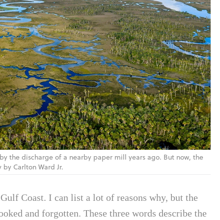
y the discharge of a nearby paper mill years ago. But now, the
y by Carlton Ward Jr.
Gulf Coast. I can list a lot of reasons why, but the
looked and forgotten. These three words describe the