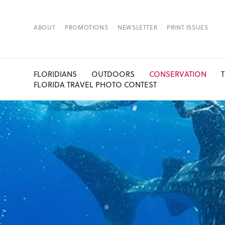
ABOUT
PROMOTIONS
NEWSLETTER
PRINT ISSUES
FLORIDIANS
OUTDOORS
CONSERVATION
FLORIDA TRAVEL PHOTO CONTEST