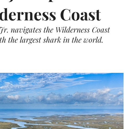
lderness Coast
r. navigates the Wilderness Coast
h the largest shark in the world.