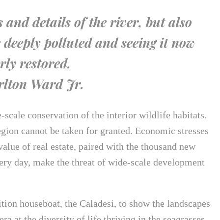
es and details of the river, but also
 deeply polluted and seeing it now
rly restored.
lton Ward Jr.
scale conservation of the interior wildlife habitats.
egion cannot be taken for granted. Economic stresses
 value of real estate, paired with the thousand new
ery day, make the threat of wide-scale development
ition houseboat, the Caladesi, to show the landscapes
a at the diversity of life thriving in the seagrasses.