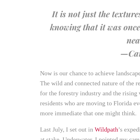
It is not just the textur
knowing that it was once
nea
—Car
Now is our chance to achieve landscape-
The wild and connected nature of the r
for the forestry industry and the rising
residents who are moving to Florida ev
more immediate that one might think.
Last July, I set out in
Wildpath
’s exped
at stake. Underwater, I pointed my camer