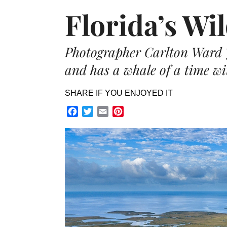
Florida’s Wi
Photographer Carlton Ward J
and has a whale of a time wit
SHARE IF YOU ENJOYED IT
Facebook
Twitter
Email
Pinterest