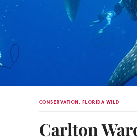
CONSERVATION
,
FLORIDA WILD
Carlton Ward