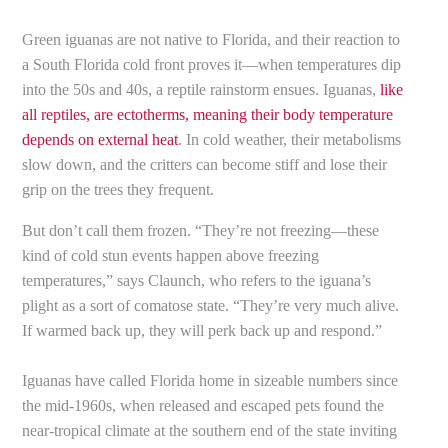
Green iguanas are not native to Florida, and their reaction to
a South Florida cold front proves it—when temperatures dip
into the 50s and 40s, a reptile rainstorm ensues. Iguanas,
like
all reptiles, are ectotherms, meaning their body temperature
depends on external heat
. In cold weather, their metabolisms
slow down, and the critters can become stiff and lose their
grip on the trees they frequent.
But don’t call them frozen. “They’re not freezing—these
kind of cold stun events happen above freezing
temperatures,” says Claunch, who refers to the iguana’s
plight as a sort of comatose state. “They’re very much alive.
If warmed back up, they will perk back up and respond.”
Iguanas have called Florida home in sizeable numbers since
the mid-1960s, when released and escaped pets found the
near-tropical climate at the southern end of the state inviting