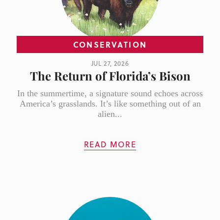
CONSERVATION
JUL 27, 2026
The Return of Florida’s Bison
In the summertime, a signature sound echoes across
America’s grasslands. It’s like something out of an
alien...
READ MORE