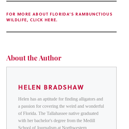
FOR MORE ABOUT FLORIDA’S RAMBUNCTIOUS
WILDLIFE, CLICK HERE.
About the Author
HELEN BRADSHAW
Helen has an aptitude for finding alligators and
a passion for covering the weird and wonderful
of Florida. The Tallahassee native graduated
with her bachelor's degree from the Medill
School of Journalism at Northwestern