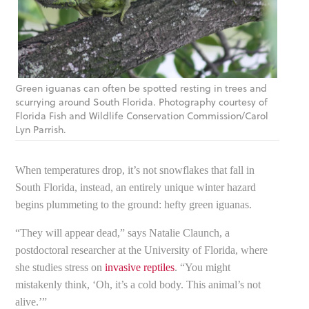
Green iguanas can often be spotted resting in trees and
scurrying around South Florida. Photography courtesy of
Florida Fish and Wildlife Conservation Commission/Carol
Lyn Parrish.
When temperatures drop, it’s not snowflakes that fall in
South Florida, instead, an entirely unique winter hazard
begins plummeting to the ground: hefty green iguanas.
“They will appear dead,” says Natalie Claunch, a
postdoctoral researcher at the University of Florida, where
she studies stress on
invasive reptiles
. “You might
mistakenly think, ‘Oh, it’s a cold body. This animal’s not
alive.’”