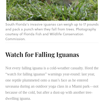
South Florida’s invasive iguanas can weigh up to 17 pounds
and pack a punch when they fall from trees. Photography
courtesy of Florida Fish and Wildlife Conservation
Commission.
Watch for Falling Iguanas
Not every falling iguana is a cold-weather casualty. Heed the
“watch for falling iguanas” warnings year-round: last year,
one reptile plummeted onto a man’s face as he entered
savasana during an outdoor yoga class in a Miami park—not
because of the cold, but after a dust-up with another tree-
dwelling iguana.