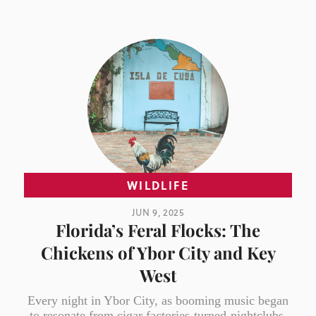
WILDLIFE
JUN 9, 2025
Florida’s Feral Flocks: The
Chickens of Ybor City and Key
West
Every night in Ybor City, as booming music began
to resonate from cigar factories-turned-nightclubs,