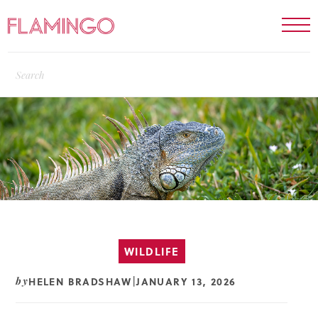
WILDLIFE
HELEN BRADSHAW
JANUARY 13, 2026
by
|