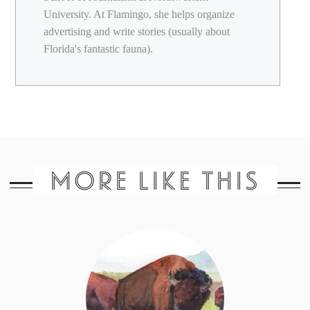
University. At Flamingo, she helps organize
advertising and write stories (usually about
Florida's fantastic fauna).
MORE LIKE THIS