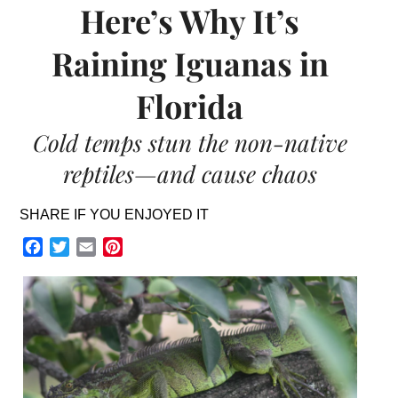
Here’s Why It’s
Raining Iguanas in
Florida
Cold temps stun the non-native
reptiles—and cause chaos
SHARE IF YOU ENJOYED IT
Facebook
Twitter
Email
Pinterest