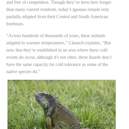
and free of competition. Though they’ve been here longer
than many current residents, today’s iguanas remain only
partially adapted from their Central and South American
forebears.
“Across hundreds of thousands of years, these animals
adapted to warmer temperatures,” Claunch explains. “But
now that they’re established in an area where these cold
events do occur, although it’s not often, these lizards don’t
have the same capacity for cold tolerance as some of the
native species do.”