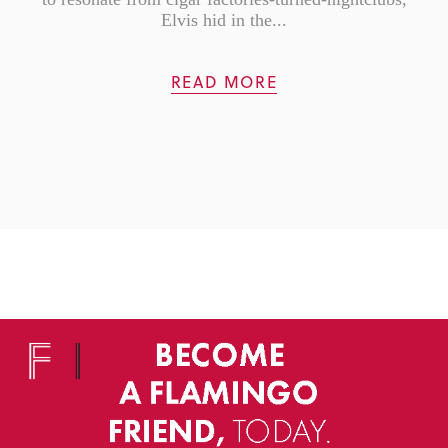
Elvis hid in the...
READ MORE