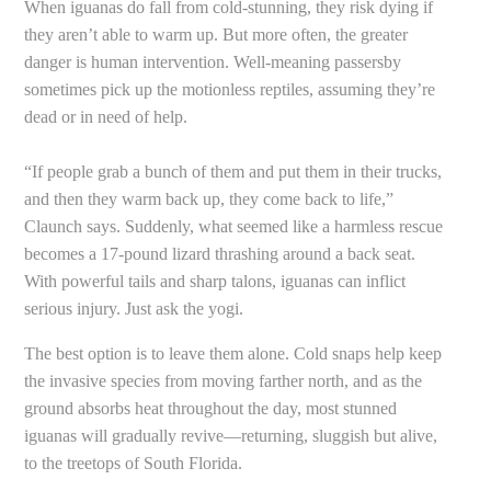
When iguanas do fall from cold-stunning, they risk dying if
they aren’t able to warm up. But more often, the greater
danger is human intervention. Well-meaning passersby
sometimes pick up the motionless reptiles, assuming they’re
dead or in need of help.
“If people grab a bunch of them and put them in their trucks,
and then they warm back up, they come back to life,”
Claunch says. Suddenly, what seemed like a harmless rescue
becomes a 17-pound lizard thrashing around a back seat.
With powerful tails and sharp talons, iguanas can inflict
serious injury. Just ask the yogi.
The best option is to leave them alone. Cold snaps help keep
the invasive species from moving farther north, and as the
ground absorbs heat throughout the day, most stunned
iguanas will gradually revive—returning, sluggish but alive,
to the treetops of South Florida.