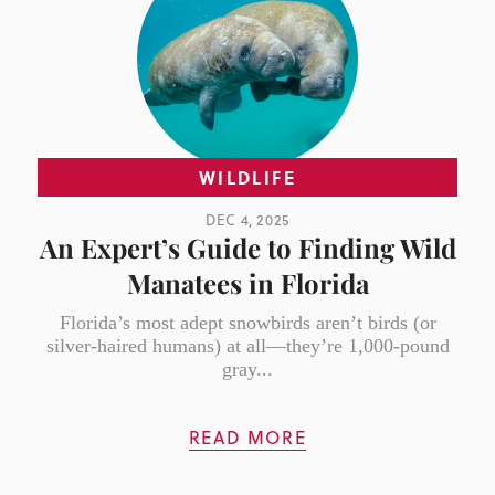
WILDLIFE
DEC 4, 2025
An Expert’s Guide to Finding Wild
Manatees in Florida
Florida’s most adept snowbirds aren’t birds (or
silver-haired humans) at all—they’re 1,000-pound
gray...
READ MORE