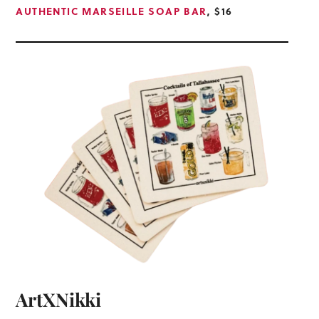
AUTHENTIC MARSEILLE SOAP BAR
, $16
ArtXNikki