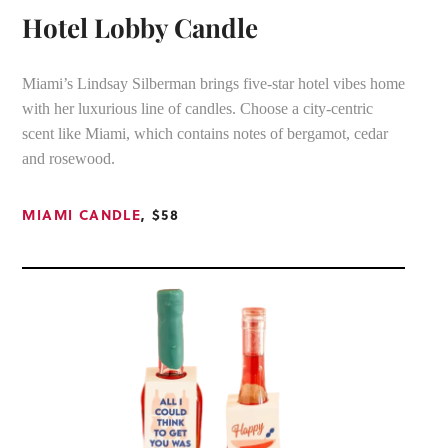
Hotel Lobby Candle
Miami’s Lindsay Silberman brings five-star hotel vibes home
with her luxurious line of candles. Choose a city-centric
scent like Miami, which contains notes of bergamot, cedar
and rosewood.
MIAMI CANDLE
, $58