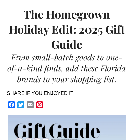
The Homegrown
Holiday Edit: 2025 Gift
Guide
From small-batch goods to one-
of-a-kind finds, add these Florida
brands to your shopping list.
SHARE IF YOU ENJOYED IT
Facebook
Twitter
Email
Pinterest