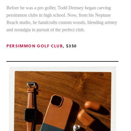
Before he was a pro golfer, Todd Demsey began carving
persimmon clubs in high school. Now, from his Neptune
Beach studio, he handcrafts custom woods, blending artistry
and nostalgia in pursuit of the perfect club.
PERSIMMON GOLF CLUB
, $350