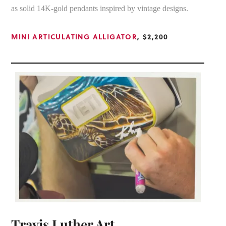
as solid 14K-gold pendants inspired by vintage designs.
MINI ARTICULATING ALLIGATOR
, $2,200
Travis Luther Art