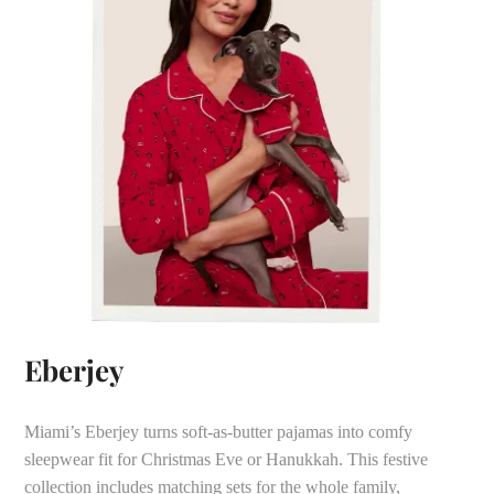
Eberjey
Miami’s Eberjey turns soft-as-butter pajamas into comfy
sleepwear fit for Christmas Eve or Hanukkah. This festive
collection includes matching sets for the whole family,