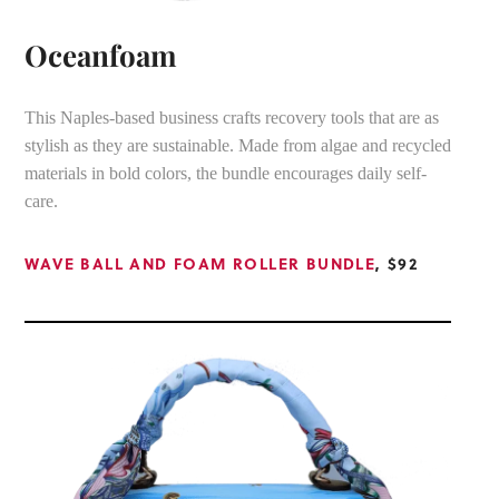
Oceanfoam
This Naples-based business crafts recovery tools that are as
stylish as they are sustainable. Made from algae and recycled
materials in bold colors, the bundle encourages daily self-
care.
WAVE BALL AND FOAM ROLLER BUNDLE
, $92