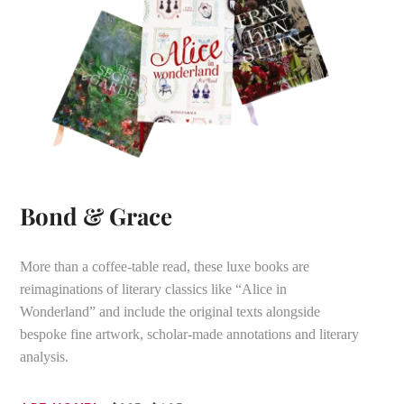
Bond & Grace
More than a coffee-table read, these luxe books are
reimaginations of literary classics like “Alice in
Wonderland” and include the original texts alongside
bespoke fine artwork, scholar-made annotations and literary
analysis.