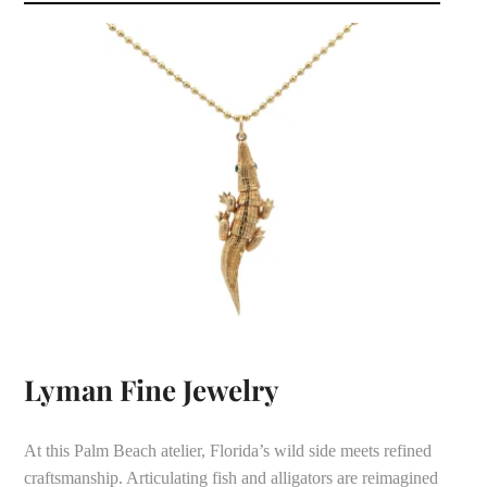
Lyman Fine Jewelry
At this Palm Beach atelier, Florida’s wild side meets refined
craftsmanship. Articulating fish and alligators are reimagined