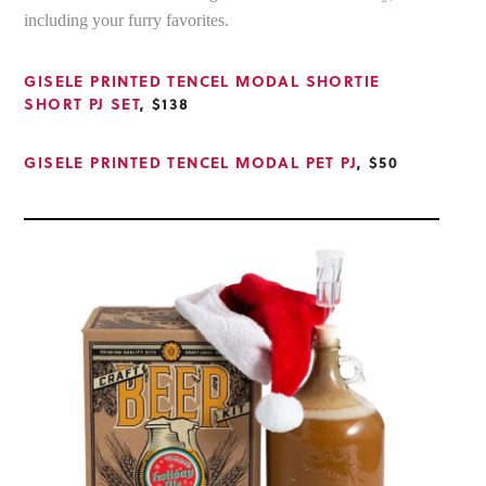
including your furry favorites.
GISELE PRINTED TENCEL MODAL SHORTIE
SHORT PJ SET
, $138
GISELE PRINTED TENCEL MODAL PET PJ
, $50