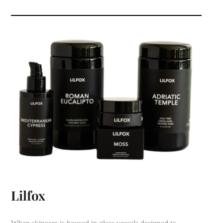
Lilfox