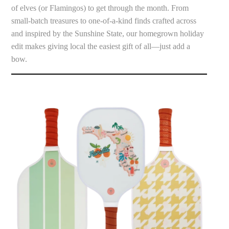
of elves (or Flamingos) to get through the month. From
small-batch treasures to one-of-a-kind finds crafted across
and inspired by the Sunshine State, our homegrown holiday
edit makes giving local the easiest gift of all—just add a
bow.