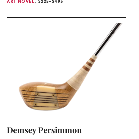
ART NOVEL
, $225–$495
Demsey Persimmon