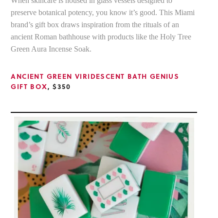
When skincare is housed in glass vessels designed to
preserve botanical potency, you know it’s good. This Miami
brand’s gift box draws inspiration from the rituals of an
ancient Roman bathhouse with products like the Holy Tree
Green Aura Incense Soak.
ANCIENT GREEN VIRIDESCENT BATH GENIUS
GIFT BOX
, $350