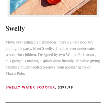
Swelly
Move over inflatable flamingoes, there’s a new pool toy
joining the party. Meet Swelly: The first-ever underwater
scooter for children. Designed by two Winter Park moms,
this gadget is making a splash quite literally, all while giving
parents a much-needed reprieve from another game of
Marco Polo.
SWELLY WATER SCOOTER
, $299.99