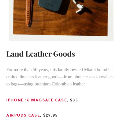
Land Leather Goods
For more than 50 years, this family-owned Miami brand has
crafted timeless leather goods—from phone cases to wallets
to bags—using premium Colombian leather.
IPHONE 16 MAGSAFE CASE
, $35
AIRPODS CASE
, $29.95