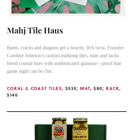
Mahj Tile Haus
Bams, cracks and dragons get a beachy 30A twist. Founder
Caroline Johnson’s custom mahjong tiles, mats and racks
blend coastal hues with sophisticated glamour—proof that
game night can be chic.
CORAL & COAST TILES
, $535;
MAT
, $80;
RACK
,
$140