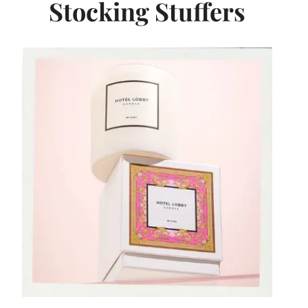
Stocking Stuffers