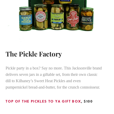
The Pickle Factory
Pickle party in a box? Say no more. This Jacksonville brand
delivers seven jars in a giftable set, from their own classic
dill to Kilhaney’s Sweet Heat Pickles and even
pumpernickel bread-and-butter, for the crunch connoisseur.
TOP OF THE PICKLES TO YA GIFT BOX
, $100