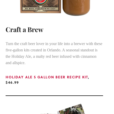
Craft a Brew
Turn the craft beer lover in your life into a brewer with these
five-gallon kits created in Orlando. A seasonal standout is
the Holiday Ale, a malty red beer infused with cinnamon
and allspice.
HOLIDAY ALE 5 GALLON BEER RECIPE KIT
,
$46.99