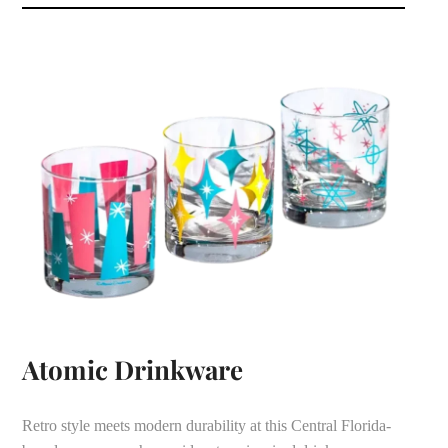
Atomic Drinkware
Retro style meets modern durability at this Central Florida-