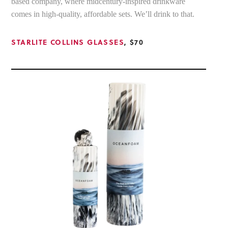
based company, where midcentury-inspired drinkware
comes in high-quality, affordable sets. We’ll drink to that.
STARLITE COLLINS GLASSES
, $70