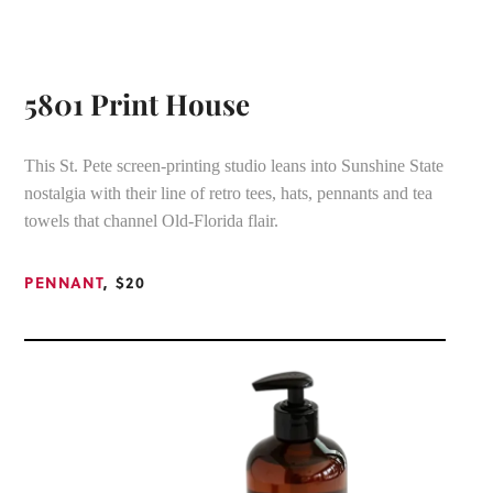
5801 Print House
This St. Pete screen-printing studio leans into Sunshine State
nostalgia with their line of retro tees, hats, pennants and tea
towels that channel Old-Florida flair.
PENNANT
, $20