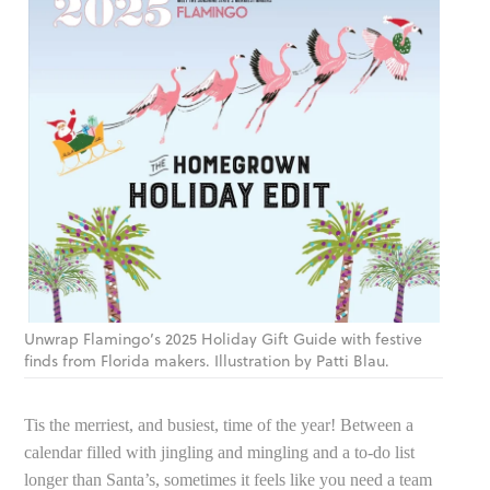
Unwrap Flamingo’s 2025 Holiday Gift Guide with festive
finds from Florida makers. Illustration by Patti Blau.
Tis the merriest, and busiest, time of the year! Between a
calendar filled with jingling and mingling and a to-do list
longer than Santa’s, sometimes it feels like you need a team