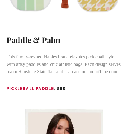
Paddle & Palm
This family-owned Naples brand elevates pickleball style
with artsy paddles and chic athletic bags. Each design serves
major Sunshine State flair and is an ace on and off the court.
PICKLEBALL PADDLE
, $85