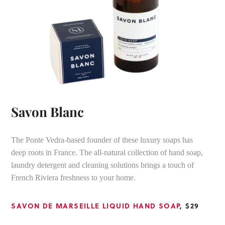
Savon Blanc
The Ponte Vedra-based founder of these luxury soaps has
deep roots in France. The all-natural collection of hand soap,
laundry detergent and cleaning solutions brings a touch of
French Riviera freshness to your home.
SAVON DE MARSEILLE LIQUID HAND SOAP
, $29