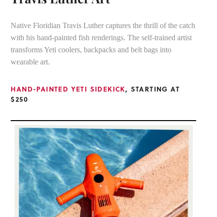
Native Floridian Travis Luther captures the thrill of the catch
with his hand-painted fish renderings. The self-trained artist
transforms Yeti coolers, backpacks and belt bags into
wearable art.
HAND-PAINTED YETI SIDEKICK
, STARTING AT
$250