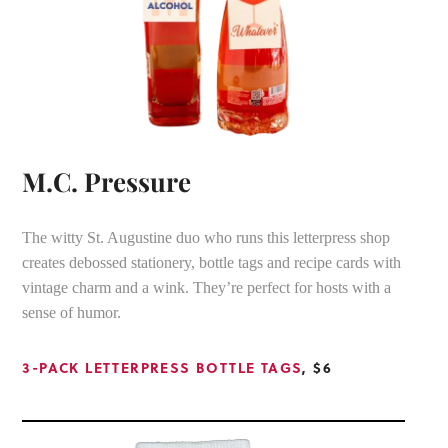
M.C. Pressure
The witty St. Augustine duo who runs this letterpress shop
creates debossed stationery, bottle tags and recipe cards with
vintage charm and a wink. They’re perfect for hosts with a
sense of humor.
3-PACK LETTERPRESS BOTTLE TAGS
, $6