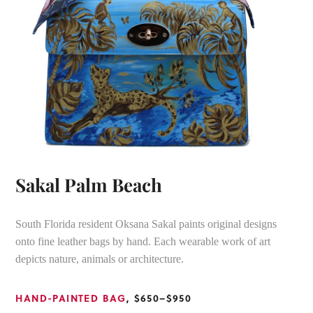
Sakal Palm Beach
South Florida resident Oksana Sakal paints original designs
onto fine leather bags by hand. Each wearable work of art
depicts nature, animals or architecture.
HAND-PAINTED BAG
, $650–$950