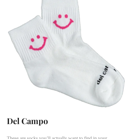
Del Campo
These are socks you’ll actually want to find in your