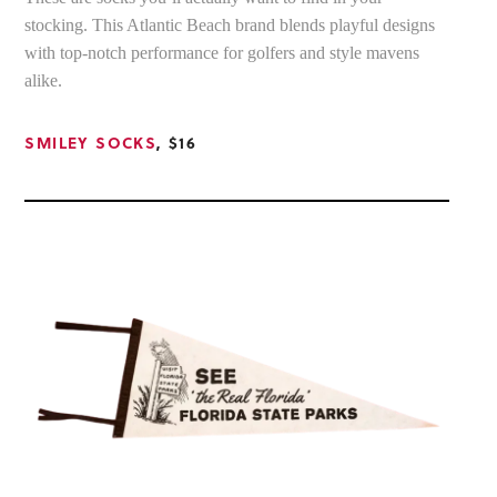
stocking. This Atlantic Beach brand blends playful designs
with top-notch performance for golfers and style mavens
alike.
SMILEY SOCKS
, $16