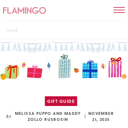
GIFT GUIDE
MELISSA PUPPO
AND
MADDY
NOVEMBER
by
|
ZOLLO RUSBOSIN
21, 2025