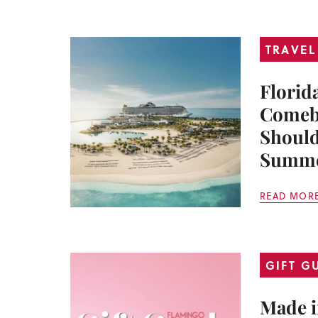
TRAVEL
Florid
Comeb
Should
Summ
READ MOR
GIFT G
Made i