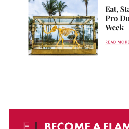
Eat, St
Pro Du
Week
READ MOR