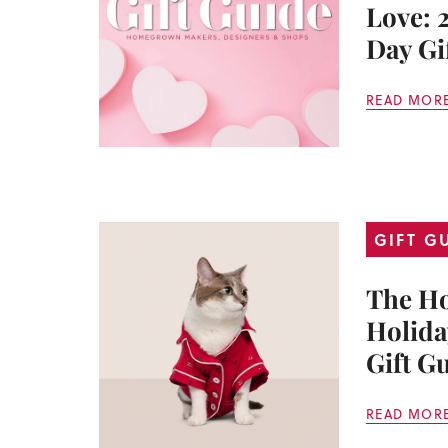
Love: 
Day Gi
READ MOR
GIFT G
The H
Holida
Gift G
READ MOR