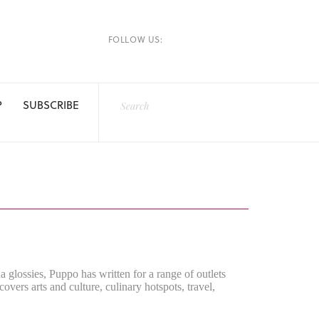
FOLLOW US:
P
SUBSCRIBE
a glossies, Puppo has written for a range of outlets
rs arts and culture, culinary hotspots, travel,