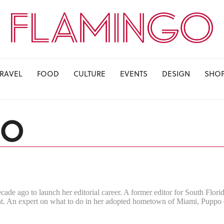
TRAVEL
FOOD
CULTURE
EVENTS
DESIGN
SHO
PO
ecade ago to launch her editorial career. A former editor for South Florid
 An expert on what to do in her adopted hometown of Miami, Puppo cove