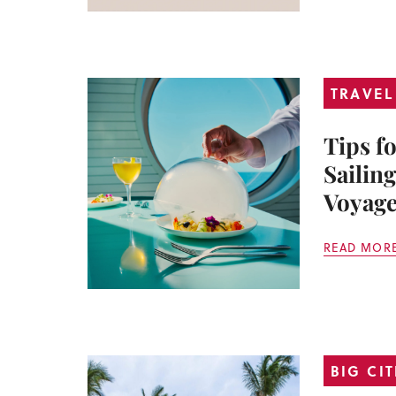
TRAVEL
Tips f
Sailing
Voyage
READ MOR
BIG CIT