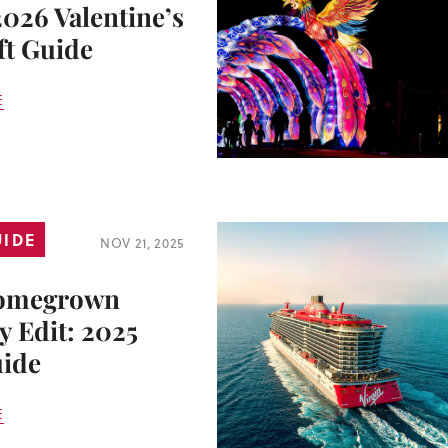
2026 Valentine’s
ft Guide
E
UIDE
NOV 21, 2025
omegrown
y Edit: 2025
uide
E