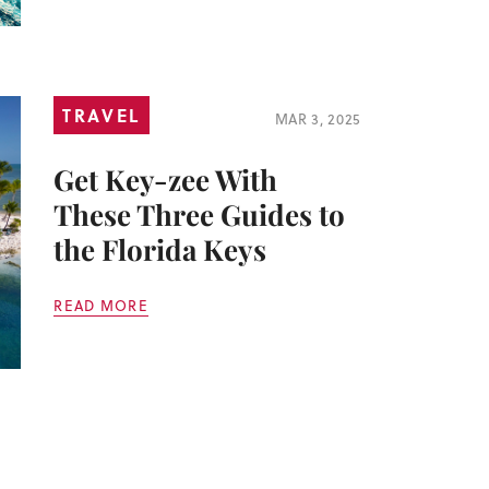
TRAVEL
MAR 3, 2025
Get Key-zee With
These Three Guides to
the Florida Keys
READ MORE