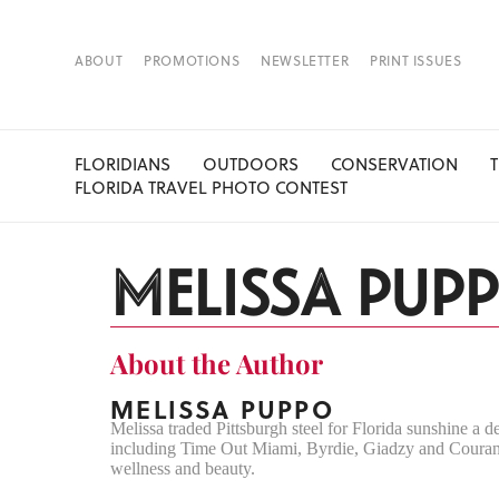
ABOUT
PROMOTIONS
NEWSLETTER
PRINT ISSUES
FLORIDIANS
OUTDOORS
CONSERVATION
FLORIDA TRAVEL PHOTO CONTEST
MELISSA PUP
About the Author
MELISSA PUPPO
Melissa traded Pittsburgh steel for Florida sunshine a d
including Time Out Miami, Byrdie, Giadzy and Courant.
wellness and beauty.