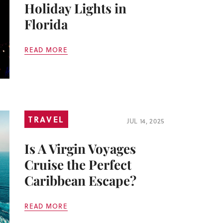
Holiday Lights in
Florida
READ MORE
TRAVEL
JUL 14, 2025
Is A Virgin Voyages
Cruise the Perfect
Caribbean Escape?
READ MORE