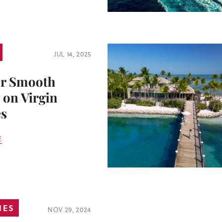
JUL 14, 2025
or Smooth
 on Virgin
s
E
IES
NOV 29, 2024