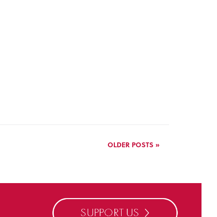
OLDER POSTS »