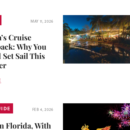
MAY 11, 2026
a’s Cruise
ack: Why You
 Set Sail This
er
E
UIDE
FEB 4, 2026
n Florida, With