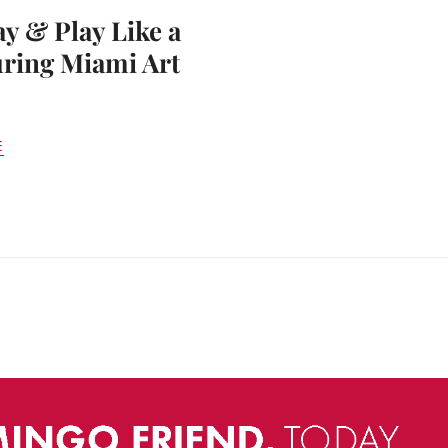
ay & Play Like a
ring Miami Art
E