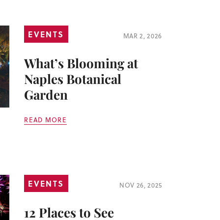
EVENTS
MAR 2, 2026
What’s Blooming at
Naples Botanical
Garden
READ MORE
EVENTS
NOV 26, 2025
12 Places to See