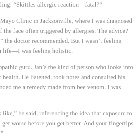
ing: “Skittles allergic reaction—fatal?”
he Mayo Clinic in Jacksonville, where I was diagnosed
 the face often triggered by allergies. The advice?
,” the doctor recommended. But I wasn’t feeling
 life—I was feeling holistic.
pathic guru. Jan’s the kind of person who looks into
 health. He listened, took notes and consulted his
 handed me a remedy made from bee venom. I was
ike,” he said, referencing the idea that exposure to
l get worse before you get better. And your fingertips
.”