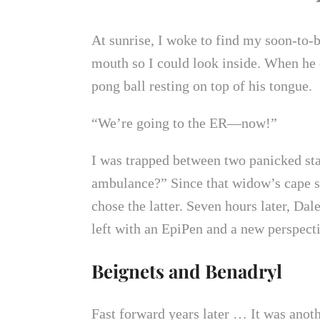
At sunrise, I woke to find my soon-to-b
mouth so I could look inside. When he d
pong ball resting on top of his tongue.
“We’re going to the ER—now!”
I was trapped between two panicked stat
ambulance?” Since that widow’s cape st
chose the latter. Seven hours later, D
left with an EpiPen and a new perspect
Beignets and Benadryl
Fast forward years later … It was anot