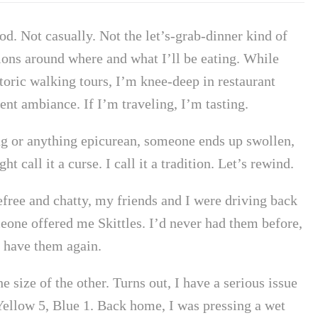
food. Not casually. Not the let’s-grab-dinner kind of
tions around where and what I’ll be eating. While
oric walking tours, I’m knee-deep in restaurant
nt ambiance. If I’m traveling, I’m tasting.
ing or anything epicurean, someone ends up swollen,
t call it a curse. I call it a tradition. Let’s rewind.
arefree and chatty, my friends and I were driving back
ne offered me Skittles. I’d never had them before,
r have them again.
e size of the other. Turns out, I have a serious issue
 Yellow 5, Blue 1. Back home, I was pressing a wet