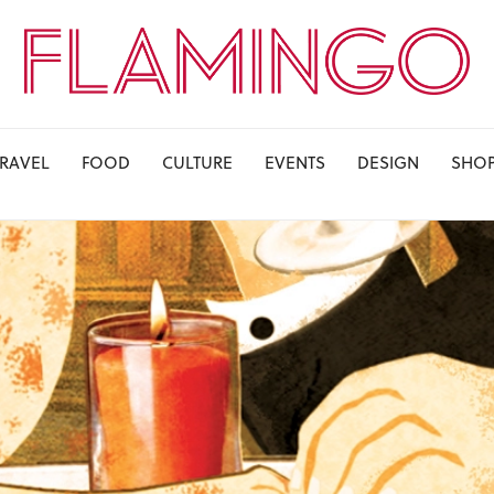
TRAVEL
FOOD
CULTURE
EVENTS
DESIGN
SHO