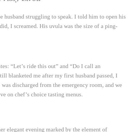
e husband struggling to speak. I told him to open his
id, I screamed. His uvula was the size of a ping-
es: “Let’s ride this out” and “Do I call an
ill blanketed me after my first husband passed, I
ale was discharged from the emergency room, and we
ive on chef’s choice tasting menus.
her elegant evening marked by the element of