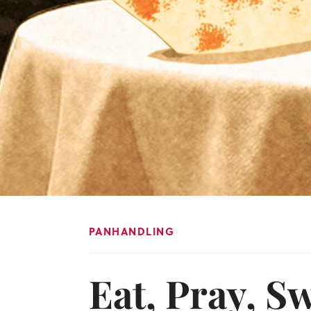
PANHANDLING
Eat, Pray, Sw