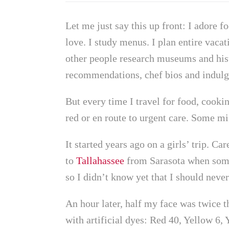
​​Let me just say this up front: I adore 
love. I study menus. I plan entire vaca
other people research museums and hist
recommendations, chef bios and indulge
But every time I travel for food, cook
red or en route to urgent care. Some migh
It started years ago on a girls’ trip. C
to
Tallahassee
from Sarasota when someo
so I didn’t know yet that I should neve
An hour later, half my face was twice th
with artificial dyes: Red 40, Yellow 6,