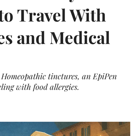
to Travel With
es and Medical
? Homeopathic tinctures, an EpiPen
ling with food allergies.