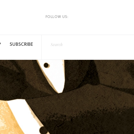
FOLLOW US:
P
SUBSCRIBE