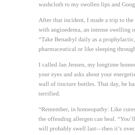
washcloth to my swollen lips and Googl
After that incident, I made a trip to t
with angioedema, an intense swelling of
“Take Benadryl daily as a prophylactic
pharmaceutical or like sleeping through
I called Jan Jensen, my longtime homeo
your eyes and asks about your energetic
wall of tincture bottles. That day, he
terrified.
“Remember, in homeopathy: Like cures l
the offending allergen can heal. “You’l
will probably swell last—then it’s over