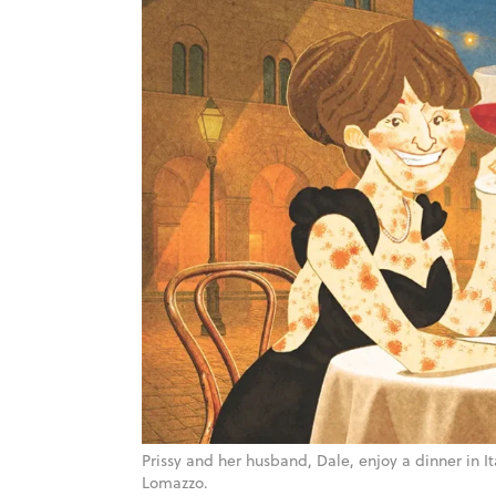
Prissy and her husband, Dale, enjoy a dinner in I
Lomazzo.