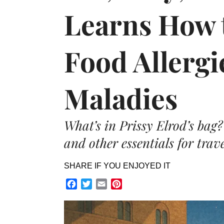
Learns How 
Food Allergi
Maladies
What’s in Prissy Elrod’s bag
and other essentials for trave
SHARE IF YOU ENJOYED IT
Facebook
Twitter
Email
Pinterest