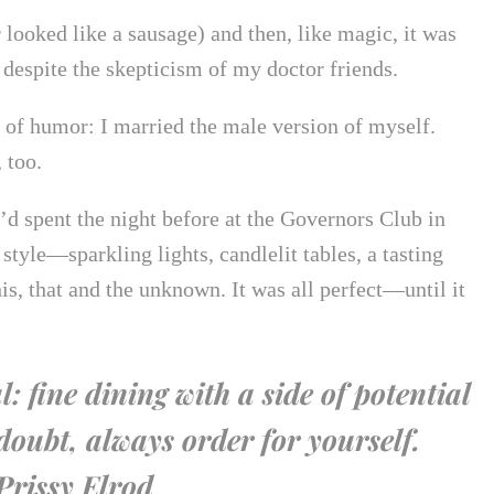
looked like a sausage) and then, like magic, it was
despite the skepticism of my doctor friends.
e of humor: I married the male version of myself.
 too.
’d spent the night before at the Governors Club in
style—sparkling lights, candlelit tables, a tasting
is, that and the unknown. It was all perfect—until it
 fine dining with a side of potential
oubt, always order for yourself.
rissy Elrod