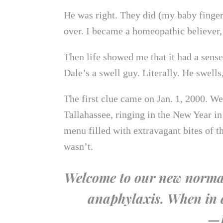
He was right. They did (my baby finger 
over. I became a homeopathic believer, 
Then life showed me that it had a sens
Dale’s a swell guy. Literally. He swells,
The first clue came on Jan. 1, 2000. We
Tallahassee, ringing in the New Year in 
menu filled with extravagant bites of th
wasn’t.
Welcome to our new normal:
anaphylaxis. When in d
—P