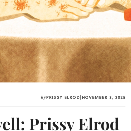
PRISSY ELROD
NOVEMBER 3, 2025
by
|
ell: Prissy Elrod