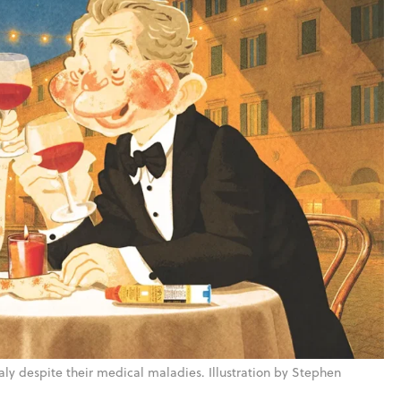
taly despite their medical maladies. Illustration by Stephen