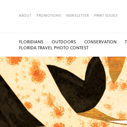
ABOUT
PROMOTIONS
NEWSLETTER
PRINT ISSUES
FLORIDIANS
OUTDOORS
CONSERVATION
FLORIDA TRAVEL PHOTO CONTEST