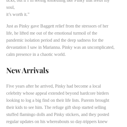
ticks, but if I’m seeing something like Pinky that feeds my
soul,
it’s worth it.”
Just as Pinky gave Baggett relief from the stressors of her
life, he lifted me out of the emotional turmoil of the
pandemic isolation period and the deep sadness for the
devastation I saw in Marianna. Pinky was an uncomplicated,
calm presence in a chaotic world.
New Arrivals
Five years after he arrived, Pinky had become a local
celebrity whose appeal extended beyond hardcore birders
looking to log a big find on their life lists. Parents brought
their kids to see him. The refuge gift shop started selling
stuffed flamingo dolls and Pinky stickers, and they posted
regular updates on his whereabouts so day-trippers knew