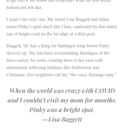
to get out of the house and remember what the real world
looked and felt like.
I wasn’t the only one. My friend Lisa Baggett had fallen
under Pinky’s spell much like I had, captivated by that initial
zap of bright coral on the far edge of a tidal pool.
Baggett, 58, had a thing for flamingos long before Pinky
showed up. She has been accumulating flamingos of the
lawn variety for years, rotating them in her yard with
adornments reflecting holidays like Halloween and
Christmas. Her neighbors call her “the crazy flamingo lady.”
When the world was crazy with COVID
and I couldn’t visit my mom for months,
Pinky was a bright spot.
—Lisa Baggett