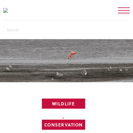
WILDLIFE
,
CONSERVATION