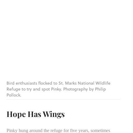
Bird enthusiasts flocked to St. Marks National Wildlife
Refuge to try and spot Pinky. Photography by Philip
Pollock.
Hope Has Wings
Pinky hung around the refuge for five years, sometimes