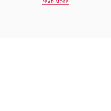
READ MORE