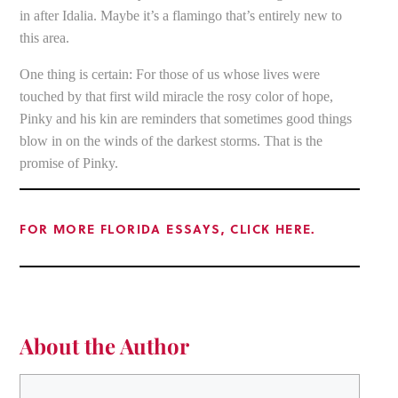
in after Idalia. Maybe it’s a flamingo that’s entirely new to
this area.
One thing is certain: For those of us whose lives were
touched by that first wild miracle the rosy color of hope,
Pinky and his kin are reminders that sometimes good things
blow in on the winds of the darkest storms. That is the
promise of Pinky.
FOR MORE FLORIDA ESSAYS, CLICK HERE.
About the Author