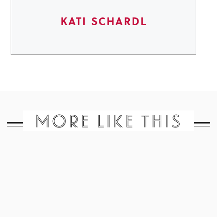
KATI SCHARDL
MORE LIKE THIS