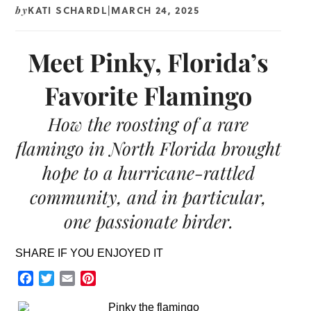
KATI SCHARDL
MARCH 24, 2025
by
|
Meet Pinky, Florida’s
Favorite Flamingo
How the roosting of a rare
flamingo in North Florida brought
hope to a hurricane-rattled
community, and in particular,
one passionate birder.
SHARE IF YOU ENJOYED IT
Facebook
Twitter
Email
Pinterest