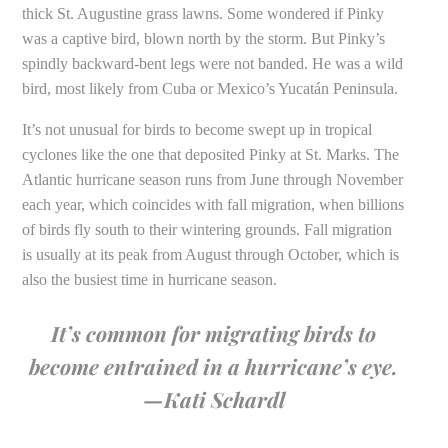
thick St. Augustine grass lawns. Some wondered if Pinky
was a captive bird, blown north by the storm. But Pinky’s
spindly backward-bent legs were not banded. He was a wild
bird, most likely from Cuba or Mexico’s Yucatán Peninsula.
It’s not unusual for birds to become swept up in tropical
cyclones like the one that deposited Pinky at St. Marks. The
Atlantic hurricane season runs from June through November
each year, which coincides with fall migration, when billions
of birds fly south to their wintering grounds. Fall migration
is usually at its peak from August through October, which is
also the busiest time in hurricane season.
It’s common for migrating birds to
become entrained in a hurricane’s eye.
—Kati Schardl