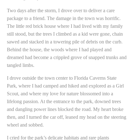
Two days after the storm, I drove over to deliver a care
package to a friend. The damage in the town was horrific.
The little red brick house where I had lived with my family
still stood, but the trees I climbed as a kid were gone, chain
sawed and stacked in a towering pile of debris on the curb.
Behind the house, the woods where I had played and
dreamed had become a crippled grove of snapped trunks and
tangled limbs.
I drove outside the town center to Florida Caverns State
Park, where I had camped and hiked and explored as a Girl
Scout, and where my love for nature blossomed into a
lifelong passion. At the entrance to the park, downed trees
and dangling power lines blocked the road. My heart broke
then, and I turned the car off, leaned my head on the steering
wheel and sobbed.
I cried for the park’s delicate habitats and rare plants