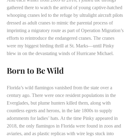
gathered there to watch the arrival of young captive-hatched
whooping cranes led to the refuge by ultralight aircraft pilots
dressed as adult cranes to mimic the parental process of
imprinting a migratory route as part of Operation Migration’s
efforts to reintroduce the endangered cranes. The cranes
were my biggest birding thrill at St. Marks—until Pinky
blew in on the devastating winds of Hurricane Michael.
Born to Be Wild
Florida’s wild flamingos vanished from the state over a
century ago. There were once resident populations in the
Everglades, but plume hunters killed them, along with
countless egrets and herons, in the late 1800s to supply
adornments for ladies’ hats. At the time Pinky appeared in
2018, the only flamingos in Florida were found in zoos and
aviaries, and as plastic replicas with wire legs stuck into