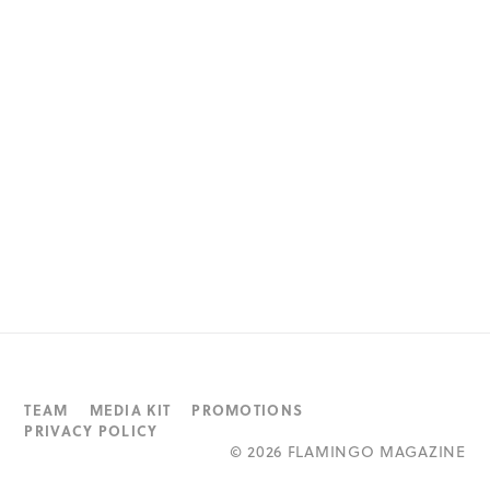
TEAM
MEDIA KIT
PROMOTIONS
PRIVACY POLICY
©
2026 FLAMINGO MAGAZINE