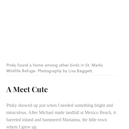
Pinky found a home among other birds in St. Marks
Wildlife Refuge. Photography by Lisa Baggett.
A Meet Cute
Pinky showed up just when I needed something bright and
miraculous. After Michael made landfall at Mexico Beach, it
barreled inland and hammered Marianna, the little town
where I grew up.