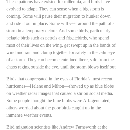
These patterns have existed for millennia, and birds have
evolved to adapt. They can sense when a big storm is
coming. Some will pause their migration to hunker down
and ride it out in place. Some will veer around the path of a
storm in a temporary detour. And some birds, particularly
pelagic birds such as petrels and frigatebirds, who spend
most of their lives on the wing, get swept up in the bands of
wind and rain and clump together for safety in the calm eye
of a storm. They can become entrained there, safe from the
chaos raging outside the eye, until the storm blows itself out.
Birds that congregated in the eyes of Florida’s most recent
hurricanes—Helene and Milton—showed up as blue blobs
on weather radar images that caused a stir on social media.
Some people thought the blue blobs were A.I.-generated,
others worried about the poor birds caught up in the
immense weather events.
Bird migration scientists like Andrew Farnsworth at the