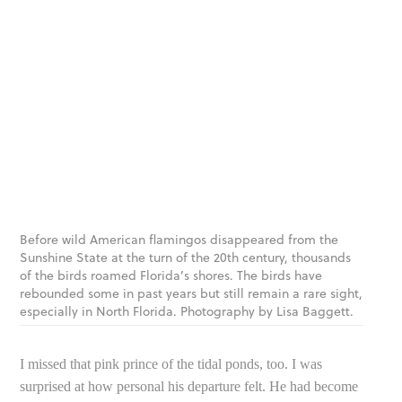
Before wild American flamingos disappeared from the
Sunshine State at the turn of the 20th century, thousands
of the birds roamed Florida’s shores. The birds have
rebounded some in past years but still remain a rare sight,
especially in North Florida. Photography by Lisa Baggett.
I missed that pink prince of the tidal ponds, too. I was
surprised at how personal his departure felt. He had become