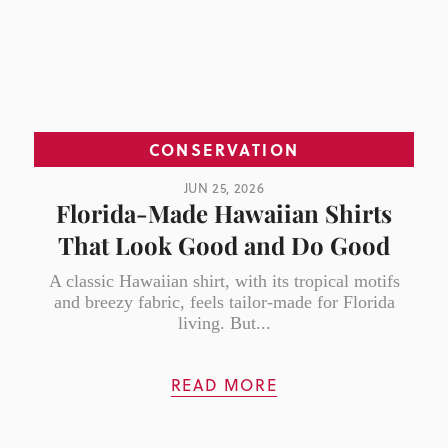
CONSERVATION
JUN 25, 2026
Florida-Made Hawaiian Shirts
That Look Good and Do Good
A classic Hawaiian shirt, with its tropical motifs
and breezy fabric, feels tailor-made for Florida
living. But...
READ MORE