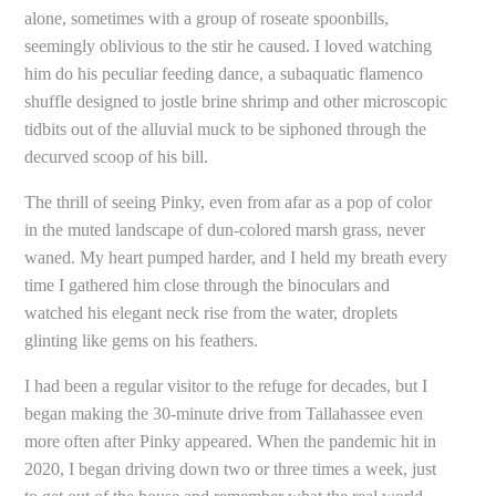
alone, sometimes with a group of roseate spoonbills,
seemingly oblivious to the stir he caused. I loved watching
him do his peculiar feeding dance, a subaquatic flamenco
shuffle designed to jostle brine shrimp and other microscopic
tidbits out of the alluvial muck to be siphoned through the
decurved scoop of his bill.
The thrill of seeing Pinky, even from afar as a pop of color
in the muted landscape of dun-colored marsh grass, never
waned. My heart pumped harder, and I held my breath every
time I gathered him close through the binoculars and
watched his elegant neck rise from the water, droplets
glinting like gems on his feathers.
I had been a regular visitor to the refuge for decades, but I
began making the 30-minute drive from Tallahassee even
more often after Pinky appeared. When the pandemic hit in
2020, I began driving down two or three times a week, just