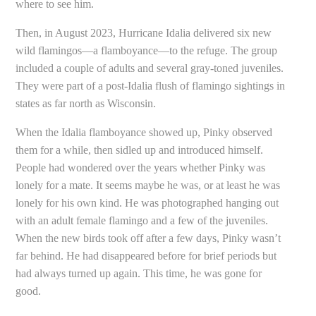
where to see him.
Then, in August 2023, Hurricane Idalia delivered six new
wild flamingos—a flamboyance—to the refuge. The group
included a couple of adults and several gray-toned juveniles.
They were part of a post-Idalia flush of flamingo sightings in
states as far north as Wisconsin.
When the Idalia flamboyance showed up, Pinky observed
them for a while, then sidled up and introduced himself.
People had wondered over the years whether Pinky was
lonely for a mate. It seems maybe he was, or at least he was
lonely for his own kind. He was photographed hanging out
with an adult female flamingo and a few of the juveniles.
When the new birds took off after a few days, Pinky wasn’t
far behind. He had disappeared before for brief periods but
had always turned up again. This time, he was gone for
good.