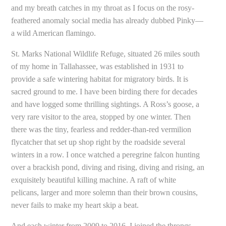
and my breath catches in my throat as I focus on the rosy-
feathered anomaly social media has already dubbed Pinky—
a wild American flamingo.
St. Marks National Wildlife Refuge, situated 26 miles south
of my home in Tallahassee, was established in 1931 to
provide a safe wintering habitat for migratory birds. It is
sacred ground to me. I have been birding there for decades
and have logged some thrilling sightings. A Ross’s goose, a
very rare visitor to the area, stopped by one winter. Then
there was the tiny, fearless and redder-than-red vermilion
flycatcher that set up shop right by the roadside several
winters in a row. I once watched a peregrine falcon hunting
over a brackish pond, diving and rising, diving and rising, an
exquisitely beautiful killing machine. A raft of white
pelicans, larger and more solemn than their brown cousins,
never fails to make my heart skip a beat.
And each winter from 2009 to 2016, I joined the throngs