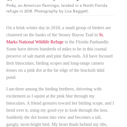
Pinky, an American flamingo, landed in a North Florida
refuge in 2018. Photography by Lisa Baggett.
On a brisk winter day in 2018, a small group of birders are
clustered on the banks of the Stoney Bayou Trail in
St.
Marks National Wildlife Refuge
in the Florida Panhandle.
Some have driven hundreds of miles to be in this coastal
preserve of salt marsh and pine flatwoods. All have focused
their binoculars, birding scopes and long-range camera
lenses on a pink dot at the far edge of the brackish tidal
pond.
I am there among the birding brethren, shivering with
excitement as I squint at the pink blur through my
binoculars. A friend gestures toward her birding scope, and I
bend over it, using my good eye to look through the lens.
Suddenly the dot looms into view and becomes a tall,
gangly, neon-bright bird. My heart thuds behind my ribs,