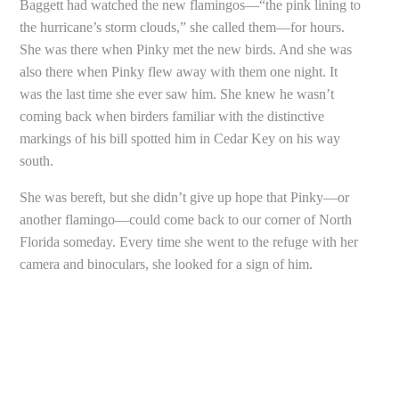
Baggett had watched the new flamingos—“the pink lining to
the hurricane’s storm clouds,” she called them—for hours.
She was there when Pinky met the new birds. And she was
also there when Pinky flew away with them one night. It
was the last time she ever saw him. She knew he wasn’t
coming back when birders familiar with the distinctive
markings of his bill spotted him in Cedar Key on his way
south.
She was bereft, but she didn’t give up hope that Pinky—or
another flamingo—could come back to our corner of North
Florida someday. Every time she went to the refuge with her
camera and binoculars, she looked for a sign of him.