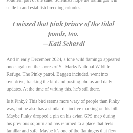
southern part of the state. Scientists hope the flamingos will
settle in and establish breeding colonies.
I missed that pink prince of the tidal
ponds, too.
—Kati Schardl
And in early December 2024, a lone wild flamingo appeared
once again on the shores of St. Marks National Wildlife
Refuge. The Pinky patrol, Baggett included, went into
overdrive, tracking the bird and posting photos and daily
updates. At the time of writing this, he’s still there.
Is it Pinky? This bird seems more wary of people than Pinky
was, but he also has a similar distinctive marking on his bill.
Maybe Pinky dropped a pin on his avian GPS map during
his previous sojourn and has returned to a place that feels
familiar and safe. Maybe it’s one of the flamingos that flew