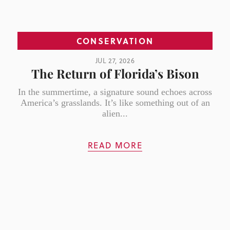
CONSERVATION
JUL 27, 2026
The Return of Florida’s Bison
In the summertime, a signature sound echoes across
America’s grasslands. It’s like something out of an
alien...
READ MORE