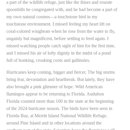
a part of the wildlife refuge, just like the ibises and roseate
spoonbills he congregated with, and he had become a part of
my own natural cosmos—a touchstone bird in my
touchstone environment. I missed feeling my heart lift on
coral-colored wingbeats when he rose from the water to fly,
ungainly but magnificent, before settling to feed again. I
missed watching people catch sight of him for the first time,
and I missed his air of lofty dignity in the midst of a pond
full of honking, croaking coots and gallinules.
Hurricanes keep coming, bigger and fiercer. The big storms
bring fear, devastation and heartbreak. But lately, they have
also brought a pink glimmer of hope. Wild American
flamingos appear to be returning to Florida. Audubon
Florida counted more than 100 in the state at the beginning
of the 2024 hurricane season. The birds have been seen in
Florida Bay, at Merritt Island National Wildlife Refuge,
around Pine Island and in other locations around the