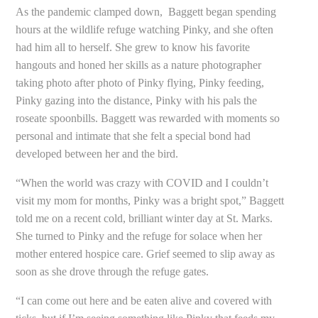
As the pandemic clamped down, Baggett began spending
hours at the wildlife refuge watching Pinky, and she often
had him all to herself. She grew to know his favorite
hangouts and honed her skills as a nature photographer
taking photo after photo of Pinky flying, Pinky feeding,
Pinky gazing into the distance, Pinky with his pals the
roseate spoonbills. Baggett was rewarded with moments so
personal and intimate that she felt a special bond had
developed between her and the bird.
“When the world was crazy with COVID and I couldn’t
visit my mom for months, Pinky was a bright spot,” Baggett
told me on a recent cold, brilliant winter day at St. Marks.
She turned to Pinky and the refuge for solace when her
mother entered hospice care. Grief seemed to slip away as
soon as she drove through the refuge gates.
“I can come out here and be eaten alive and covered with