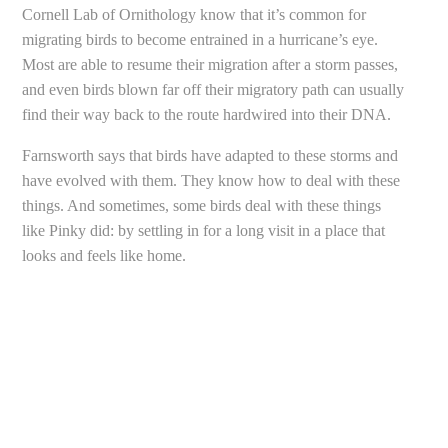
Cornell Lab of Ornithology know that it’s common for
migrating birds to become entrained in a hurricane’s eye.
Most are able to resume their migration after a storm passes,
and even birds blown far off their migratory path can usually
find their way back to the route hardwired into their DNA.
Farnsworth says that birds have adapted to these storms and
have evolved with them. They know how to deal with these
things. And sometimes, some birds deal with these things
like Pinky did: by settling in for a long visit in a place that
looks and feels like home.