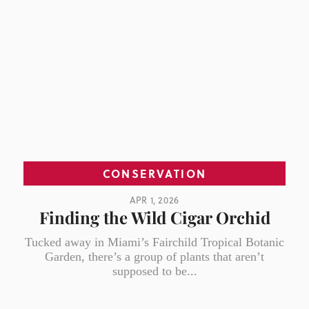
CONSERVATION
APR 1, 2026
Finding the Wild Cigar Orchid
Tucked away in Miami’s Fairchild Tropical Botanic
Garden, there’s a group of plants that aren’t
supposed to be...