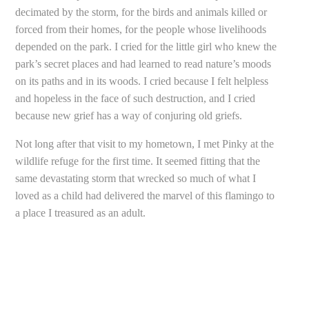
decimated by the storm, for the birds and animals killed or
forced from their homes, for the people whose livelihoods
depended on the park. I cried for the little girl who knew the
park’s secret places and had learned to read nature’s moods
on its paths and in its woods. I cried because I felt helpless
and hopeless in the face of such destruction, and I cried
because new grief has a way of conjuring old griefs.
Not long after that visit to my hometown, I met Pinky at the
wildlife refuge for the first time. It seemed fitting that the
same devastating storm that wrecked so much of what I
loved as a child had delivered the marvel of this flamingo to
a place I treasured as an adult.