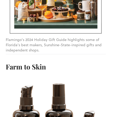
Flamingo’s 2024 Holiday Gift Guide highlights some of
Florida’s best makers, Sunshine-State-inspired gifts and
independent shops.
Farm to Skin