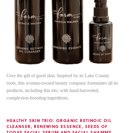
Give the gift of good skin. Inspired by its Lake County
roots, this woman-owned beauty company formulates all its
products, including this trio, with hand-harvested,
complexion-boosting ingredients.
HEALTHY SKIN TRIO: ORGANIC RETINOIC OIL
CLEANSER, RENEWING ESSENCE, SEEDS OF
TODAY FACIAL SERUM AND FACIAL SHAMMY
,