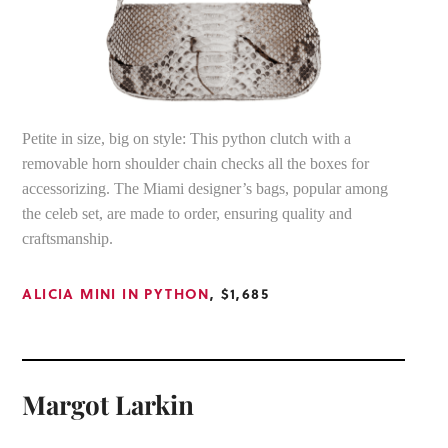
Petite in size, big on style: This python clutch with a
removable horn shoulder chain checks all the boxes for
accessorizing. The Miami designer’s bags, popular among
the celeb set, are made to order, ensuring quality and
craftsmanship.
ALICIA MINI IN PYTHON
, $1,685
Margot Larkin