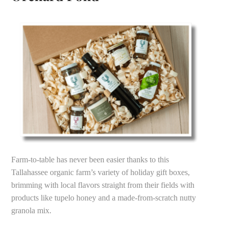
Farm-to-table has never been easier thanks to this
Tallahassee organic farm’s variety of holiday gift boxes,
brimming with local flavors straight from their fields with
products like tupelo honey and a made-from-scratch nutty
granola mix.