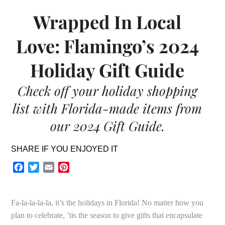
Wrapped In Local
Love: Flamingo’s 2024
Holiday Gift Guide
Check off your holiday shopping
list with Florida-made items from
our 2024 Gift Guide.
SHARE IF YOU ENJOYED IT
Facebook
Twitter
Email
Pinterest
Fa-la-la-la-la, it’s the holidays in Florida! No matter how you
plan to celebrate, ’tis the season to give gifts that encapsulate