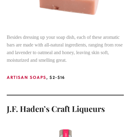
Besides dressing up your soap dish, each of these aromatic
bars are made with all-natural ingredients, ranging from rose
and lavender to oatmeal and honey, leaving skin soft,
moisturized and smelling great.
ARTISAN SOAPS
, $2-$16
J.F. Haden’s Craft Liqueurs