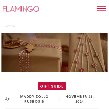
GIFT GUIDE
MADDY ZOLLO
NOVEMBER 25,
by
|
RUSBOSIN
2024