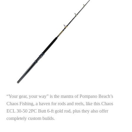
“Your gear, your way” is the mantra of Pompano Beach’s
Chaos Fishing, a haven for rods and reels, like this Chaos
ECL 30-50 2PC Butt 6-ft gold rod, plus they also offer
completely custom builds.