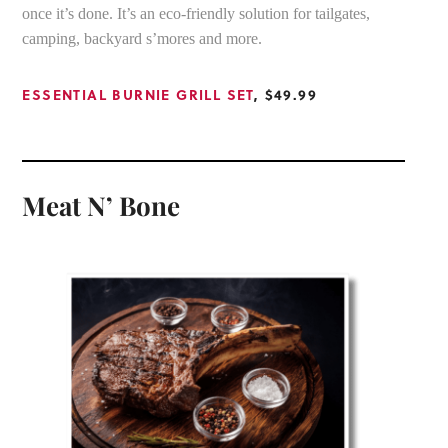
once it’s done. It’s an eco-friendly solution for tailgates,
camping, backyard s’mores and more.
ESSENTIAL BURNIE GRILL SET
, $49.99
Meat N’ Bone