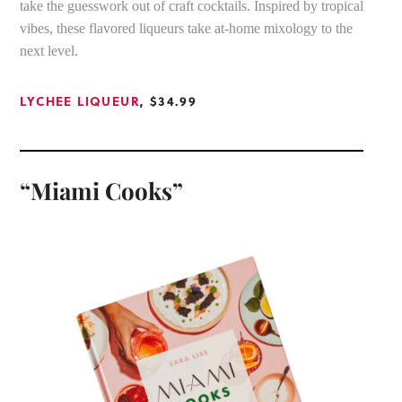
take the guesswork out of craft cocktails. Inspired by tropical
vibes, these flavored liqueurs take at-home mixology to the
next level.
LYCHEE LIQUEUR
, $34.99
“Miami Cooks”