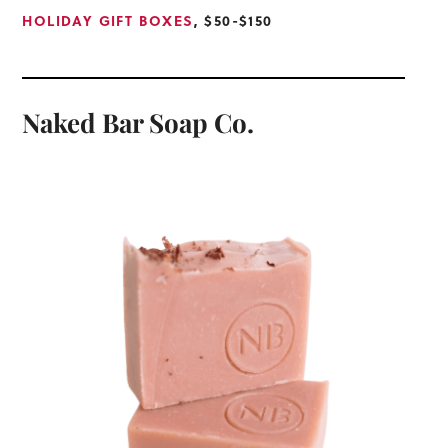
HOLIDAY GIFT BOXES
, $50-$150
Naked Bar Soap Co.