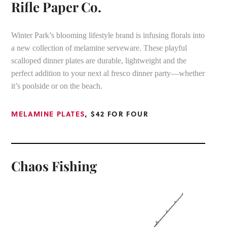
Rifle Paper Co.
Winter Park’s blooming lifestyle brand is infusing florals into
a new collection of melamine serveware. These playful
scalloped dinner plates are durable, lightweight and the
perfect addition to your next al fresco dinner party—whether
it’s poolside or on the beach.
MELAMINE PLATES
, $42 FOR FOUR
Chaos Fishing