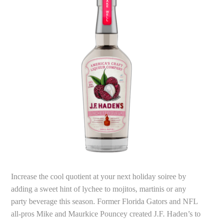
Increase the cool quotient at your next holiday soiree by
adding a sweet hint of lychee to mojitos, martinis or any
party beverage this season. Former Florida Gators and NFL
all-pros Mike and Maurkice Pouncey created J.F. Haden’s to