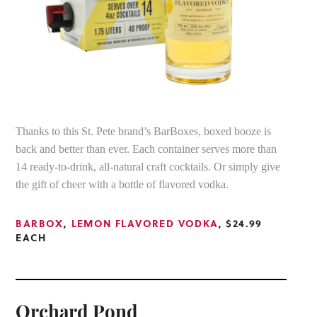
Thanks to this St. Pete brand’s BarBoxes, boxed booze is
back and better than ever. Each container serves more than
14 ready-to-drink, all-natural craft cocktails. Or simply give
the gift of cheer with a bottle of flavored vodka.
BARBOX
,
LEMON FLAVORED VODKA
, $24.99
EACH
Orchard Pond