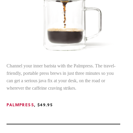
Channel your inner barista with the Palmpress. The travel-
friendly, portable press brews in just three minutes so you
can get a serious java fix at your desk, on the road or
wherever the caffeine craving strikes.
PALMPRESS
, $49.95