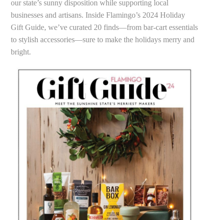
our state’s sunny disposition while supporting local
businesses and artisans. Inside Flamingo’s 2024 Holiday
Gift Guide, we’ve curated 20 finds—from bar-cart essentials
to stylish accessories—sure to make the holidays merry and
bright.