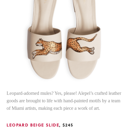
Leopard-adorned mules? Yes, please! Alepel’s crafted leather
goods are brought to life with hand-painted motifs by a team
of Miami artists, making each piece a work of art.
LEOPARD BEIGE SLIDE
, $245