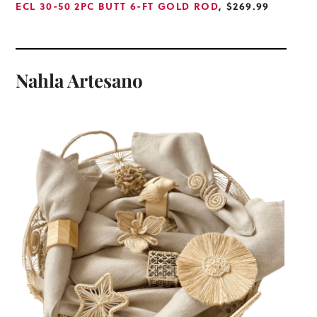
ECL 30-50 2PC BUTT 6-FT GOLD ROD
, $269.99
Nahla Artesano