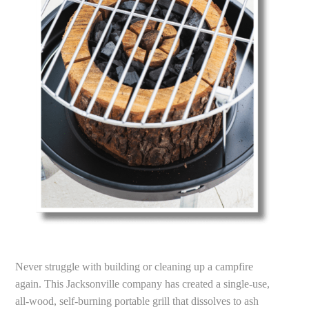
Never struggle with building or cleaning up a campfire
again. This Jacksonville company has created a single-use,
all-wood, self-burning portable grill that dissolves to ash