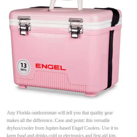
Any Florida outdoorsman will tell you that quality gear
makes all the difference. Case and point: this versatile
drybox/cooler from Jupiter-based Engel Coolers. Use it to
keep food and drinks cold or electronics and first aid kits