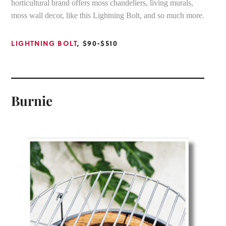
horticultural brand offers moss chandeliers, living murals,
moss wall decor, like this Lightning Bolt, and so much more.
LIGHTNING BOLT
, $90-$510
Burnie