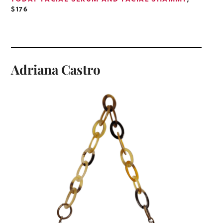
$176
Adriana Castro