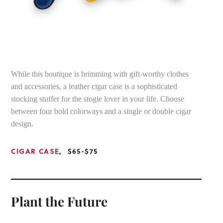
While this boutique is brimming with gift-worthy clothes
and accessories, a leather cigar case is a sophisticated
stocking stuffer for the stogie lover in your life. Choose
between four bold colorways and a single or double cigar
design.
CIGAR CASE
, $65-$75
Plant the Future