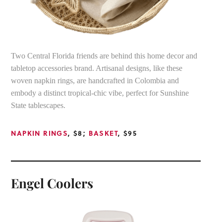
Two Central Florida friends are behind this home decor and
tabletop accessories brand. Artisanal designs, like these
woven napkin rings, are handcrafted in Colombia and
embody a distinct tropical-chic vibe, perfect for Sunshine
State tablescapes.
NAPKIN RINGS
, $8;
BASKET
, $95
Engel Coolers