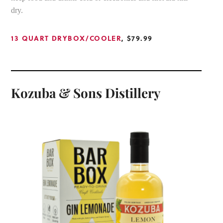
dry.
13 QUART DRYBOX/COOLER
, $79.99
Kozuba & Sons Distillery