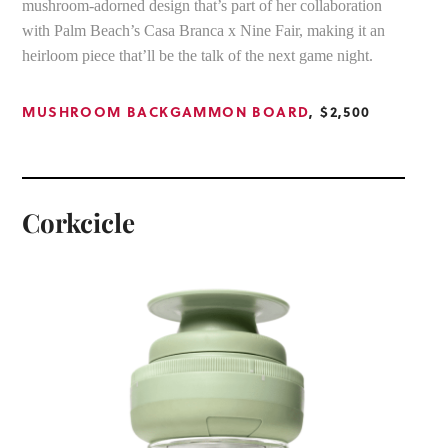
mushroom-adorned design that’s part of her collaboration
with Palm Beach’s Casa Branca x Nine Fair, making it an
heirloom piece that’ll be the talk of the next game night.
MUSHROOM BACKGAMMON BOARD
, $2,500
Corkcicle