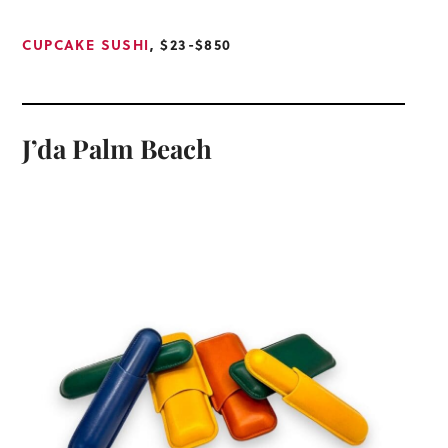
CUPCAKE SUSHI
, $23-$850
J’da Palm Beach