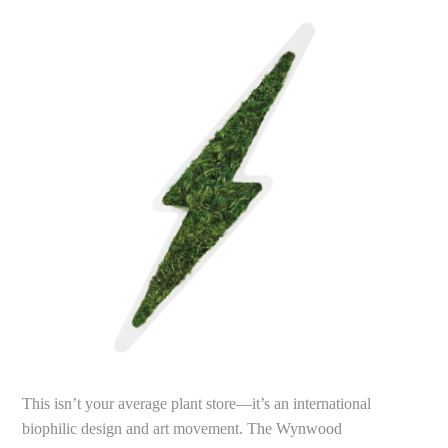
This isn’t your average plant store—it’s an international
biophilic design and art movement. The Wynwood