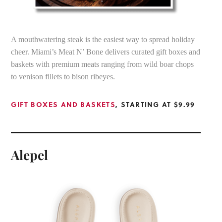
A mouthwatering steak is the easiest way to spread holiday
cheer. Miami’s Meat N’ Bone delivers curated gift boxes and
baskets with premium meats ranging from wild boar chops
to venison fillets to bison ribeyes.
GIFT BOXES AND BASKETS
, STARTING AT $9.99
Alepel