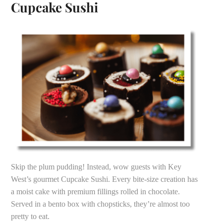
Cupcake Sushi
Skip the plum pudding! Instead, wow guests with Key
West’s gourmet Cupcake Sushi. Every bite-size creation has
a moist cake with premium fillings rolled in chocolate.
Served in a bento box with chopsticks, they’re almost too
pretty to eat.