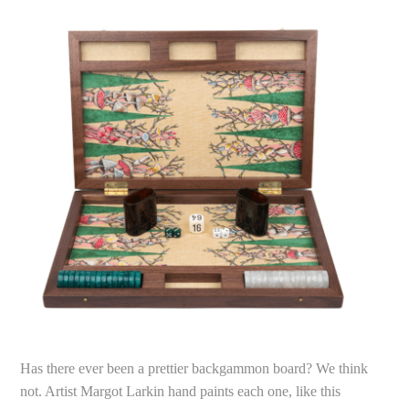
Has there ever been a prettier backgammon board? We think
not. Artist Margot Larkin hand paints each one, like this