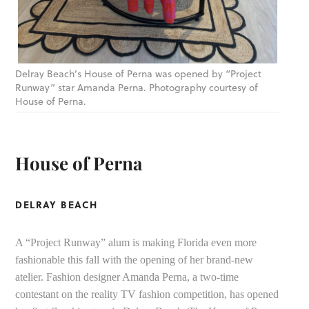
Delray Beach’s House of Perna was opened by “Project
Runway” star Amanda Perna. Photography courtesy of
House of Perna.
House of Perna
DELRAY BEACH
A “Project Runway” alum is making Florida even more
fashionable this fall with the opening of her brand-new
atelier. Fashion designer Amanda Perna, a two-time
contestant on the reality TV fashion competition, has opened