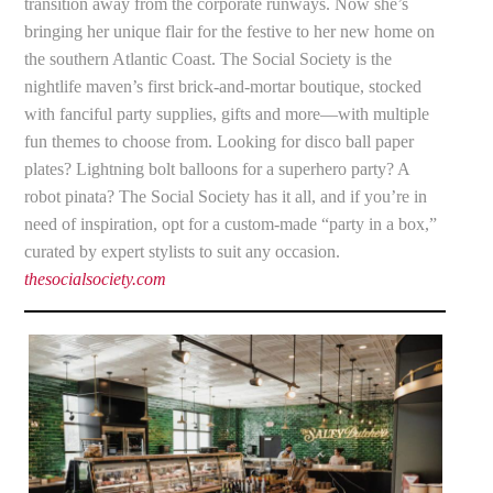
transition away from the corporate runways. Now she’s
bringing her unique flair for the festive to her new home on
the southern Atlantic Coast. The Social Society is the
nightlife maven’s first brick-and-mortar boutique, stocked
with fanciful party supplies, gifts and more—with multiple
fun themes to choose from. Looking for disco ball paper
plates? Lightning bolt balloons for a superhero party? A
robot pinata? The Social Society has it all, and if you’re in
need of inspiration, opt for a custom-made “party in a box,”
curated by expert stylists to suit any occasion.
thesocialsociety.com