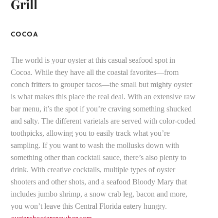
Grill
COCOA
The world is your oyster at this casual seafood spot in
Cocoa. While they have all the coastal favorites—from
conch fritters to grouper tacos—the small but mighty oyster
is what makes this place the real deal. With an extensive raw
bar menu, it’s the spot if you’re craving something shucked
and salty. The different varietals are served with color-coded
toothpicks, allowing you to easily track what you’re
sampling. If you want to wash the mollusks down with
something other than cocktail sauce, there’s also plenty to
drink. With creative cocktails, multiple types of oyster
shooters and other shots, and a seafood Bloody Mary that
includes jumbo shrimp, a snow crab leg, bacon and more,
you won’t leave this Central Florida eatery hungry.