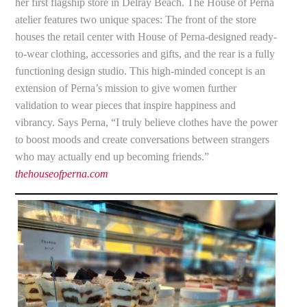
her first flagship store in Delray Beach. The House of Perna
atelier features two unique spaces: The front of the store
houses the retail center with House of Perna-designed ready-
to-wear clothing, accessories and gifts, and the rear is a fully
functioning design studio. This high-minded concept is an
extension of Perna’s mission to give women further
validation to wear pieces that inspire happiness and
vibrancy. Says Perna, “I truly believe clothes have the power
to boost moods and create conversations between strangers
who may actually end up becoming friends.”
thehouseofperna.com