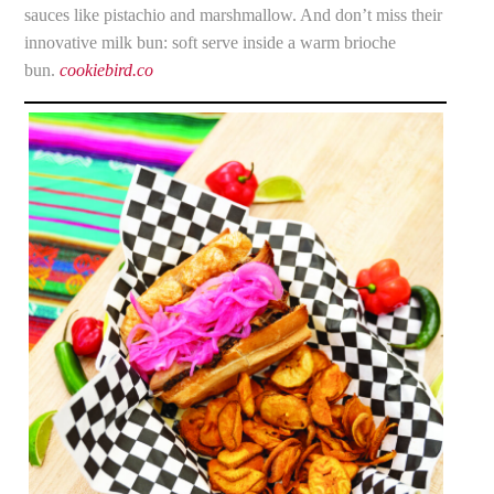
sauces like pistachio and marshmallow. And don’t miss their
innovative milk bun: soft serve inside a warm brioche
bun.
cookiebird.co