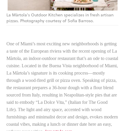
La Màrtola’s Outdoor Kitchen specializes in fresh artisan
pizzas. Photography courtesy of Sofia Barroso.
One of Miami’s most exciting new neighborhoods is getting
a taste of the European riviera with the recent opening of La
Màrtola, an indoor-outdoor restaurant that’s an ode to coastal
cuisine. Located in the Buena Vista neighborhood of Miami,
La Màrtola’s signature is its cooking process—mostly
through a wood-fired grill or pizza oven. Speaking of pizza,
the restaurant prepares a 36-hour dough with a flour blend
sourced from Italy, resulting in Neapolitan-style pies that are
said to embody “La Dolce Vita,” (Italian for The Good
Life). The light and airy space, accented with wood
furnishings and minimalist decor and design, evokes modern
coastal vibes, making a lunch or dinner date here an easy,