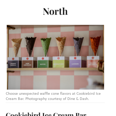
North
Choose unexpected waffle cone flavors at Cookiebird Ice
Cream Bar. Photography courtesy of Dine & Dash.
Cookiebird Ice Cream Bar