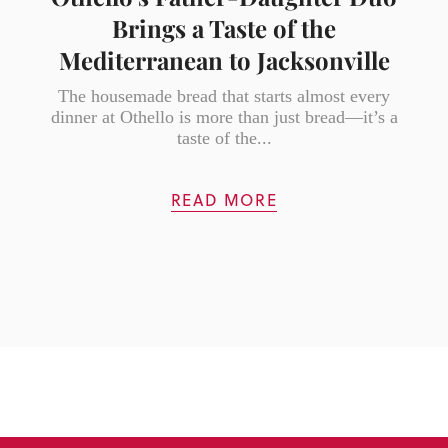
Brings a Taste of the
Mediterranean to Jacksonville
The housemade bread that starts almost every
dinner at Othello is more than just bread—it’s a
taste of the...
READ MORE