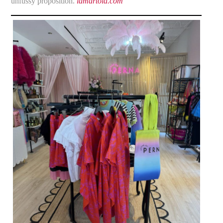
unfussy proposition.
lamartola.com