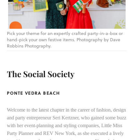
Pick your theme for an expertly crafted party-in-a-box or
hand-pick your own festive items. Photography by Dave
Robbins Photography.
The Social Society
PONTE VEDRA BEACH
Welcome to the latest chapter in the career of fashion, design
and party entrepreneur Seri Kertzner, who gained some buzz
with her event-planning and styling companies, Little Miss
Party Planner and REV New York, as she executed a lively