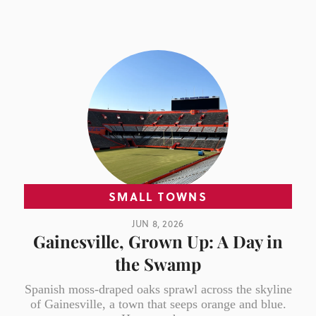
SMALL TOWNS
JUN 8, 2026
Gainesville, Grown Up: A Day in
the Swamp
Spanish moss-draped oaks sprawl across the skyline
of Gainesville, a town that seeps orange and blue.