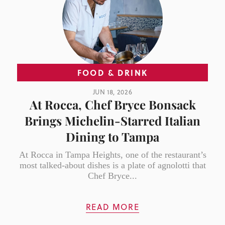
FOOD & DRINK
JUN 18, 2026
At Rocca, Chef Bryce Bonsack
Brings Michelin-Starred Italian
Dining to Tampa
At Rocca in Tampa Heights, one of the restaurant’s
most talked-about dishes is a plate of agnolotti that
Chef Bryce...
READ MORE