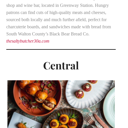
shop and wine bar, located in Greenway Station. Hungry
patrons can find cuts of high-quality meats and cheeses,
sourced both locally and much further afield, perfect for
charcuterie boards, and sandwiches made with bread from
South Walton County’s Black Bear Bread Co.
thesaltybutcher30a.com
Central