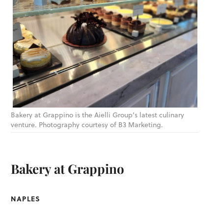
Bakery at Grappino is the Aielli Group’s latest culinary
venture. Photography courtesy of B3 Marketing.
Bakery at Grappino
NAPLES