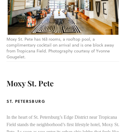
Moxy St. Pete has 163 rooms, a rooftop pool, a
complimentary cocktail on arrival and is one block away
from Tropicana Field. Photography courtesy of Yvonne
Gougelet.
Moxy St. Pete
ST. PETERSBURG
In the heart of St. Petersburg’s Edge District near Tropicana
Field stands the neighborhood’s first lifestyle hotel, Moxy St.
Pete. As soon as you enter its urban chic lobby that feels like