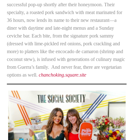
successful pop-up shortly after their honeymoon. Their
specialty, a roasted pork sandwich with meat marinated for
36 hours, now lends its name to their new restaurant—a
diner with daytime and late-night menus and a Sunday
ceviche bar. Each bite, from the signature pork sammy
(dressed with lime-pickled red onions, pork crackling and
more) to platters like the encocado de camaron (shrimp and
coconut stew), is infused with generations of culinary magic
from Guerra’s family. And never fear, there are vegetarian
options as well.
chanchoking.square.site