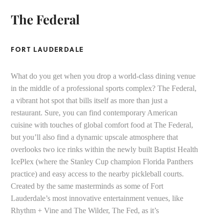
The Federal
FORT LAUDERDALE
What do you get when you drop a world-class dining venue
in the middle of a professional sports complex? The Federal,
a vibrant hot spot that bills itself as more than just a
restaurant. Sure, you can find contemporary American
cuisine with touches of global comfort food at The Federal,
but you’ll also find a dynamic upscale atmosphere that
overlooks two ice rinks within the newly built Baptist Health
IcePlex (where the Stanley Cup champion Florida Panthers
practice) and easy access to the nearby pickleball courts.
Created by the same masterminds as some of Fort
Lauderdale’s most innovative entertainment venues, like
Rhythm + Vine and The Wilder, The Fed, as it’s