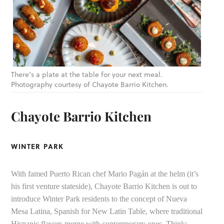
There’s a plate at the table for your next meal.
Photography courtesy of Chayote Barrio Kitchen.
Chayote Barrio Kitchen
WINTER PARK
With famed Puerto Rican chef Mario Pagán at the helm (it’s
his first venture stateside), Chayote Barrio Kitchen is out to
introduce Winter Park residents to the concept of Nueva
Mesa Latina, Spanish for New Latin Table, where traditional
Hispanic flavors merge with contemporary ones. Think: