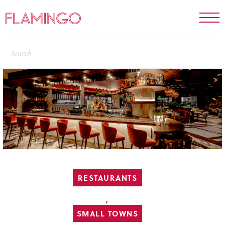
RESTAURANTS
,
SMALL TOWNS