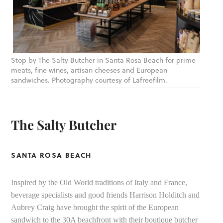
Stop by The Salty Butcher in Santa Rosa Beach for prime
meats, fine wines, artisan cheeses and European
sandwiches. Photography courtesy of Lafreefilm.
The Salty Butcher
SANTA ROSA BEACH
Inspired by the Old World traditions of Italy and France,
beverage specialists and good friends Harrison Holditch and
Aubrey Craig have brought the spirit of the European
sandwich to the 30A beachfront with their boutique butcher