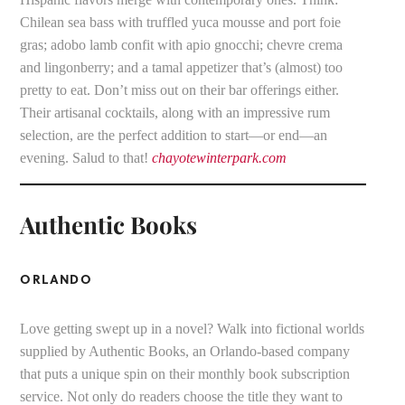
Chilean sea bass with truffled yuca mousse and port foie
gras; adobo lamb confit with apio gnocchi; chevre crema
and lingonberry; and a tamal appetizer that’s (almost) too
pretty to eat. Don’t miss out on their bar offerings either.
Their artisanal cocktails, along with an impressive rum
selection, are the perfect addition to start—or end—an
evening. Salud to that!
chayotewinterpark.com
Authentic Books
ORLANDO
Love getting swept up in a novel? Walk into fictional worlds
supplied by Authentic Books, an Orlando-based company
that puts a unique spin on their monthly book subscription
service. Not only do readers choose the title they want to