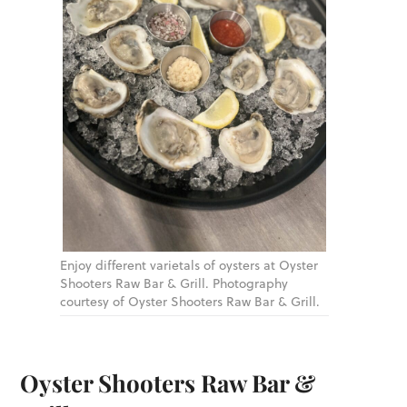
Enjoy different varietals of oysters at Oyster
Shooters Raw Bar & Grill. Photography
courtesy of Oyster Shooters Raw Bar & Grill.
Oyster Shooters Raw Bar &