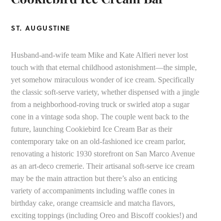
ST. AUGUSTINE
Husband-and-wife team Mike and Kate Alfieri never lost
touch with that eternal childhood astonishment—the simple,
yet somehow miraculous wonder of ice cream. Specifically
the classic soft-serve variety, whether dispensed with a jingle
from a neighborhood-roving truck or swirled atop a sugar
cone in a vintage soda shop. The couple went back to the
future, launching Cookiebird Ice Cream Bar as their
contemporary take on an old-fashioned ice cream parlor,
renovating a historic 1930 storefront on San Marco Avenue
as an art-deco cremerie. Their artisanal soft-serve ice cream
may be the main attraction but there’s also an enticing
variety of accompaniments including waffle cones in
birthday cake, orange creamsicle and matcha flavors,
exciting toppings (including Oreo and Biscoff cookies!) and