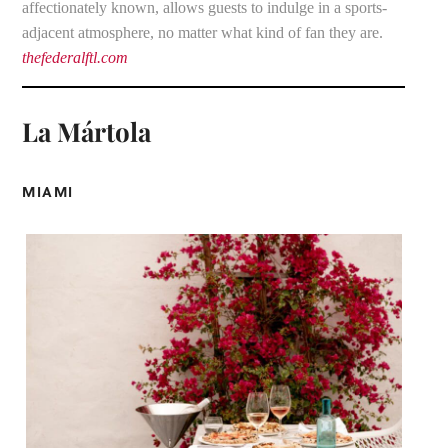
affectionately known, allows guests to indulge in a sports-
adjacent atmosphere, no matter what kind of fan they are.
thefederalftl.com
La Mártola
MIAMI