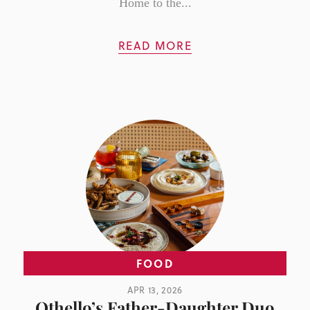
Home to the...
READ MORE
FOOD
APR 13, 2026
Othello’s Father-Daughter Duo