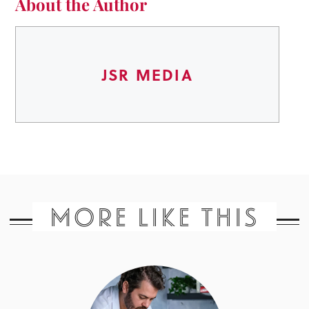
About the Author
JSR MEDIA
MORE LIKE THIS