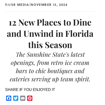
JSR MEDIA
NOVEMBER 13, 2024
by
|
12 New Places to Dine
and Unwind in Florida
this Season
The Sunshine State's latest
openings, from retro ice cream
bars to chic boutiques and
eateries serving up team spirit.
SHARE IF YOU ENJOYED IT
Facebook
Twitter
Email
Pinterest