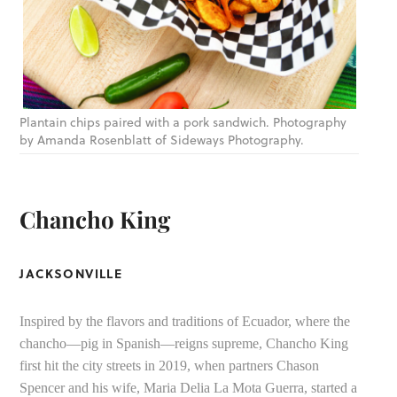
Plantain chips paired with a pork sandwich. Photography
by Amanda Rosenblatt of Sideways Photography.
Chancho King
JACKSONVILLE
Inspired by the flavors and traditions of Ecuador, where the
chancho—pig in Spanish—reigns supreme, Chancho King
first hit the city streets in 2019, when partners Chason
Spencer and his wife, Maria Delia La Mota Guerra, started a