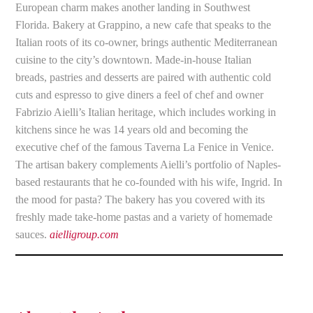
European charm makes another landing in Southwest
Florida. Bakery at Grappino, a new cafe that speaks to the
Italian roots of its co-owner, brings authentic Mediterranean
cuisine to the city’s downtown. Made-in-house Italian
breads, pastries and desserts are paired with authentic cold
cuts and espresso to give diners a feel of chef and owner
Fabrizio Aielli’s Italian heritage, which includes working in
kitchens since he was 14 years old and becoming the
executive chef of the famous Taverna La Fenice in Venice.
The artisan bakery complements Aielli’s portfolio of Naples-
based restaurants that he co-founded with his wife, Ingrid. In
the mood for pasta? The bakery has you covered with its
freshly made take-home pastas and a variety of homemade
sauces.
aielligroup.com