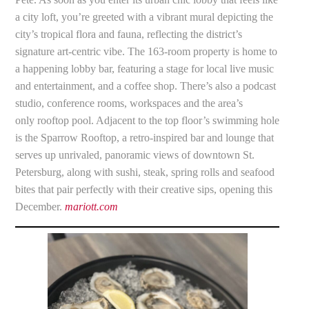
a city loft, you’re greeted with a vibrant mural depicting the
city’s tropical flora and fauna, reflecting the district’s
signature art-centric vibe. The 163-room property is home to
a happening lobby bar, featuring a stage for local live music
and entertainment, and a coffee shop. There’s also a podcast
studio, conference rooms, workspaces and the area’s
only rooftop pool. Adjacent to the top floor’s swimming hole
is the Sparrow Rooftop, a retro-inspired bar and lounge that
serves up unrivaled, panoramic views of downtown St.
Petersburg, along with sushi, steak, spring rolls and seafood
bites that pair perfectly with their creative sips, opening this
December.
mariott.com