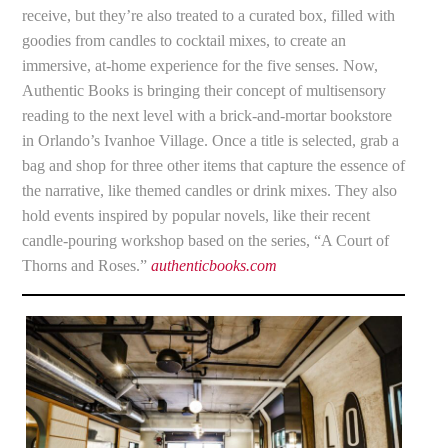
receive, but they’re also treated to a curated box, filled with
goodies from candles to cocktail mixes, to create an
immersive, at-home experience for the five senses. Now,
Authentic Books is bringing their concept of multisensory
reading to the next level with a brick-and-mortar bookstore
in Orlando’s Ivanhoe Village. Once a title is selected, grab a
bag and shop for three other items that capture the essence of
the narrative, like themed candles or drink mixes. They also
hold events inspired by popular novels, like their recent
candle-pouring workshop based on the series, “A Court of
Thorns and Roses.”
authenticbooks.com