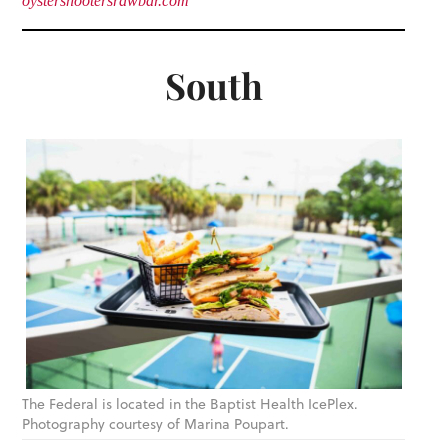
oystershootersrawbar.com
South
The Federal is located in the Baptist Health IcePlex.
Photography courtesy of Marina Poupart.