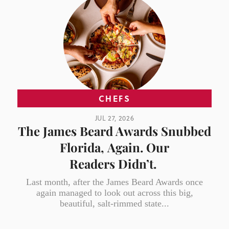
CHEFS
JUL 27, 2026
The James Beard Awards Snubbed
Florida, Again. Our
Readers Didn’t.
Last month, after the James Beard Awards once
again managed to look out across this big,
beautiful, salt-rimmed state...