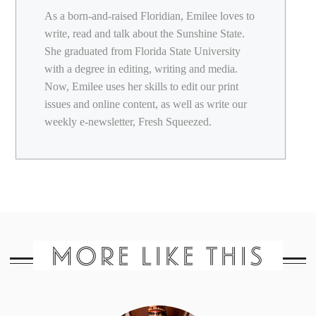
As a born-and-raised Floridian, Emilee loves to
write, read and talk about the Sunshine State.
She graduated from Florida State University
with a degree in editing, writing and media.
Now, Emilee uses her skills to edit our print
issues and online content, as well as write our
weekly e-newsletter, Fresh Squeezed.
MORE LIKE THIS