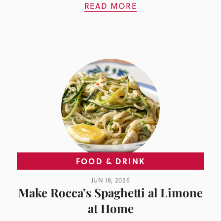
READ MORE
FOOD & DRINK
JUN 18, 2026
Make Rocca’s Spaghetti al Limone
at Home