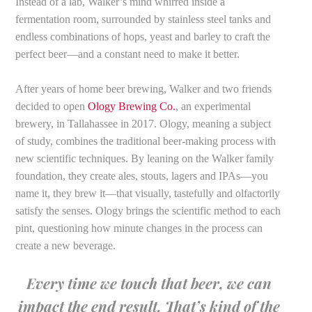
Instead of a lab, Walker’s mind whirred inside a
fermentation room, surrounded by stainless steel tanks and
endless combinations of hops, yeast and barley to craft the
perfect beer—and a constant need to make it better.
After years of home beer brewing, Walker and two friends
decided to open
Ology Brewing Co.
, an experimental
brewery, in Tallahassee in 2017. Ology, meaning a subject
of study, combines the traditional beer-making process with
new scientific techniques. By leaning on the Walker family
foundation, they create ales, stouts, lagers and IPAs—you
name it, they brew it—that visually, tastefully and olfactorily
satisfy the senses. Ology brings the scientific method to each
pint, questioning how minute changes in the process can
create a new beverage.
Every time we touch that beer, we can
impact the end result. That’s kind of the