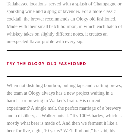
Tallahassee locations, served with a splash of Champagne or
sparkling wine and a sprig of lavender. For a more classic
cocktail, the brewer recommends an Ology old fashioned.
Made with their small batch bourbon, in which each batch of
whiskey takes on slightly different notes, it creates an
unexpected flavor profile with every sip.
TRY THE OLOGY OLD FASHIONED
When not distilling bourbon, pulling taps and crafting brews,
the team at Ology always has a new project waiting in a
barrel—or brewing in Walker’s brain. His current
experiment? A single malt, the perfect marriage of a brewery
and a distillery, as Walker puts it. “It’s 100% barley, which is
mostly what beer is made of. And then we ferment it like a
beer for five, eight, 10 years? We’ll find out,” he said, his