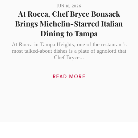
JUN 18, 2026
At Rocca, Chef Bryce Bonsack
Brings Michelin-Starred Italian
Dining to Tampa
At Rocca in Tampa Heights, one of the restaurant’s
most talked-about dishes is a plate of agnolotti that
Chef Bryce...
READ MORE