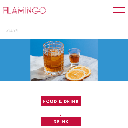
FOOD & DRINK
,
DRINK