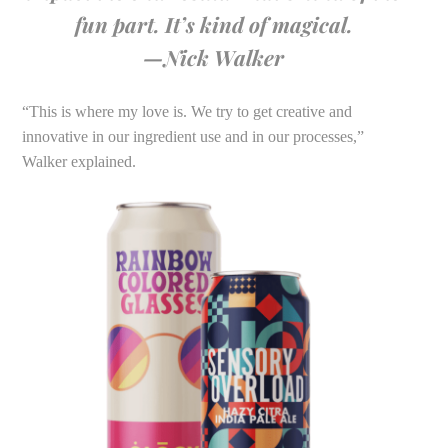
fun part. It’s kind of magical.
—Nick Walker
“This is where my love is. We try to get creative and
innovative in our ingredient use and in our processes,”
Walker explained.