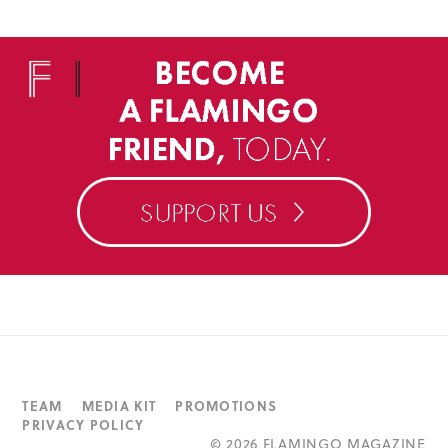
TEAM
MEDIA KIT
PROMOTIONS
PRIVACY POLICY
©
2026 FLAMINGO MAGAZINE