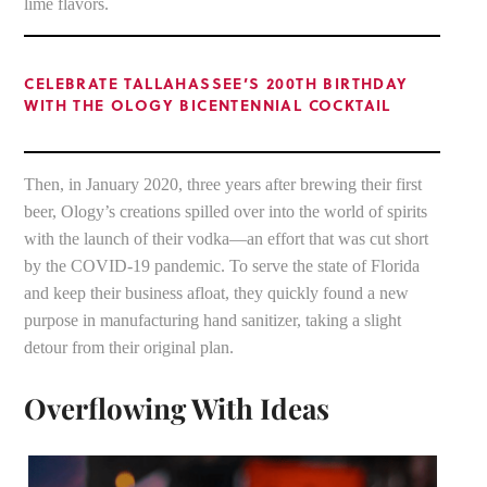
lime flavors.
CELEBRATE TALLAHASSEE’S 200TH BIRTHDAY
WITH THE OLOGY BICENTENNIAL COCKTAIL
Then, in January 2020, three years after brewing their first
beer, Ology’s creations spilled over into the world of spirits
with the launch of their vodka—an effort that was cut short
by the COVID-19 pandemic. To serve the state of Florida
and keep their business afloat, they quickly found a new
purpose in manufacturing hand sanitizer, taking a slight
detour from their original plan.
Overflowing With Ideas