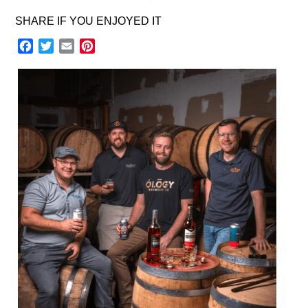
SHARE IF YOU ENJOYED IT
Facebook
Twitter
Email
Pinterest