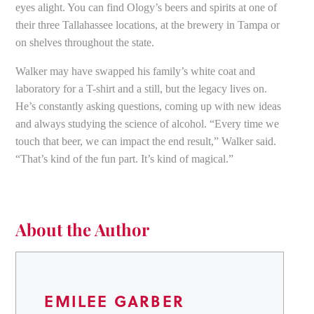
eyes alight. You can find Ology’s beers and spirits at one of
their three Tallahassee locations, at the brewery in Tampa or
on shelves throughout the state.
Walker may have swapped his family’s white coat and
laboratory for a T-shirt and a still, but the legacy lives on.
He’s constantly asking questions, coming up with new ideas
and always studying the science of alcohol. “Every time we
touch that beer, we can impact the end result,” Walker said.
“That’s kind of the fun part. It’s kind of magical.”
About the Author
EMILEE GARBER