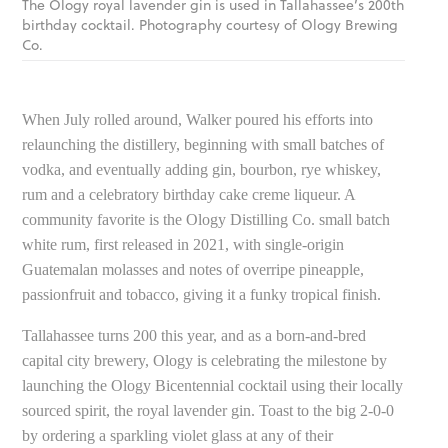
The Ology royal lavender gin is used in Tallahassee’s 200th
birthday cocktail. Photography courtesy of Ology Brewing
Co.
When July rolled around, Walker poured his efforts into
relaunching the distillery, beginning with small batches of
vodka, and eventually adding gin, bourbon, rye whiskey,
rum and a celebratory birthday cake creme liqueur. A
community favorite is the Ology Distilling Co. small batch
white rum, first released in 2021, with single-origin
Guatemalan molasses and notes of overripe pineapple,
passionfruit and tobacco, giving it a funky tropical finish.
Tallahassee turns 200 this year, and as a born-and-bred
capital city brewery, Ology is celebrating the milestone by
launching the Ology Bicentennial cocktail using their locally
sourced spirit, the royal lavender gin. Toast to the big 2-0-0
by ordering a sparkling violet glass at any of their