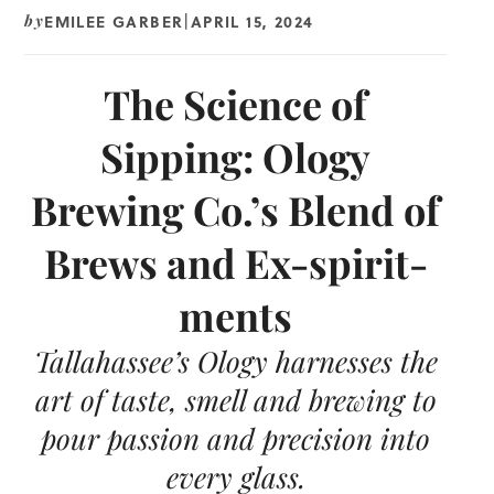
EMILEE GARBER
APRIL 15, 2024
by
|
The Science of
Sipping: Ology
Brewing Co.’s Blend of
Brews and Ex-spirit-
ments
Tallahassee’s Ology harnesses the
art of taste, smell and brewing to
pour passion and precision into
every glass.