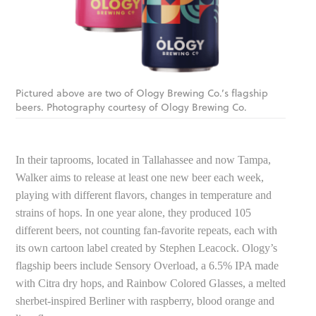
Pictured above are two of Ology Brewing Co.’s flagship
beers. Photography courtesy of Ology Brewing Co.
In their taprooms, located in Tallahassee and now Tampa,
Walker aims to release at least one new beer each week,
playing with different flavors, changes in temperature and
strains of hops. In one year alone, they produced 105
different beers, not counting fan-favorite repeats, each with
its own cartoon label created by Stephen Leacock. Ology’s
flagship beers include Sensory Overload, a 6.5% IPA made
with Citra dry hops, and Rainbow Colored Glasses, a melted
sherbet-inspired Berliner with raspberry, blood orange and