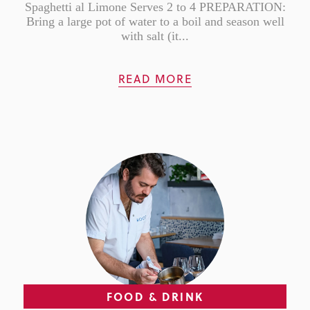
Spaghetti al Limone Serves 2 to 4 PREPARATION:
Bring a large pot of water to a boil and season well
with salt (it...
READ MORE
FOOD & DRINK