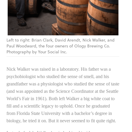
Left to right: Brian Clark, David Arendt, Nick Walker, and
Paul Woodward, the four owners of Ology Brewing Co.
Photography by Your Social Inc.
Nick Walker was raised in a laboratory. His father was a
psychobiologist who studied the sense of smell, and his
grandfather was a physiologist who studied the sense of taste
(and was appointed as the Science Coordinator at the Seattle
World’s Fair in 1961). Both left Walker a big white coat to
fill and a scientific legacy to uphold. Once he graduated
from Florida State University with a bachelor’s degree in
biology, he tried it on. But it never seemed to fit quite right.