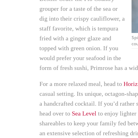
grouper for a taste of the sea or
dig into their crispy cauliflower, a
staff favorite, which is tempura
Spi
fried with a ginger glaze and
cou
topped with green onion. If you
would prefer your seafood in the
form of fresh sushi, Primrose has a wide
For a more relaxed meal, head to
Horiz
casual setting. Its unique, octagon-sha
a handcrafted cocktail. If you’d rather
head over to
Sea Level
to enjoy lighter 
shareables to keep your family fed bet
an extensive selection of refreshing dri