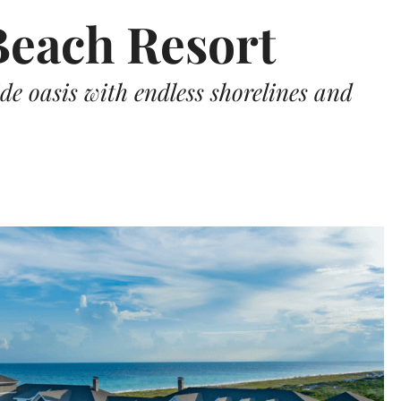
each Resort
de oasis with endless shorelines and