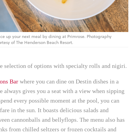
ce up your next meal by dining at Primrose. Photography
rtesy of The Henderson Beach Resort.
 selection of options with specialty rolls and nigiri.
ons Bar
where you can dine on Destin dishes in a
pe always gives you a seat with a view when sipping
 spend every possible moment at the pool, you can
fare in the sun. It boasts delicious salads and
ween cannonballs and bellyflops. The menu also has
nks from chilled seltzers or frozen cocktails and