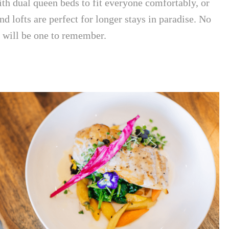
th dual queen beds to fit everyone comfortably, or
d lofts are perfect for longer stays in paradise. No
p will be one to remember.