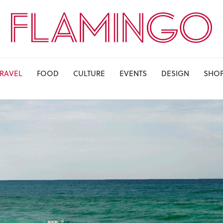
TRAVEL
FOOD
CULTURE
EVENTS
DESIGN
SHO