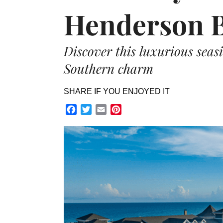
Henderson B
Discover this luxurious seasi
Southern charm
SHARE IF YOU ENJOYED IT
Facebook
Twitter
Email
Pinterest