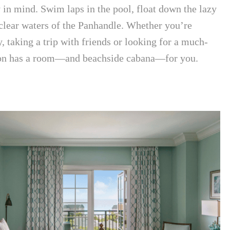
y in mind. Swim laps in the pool, float down the lazy
 clear waters of the Panhandle. Whether you’re
, taking a trip with friends or looking for a much-
son has a room—and beachside cabana—for you.