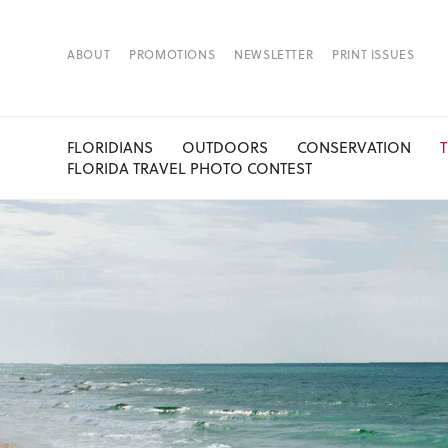
ABOUT
PROMOTIONS
NEWSLETTER
PRINT ISSUES
FLORIDIANS
OUTDOORS
CONSERVATION
FLORIDA TRAVEL PHOTO CONTEST