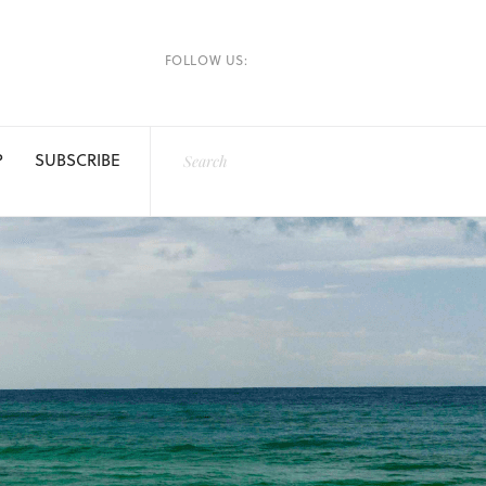
FOLLOW US:
P
SUBSCRIBE