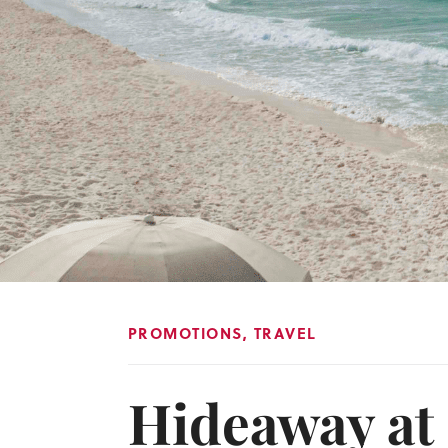
PROMOTIONS
,
TRAVEL
Hideaway at 