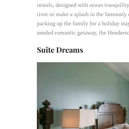
rentals, designed with ocean tranquilit
river or make a splash in the famously
packing up the family for a holiday stay
needed romantic getaway, the Hender
Suite Dreams