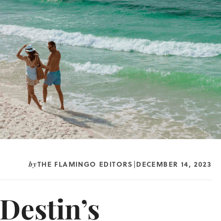
THE FLAMINGO EDITORS
DECEMBER 14, 2023
by
|
Destin’s