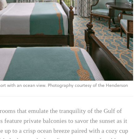
ort with an ocean view. Photography courtesy of the Henderson
rooms that emulate the tranquility of the Gulf of
 feature private balconies to savor the sunset as it
e up to a crisp ocean breeze paired with a cozy cup