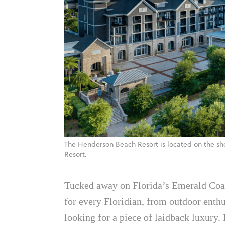
The Henderson Beach Resort is located on the sh
Resort.
Tucked away on Florida’s Emerald Coa
for every Floridian, from outdoor enth
looking for a piece of laidback luxury