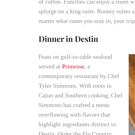
of coffee. Families can enjoy a room wi
splurge on a king suite. Roomy suites an
matter what room you stay in, your tri
Dinner in Destin
Feast on gulf-to-table seafood
served at
Primrose
, a
contemporary restaurant by Chef
Tyler Simmons. With roots in
Cajun and Southern cooking, Chef
Simmons has crafted a menu
overflowing with flavors that
highlight ingredients distinct to
Destin. Order the Flo Country