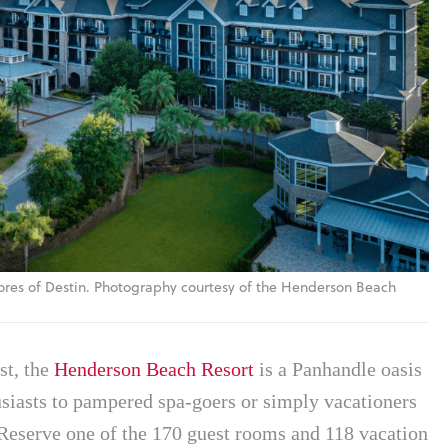
ores of Destin. Photography courtesy of the Henderson Beach
st, the
Henderson Beach Resort
is a Panhandle oasis
usiasts to pampered spa-goers or simply vacationers
. Reserve one of the 170 guest rooms and 118 vacation