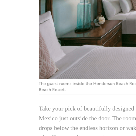
The guest rooms inside the Henderson Beach Res
Beach Resort.
Take your pick of beautifully designed 
Mexico just outside the door. The rooms
drops below the endless horizon or wak