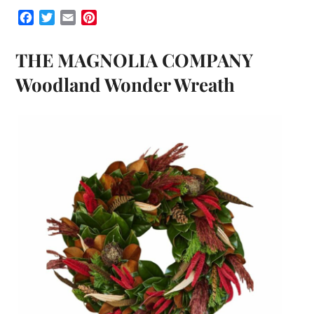
Facebook
Twitter
Email
Pinterest
THE MAGNOLIA COMPANY
Woodland Wonder Wreath