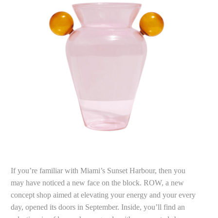
If you’re familiar with Miami’s Sunset Harbour, then you
may have noticed a new face on the block. ROW, a new
concept shop aimed at elevating your energy and your every
day, opened its doors in September. Inside, you’ll find an