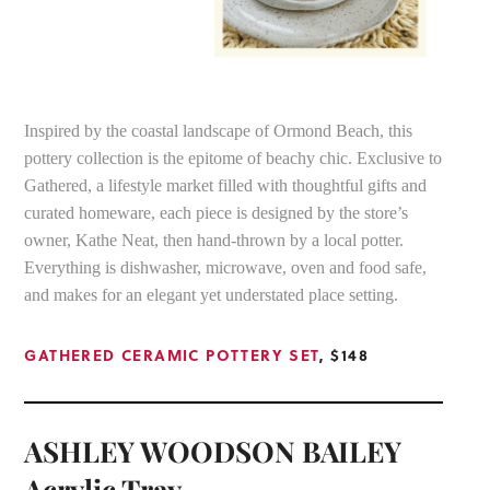
Inspired by the coastal landscape of Ormond Beach, this
pottery collection is the epitome of beachy chic. Exclusive to
Gathered, a lifestyle market filled with thoughtful gifts and
curated homeware, each piece is designed by the store’s
owner, Kathe Neat, then hand-thrown by a local potter.
Everything is dishwasher, microwave, oven and food safe,
and makes for an elegant yet understated place setting.
GATHERED CERAMIC POTTERY SET
, $148
ASHLEY WOODSON BAILEY
Acrylic Tray