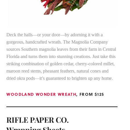
Deck the halls—or your door—by adorning it with a
gorgeous, handcrafted wreath. The Magnolia Company
sources Southern magnolia leaves from their farm in Central
Florida and turns them into stunning creations. Just take this
striking combination of golden cedar, cherry-colored millet,
maroon reed stems, pheasant feathers, natural cones and
dried okra pods—it’s guaranteed to brighten up any home.
WOODLAND WONDER WREATH
, FROM $125
RIFLE PAPER CO.
Wrapping Sheets