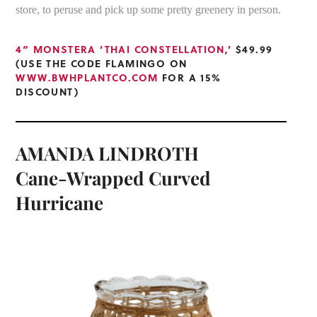
store, to peruse and pick up some pretty greenery in person.
4” MONSTERA ‘THAI CONSTELLATION,’
$49.99
(USE THE CODE FLAMINGO ON
WWW.BWHPLANTCO.COM
FOR A 15%
DISCOUNT)
AMANDA LINDROTH
Cane-Wrapped Curved
Hurricane