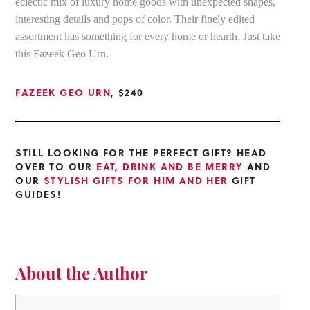
eclectic mix of luxury home goods with unexpected shapes,
interesting details and pops of color. Their finely edited
assortment has something for every home or hearth. Just take
this Fazeek Geo Urn.
FAZEEK GEO URN
, $240
STILL LOOKING FOR THE PERFECT GIFT? HEAD
OVER TO OUR
EAT, DRINK AND BE MERRY
AND
OUR
STYLISH GIFTS FOR HIM AND HER
GIFT
GUIDES!
About the Author