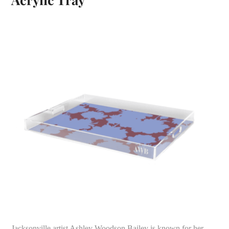
Jacksonville artist Ashley Woodson Bailey is known for her