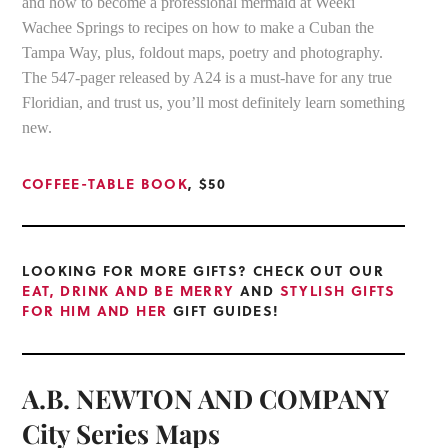
and how to become a professional mermaid at Weeki
Wachee Springs to recipes on how to make a Cuban the
Tampa Way, plus, foldout maps, poetry and photography.
The 547-pager released by A24 is a must-have for any true
Floridian, and trust us, you’ll most definitely learn something
new.
COFFEE-TABLE BOOK
, $50
LOOKING FOR MORE GIFTS? CHECK OUT OUR
EAT, DRINK AND BE MERRY
AND
STYLISH GIFTS
FOR HIM AND HER
GIFT GUIDES!
A.B. NEWTON AND COMPANY
City Series Maps