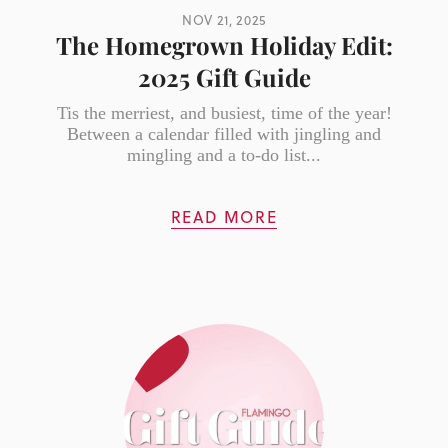
NOV 21, 2025
The Homegrown Holiday Edit:
2025 Gift Guide
Tis the merriest, and busiest, time of the year!
Between a calendar filled with jingling and
mingling and a to-do list...
READ MORE