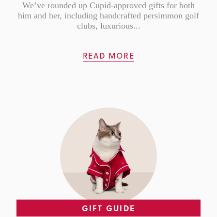
We’ve rounded up Cupid-approved gifts for both
him and her, including handcrafted persimmon golf
clubs, luxurious...
READ MORE
GIFT GUIDE