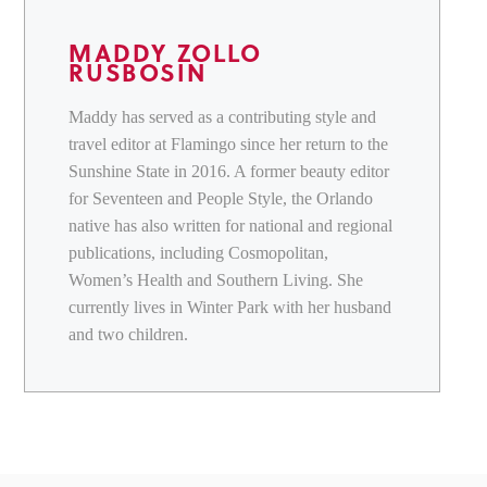
MADDY ZOLLO
RUSBOSIN
Maddy has served as a contributing style and
travel editor at Flamingo since her return to the
Sunshine State in 2016. A former beauty editor
for Seventeen and People Style, the Orlando
native has also written for national and regional
publications, including Cosmopolitan,
Women’s Health and Southern Living. She
currently lives in Winter Park with her husband
and two children.