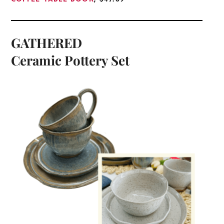
GATHERED
Ceramic Pottery Set