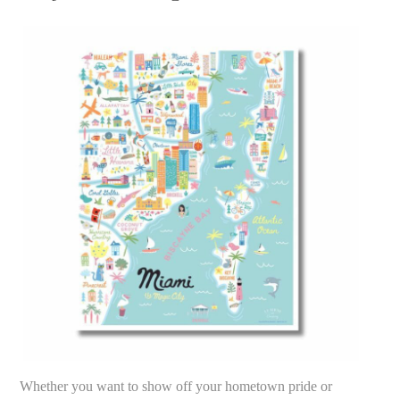
Whether you want to show off your hometown pride or