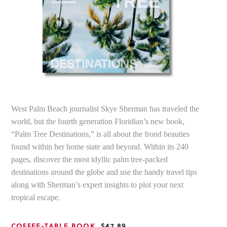
West Palm Beach journalist Skye Sherman has traveled the
world, but the fourth generation Floridian’s new book,
“Palm Tree Destinations,” is all about the frond beauties
found within her home state and beyond. Within its 240
pages, discover the most idyllic palm tree-packed
destinations around the globe and use the handy travel tips
along with Sherman’s expert insights to plot your next
tropical escape.
COFFEE-TABLE BOOK
, $47.89