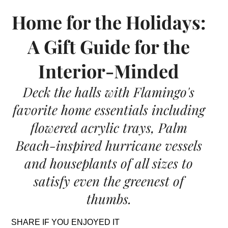
Home for the Holidays:
A Gift Guide for the
Interior-Minded
Deck the halls with Flamingo's
favorite home essentials including
flowered acrylic trays, Palm
Beach-inspired hurricane vessels
and houseplants of all sizes to
satisfy even the greenest of
thumbs.
SHARE IF YOU ENJOYED IT