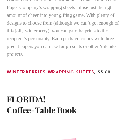
Paper Company’s wrapping sheets infuse just the right
amount of cheer into your gifting game. With plenty of
designs to choose from (although we can’t get enough of
this jolly winterberry), you can pair the prints to the
recipient’s personality. Each package comes with three
precut papers you can use for presents or other Yuletide
projects.
WINTERBERRIES WRAPPING SHEETS
, $5.60
FLORIDA!
Coffee-Table Book