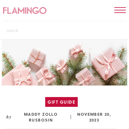
GIFT GUIDE
MADDY ZOLLO
NOVEMBER 20,
by
|
RUSBOSIN
2023