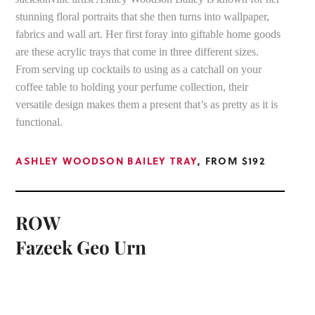
stunning floral portraits that she then turns into wallpaper,
fabrics and wall art. Her first foray into giftable home goods
are these acrylic trays that come in three different sizes.
From serving up cocktails to using as a catchall on your
coffee table to holding your perfume collection, their
versatile design makes them a present that’s as pretty as it is
functional.
ASHLEY WOODSON BAILEY TRAY
, FROM $192
ROW
Fazeek Geo Urn