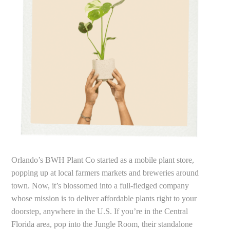
Orlando’s BWH Plant Co started as a mobile plant store,
popping up at local farmers markets and breweries around
town. Now, it’s blossomed into a full-fledged company
whose mission is to deliver affordable plants right to your
doorstep, anywhere in the U.S. If you’re in the Central
Florida area, pop into the Jungle Room, their standalone