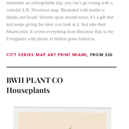
remember an unforgettable trip, you can’t go wrong with a
colorful A.B. Newtown map. Illustrated with insider-y
details and locals’ favorite spots around town, it’s a gift that
just keeps giving the more you look at it. Just take their
Miami print: It covers everything from Biscayne Bay to the
Everglades with plenty of hidden gems folded in.
CITY SERIES MAP ART PRINT MIAMI
, FROM $20
BWH PLANT CO
Houseplants