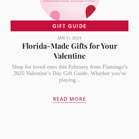
GIFT GUIDE
JAN 31, 2025
Florida-Made Gifts for Your
Valentine
Shop for loved ones this February from Flamingo’s
2025 Valentine’s Day Gift Guide. Whether you’re
playing...
READ MORE