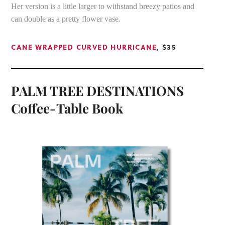
Her version is a little larger to withstand breezy patios and
can double as a pretty flower vase.
CANE WRAPPED CURVED HURRICANE
, $35
PALM TREE DESTINATIONS
Coffee-Table Book