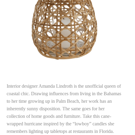
Interior designer Amanda Lindroth is the unofficial queen of
coastal chic. Drawing influences from living in the Bahamas
to her time growing up in Palm Beach, her work has an
inherently sunny disposition. The same goes for her
collection of home goods and furniture. Take this cane-
wrapped hurricane inspired by the “lowboy” candles she
remembers lighting up tabletops at restaurants in Florida.