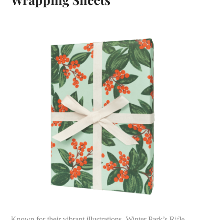
Known for their vibrant illustrations, Winter Park’s Rifle