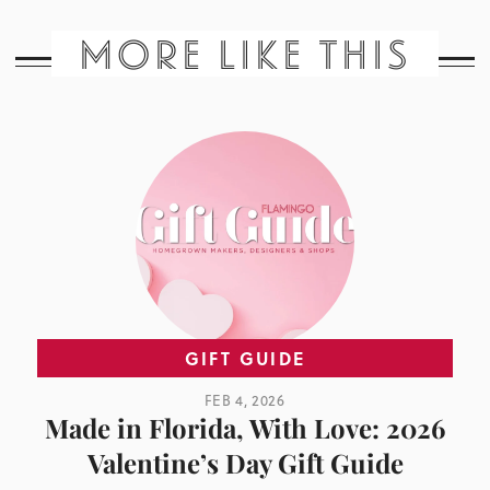
MORE LIKE THIS
GIFT GUIDE
FEB 4, 2026
Made in Florida, With Love: 2026
Valentine’s Day Gift Guide