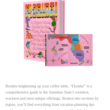
Besides brightening up your coffee table, “Florida!” is a
comprehensive guide to the Sunshine State’s weirdest,
wackiest and most unique offerings. Broken into sections by
region, you’ll find everything from vacation-planning tips