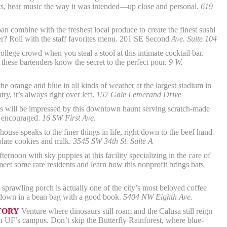
cts, hear music the way it was intended—up close and personal.
619
n combine with the freshest local produce to create the finest sushi
r? Roll with the staff favorites menu. 201 SE Second
Ave. Suite 104
lege crowd when you steal a stool at this intimate cocktail bar.
 these bartenders know the secret to the perfect pour.
9 W.
he orange and blue in all kinds of weather at the largest stadium in
, it’s always right over left.
157 Gale Lemerand Drive
 will be impressed by this downtown haunt serving scratch-made
s encouraged.
16 SW First Ave.
ouse speaks to the finer things in life, right down to the beef hand-
olate cookies and milk.
3545 SW 34th St. Suite A
ternoon with sky puppies at this facility specializing in the care of
meet some rare residents and learn how this nonprofit brings bats
sprawling porch is actually one of the city’s most beloved coffee
r down in a bean bag with a good book.
5404 NW Eighth Ave.
TORY
Venture where dinosaurs still roam and the Calusa still reign
 UF’s campus. Don’t skip the Butterfly Rainforest, where blue-