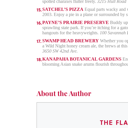
spotted charaxes flutter freely.
3215 Hull Road
SATCHEL’S PIZZA
Equal parts wacky and we
2003. Enjoy a pie in a plane or surrounded by 
PAYNE’S PRAIRIE PRESERVE
Buddy up t
sprawling state park. If you’re itching for a ga
hangouts for the heavyweights.
100 Savannah 
SWAMP HEAD BREWERY
Whether you opt
a Wild Night honey cream ale, the brews at this
3650 SW 42nd Ave.
KANAPAHA BOTANICAL GARDENS
Eno
blooming Asian snake arums flourish throughout 
About the Author
THE FL