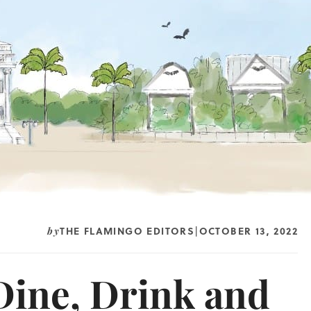
THE FLAMINGO EDITORS
OCTOBER 13, 2022
by
|
 Dine, Drink and