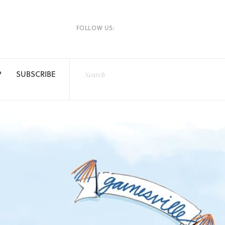
FOLLOW US:
P
SUBSCRIBE