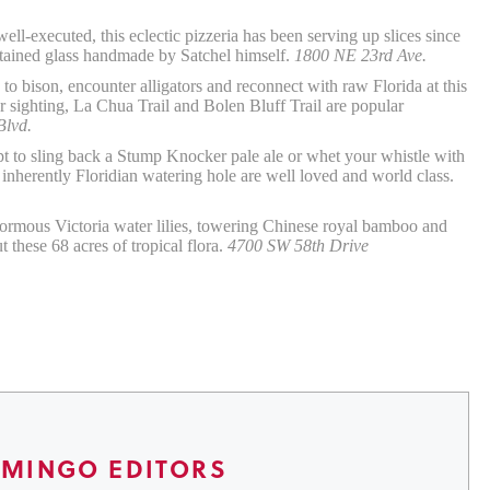
ll-executed, this eclectic pizzeria has been serving up slices since
stained glass handmade by Satchel himself.
1800 NE 23rd Ave.
o bison, encounter alligators and reconnect with raw Florida at this
tor sighting, La Chua Trail and Bolen Bluff Trail are popular
Blvd.
 to sling back a Stump Knocker pale ale or whet your whistle with
 inherently Floridian watering hole are well loved and world class.
rmous Victoria water lilies, towering Chinese royal bamboo and
these 68 acres of tropical flora.
4700 SW 58th Drive
AMINGO EDITORS