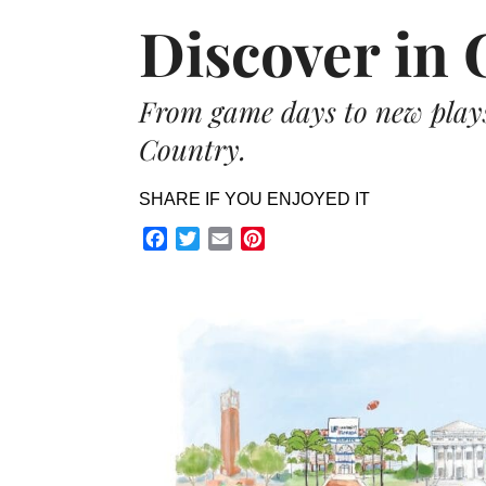
Discover in 
From game days to new plays,
Country.
SHARE IF YOU ENJOYED IT
Facebook
Twitter
Email
Pinterest