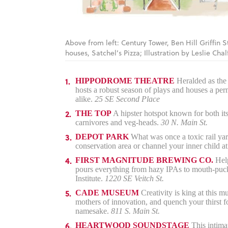
Above from left: Century Tower, Ben Hill Griffin 
houses, Satchel’s Pizza; Illustration by Leslie Chal
HIPPODROME THEATRE
Heralded as the c
hosts a robust season of plays and houses a perma
alike.
25 SE Second Place
THE TOP
A hipster hotspot known for both its
carnivores and veg-heads.
30 N. Main St.
DEPOT PARK
What was once a toxic rail yar
conservation area or channel your inner child at
FIRST MAGNITUDE BREWING CO.
Help
pours everything from hazy IPAs to mouth-pucke
Institute.
1220 SE Veitch St.
CADE MUSEUM
Creativity is king at this 
mothers of innovation, and quench your thirst f
namesake.
811 S. Main St.
HEARTWOOD SOUNDSTAGE
This intimat