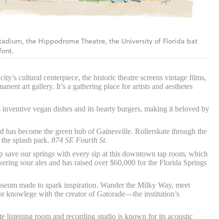
Stadium, the Hippodrome Theatre, the University of Florida bat
font.
ity’s cultural centerpiece, the historic theatre screens vintage films,
nent art gallery. It’s a gathering place for artists and aesthetes
 inventive vegan dishes and its hearty burgers, making it beloved by
d has become the green hub of Gainesville. Rollerskate through the
 the splash park.
874 SE Fourth St.
 save our springs with every sip at this downtown tap room, which
ring sour ales and has raised over $60,000 for the Florida Springs
museum made to spark inspiration. Wander the Milky Way, meet
or knowlege with the creator of Gatorade—the institution’s
e listening room and recording studio is known for its acoustic