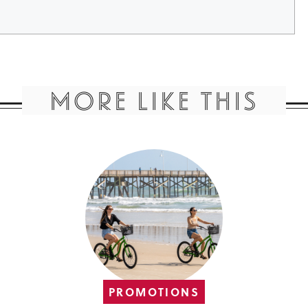
MORE LIKE THIS
PROMOTIONS