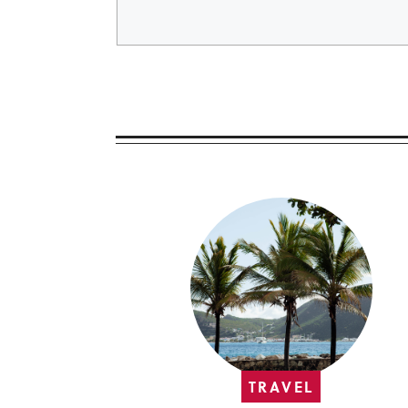
TRAVEL