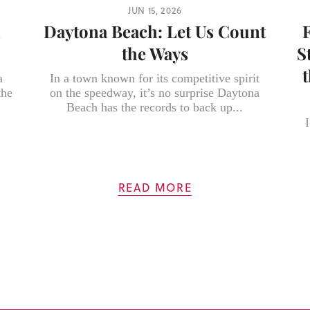
JUN 15, 2026
h
Daytona Beach: Let Us Count
the Ways
S
a
In a town known for its competitive spirit
the
on the speedway, it’s no surprise Daytona
Beach has the records to back up...
I
READ MORE