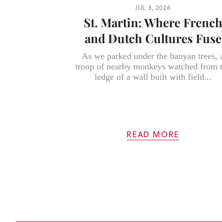
JUL 3, 2026
St. Martin: Where Frenc
and Dutch Cultures Fuse
As we parked under the banyan trees, 
troop of nearby monkeys watched from 
ledge of a wall built with field...
READ MORE