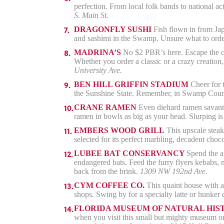
perfection. From local folk bands to national a
S. Main St.
DRAGONFLY SUSHI
Fish flown in from Japa
and sashimi in the Swamp. Unsure what to orde
MADRINA’S
No $2 PBR’s here. Escape the col
Whether you order a classic or a crazy creation,
University Ave.
BEN HILL GRIFFIN STADIUM
Cheer for t
the Sunshine State. Remember, in Swamp Country
CRANE RAMEN
Even diehard ramen savants
ramen in bowls as big as your head. Slurping i
EMBERS WOOD GRILL
This upscale steakh
selected for its perfect marbling, decadent choc
LUBEE BAT CONSERVANCY
Spend the af
endangered bats. Feed the furry flyers kebabs, 
back from the brink.
1309 NW 192nd Ave.
CYM COFFEE CO.
This quaint house with a 
shops. Swing by for a specialty latte or hunke
FLORIDA MUSEUM OF NATURAL HIS
when you visit this small but mighty museum on