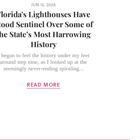
JUN 15, 2026
Florida’s Lighthouses Have
tood Sentinel Over Some of
the State’s Most Harrowing
History
 began to feel the history under my feet
around step nine, as I looked up at the
seemingly never-ending spiraling...
READ MORE