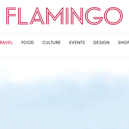
TRAVEL
FOOD
CULTURE
EVENTS
DESIGN
SHO