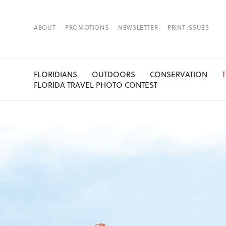
ABOUT
PROMOTIONS
NEWSLETTER
PRINT ISSUES
FLORIDIANS
OUTDOORS
CONSERVATION
FLORIDA TRAVEL PHOTO CONTEST