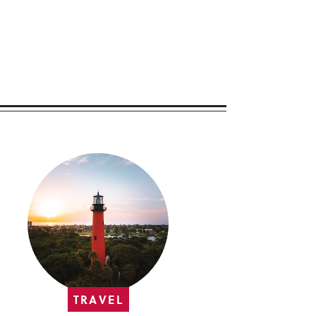
TRAVEL