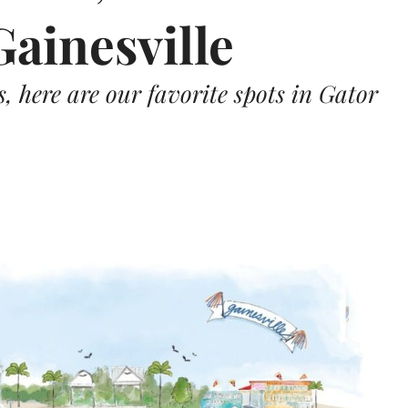
Gainesville
 here are our favorite spots in Gator