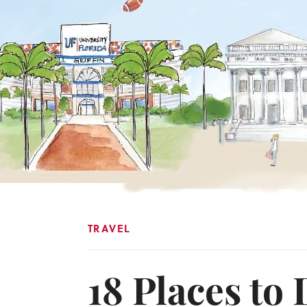
TRAVEL
18 Places to