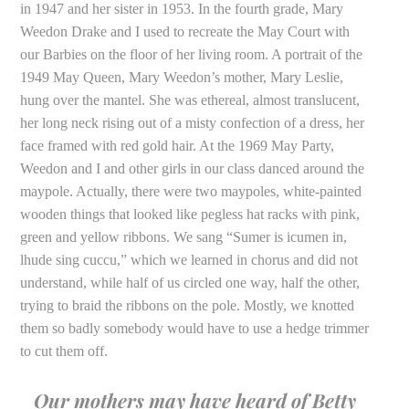
in 1947 and her sister in 1953. In the fourth grade, Mary
Weedon Drake and I used to recreate the May Court with
our Barbies on the floor of her living room. A portrait of the
1949 May Queen, Mary Weedon’s mother, Mary Leslie,
hung over the mantel. She was ethereal, almost translucent,
her long neck rising out of a misty confection of a dress, her
face framed with red gold hair. At the 1969 May Party,
Weedon and I and other girls in our class danced around the
maypole. Actually, there were two maypoles, white-painted
wooden things that looked like pegless hat racks with pink,
green and yellow ribbons. We sang “Sumer is icumen in,
lhude sing cuccu,” which we learned in chorus and did not
understand, while half of us circled one way, half the other,
trying to braid the ribbons on the pole. Mostly, we knotted
them so badly somebody would have to use a hedge trimmer
to cut them off.
Our mothers may have heard of Betty