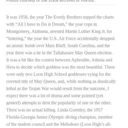
Photos courtesy of the State Archives of Florida.
It was 1958, the year The Everly Brothers topped the charts
with “All I have to Do is Dream,” the year cops in
Montgomery, Alabama, arrested Martin Luther King Jr. for
“loitering,” the year the U.S. Air Force accidentally dropped
an atomic bomb over Mars Bluff, South Carolina, and the
year there was a tie in the Tallahassee May Queen election.
It was a bit like the contest between Aphrodite, Athena and
Hera to decide which goddess was the most beautiful. There
were only two Leon High School goddesses vying for the
coveted title of May Queen, and, while nothing as drastically
lethal as the Trojan War would result from the outcome, I
expect there was a lot of drama and some pointed (yet
genteel) attempts to dent the popularity of one or the other.
There was no actual killing. Linda Gormley, the 1957
Florida-Georgia Junior Olympic diving champion, member
of the student council and the Melodears (Leon High’s all-