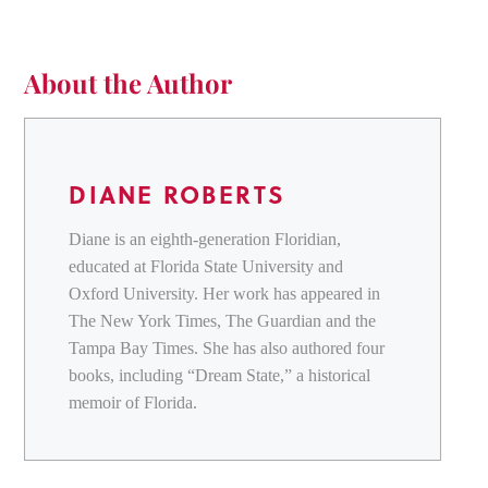
About the Author
DIANE ROBERTS
Diane is an eighth-generation Floridian,
educated at Florida State University and
Oxford University. Her work has appeared in
The New York Times, The Guardian and the
Tampa Bay Times. She has also authored four
books, including “Dream State,” a historical
memoir of Florida.