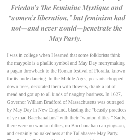
Friedan’s
The Feminine Mystique
and
“women’s liberation,” but feminism had
not—and never would—penetrate the
May Party.
I was in college when I learned that some folklorists think
the maypole is a phallic symbol and May Day merrymaking
a pagan throwback to the Roman festival of Floralia, known
for its nude dancing. In the Middle Ages, peasants chopped
down trees, decorated them with flowers, drank a lot of
mead and got up to all kinds of naughty business. In 1627,
Governor William Bradford of Massachusetts was outraged
by May Day in New England, blasting the “beastly practices
of ye mad Bacchanalians” with their “wanton ditties.” Sadly,
there were no wanton ditties, no Bacchanalian carryings-on,
and certainly no nakedness at the Tallahassee May Party.