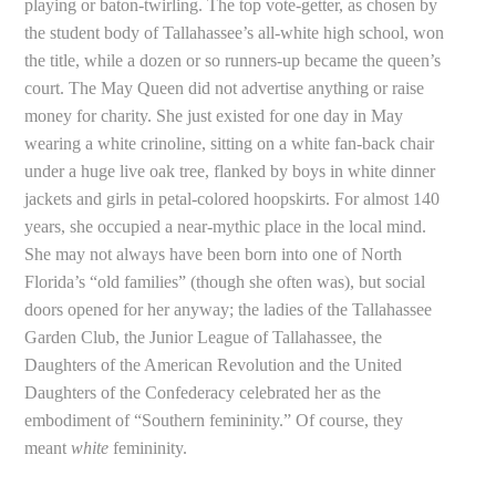
playing or baton-twirling. The top vote-getter, as chosen by
the student body of Tallahassee’s all-white high school, won
the title, while a dozen or so runners-up became the queen’s
court. The May Queen did not advertise anything or raise
money for charity. She just existed for one day in May
wearing a white crinoline, sitting on a white fan-back chair
under a huge live oak tree, flanked by boys in white dinner
jackets and girls in petal-colored hoopskirts. For almost 140
years, she occupied a near-mythic place in the local mind.
She may not always have been born into one of North
Florida’s “old families” (though she often was), but social
doors opened for her anyway; the ladies of the Tallahassee
Garden Club, the Junior League of Tallahassee, the
Daughters of the American Revolution and the United
Daughters of the Confederacy celebrated her as the
embodiment of “Southern femininity.” Of course, they
meant
white
femininity.