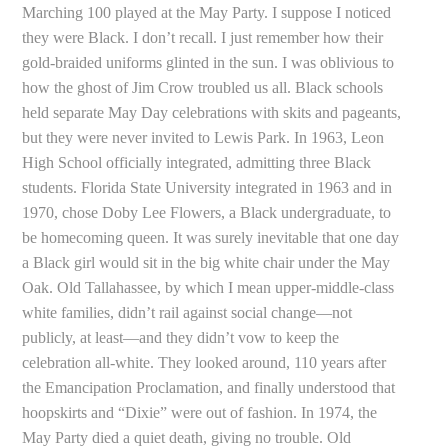
Marching 100 played at the May Party. I suppose I noticed
they were Black. I don’t recall. I just remember how their
gold-braided uniforms glinted in the sun. I was oblivious to
how the ghost of Jim Crow troubled us all. Black schools
held separate May Day celebrations with skits and pageants,
but they were never invited to Lewis Park. In 1963, Leon
High School officially integrated, admitting three Black
students. Florida State University integrated in 1963 and in
1970, chose Doby Lee Flowers, a Black undergraduate, to
be homecoming queen. It was surely inevitable that one day
a Black girl would sit in the big white chair under the May
Oak. Old Tallahassee, by which I mean upper-middle-class
white families, didn’t rail against social change—not
publicly, at least—and they didn’t vow to keep the
celebration all-white. They looked around, 110 years after
the Emancipation Proclamation, and finally understood that
hoopskirts and “Dixie” were out of fashion. In 1974, the
May Party died a quiet death, giving no trouble. Old