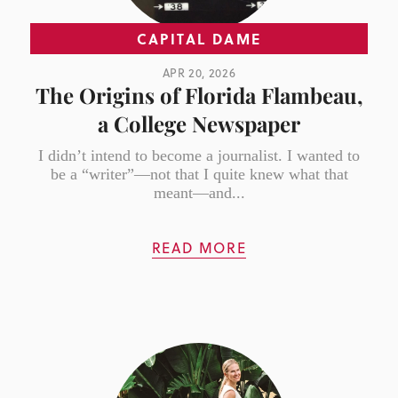
CAPITAL DAME
APR 20, 2026
The Origins of Florida Flambeau,
a College Newspaper
I didn’t intend to become a journalist. I wanted to
be a “writer”—not that I quite knew what that
meant—and...
READ MORE