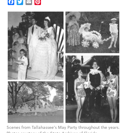
Facebook
Twitter
Email
Pinterest
Scenes from Tallahassee’s May Party throughout the years.