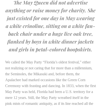
The May Queen did not advertise
anything or raise money for charity. She
just existed for one day in May wearing
a white crinoline, sitting on a white fan-
back chair under a huge live oak tree,
flanked by boys in white dinner jackets
and girls in petal-colored hoopskirts.
We called the May Party “Florida’s oldest festival,” either
not realizing or not caring that for more than a millennium,
the Seminoles, the Mikasuki and, before them, the
Apalachee had marked occasions like the Green Corn
Ceremony with feasting and dancing. In 1833, when the first
May Party was held, Florida had been a U.S. territory for a
mere 12 years. Still, the May Party wreathed itself in the
pink mists of romantic antiquity, as if its line reached all the