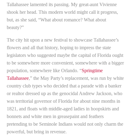
Tallahassee lamented its passing. My great-aunt Vivienne
shook her head. This modern world might call it progress,
but, as she said, “What about romance? What about
beauty?”
The city hit upon a new festival to showcase Tallahassee’s
flowers and all that history, hoping to impress the state
legislators who suggested maybe the capital of Florida ought
to be somewhere more convenient, somewhere with a bigger
population, somewhere like Orlando. “
Springtime
Tallahassee
,” the May Party’s replacement, was run by white
country club types who decided that a parade with a banker
or realtor dressed up as the genocidal Andrew Jackson, who
was territorial governor of Florida for about nine months in
1821, and floats with middle-aged ladies in hoopskirts and
bonnets and white men in greasepaint and feathers
pretending to be Seminole Indians would not only charm the
powerful, but bring in revenue.