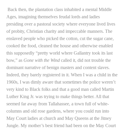
Back then, the plantation class inhabited a mental Middle
Ages, imagining themselves feudal lords and ladies
presiding over a pastoral society where everyone lived lives
of probity, Christian charity and impeccable manners. The
enslaved people who picked the cotton, cut the sugar cane,
cooked the food, cleaned the house and otherwise enabled
this supposedly “pretty world where Gallantry took its last
bow,” as
Gone with the Wind
called it, did not trouble the
dominant narrative of benign masters and content slaves.
Indeed, they barely registered in it. When I was a child in the
1960s, I was dimly aware that sometimes the police weren’t
very kind to Black folks and that a good man called Martin
Luther King Jr. was trying to make things better. All that
seemed far away from Tallahassee, a town full of white-
columns and old rose gardens, where you could run into
May Court ladies at church and May Queens at the Jitney
Jungle. My mother’s best friend had been on the May Court