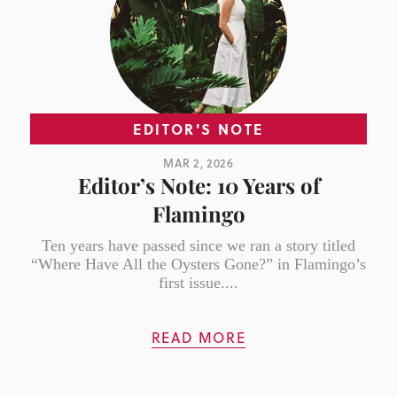
EDITOR'S NOTE
MAR 2, 2026
Editor’s Note: 10 Years of
Flamingo
Ten years have passed since we ran a story titled
“Where Have All the Oysters Gone?” in Flamingo’s
first issue....
READ MORE