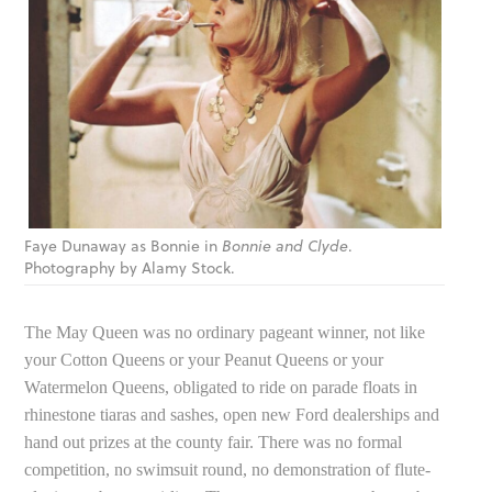
Faye Dunaway as Bonnie in
Bonnie and Clyde
.
Photography by Alamy Stock.
The May Queen was no ordinary pageant winner, not like
your Cotton Queens or your Peanut Queens or your
Watermelon Queens, obligated to ride on parade floats in
rhinestone tiaras and sashes, open new Ford dealerships and
hand out prizes at the county fair. There was no formal
competition, no swimsuit round, no demonstration of flute-