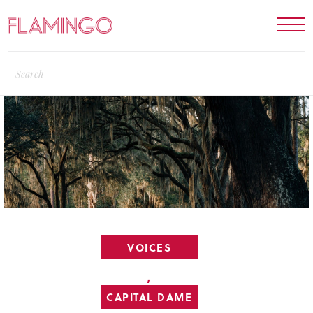
VOICES
,
CAPITAL DAME