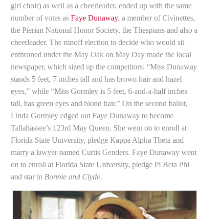
girl choir) as well as a cheerleader, ended up with the same
number of votes as
Faye Dunaway
, a member of Civinettes,
the Pierian National Honor Society, the Thespians and also a
cheerleader. The runoff election to decide who would sit
enthroned under the May Oak on May Day made the local
newspaper, which sized up the competitors: “Miss Dunaway
stands 5 feet, 7 inches tall and has brown hair and hazel
eyes,” while “Miss Gormley is 5 feet, 6-and-a-half inches
tall, has green eyes and blond hair.” On the second ballot,
Linda Gormley edged out Faye Dunaway to become
Tallahassee’s 123rd May Queen. She went on to enroll at
Florida State University, pledge Kappa Alpha Theta and
marry a lawyer named Curtis Genders. Faye Dunaway went
on to enroll at Florida State University, pledge Pi Beta Phi
and star in
Bonnie and Clyde
.