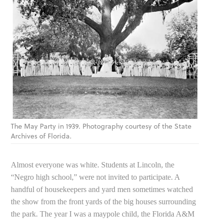
The May Party in 1939. Photography courtesy of the State
Archives of Florida.
Almost everyone was white. Students at Lincoln, the
“Negro high school,” were not invited to participate. A
handful of housekeepers and yard men sometimes watched
the show from the front yards of the big houses surrounding
the park. The year I was a maypole child, the Florida A&M