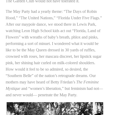
The Garden Club would not have tolerated it.
The May Party had a yearly theme: “The Days of Robin
Hood,” “The United Nations,” “Florida Under Five Flags.”
After our maypole dance, we stood there in Lewis Park,
watching Leon High School kids act out “Florida, Land of
Flowers” with wreaths of baby’s breath, phlox and pinks,
performing a sort of minuet. I wondered what it would be
like to be the May Queen dressed in 30 yards of ruffles,
crowned with roses, her mascara discreet, her lipstick sugar
pink, her shining hair curled on milk-colored shoulders.
How would it feel to be so admired, so desired, the
“Southern Belle” of the nation’s retrograde dreams. Our
mothers may have heard of Betty Friedan’s
The Feminine
Mystique
and “women’s liberation,” but feminism had not—
and never would— penetrate the May Party.