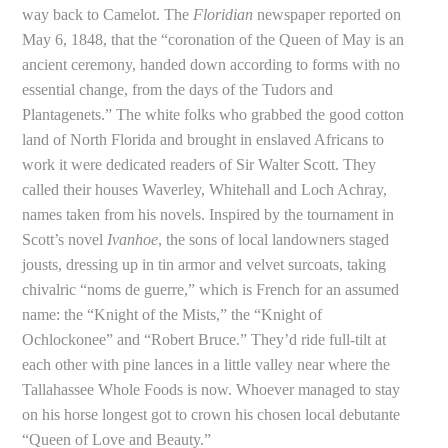
way back to Camelot. The
Floridian
newspaper reported on
May 6, 1848, that the “coronation of the Queen of May is an
ancient ceremony, handed down according to forms with no
essential change, from the days of the Tudors and
Plantagenets.” The white folks who grabbed the good cotton
land of North Florida and brought in enslaved Africans to
work it were dedicated readers of Sir Walter Scott. They
called their houses Waverley, Whitehall and Loch Achray,
names taken from his novels. Inspired by the tournament in
Scott’s novel
Ivanhoe
, the sons of local landowners staged
jousts, dressing up in tin armor and velvet surcoats, taking
chivalric “noms de guerre,” which is French for an assumed
name: the “Knight of the Mists,” the “Knight of
Ochlockonee” and “Robert Bruce.” They’d ride full-tilt at
each other with pine lances in a little valley near where the
Tallahassee Whole Foods is now. Whoever managed to stay
on his horse longest got to crown his chosen local debutante
“Queen of Love and Beauty.”