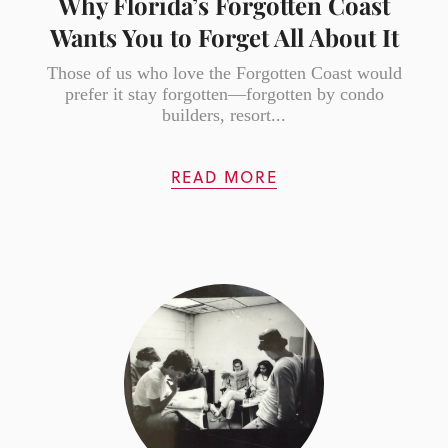
Why Florida’s Forgotten Coast
Wants You to Forget All About It
Those of us who love the Forgotten Coast would
prefer it stay forgotten—forgotten by condo
builders, resort...
READ MORE