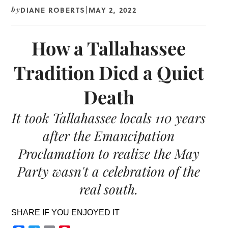
DIANE ROBERTS
MAY 2, 2022
by
|
How a Tallahassee
Tradition Died a Quiet
Death
It took Tallahassee locals 110 years
after the Emancipation
Proclamation to realize the May
Party wasn't a celebration of the
real south.
SHARE IF YOU ENJOYED IT