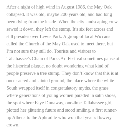
After a night of high wind in August 1986, the May Oak
collapsed. It was old, maybe 200 years old, and had long
been dying from the inside. When the city landscaping crew
sawed it down, they left the stump. It’s six feet across and
still presides over Lewis Park. A group of local Wiccans
called the Church of the May Oak used to meet there, but
I’m not sure they still do. Tourists and visitors to
Tallahassee’s Chain of Parks Art Festival sometimes pause at
the historical plaque, no doubt wondering what kind of
people preserve a tree stump. They don’t know that this is at
once sacred and tainted ground, the place where the white
South wrapped itself in congratulatory myths, the grass
where generations of young women paraded in satin shoes,
the spot where Faye Dunaway, one-time Tallahassee girl,
plotted her glittering future and stood smiling, a first runner-
up Athena to the Aphrodite who won that year’s flowery
crown.