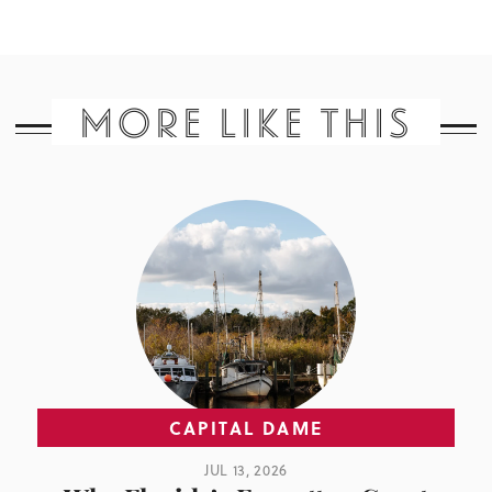
MORE LIKE THIS
CAPITAL DAME
JUL 13, 2026