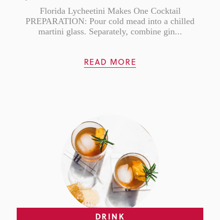
Florida Lycheetini Makes One Cocktail
PREPARATION: Pour cold mead into a chilled
martini glass. Separately, combine gin...
READ MORE
DRINK