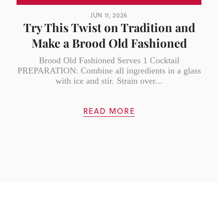
JUN 11, 2026
Try This Twist on Tradition and
Make a Brood Old Fashioned
Brood Old Fashioned Serves 1 Cocktail
PREPARATION: Combine all ingredients in a glass
with ice and stir. Strain over...
READ MORE