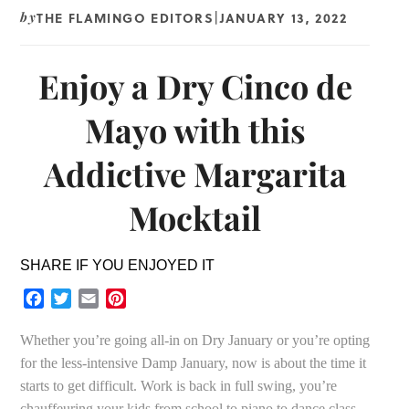
THE FLAMINGO EDITORS
JANUARY 13, 2022
by
|
Enjoy a Dry Cinco de
Mayo with this
Addictive Margarita
Mocktail
SHARE IF YOU ENJOYED IT
Facebook
Twitter
Email
Pinterest
Whether you’re going all-in on Dry January or you’re opting
for the less-intensive Damp January, now is about the time it
starts to get difficult. Work is back in full swing, you’re
chauffeuring your kids from school to piano to dance class