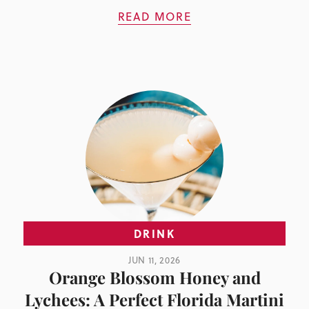
READ MORE
DRINK
JUN 11, 2026
Orange Blossom Honey and
Lychees: A Perfect Florida Martini