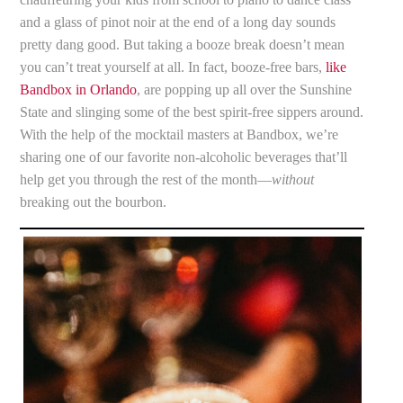
and a glass of pinot noir at the end of a long day sounds
pretty dang good. But taking a booze break doesn’t mean
you can’t treat yourself at all. In fact, booze-free bars,
like
Bandbox in Orlando
, are popping up all over the Sunshine
State and slinging some of the best spirit-free sippers around.
With the help of the mocktail masters at Bandbox, we’re
sharing one of our favorite non-alcoholic beverages that’ll
help get you through the rest of the month—
without
breaking out the bourbon.