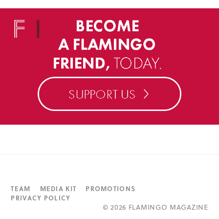
TEAM
MEDIA KIT
PROMOTIONS
PRIVACY POLICY
©
2026 FLAMINGO MAGAZINE