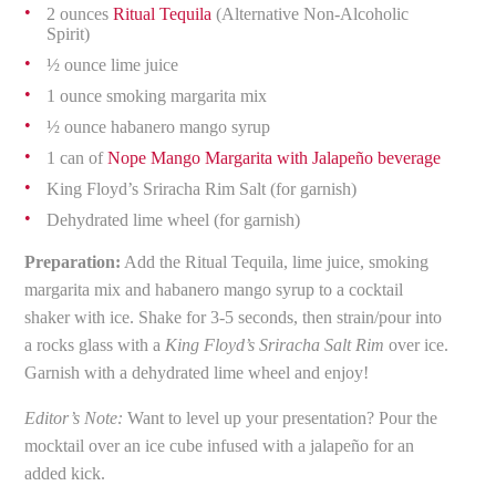
2 ounces
Ritual Tequila
(Alternative Non-Alcoholic
Spirit)
½ ounce lime juice
1 ounce smoking margarita mix
½ ounce habanero mango syrup
1 can of
Nope Mango Margarita with Jalapeño beverage
King Floyd’s Sriracha Rim Salt (for garnish)
Dehydrated lime wheel (for garnish)
Preparation:
Add the Ritual Tequila, lime juice, smoking
margarita mix and habanero mango syrup to a cocktail
shaker with ice. Shake for 3-5 seconds, then strain/pour into
a rocks glass with a
King Floyd’s Sriracha Salt Rim
over ice.
Garnish with a dehydrated lime wheel and enjoy!
Editor’s Note:
Want to level up your presentation? Pour the
mocktail over an ice cube infused with a jalapeño for an
added kick.