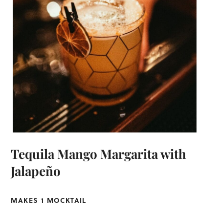
Tequila Mango Margarita with
Jalapeño
MAKES 1 MOCKTAIL