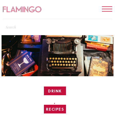
DRINK
,
RECIPES