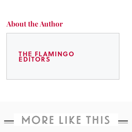
About the Author
THE FLAMINGO
EDITORS
MORE LIKE THIS