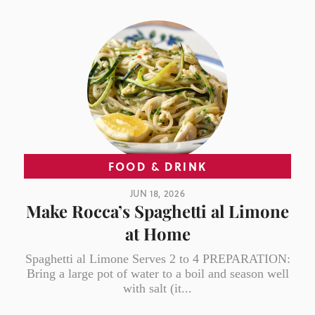
FOOD & DRINK
JUN 18, 2026
Make Rocca’s Spaghetti al Limone
at Home
Spaghetti al Limone Serves 2 to 4 PREPARATION:
Bring a large pot of water to a boil and season well
with salt (it...