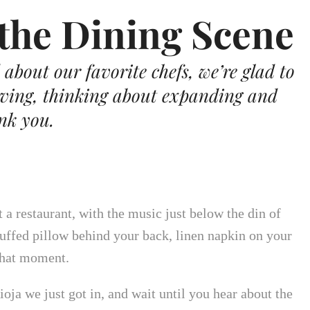
the Dining Scene
about our favorite chefs, we’re glad to
iving, thinking about expanding and
ank you.
a restaurant, with the music just below the din of
luffed pillow behind your back, linen napkin on your
 that moment.
ioja we just got in, and wait until you hear about the