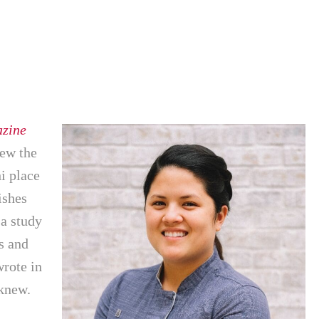
zine
new the
hi place
ishes
 a study
s and
rote in
 knew.