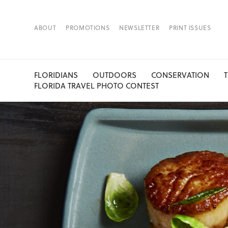
ABOUT
PROMOTIONS
NEWSLETTER
PRINT ISSUES
FLORIDIANS
OUTDOORS
CONSERVATION
FLORIDA TRAVEL PHOTO CONTEST