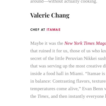
around—without actually cooking.
Valerie Chang
CHEF AT
ITAMAE
Maybe it was the
New York Times Maga
that ruined it for us, those of us who k
secret of the little Peruvian Nikkei sus
that was serving up the most creative d
inside a food hall in Miami. “Itamae is
in balance: Contrasting flavors, texture
temperatures come alive,” Evan Benn w
the
Times
, and then instantly everyone