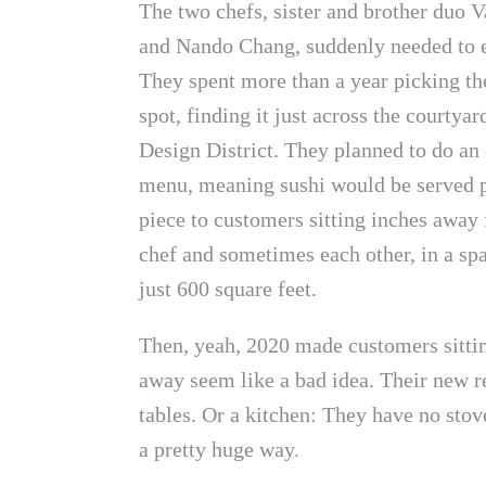
The two chefs, sister and brother duo V
and Nando Chang, suddenly needed to 
They spent more than a year picking th
spot, finding it just across the courtyar
Design District. They planned to do a
menu, meaning sushi would be served 
piece to customers sitting inches away
chef and sometimes each other, in a sp
just 600 square feet.
Then, yeah, 2020 made customers sitti
away seem like a bad idea. Their new re
tables. Or a kitchen: They have no stove
a pretty huge way.