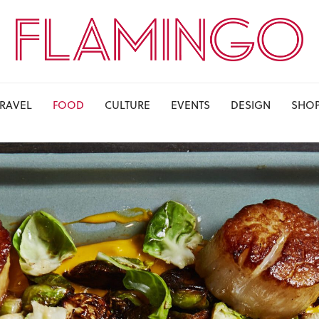
TRAVEL
FOOD
CULTURE
EVENTS
DESIGN
SHO