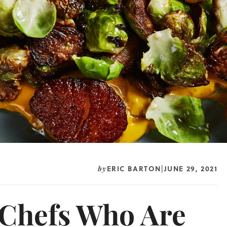
ERIC BARTON
JUNE 29, 2021
by
|
 Chefs Who Are