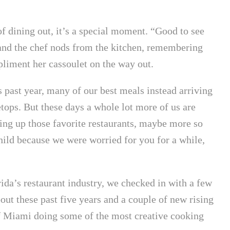
f dining out, it’s a special moment. “Good to see
and the chef nods from the kitchen, remembering
liment her cassoulet on the way out.
 past year, many of our best meals instead arriving
ops. But these days a whole lot more of us are
ing up those favorite restaurants, maybe more so
hild because we were worried for you for a while,
rida’s restaurant industry, we checked in with a few
out these past five years and a couple of new rising
of Miami doing some of the most creative cooking