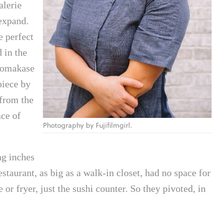
alerie
expand.
e perfect
d in the
n omakase
piece by
 from the
ace of
Photography by Fujifilmgirl.
ng inches
staurant, as big as a walk-in closet, had no space for
 or fryer, just the sushi counter. So they pivoted, in