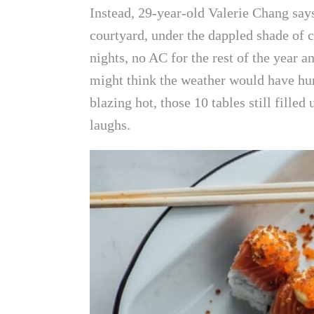
Instead, 29-year-old Valerie Chang says
courtyard, under the dappled shade of c
nights, no AC for the rest of the year 
might think the weather would have hur
blazing hot, those 10 tables still filled
laughs.