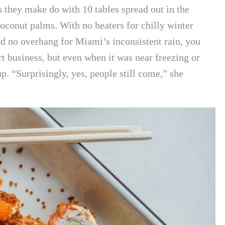
 they make do with 10 tables spread out in the
oconut palms. With no heaters for chilly winter
and no overhang for Miami’s inconsistent rain, you
t business, but even when it was near freezing or
 up. “Surprisingly, yes, people still come,” she