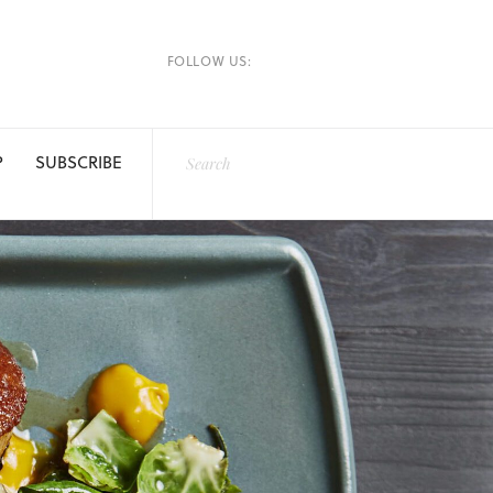
FOLLOW US:
P
SUBSCRIBE