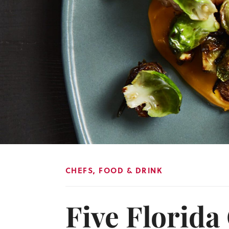
CHEFS
,
FOOD & DRINK
Five Florida