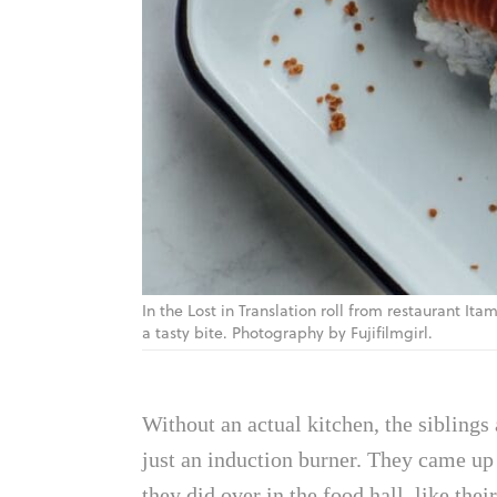
In the Lost in Translation roll from restaurant 
a tasty bite. Photography by Fujifilmgirl.
Without an actual kitchen, the siblings
just an induction burner. They came up w
they did over in the food hall, like thei