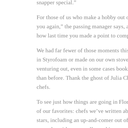
snapper special.”
For those of us who make a hobby out o
you again,” the passing manager says, 
how last time you made a point to comp
We had far fewer of those moments this
in Styrofoam or made on our own stovet
venturing out, even in some cases book
than before. Thank the ghost of Julia C
chefs.
To see just how things are going in Flo
of our favorites: chefs we’ve written ab
stars, including an up-and-comer out 