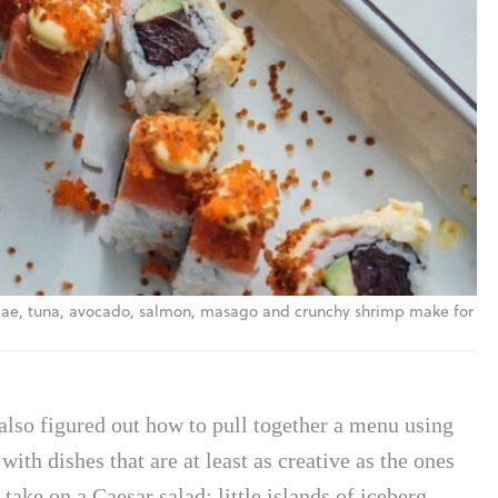
Itamae, tuna, avocado, salmon, masago and crunchy shrimp make for
 also figured out how to pull together a menu using
ith dishes that are at least as creative as the ones
r take on a Caesar salad: little islands of iceberg