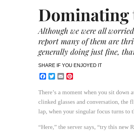
Dominating 
Although we were all worried 
report many of them are thr
generally doing just fine, th
SHARE IF YOU ENJOYED IT
Facebook
Twitter
Email
Pinterest
There’s a moment when you sit down at 
clinked glasses and conversation, the f
lap, when your singular focus turns to
“Here,” the server says, “try this new R